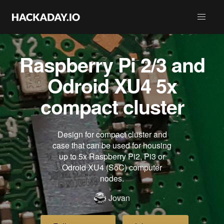
Raspberry Pi 2/3 and
Odroid XU4 5x
compact cluster
Design for compact cluster and
case that can be used for housing
up to 5x Raspberry Pi2, Pi3 or
Odroid XU4 (SoC) computer
nodes.
Jovan