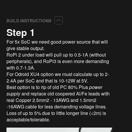
Collapse
BUILD INSTRUCTIONS
Step 1
For 5x SoC we need good power source that will
give stable output.
RoPi 2 under load will pull up to 0.5-1A (without
peripherals), and RoPi3 is even more demanding
with 0.7-1.3A.
For Odroid XU4 option we must calculate up to 2-
2.4A per SoC and that is 10-12W at 5V.
Best option is to rip of old PC
80% Plus
power
supply
and replace old coopered Al/Fe leads with
real Copper 2.5mm2 - 13AWG and 1.5mm2
-16AWG cable for less demanding voltage lines.
Loss of up to 5% due to little longer line (<2m) is
acceptable/tolerable.