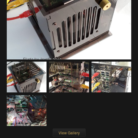
View Gallery