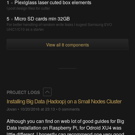
1
×
Plexiglass laser cuted box elements
I post design files for cutter
5
×
Micro SD cards min 32GB
For better hendling of random write tasks I sugest Samsung EVO
UHC1/C10 as a starter.
View all 8 components
Collapse
PROJECT LOGS
Installing Big Data (Hadoop) on a Small Nodes Cluster
Jovan
•
10/20/2016 at 23:13
•
0 comments
Although you can find on web lot of good guides for Big
Data installation on Raspberry Pi, for Odroid XU4 was
little different. I honestly can recommend one very good