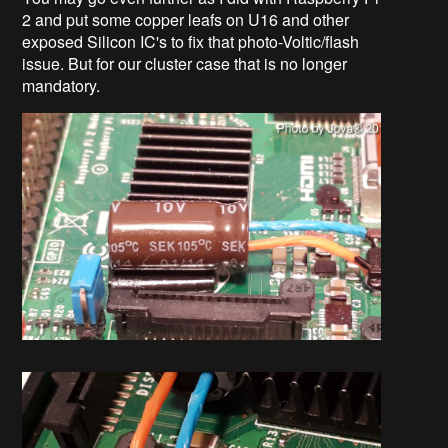
2 and put some copper leafs on U16 and other
exposed Silicon IC's to fix that photo-Voltic/flash
issue. But for our cluster case that is no longer
mandatory.