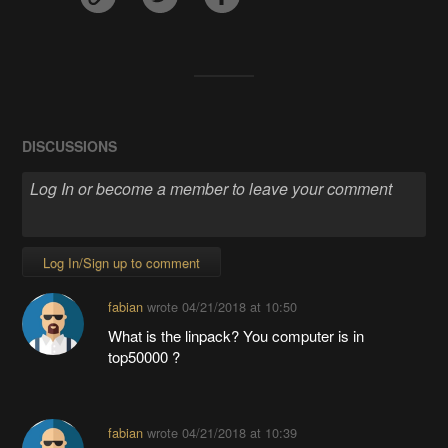
DISCUSSIONS
Log In/Sign up to comment
fabian
wrote
04/21/2018 at 10:50
What is the linpack? You computer is in
top50000 ?
fabian
wrote
04/21/2018 at 10:39