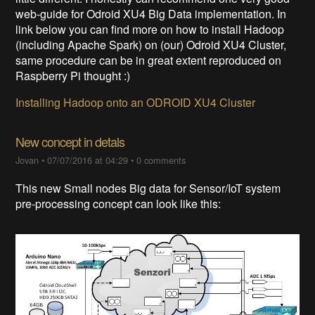
web-guide for Odroid XU4 Big Data implementation. In
link below you can find more on how to install Hadoop
(including Apache Spark) on (our) Odroid XU4 Cluster,
same procedure can be in great extent reproduced on
Raspberry Pi thought :)
Installing Hadoop onto an ODROID XU4 Cluster
New concept in detals
Jovan
•
07/07/2016 at 04:29
•
0 comments
This new Small nodes Big data for Sensor/IoT system
pre-processing concept can look like this: