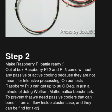
Step 2
Make Raspberry Pi battle ready :)
Out of box Raspberry Pi 2 and Pi 3 come without
any passive or active cooling because they are not
meant for intensive processing. On our tests
Raspberry Pi 3 can get up to 80 C Deg. in just a
minute of doing Wolfram Mathematica benchmark.
To prevent that we need passive coolers that can
benefit from air flow inside cluster case, and they
can be find for 1-3$.