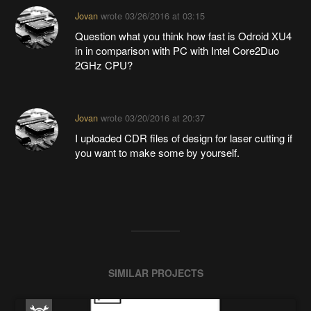
Jovan
wrote
03/26/2016 at 03:15
Question what you think how fast is Odroid XU4
in in comparison with PC with Intel Core2Duo
2GHz CPU?
Jovan
wrote
03/20/2016 at 20:37
I uploaded CDR files of design for laser cutting if
you want to make some by yourself.
SIMILAR PROJECTS