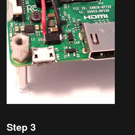
Step 3