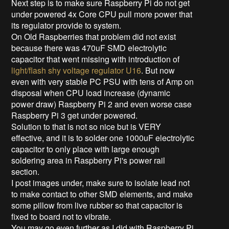
Next step is to make sure Raspberry Pi do not get
under powered 4x Core CPU pull more power that
its regulator provide to system.
On Old Raspberries that problem did not exist
because there was 470uF SMD electrolytic
capacitor
that went missing with introduction of
light/flash shy voltage regulator U16
. But now
even with very stable PC PSU with tens of Amp on
disposal when CPU load increase (dynamic
power draw) Raspberry Pi 2 and even worse case
Raspberry Pi 3 get under powered.
Solution to that is not so nice but is VERY
effective, and it is to solder one 1000uF electrolytic
capacitor to only place with large enough
soldering area in Raspberry Pi's power rail
section.
I post images under, make sure to isolate lead not
to make contact to other SMD elements, and make
some pillow from live rubber so that capacitor is
fixed to board not to vibrate.
You may go even further as I did with Raspberry Pi