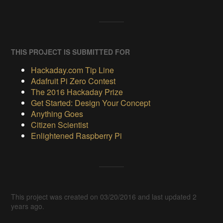
THIS PROJECT IS SUBMITTED FOR
Hackaday.com Tip Line
Adafruit Pi Zero Contest
The 2016 Hackaday Prize
Get Started: Design Your Concept
Anything Goes
Citizen Scientist
Enlightened Raspberry Pi
This project was created on 03/20/2016 and last updated 2
years ago.