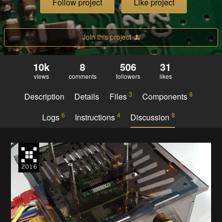
Follow project
Like project
Join this project
10k
8
506
31
views
comments
followers
likes
3
8
Description
Details
Files
Components
6
4
8
Logs
Instructions
Discussion