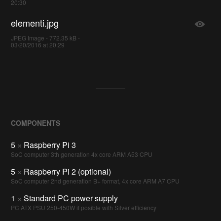
20:30
elementi.jpg
JPEG Image - 772.35 kB -
03/20/2016 at 20:29
COMPONENTS
5
×
Raspberry Pi 3
SoC computer 3th generation 4x core ARM A53 CPU
5
×
Raspberry Pi 2 (optional)
SoC computer 2nd generation B+ format, 4x core ARM A7 CPU
1
×
Standard PC power supply
PC ATX PSU 250-450W if posible with Silver efficiency