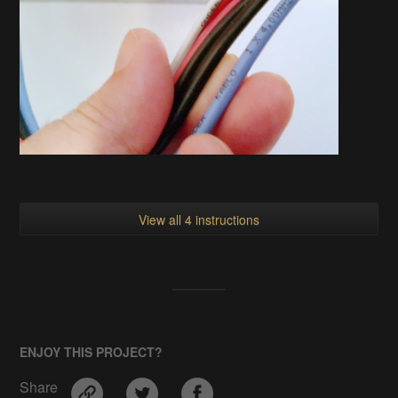
View all 4 instructions
ENJOY THIS PROJECT?
Share