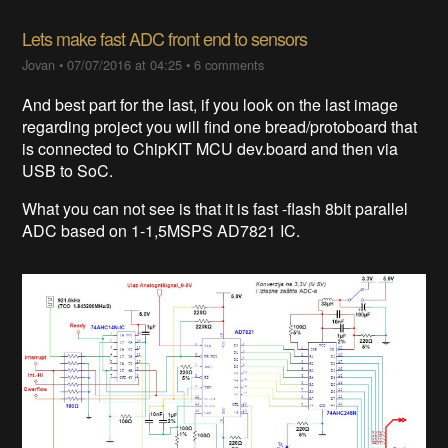
Lets make fast ADC front end to sensors
Jovan
•
07/07/2016 at 04:25
•
6 comments
And best part for the last, if you look on the last image
regarding project you will find one bread/protoboard that
is connected to ChipKIT MCU dev.board and then via
USB to SoC.
What you can not see is that it is fast -flash 8bit parallel
ADC based on 1-1,5MSPS AD7821 IC.