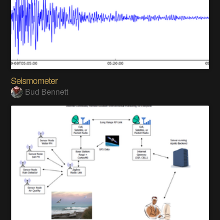
Seismometer
Bud Bennett