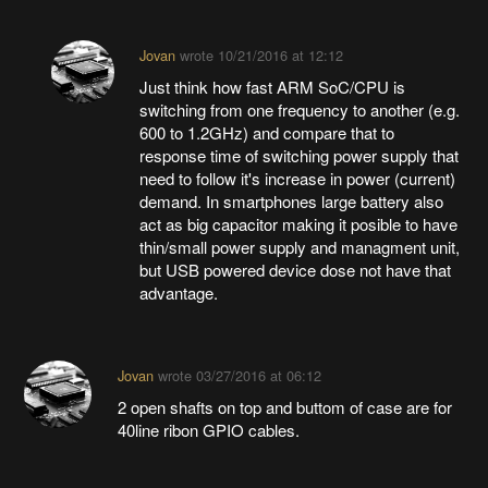
Jovan
wrote
10/21/2016 at 12:12
Just think how fast ARM SoC/CPU is
switching from one frequency to another (e.g.
600 to 1.2GHz) and compare that to
response time of switching power supply that
need to follow it's increase in power (current)
demand. In smartphones large battery also
act as big capacitor making it posible to have
thin/small power supply and managment unit,
but USB powered device dose not have that
advantage.
Jovan
wrote
03/27/2016 at 06:12
2 open shafts on top and buttom of case are for
40line ribon GPIO cables.