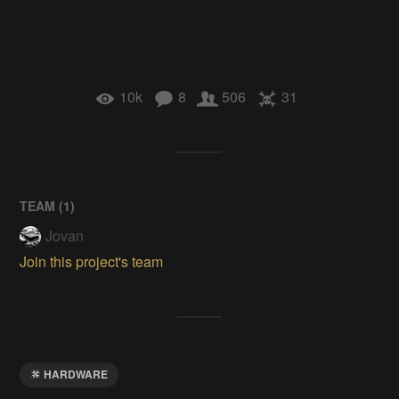
10k
8
506
31
TEAM (
1
)
Jovan
Join this project's team
HARDWARE