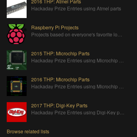
2016 THP: Atmel Parts
Hackaday Prize Entries using Atmel parts
Raspberry Pi Projects
Projects based on everyone's favorite low cost Linux Machine - The Raspberry Pi
2015 THP: Microchip Parts
Hackaday Prize Entries using Microchip parts
2016 THP: Microchip Parts
Hackaday Prize Entries using Microchip parts
2017 THP: Digi-Key Parts
Hackaday Prize Entries using Digi-Key parts
Browse related lists