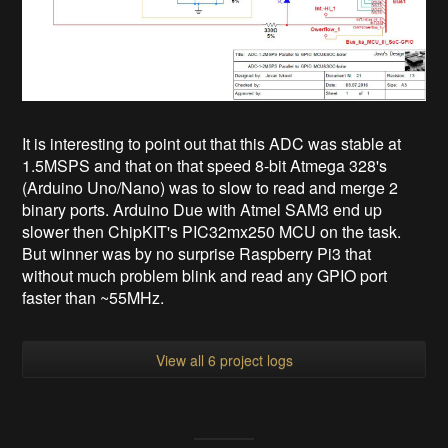
It is interesting to point out that this ADC was stable at
1.5MSPS and that on that speed 8-bit Atmega 328's
(Arduino Uno/Nano) was to slow to read and merge 2
binary ports. Arduino Due with Atmel SAM3 end up
slower then ChipKIT's PIC32mx250 MCU on the task.
But winner was by no surprise Raspberry Pi3 that
without much problem blink and read any GPIO port
faster than ~55MHz.
View all 6 project logs