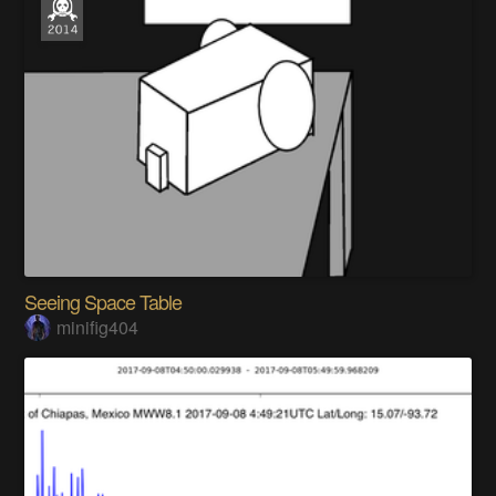
Seeing Space Table
minifig404