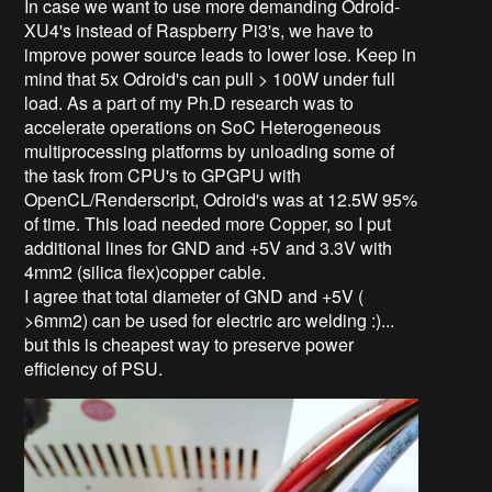
In case we want to use more demanding Odroid-
XU4's instead of Raspberry Pi3's, we have to
improve power source leads to lower lose. Keep in
mind that 5x Odroid's can pull > 100W under full
load. As a part of my Ph.D research was to
accelerate operations on SoC Heterogeneous
multiprocessing platforms by unloading some of
the task from CPU's to GPGPU with
OpenCL/Renderscript, Odroid's was at 12.5W 95%
of time. This load needed more Copper, so I put
additional lines for GND and +5V and 3.3V with
4mm2 (silica flex)copper cable.
I agree that total diameter of GND and +5V (
>6mm2) can be used for electric arc welding :)...
but this is cheapest way to preserve power
efficiency of PSU.