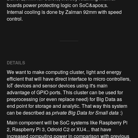
boards power protecting logic on SoC&apos;s.

Internal cooling is done by Zalman 92mm with speed 
DETAILS
We want to make computing cluster, light and energy
efficient that will have direct interface to micro controllers,
IoT devices and sensor devices using it's main
advantage of GPIO ports. This cluster can be used for
preprocessing (or even replace need) for Big Data as
end point for storage and analytic. That way this system
can be described as
private Big Data for Small data
:)
Main component will be SoC systems like Raspberry Pi
2, Raspberry Pi 3, Odroid C2 or XU4... that have
increased computing power in comparison with
previous