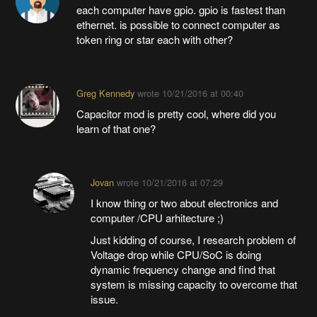
each computer have gpio. gpio is fastest than
ethernet. is possible to connect computer as
token ring or star each with other?
Greg Kennedy
wrote
10/21/2016 at 00:40
Capacitor mod is pretty cool, where did you
learn of that one?
Jovan
wrote
10/21/2016 at 07:29
I know thing or two about electronics and
computer /CPU arhitecture ;)
Just kidding of course, I research problem of
Voltage drop while CPU/SoC is doing
dynamic frequency change and find that
system is missing capacity to overcome that
issue.