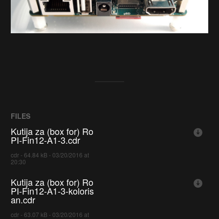
FILES
Kutija za (box for) Ro
PI-Fin12-A1-3.cdr
cdr - 64.84 kB - 03/20/2016 at
20:30
Kutija za (box for) Ro
PI-Fin12-A1-3-koloris
an.cdr
cdr - 63.07 kB - 03/20/2016 at