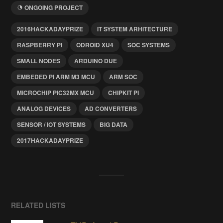
ONGOING PROJECT
2016HACKADAYPRIZE
IT SYSTEM ARHITECTURE
RASPBERRY PI
ODROID XU4
SOC SYSTEMS
SMALL NODES
ARDUINO DUE
EMBEDED PI ARM M3 MCU
ARM SOC
MICROCHIP PIC32MX MCU
CHIPKIT PI
ANALOG DEVICES
AD CONVERTERS
SENSOR / IOT SYSTEMS
BIG DATA
2017HACKADAYPRIZE
RELATED LISTS