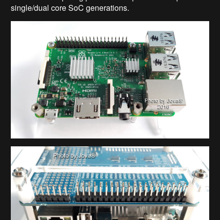
single/dual core SoC generations.