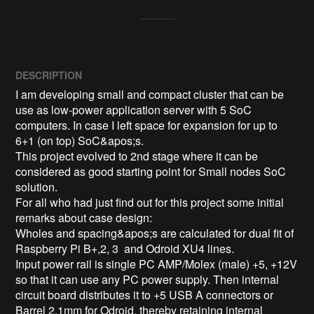
DESCRIPTION
I am developing small and compact cluster that can be 
use as low-power application server with 5 SoC 
computers. In case I left space for expansion for up to 
6+1 (on top) SoC&apos;s.

This project evolved to 2nd stage where it can be 
considered as good starting point for Small nodes SoC 
solution.

For all who had just find out for this project some initial 
remarks about case design:

Wholes and spacing&apos;s are calculated for dual fit of 
Raspberry Pi B+,2, 3  and Odroid XU4 lines.

Input power rail is single PC AMP/Molex (male) +5, +12V 
so that it can use any PC power supply. Then internal 
circuit board distributes it to +5 USB A connectors or 
Barrel 2,1mm for Odroid, thereby retaining internal 