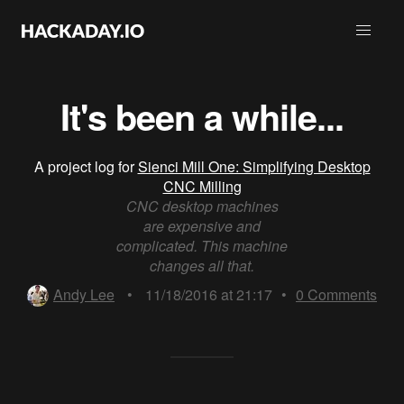
It's been a while...
A project log for
Sienci Mill One: Simplifying Desktop
CNC Milling
CNC desktop machines
are expensive and
complicated. This machine
changes all that.
Andy Lee
•
11/18/2016 at 21:17
•
0
Comments