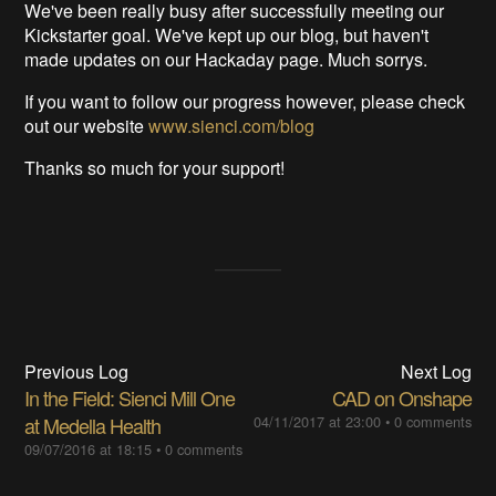
We've been really busy after successfully meeting our
Kickstarter goal. We've kept up our blog, but haven't
made updates on our Hackaday page. Much sorrys.
If you want to follow our progress however, please check
out our website
www.sienci.com/blog
Thanks so much for your support!
Previous Log
Next Log
In the Field: Sienci Mill One
CAD on Onshape
at Medella Health
04/11/2017 at 23:00
•
0 comments
09/07/2016 at 18:15
•
0 comments