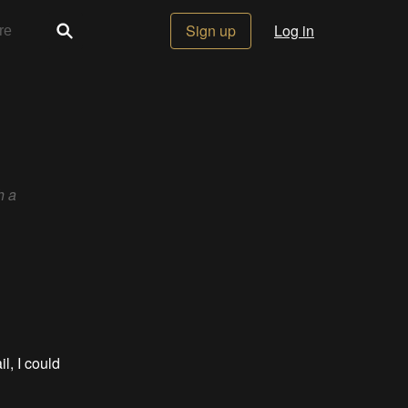
Sign up
Log in
h a
il, I could