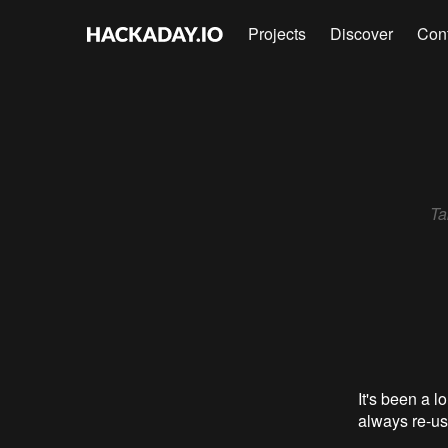
Projects
Discover
Con
Ta
It's been a lo
always re-use