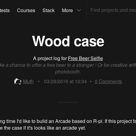
tests
Courses
Stack
More
Wood case
A project log for
Free Beer Selfie
ke a chance to offer a free beer to a stranger ! Or be creative wit
photobooth.
Muth
•
03/28/2016 at 10:34
•
0
Comments
ng time I'd like to build an Arcade based on R-pi. If this project fa
 the case if it's looks like an arcade yet.