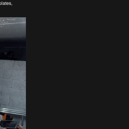
plates,