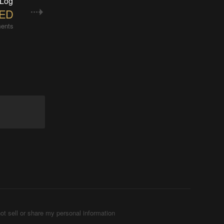
 Log
LED
ents
ot sell or share my personal information