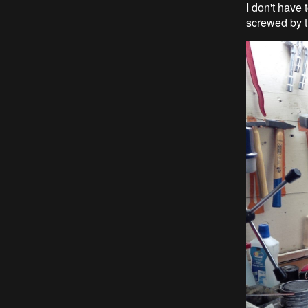
I don't have 
screwed by t