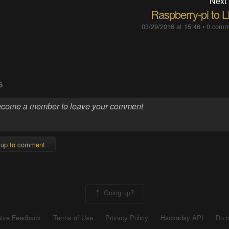
Next
Raspberry-pi to 
03/29/2016 at 15:46
•
0 comm
S
 up to comment
Going up?
ive Feedback
Terms of Use
Privacy Policy
Hackaday API
Do n