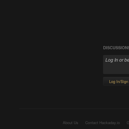
DISCUSSION
Log In/Sign
About Us
Contact Hackaday.io
G