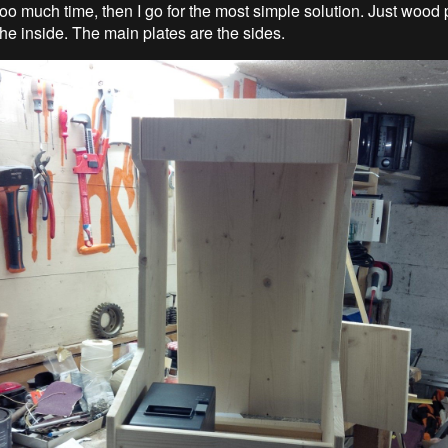
too much time, then I go for the most simple solution. Just wood 
he inside. The main plates are the sides.