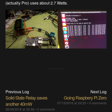
(actually Pro) uses about 2.7 Watts.
Previous Log
Next Log
Solid State Relay saves
Going Raspbery Pi Zero
another 40mW
07/13/2016 at 23:23
•
0 comments
06/09/2016 at 20:56
•
0 comments