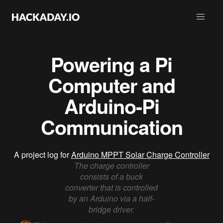
Powering a Pi
Computer and
Arduino-Pi
Communication
A project log for
Arduino MPPT Solar Charge Controller
The charge controller
consists of a buck
converter that is controlled
by an Arduino via a half-
bridge driver.