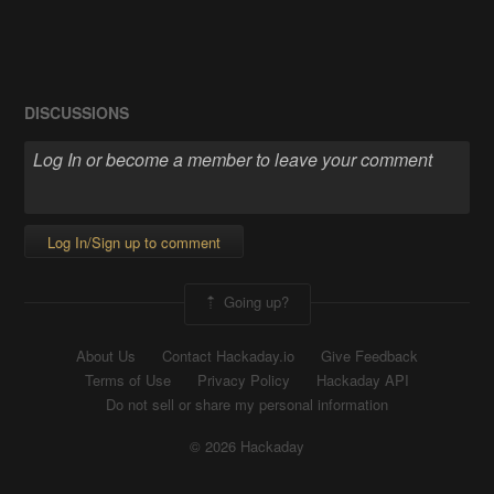
DISCUSSIONS
Log In/Sign up to comment
Going up?
About Us
Contact Hackaday.io
Give Feedback
Terms of Use
Privacy Policy
Hackaday API
Do not sell or share my personal information
© 2026 Hackaday