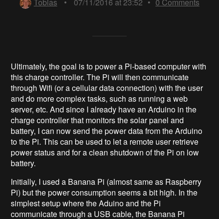
Tobias
•
07/11/2016 at 23:52
•
0
Comments
Ultimately, the goal is to power a Pi-based computer with
this charge controller. The Pi will then communicate
through Wifi (or a cellular data connection) with the user
and do more complex tasks, such as running a web
server, etc. And since I already have an Arduino in the
charge controller that monitors the solar panel and
battery, I can now send the power data from the Arduino
to the Pi. This can be used to let a remote user retrieve
power status and for a clean shutdown of the Pi on low
battery.
Initially, I used a Banana Pi (almost same as Raspberry
Pi) but the power consumption seems a bit high. In the
simplest setup where the Aduino and the Pi
communicate through a USB cable, the Banana Pi