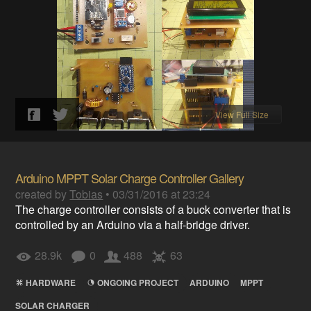
View Full Size
Arduino MPPT Solar Charge Controller Gallery
created by
Tobias
•
03/31/2016 at 23:24
The charge controller consists of a buck converter that is
controlled by an Arduino via a half-bridge driver.
28.9k
0
488
63
HARDWARE
ONGOING PROJECT
ARDUINO
MPPT
SOLAR CHARGER