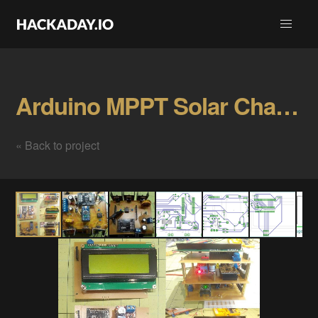
Arduino MPPT Solar Charge Controller Gallery
« Back to project