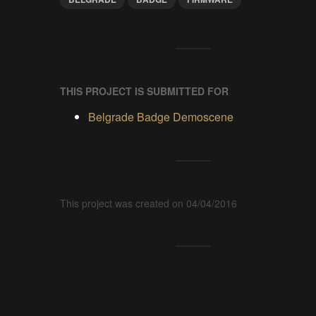
THIS PROJECT IS SUBMITTED FOR
Belgrade Badge Demoscene
This project was created on 04/04/2016