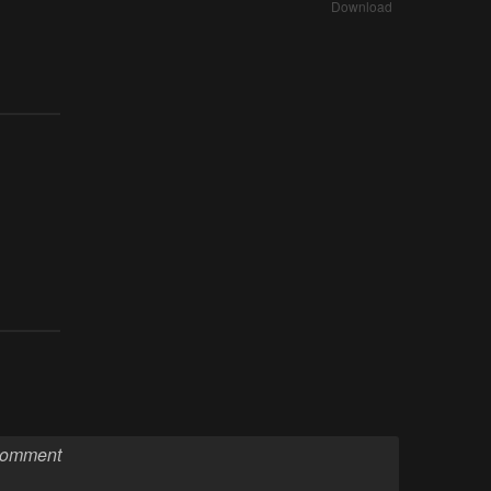
Download