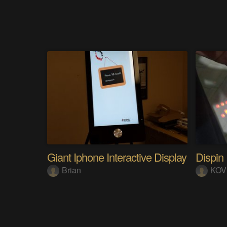
Giant Iphone Interactive Display
Dispin
Brian
KOV