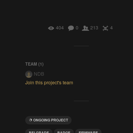
404
0
213
4
TEAM (
1
)
NDB
Join this project's team
ONGOING PROJECT
BELGRADE
BADGE
FIRMWARE