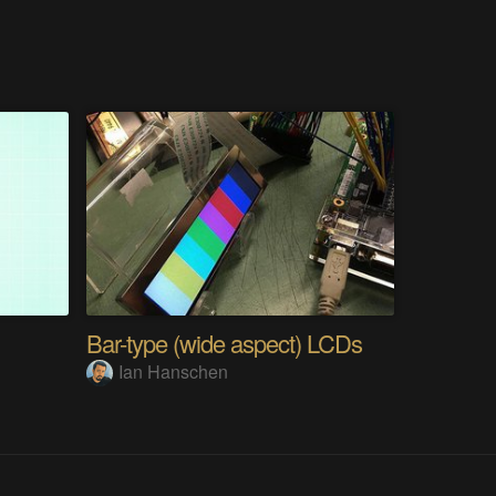
Bar-type (wide aspect) LCDs
Ian Hanschen