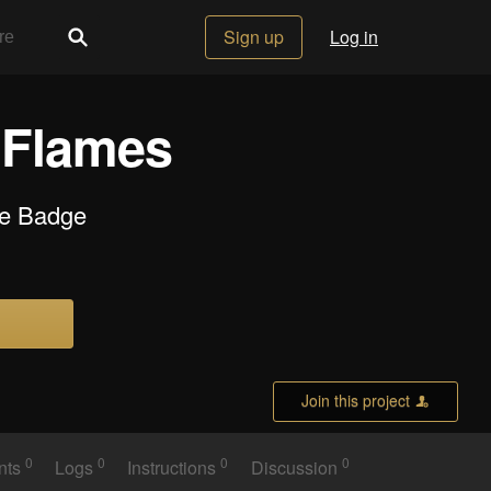
Sign up
Log in
 Flames
de Badge
Join this project
0
0
0
0
nts
Logs
Instructions
Discussion