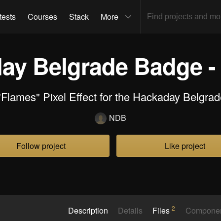
tests
Courses
Stack
More
ay Belgrade Badge -
"Flames" Pixel Effect for the Hackaday Belgra
NDB
Follow project
Like project
2
Description
Details
Files
Compone