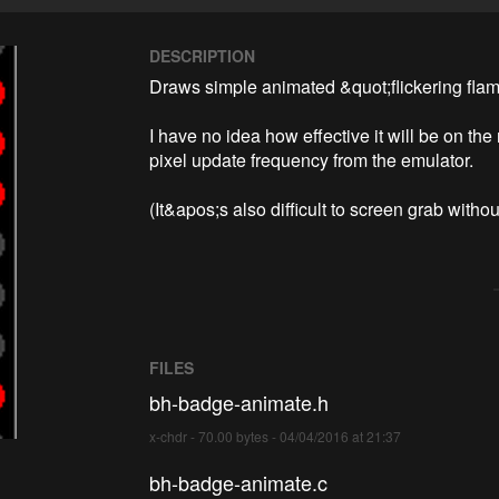
DESCRIPTION
Draws simple animated &quot;flickering flam
I have no idea how effective it will be on the
pixel update frequency from the emulator.

(It&apos;s also difficult to screen grab withou
FILES
bh-badge-animate.h
x-chdr - 70.00 bytes - 04/04/2016 at 21:37
bh-badge-animate.c