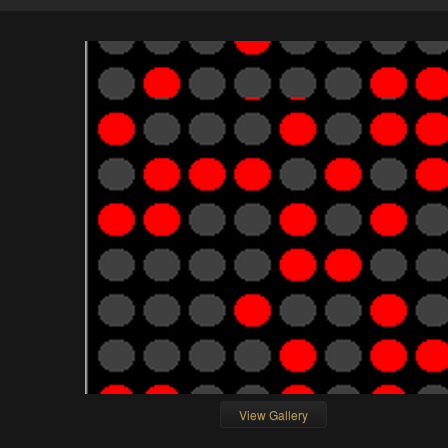
View Gallery