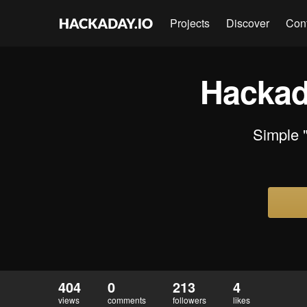
Projects
Discover
Con
Hackad
Simple 
404
0
213
4
views
comments
followers
likes