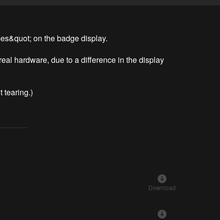
es&quot; on the badge display.

 real hardware, due to a difference in the display 
t tearing.)
Download