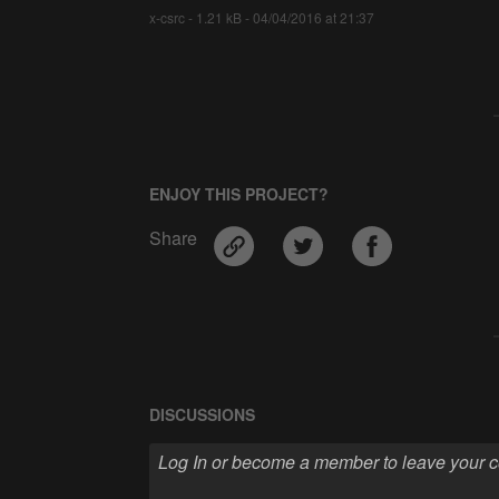
x-csrc - 1.21 kB - 04/04/2016 at 21:37
ENJOY THIS PROJECT?
Share
DISCUSSIONS