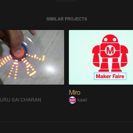
SIMILAR PROJECTS
Miro
URU SAI CHARAN
kawi