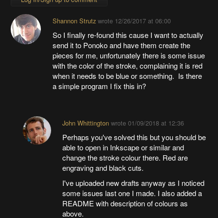
Shannon Strutz
wrote
12/26/2017 at 06:00
So I finally re-found this cause I want to actually
send it to Ponoko and have them create the
pieces for me, unfortunately there is some issue
with the color of the stroke, complaining it is red
when it needs to be blue or something. Is there
a simple program I fix this in?
John Whittington
wrote
01/09/2018 at 12:36
Perhaps you've solved this but you should be
able to open in Inkscape or similar and
change the stroke colour there. Red are
engraving and black cuts.
I've uploaded new drafts anyway as I noticed
some issues last one I made. I also added a
README with description of colours as
above.