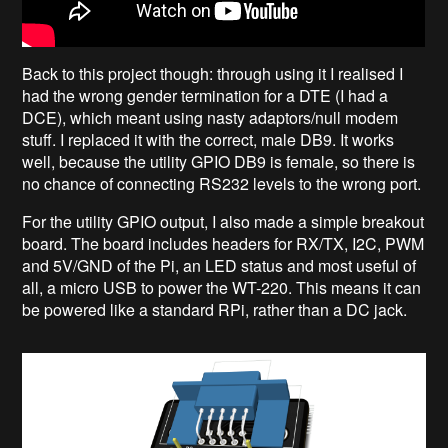
Back to this project though: through using it I realised I
had the wrong gender termination for a DTE (I had a
DCE), which meant using nasty adaptors/null modem
stuff. I replaced it with the correct, male DB9. It works
well, because the utility GPIO DB9 is female, so there is
no chance of connecting RS232 levels to the wrong port.
For the utility GPIO output, I also made a simple breakout
board. The board includes headers for RX/TX, I2C, PWM
and 5V/GND of the Pi, an LED status and most useful of
all, a micro USB to power the WT-220. This means it can
be powered like a standard RPi, rather than a DC jack.