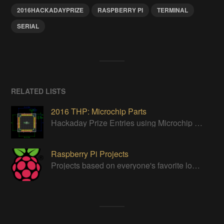
2016HACKADAYPRIZE
RASPBERRY PI
TERMINAL
SERIAL
RELATED LISTS
2016 THP: Microchip Parts
Hackaday Prize Entries using Microchip parts
Raspberry Pi Projects
Projects based on everyone's favorite low cost Linux Machine - The Raspberry Pi