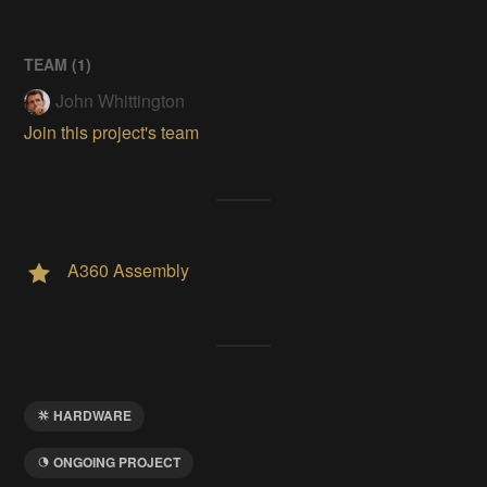
TEAM (
1
)
John Whittington
Join this project's team
A360 Assembly
HARDWARE
ONGOING PROJECT