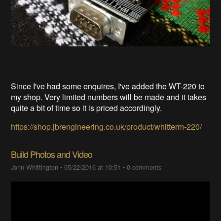
Since I've had some enquires, I've added the WT-220 to
my shop. Very limited numbers will be made and it takes
quite a bit of time so it is priced accordingly.
https://shop.jbrengineering.co.uk/product/whitterm-220/
Build Photos and Video
John Whittington
•
05/22/2016 at 10:51
•
0 comments