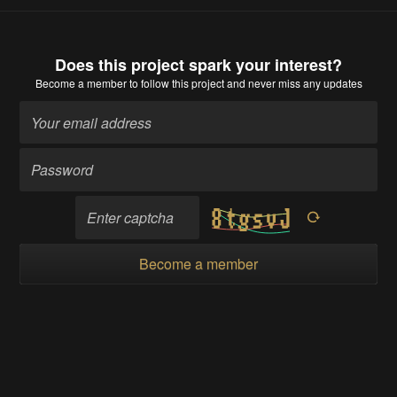
Does this project spark your interest?
Become a member
to follow this project and never miss any updates
Become a member
Going up?
About Us
Contact Hackaday.io
Give Feedback
Terms of Use
Privacy Policy
Hackaday API