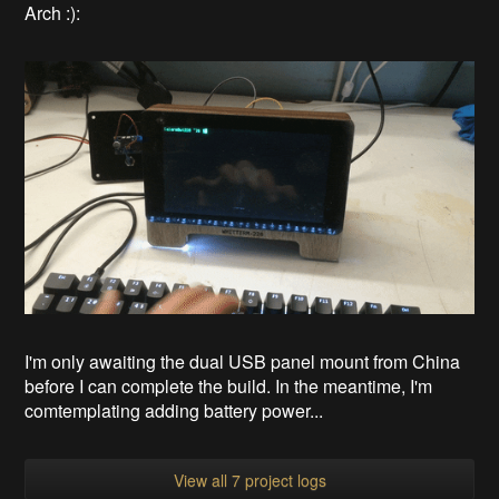
Arch :):
I'm only awaiting the dual USB panel mount from China
before I can complete the build. In the meantime, I'm
comtemplating adding battery power...
View all 7 project logs