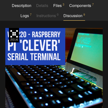
3
7
Description
Details
Files
Components
7
0
9
Logs
Instructions
Discussion