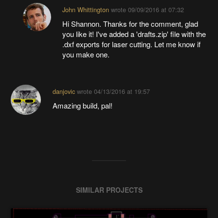
John Whittington
wrote
09/09/2016 at 07:32
Hi Shannon. Thanks for the comment, glad
you like it! I've added a 'drafts.zip' file with the
.dxf exports for laser cutting. Let me know if
you make one.
danjovic
wrote
04/13/2016 at 19:57
Amazing build, pal!
SIMILAR PROJECTS