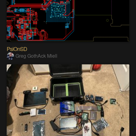
PsiOnSD
Greg GothAck Miell