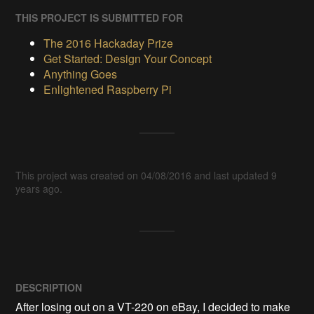
THIS PROJECT IS SUBMITTED FOR
The 2016 Hackaday Prize
Get Started: Design Your Concept
Anything Goes
Enlightened Raspberry Pi
This project was created on 04/08/2016 and last updated 9
years ago.
DESCRIPTION
After losing out on a VT-220 on eBay, I decided to make 