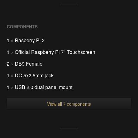
COMPONENTS
1
×
Rasberry Pi 2
1
×
Official Raspberry Pi 7" Touchscreen
2
×
DB9 Female
1
×
DC 5x2.5mm jack
1
×
USB 2.0 dual panel mount
View all 7 components