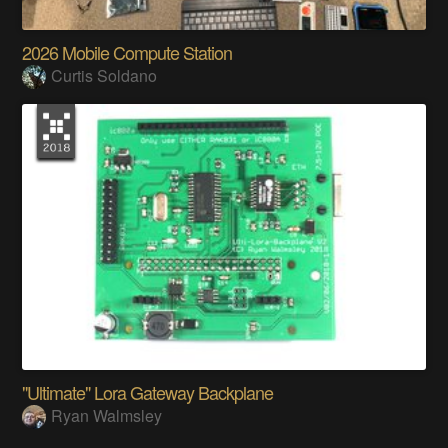
2026 Mobile Compute Station
Curtis Soldano
"Ultimate" Lora Gateway Backplane
Ryan Walmsley