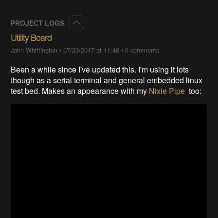
Collapse
PROJECT LOGS
Utility Board
John Whittington
•
07/23/2017 at 11:48
•
0 comments
Been a while since I've updated this. I'm using it lots
though as a serial terminal and general embedded linux
test bed. Makes an appearance with my
Nixie Pipe
too: