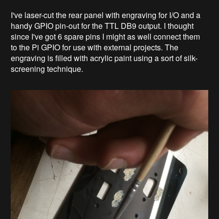
I've laser-cut the rear panel with engraving for I/O and a
handy GPIO pin-out for the TTL DB9 output. I thought
since I've got 6 spare pins I might as well connect them
to the Pi GPIO for use with external projects. The
engraving is filled with acrylic paint using a sort of silk-
screening technique.