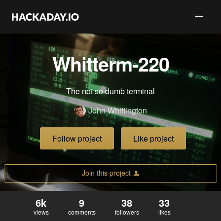
Whitterm-220
The not so dumb terminal
John Whittington
Follow project
Like project
Join this project
6k
9
38
33
views
comments
followers
likes