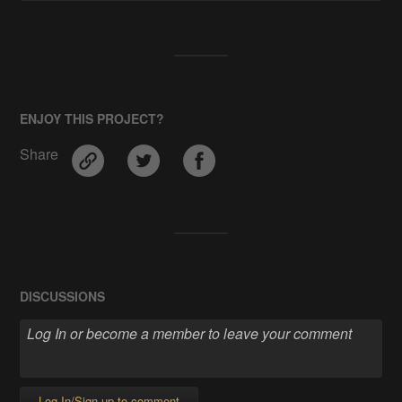
ENJOY THIS PROJECT?
Share
DISCUSSIONS
Log In/Sign up to comment