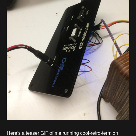
Here's a teaser GIF of me running cool-retro-term on