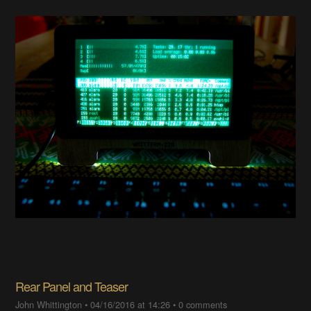
Rear Panel and Teaser
John Whittington
•
04/16/2016 at 14:26
•
0 comments