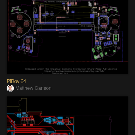
PiBoy 64
Matthew Carlson