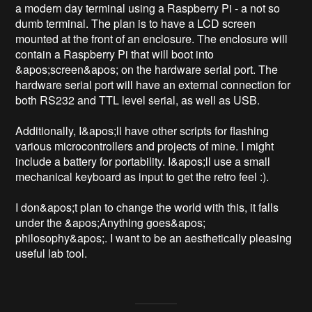
a modern day terminal using a Raspberry Pi - a not so 
dumb terminal. The plan is to have a LCD screen 
mounted at the front of an enclosure. The enclosure will 
contain a Raspberry Pi that will boot into 
&apos;screen&apos; on the hardware serial port. The 
hardware serial port will have an external connection for 
both RS232 and TTL level serial, as well as USB.

Additionally, I&apos;ll have other scripts for flashing 
various microcontrollers and projects of mine. I might 
include a battery for portability. I&apos;ll use a small 
mechanical keyboard as input to get the retro feel :).

I don&apos;t plan to change the world with this, it falls 
under the &apos;Anything goes&apos; 
philosophy&apos;. I want to be an aesthetically pleasing 
useful lab tool.