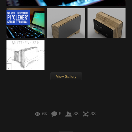
View Gallery
6k
9
38
33