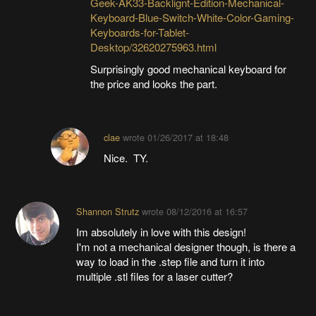
Geek-AK33-Backlignt-Edition-Mechanical-
Keyboard-Blue-Switch-White-Color-Gaming-
Keyboards-for-Tablet-
Desktop/32620275963.html
Surprisingly good mechanical keyboard for
the price and looks the part.
clae
wrote
01/26/2017 at 18:48
Nice. TY.
Shannon Strutz
wrote
08/12/2016 at 16:57
Im absolutely in love with this design!
I'm not a mechanical designer though, is there a
way to load in the .step file and turn it into
multiple .stl files for a laser cutter?