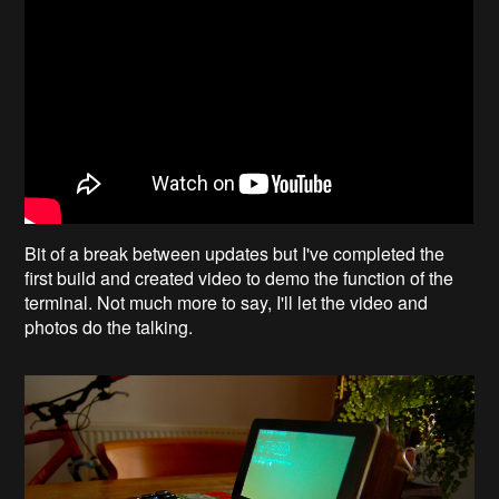
Bit of a break between updates but I've completed the
first build and created video to demo the function of the
terminal. Not much more to say, I'll let the video and
photos do the talking.