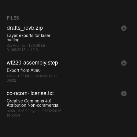
FILES
drafts_revb.zip
Layer exports for laser
cutting
Zip Archive - 136.98 kB -
01/09/2018 at 12:31
wt220-assembly.step
Export from A360
step - 9.77 MB - 06/02/2016 at
06:02
cc-ncom-license.txt
Creative Commons 4.0
Attribution Non-commercial
plain - 316.00 bytes - 06/02/2016
at 05:54