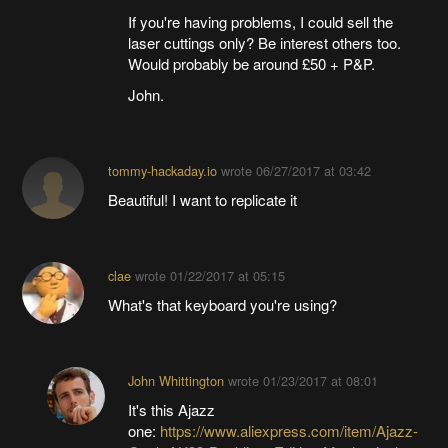
If you're having problems, I could sell the
laser cuttings only? Be interest others too.
Would probably be around £50 + P&P.
John.
tommy-hackaday.io
wrote
06/27/2017 at 03:42
Beautiful! I want to replicate it
clae
wrote
01/22/2017 at 05:15
What's that keyboard you're using?
John Whittington
wrote
01/23/2017 at 08:01
It's this Ajazz
one:
https://www.aliexpress.com/item/Ajazz-