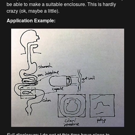
be able to make a suitable enclosure. This is hardly
crazy (ok, maybe a little).
Application Example:
Full disclosure
: I do not at this time have plans to