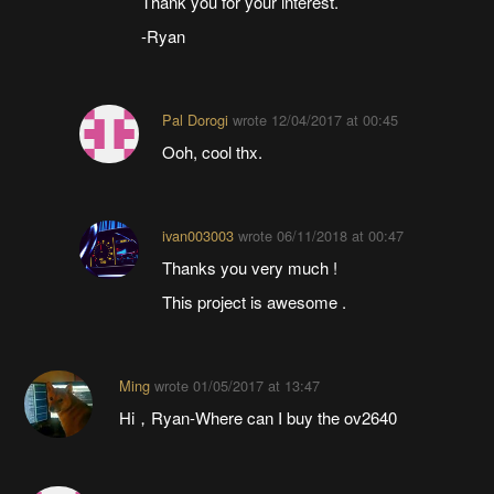
Thank you for your interest.
-Ryan
Pal Dorogi
wrote
12/04/2017 at 00:45
Ooh, cool thx.
ivan003003
wrote
06/11/2018 at 00:47
Thanks you very much !
This project is awesome .
Ming
wrote
01/05/2017 at 13:47
Hi，Ryan-Where can I buy the ov2640