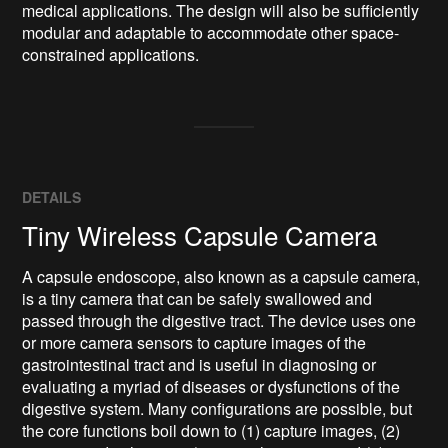
medical applications. The design will also be sufficiently 
modular and adaptable to accommodate other space-
constrained applications.
DETAILS
Tiny Wireless Capsule Camera
A capsule endoscope, also known as a capsule camera,
is a tiny camera that can be safely swallowed and
passed through the digestive tract. The device uses one
or more camera sensors to capture images of the
gastrointestinal tract and is useful in diagnosing or
evaluating a myriad of diseases or dysfunctions of the
digestive system. Many configurations are possible, but
the core functions boil down to (1) capture images, (2)