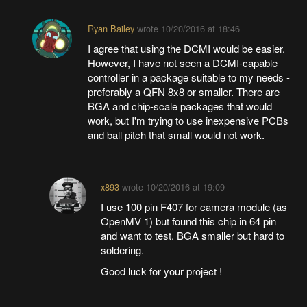
Ryan Bailey
wrote
10/20/2016 at 18:46
I agree that using the DCMI would be easier.
However, I have not seen a DCMI-capable
controller in a package suitable to my needs -
preferably a QFN 8x8 or smaller. There are
BGA and chip-scale packages that would
work, but I'm trying to use inexpensive PCBs
and ball pitch that small would not work.
x893
wrote
10/20/2016 at 19:09
I use 100 pin F407 for camera module (as
OpenMV 1) but found this chip in 64 pin
and want to test. BGA smaller but hard to
soldering.
Good luck for your project !