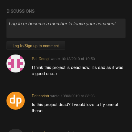
DISCUSSIONS
Log In/Sign up to comment
Pal Dorogi
wrote
10/18/2019 at 10:50
I think this project is dead now, it's sad as it was
a good one.:)
Deltaprintr
wrote
10/03/2019 at 23:23
Is this project dead? I would love to try one of
these.