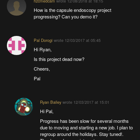
hzcmedcam
wrote
12/08/2018 at 18:15
How is the capsule endoscopy project
progressing? Can you demo it?
Pal Dorogi
wrote
12/03/2017 at 05:45
Hi Ryan,
Is this project dead now?
Cheers,
Pal
Ryan Bailey
wrote
12/03/2017 at 15:01
Hi Pal,
Progress has been slow for several months
due to moving and starting a new job. I plan to
regroup around the holidays. Stay tuned!.