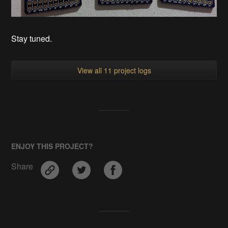
Stay tuned.
View all 11 project logs
ENJOY THIS PROJECT?
Share