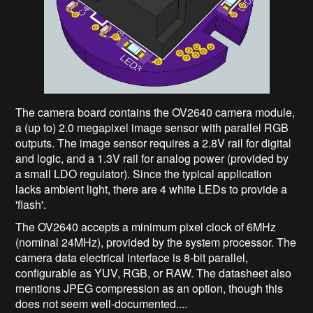
The camera board contains the OV2640 camera module,
a (up to) 2.0 megapixel image sensor with parallel RGB
outputs. The image sensor requires a 2.8V rail for digital
and logic, and a 1.3V rail for analog power (provided by
a small LDO regulator). Since the typical application
lacks ambient light, there are 4 white LEDs to provide a
'flash'.
The OV2640 accepts a minimum pixel clock of 6MHz
(nominal 24MHz), provided by the system processor. The
camera data electrical interface is 8-bit parallel,
configurable as YUV, RGB, or RAW. The datasheet also
mentions JPEG compression as an option, though this
does not seem well-documented....