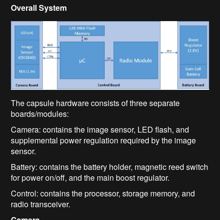
Overall System
The capsule hardware consists of three separate
boards/modules:
Camera: contains the image sensor, LED flash, and
supplemental power regulation required by the image
sensor.
Battery: contains the battery holder, magnetic reed switch
for power on/off, and the main boost regulator.
Control: contains the processor, storage memory, and
radio transceiver.
Camera