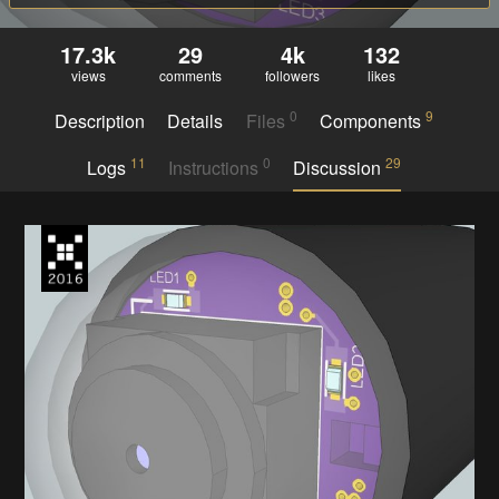
17.3k
29
4k
132
views
comments
followers
likes
0
9
Description
Details
Files
Components
11
0
29
Logs
Instructions
Discussion