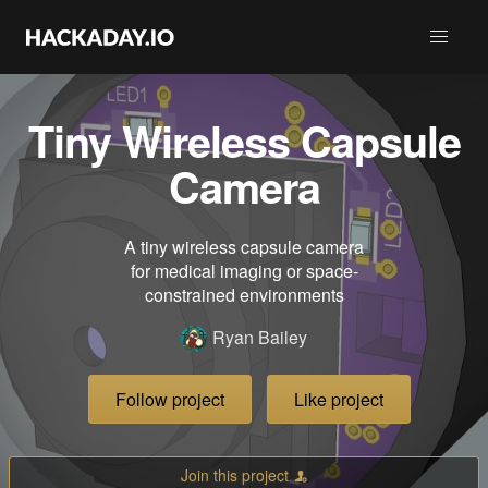
Tiny Wireless Capsule
Camera
A tiny wireless capsule camera
for medical imaging or space-
constrained environments
Ryan Bailey
Follow project
Like project
Join this project