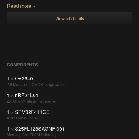
Read more »
View all details
COMPONENTS
1
×
OV2640
2.0 Megapixel CMOS image sensor
1
×
nRF24L01+
2.4 GHz Wireless Transceiver
1
×
STM32F411CE
ARM Cortex M4 MCU
1
×
S25FL128SAGNFI001
Memory ICs / FLASH Memory