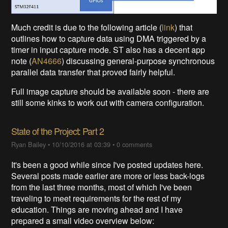
Much credit is due to the following article (
link
) that
outlines how to capture data using DMA triggered by a
timer in input capture mode. ST also has a decent app
note (
AN4666
) discussing general-purpose synchronous
parallel data transfer that proved fairly helpful.
Full image capture should be available soon - there are
still some kinks to work out with camera configuration.
State of the Project: Part 2
Ryan Bailey
•
10/10/2016 at 03:39
•
0 comments
It's been a good while since I've posted updates here.
Several posts made earlier are more or less back-logs
from the last three months, most of which I've been
traveling to meet requirements for the rest of my
education. Things are moving ahead and I have
prepared a small video overview below: