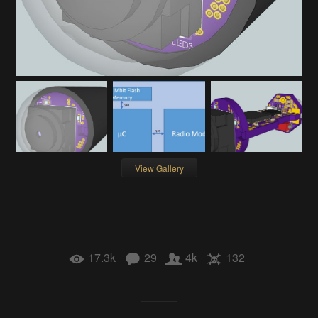
View Gallery
17.3k
29
4k
132