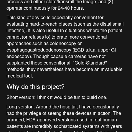
process and either store/transmit the image, and (3)
operate continuously for 24-48 hours.
This kind of device is especially convenient for
evaluating hard-to-reach places (such as the distal small
intestine). It is also useful in situations where the patient
cannot (or refuses to) tolerate more conventional
approaches such as colonoscopy or
esophagogastroduodenoscopy (EGD a.k.a. upper GI
endoscopy). Though capsule cameras have not
supplanted these conventional, "Gold-Standard"
methods, they nevertheless have become an invaluable
medical tool.
Why do this project?
Short version: I think it would be fun to build one.
Long version: Around the hospital, I have occasionally
had the privilege of seeing these devices in action. The
branded, FDA-approved versions used in real human
patients are incredibly sophisticated systems with years