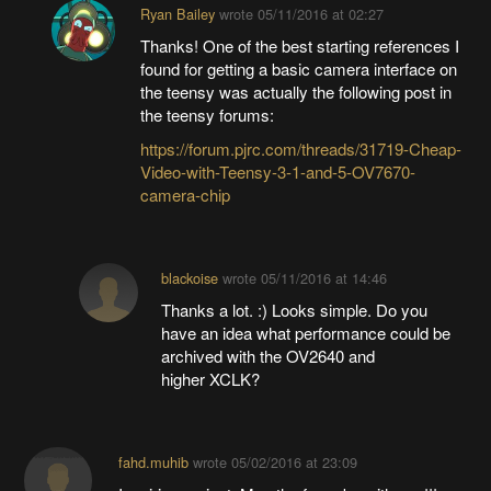
Ryan Bailey
wrote
05/11/2016 at 02:27
Thanks! One of the best starting references I
found for getting a basic camera interface on
the teensy was actually the following post in
the teensy forums:
https://forum.pjrc.com/threads/31719-Cheap-
Video-with-Teensy-3-1-and-5-OV7670-
camera-chip
blackoise
wrote
05/11/2016 at 14:46
Thanks a lot. :) Looks simple. Do you
have an idea what performance could be
archived with the OV2640 and
higher XCLK?
fahd.muhib
wrote
05/02/2016 at 23:09