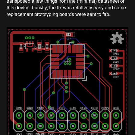
transposed a few things from the (minimal) datasheet on
this device. Luckily, the fix was relatively easy and some
replacement prototyping boards were sent to fab.