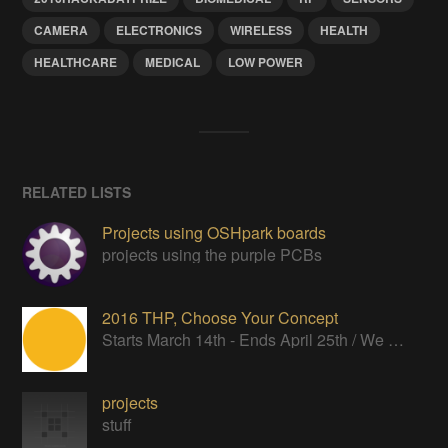
CAMERA
ELECTRONICS
WIRELESS
HEALTH
HEALTHCARE
MEDICAL
LOW POWER
RELATED LISTS
Projects using OSHpark boards
projects using the purple PCBs
2016 THP, Choose Your Concept
Starts March 14th - Ends April 25th / We want to see your ideas in words and pictures.
projects
stuff