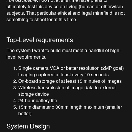
ultimately test this device on living (human or otherwise)
subjects. That particular ethical and legal minefield is not
something to shoot for at this time.
Top-Level requirements
The system I want to build must meet a handful of high-
level requirements.
Single camera VGA or better resolution (2MP goal)
imaging captured at least every 10 seconds
On-board storage of at least 15 minutes of images
Wireless transmission of image data to external
storage device
24-hour battery life
15mm diameter x 30mm length maximum (smaller
better)
System Design