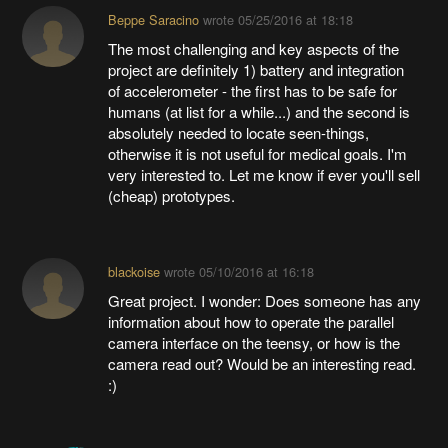
Beppe Saracino
wrote
05/25/2016 at 18:18
The most challenging and key aspects of the
project are definitely 1) battery and integration
of accelerometer - the first has to be safe for
humans (at list for a while...) and the second is
absolutely needed to locate seen-things,
otherwise it is not useful for medical goals. I'm
very interested to. Let me know if ever you'll sell
(cheap) prototypes.
blackoise
wrote
05/10/2016 at 16:18
Great project. I wonder: Does someone has any
information about how to operate the parallel
camera interface on the teensy, or how is the
camera read out? Would be an interesting read.
:)