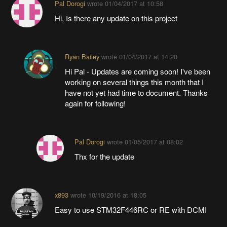
Pal Dorogi
wrote
01/04/2017 at 10:58
Hi, Is there any update on this project
Ryan Bailey
wrote
01/04/2017 at 14:20
Hi Pal - Updates are coming soon! I've been
working on several things this month that I
have not yet had time to document. Thanks
again for following!
Pal Dorogi
wrote
01/05/2017 at 08:02
Thx for the update
x893
wrote
10/19/2016 at 18:05
Easy to use STM32F446RC or RE with DCMI