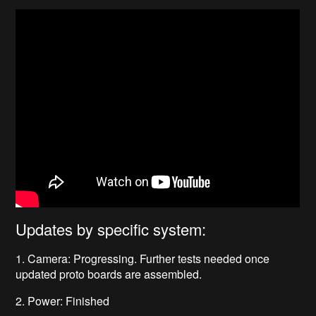
Updates by specific system:
1. Camera: Progressing. Further tests needed once
updated proto boards are assembled.
2. Power: Finished