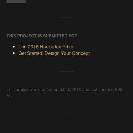
THIS PROJECT IS SUBMITTED FOR
The 2016 Hackaday Prize
Get Started: Design Your Concept
This project was created on 04/10/2016 and last updated 5 年
前.