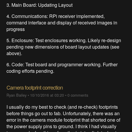
3. Main Board: Updating Layout
4. Communications: RPi receiver implemented,
command interface and display of received images in
progress
5. Enclosure: Test enclosures working. Likely re-design
pending new dimensions of board layout updates (see
above).
6. Code: Test board and programmer working. Further
coding efforts pending.
Camera footprint correction
Ryan Bailey
•
10/10/2016 at 03:20
•
0 comments
I usually do my best to check (and re-check) footprints
before things go out to fab. Unfortunately, there was an
error in the camera module footprint that shorted one of
the power supply pins to ground. I think I had visually