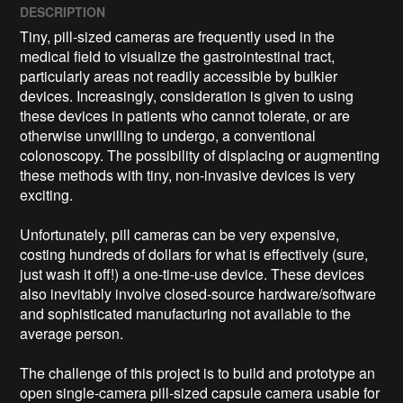
DESCRIPTION
Tiny, pill-sized cameras are frequently used in the 
medical field to visualize the gastrointestinal tract, 
particularly areas not readily accessible by bulkier 
devices. Increasingly, consideration is given to using 
these devices in patients who cannot tolerate, or are 
otherwise unwilling to undergo, a conventional 
colonoscopy. The possibility of displacing or augmenting 
these methods with tiny, non-invasive devices is very 
exciting.

Unfortunately, pill cameras can be very expensive, 
costing hundreds of dollars for what is effectively (sure, 
just wash it off!) a one-time-use device. These devices 
also inevitably involve closed-source hardware/software 
and sophisticated manufacturing not available to the 
average person.

The challenge of this project is to build and prototype an 
open single-camera pill-sized capsule camera usable for 