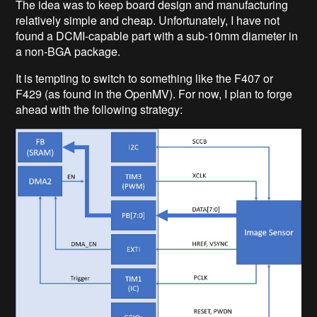
The idea was to keep board design and manufacturing
relatively simple and cheap. Unfortunately, I have not
found a DCMI-capable part with a sub-10mm diameter in
a non-BGA package.
It is tempting to switch to something like the F407 or
F429 (as found in the OpenMV). For now, I plan to forge
ahead with the following strategy: