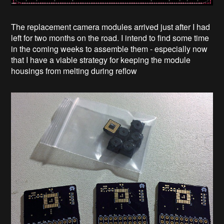
The replacement camera modules arrived just after I had
left for two months on the road. I intend to find some time
in the coming weeks to assemble them - especially now
that I have a viable strategy for keeping the module
housings from melting during reflow