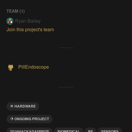
TEAM (
1
)
Ryan Bailey
Join this project's team
PillEndoscope
HARDWARE
ONGOING PROJECT
2016HACKADAYPRIZE
BIOMEDICAL
RF
SENSORS