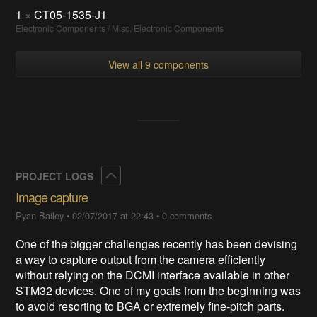
1
×
CT05-1535-J1
Electronic Components / Misc. Electronic Components
View all 9 components
Collapse
PROJECT LOGS
Image capture
Ryan Bailey
•
02/07/2017 at 22:43
•
0 comments
One of the bigger challenges recently has been devising
a way to capture output from the camera efficiently
without relying on the DCMI interface available in other
STM32 devices. One of my goals from the beginning was
to avoid resorting to BGA or extremely fine-pitch parts.