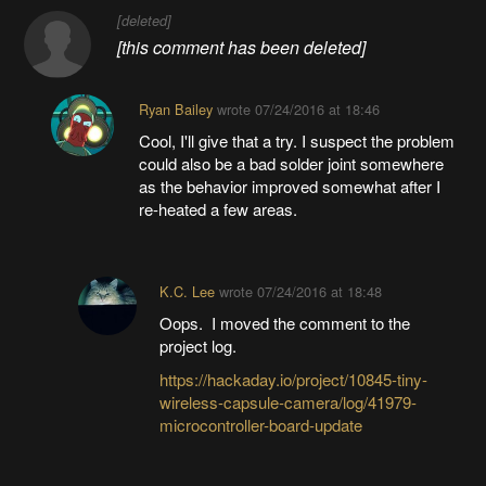
[deleted]
[this comment has been deleted]
Ryan Bailey
wrote
07/24/2016 at 18:46
Cool, I'll give that a try. I suspect the problem
could also be a bad solder joint somewhere
as the behavior improved somewhat after I
re-heated a few areas.
K.C. Lee
wrote
07/24/2016 at 18:48
Oops. I moved the comment to the
project log.
https://hackaday.io/project/10845-tiny-
wireless-capsule-camera/log/41979-
microcontroller-board-update