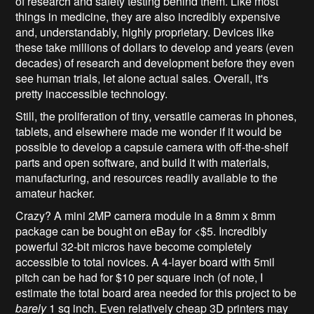
of research and safety testing behind them. Like most
things in medicine, they are also incredibly expensive
and, understandably, highly proprietary. Devices like
these take millions of dollars to develop and years (even
decades) of research and development before they even
see human trials, let alone actual sales. Overall, it's
pretty inaccessible technology.
Still, the proliferation of tiny, versatile cameras in phones,
tablets, and elsewhere made me wonder if it would be
possible to develop a capsule camera with off-the-shelf
parts and open software, and build it with materials,
manufacturing, and resources readily available to the
amateur hacker.
Crazy? A mini 2MP camera module in a 8mm x 8mm
package can be bought on eBay for <$5. Incredibly
powerful 32-bit micros have become completely
accessible to total novices. A 4-layer board with 5mil
pitch can be had for $10 per square inch (of note, I
estimate the total board area needed for this project to be
barely
1 sq inch. Even relatively cheap 3D printers may