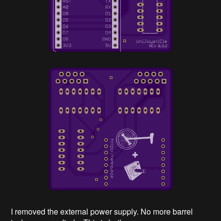
I removed the external power supply. No more barrel