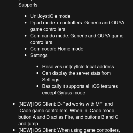
Supports:
UniJoystiCle mode
Dpad mode + controllers: Generic and OUYA
game controllers
Commando mode: Generic and OUYA game
controllers
Commodore Home mode
Settings
Resolves unijoyticle.local address
Can display the server stats from
Settings
Basically it supports all iOS features
except Gyruss mode
[NEW] iOS Client: D-Pad works with MFi and
iCade game controllers. When in iCade mode,
button A and D act as Fire, and buttons B and C
and jump
[NEW] iOS Client: When using game controllers,