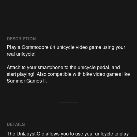
DESCRIPTION
Play a Commodore 64 unicycle video game using your 
real unicycle!

Attach to your smartphone to the unicycle pedal, and 
start playing!  Also compatible with bike video games like 
Summer Games II.
DETAILS
The UniJoystiCle allows you to use your unicycle to play