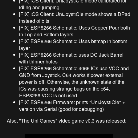
[FIX] iOS Client: UniJoystiCle mode calibrated for
idling and jumping
[FIX] iOS Client: UniJoystiCle mode shows a DPad
instead of bits
[FIX] ESP8266 Schematic: Uses Copper Pour both
in Top and Bottom layers
[FIX] ESP8266 Schematic: Uses bitmap in bottom
layer
[FIX] ESP8266 Schematic: uses DC Jack Barrel
with thinner holes
[FIX] ESP8266 Schematic: 4066 ICs use VCC and
GND from Joystick. C64 works if power external
power is off. Otherwise, the unknown state of the
ICs was causing strange bugs on the c64.
ESP8266 VCC is not used.
[FIX] ESP8266 Firmware: prints "UniJoystiCle" +
version via Serial (good for debugging)
Also, "The Uni Games" video game v0.3 was released: