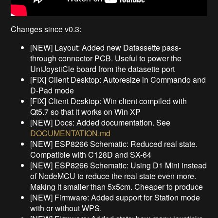
Changes since v0.3:
[NEW] Layout: Added new Datassette pass-
through connector PCB. Useful to power the
UniJoystiCle board from the datasette port
[FIX] Client Desktop: Autoresize in Commando and
D-Pad mode
[FIX] Client Desktop: Win client compiled with
Qt5.7 so that it works on Win XP
[NEW] Docs: Added documentation. See
DOCUMENTATION.md
[NEW] ESP8266 Schematic: Reduced real state.
Compatible with C128D and SX-64
[NEW] ESP8266 Schematic: Using D1 Mini instead
of NodeMCU to reduce the real state even more.
Making it smaller than 5x5cm. Cheaper to produce
[NEW] Firmware: Added support for Station mode
with or without WPS.