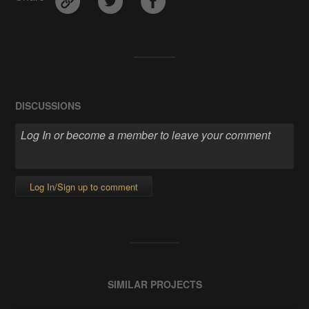
DISCUSSIONS
Log In/Sign up to comment
SIMILAR PROJECTS