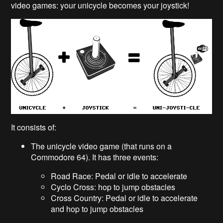
video games: your unicycle becomes your joystick!
It consists of:
The unicycle video game (that runs on a
Commodore 64). It has three events:
Road Race: Pedal or idle to accelerate
Cyclo Cross: hop to jump obstacles
Cross Country: Pedal or idle to accelerate
and hop to jump obstacles