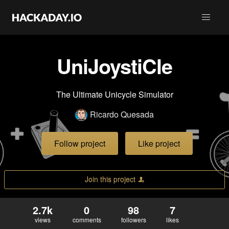
UniJoystiCle
The Ultimate Unicycle Simulator
Ricardo Quesada
Follow project
Like project
Join this project
2.7k
0
98
7
views
comments
followers
likes