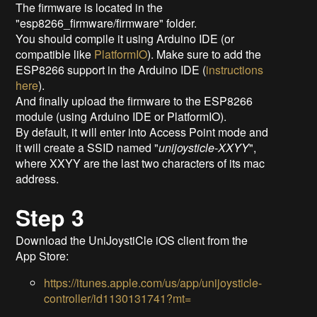
The firmware is located in the
"esp8266_firmware/firmware" folder.
You should compile it using Arduino IDE (or
compatible like
PlatformIO
). Make sure to add the
ESP8266 support in the Arduino IDE (
instructions
here
).
And finally upload the firmware to the ESP8266
module (using Arduino IDE or PlatformIO).
By default, it will enter into Access Point mode and
it will create a SSID named "
unijoysticle-XXYY
",
where XXYY are the last two characters of its mac
address.
Step 3
Download the UniJoystiCle iOS client from the
App Store:
https://itunes.apple.com/us/app/unijoysticle-
controller/id1130131741?mt=