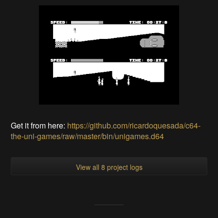
Get it from here:
https://github.com/ricardoquesada/c64-
the-uni-games/raw/master/bin/unigames.d64
View all 8 project logs