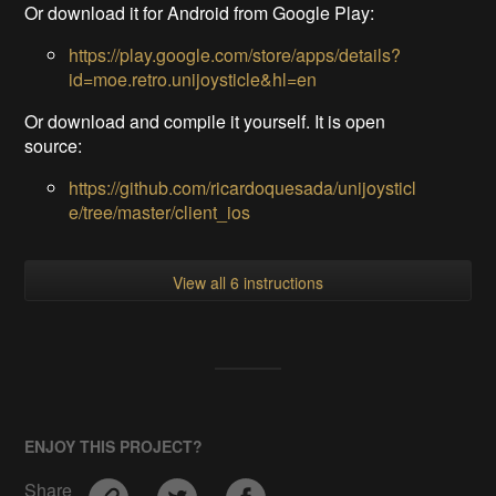
Or download it for Android from Google Play:
https://play.google.com/store/apps/details?
id=moe.retro.unijoysticle&hl=en
Or download and compile it yourself. It is open
source:
https://github.com/ricardoquesada/unijoysticl
e/tree/master/client_ios
View all 6 instructions
ENJOY THIS PROJECT?
Share