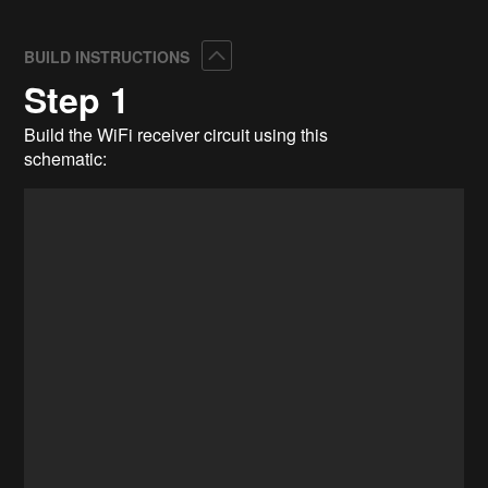
Collapse
BUILD INSTRUCTIONS
Step 1
Build the WiFi receiver circuit using this
schematic: