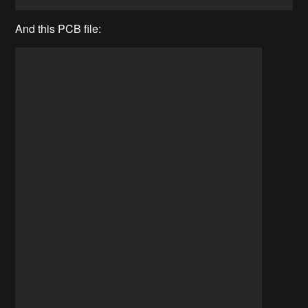
And this PCB file: