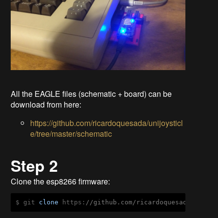
All the EAGLE files (schematic + board) can be
download from here:
https://github.com/ricardoquesada/unijoysticl
e/tree/master/schematic
Step 2
Clone the esp8266 firmware:
$ git 
clone
 https:
//github.com/ricardoquesada/unijo