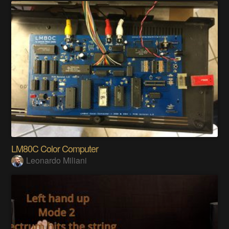
LM80C Color Computer
Leonardo Miliani