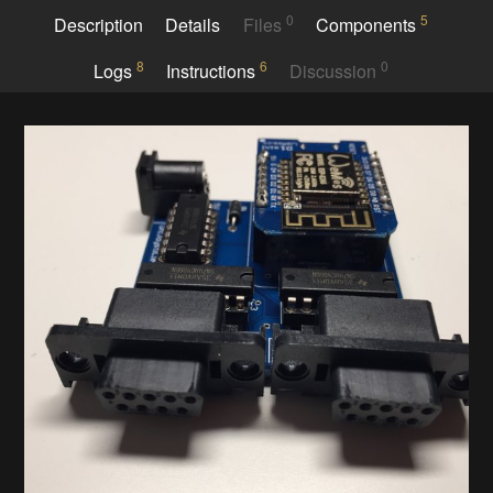
0
5
Description
Details
Files
Components
8
6
0
Logs
Instructions
Discussion