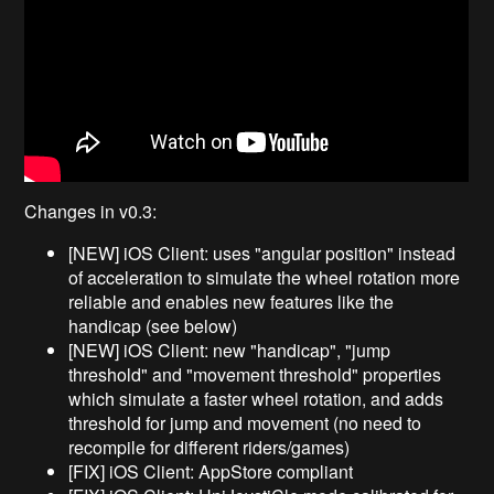
Changes in v0.3:
[NEW] iOS Client: uses "angular position" instead
of acceleration to simulate the wheel rotation more
reliable and enables new features like the
handicap (see below)
[NEW] iOS Client: new "handicap", "jump
threshold" and "movement threshold" properties
which simulate a faster wheel rotation, and adds
threshold for jump and movement (no need to
recompile for different riders/games)
[FIX] iOS Client: AppStore compliant