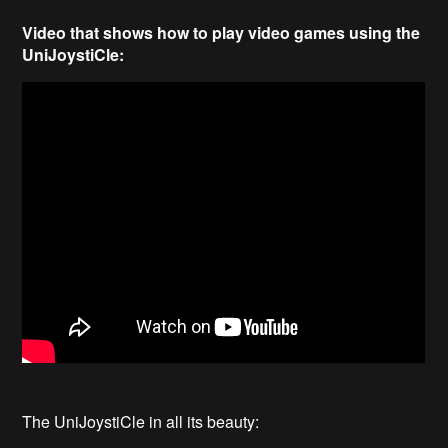
Video that shows how to play video games using the
UniJoystiCle:
The UniJoystiCle in all its beauty: