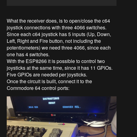
What the receiver does, is to open/close the c64
joystick connections with three 4066 switches.
Since each c64 joystick has 5 inputs (Up, Down,
Left, Right and Fire button, not including the
potentiometers) we need three 4066, since each
one has 4 switches.
With the ESP8266 it is possible to control two
joysticks at the same time, since it has 11 GPIOs.
Five GPIOs are needed per joysticks.
Once the circuit is built, connect it to the
Commodore 64 control ports: