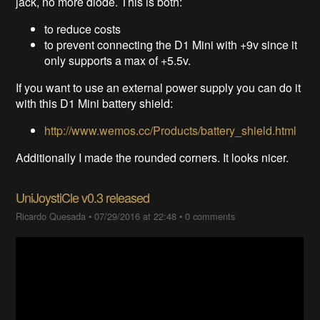
jack, no more diode. This is both:
to reduce costs
to prevent connecting the D1 Mini with +9v since it
only supports a max of +5.5v.
If you want to use an external power supply you can do it
with this D1 Mini battery shield:
http://www.wemos.cc/Products/battery_shield.html
Additionally I made the rounded corners. It looks nicer.
UniJoystiCle v0.3 released
Ricardo Quesada
•
07/29/2016 at 22:48
•
0 comments