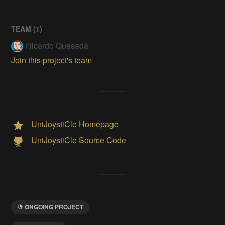
TEAM (
1
)
Ricardo Quesada
Join this project's team
UniJoystiCle Homepage
UniJoystiCle Source Code
ONGOING PROJECT