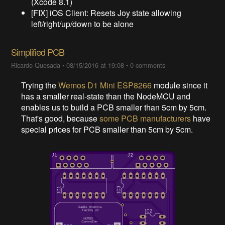
(Xcode 8.1)
[FIX] iOS Client: Resets Joy state allowing
left/right/up/down to be alone
Simplified PCB
Ricardo Quesada
•
08/15/2016 at 19:08
•
0 comments
Trying the
Wemos D1 Mini ESP8266
module since it
has a smaller real-state than the NodeMCU and
enables us to build a PCB smaller than 5cm by 5cm.
That's good, because
some PCB manufacturers
have
special prices for PCB smaller than 5cm by 5cm.