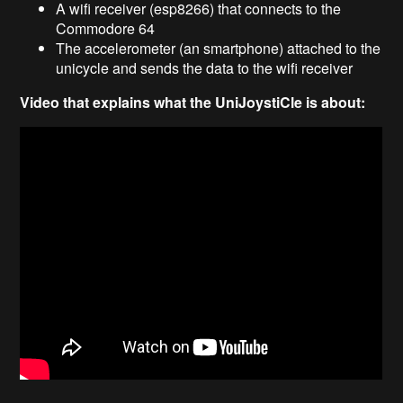
A wifi receiver (esp8266) that connects to the
Commodore 64
The accelerometer (an smartphone) attached to the
unicycle and sends the data to the wifi receiver
Video that explains what the UniJoystiCle is about: