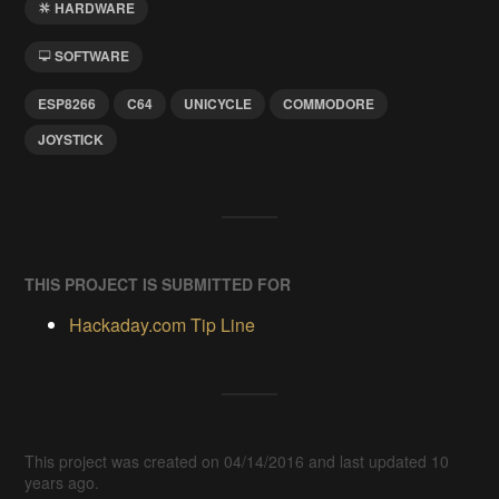
HARDWARE
SOFTWARE
ESP8266
C64
UNICYCLE
COMMODORE
JOYSTICK
THIS PROJECT IS SUBMITTED FOR
Hackaday.com Tip Line
This project was created on 04/14/2016 and last updated 10
years ago.