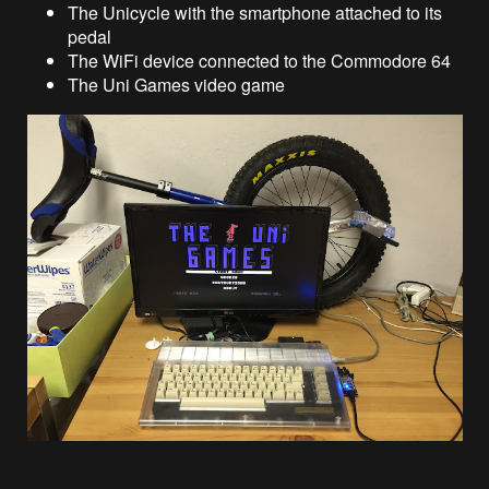
The Unicycle with the smartphone attached to its
pedal
The WiFi device connected to the Commodore 64
The Uni Games video game