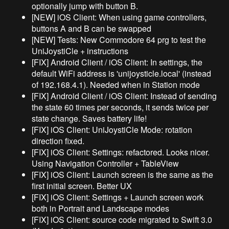
optionally jump with button B.
[NEW] iOS Client: When using game controllers,
buttons A and B can be swapped
[NEW] Tests: New Commodore 64 prg to test the
UniJoystiCle + instructions
[FIX] Android Client / iOS Client: In settings, the
default WiFi address is 'unijoysticle.local' (instead
of 192.168.4.1). Needed when in Station mode
[FIX] Android Client / iOS Client: Instead of sending
the state 60 times per seconds, it sends twice per
state change. Saves battery life!
[FIX] iOS Client: UniJoystiCle Mode: rotation
direction fixed.
[FIX] iOS Client: Settings: refactored. Looks nicer.
Using Navigation Controller + TableView
[FIX] iOS Client: Launch screen is the same as the
first initial screen. Better UX
[FIX] iOS Client: Settings + Launch screen work
both in Portrait and Landscape modes
[FIX] iOS Client: source code migrated to Swift 3.0