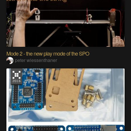
Mode 2 - the new play mode of the SPO
peter wiessenthaner