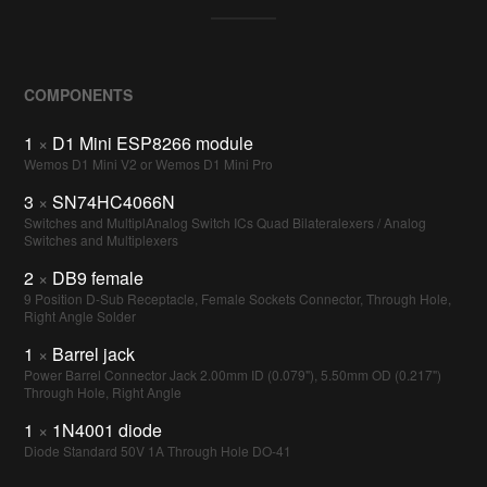
COMPONENTS
1
×
D1 Mini ESP8266 module
Wemos D1 Mini V2 or Wemos D1 Mini Pro
3
×
SN74HC4066N
Switches and MultiplAnalog Switch ICs Quad Bilateralexers / Analog
Switches and Multiplexers
2
×
DB9 female
9 Position D-Sub Receptacle, Female Sockets Connector, Through Hole,
Right Angle Solder
1
×
Barrel jack
Power Barrel Connector Jack 2.00mm ID (0.079"), 5.50mm OD (0.217")
Through Hole, Right Angle
1
×
1N4001 diode
Diode Standard 50V 1A Through Hole DO-41