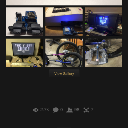
View Gallery
2.7k
0
98
7