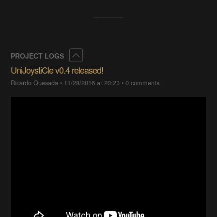
Collapse
PROJECT LOGS
UniJoystiCle v0.4 released!
Ricardo Quesada
•
11/28/2016 at 20:23
•
0 comments