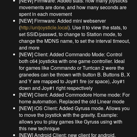
[NEW] Firmware: Added stats: how many joysticks
movements are done, and how many seconds are
spent in each movement
[NEW] Firmware: Added mini webserver
(
http://unijoysticle.local
). Use it to view the stats, to
set SSID/passwd, to change to Station mode, to
change the MDNS name, to set the interval timeout,
and more
[NEW] Client: Added Commando Mode: Control
both c64 joysticks with one game controller. Ideal
for games like Commando or Turrican 2 were the
granedes can be thrown with button B. Buttons B, X
and Y are mapped to Joy#1 fire (or space), Joy#1
down and Joy#1 right respectively
[NEW] Client: Added Commodore Home mode: For
home automation. Replaced the old Linear mode
[NEW] iOS Client: Added Gyruss mode. Allows you
to move the joystick with the gravity. Example:
allows you to play games like Gyruss using with
this new technique
[NEW] Android Client: new client for android.