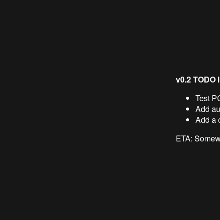
v0.2 TODO li
Test P
Add aut
Add a 
ETA: Somewh