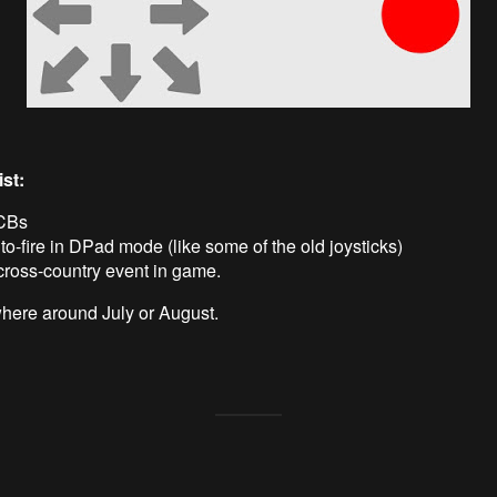
st:
CBs
o-fire in DPad mode (like some of the old joysticks)
cross-country event in game.
ere around July or August.