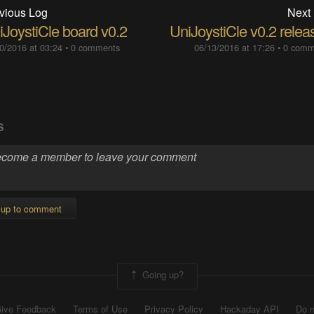
vious Log
Next
iJoystiCle board v0.2
UniJoystiCle v0.2 relea
0/2016 at 03:24
•
0 comments
06/13/2016 at 17:26
•
0 comm
S
 up to comment
Going up?
ive Feedback
Terms of Use
Privacy Policy
Hackaday API
Do n