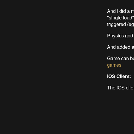
And I did a 
"single load
triggered (eg
Physics god i
And added 
Game can be
games
iOS Client:
The iOS clie