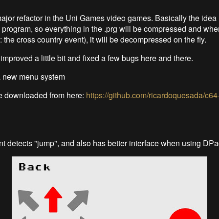
major refactor in the Uni Games video games. Basically the idea 
" program, so everything in the .prg will be compressed and whe
: the cross country event), it will be decompressed on the fly.
mproved a little bit and fixed a few bugs here and there.
a new menu system
 downloaded from here:
https://github.com/ricardoquesada/c64-
nt detects "jump", and also has better interface when using DP