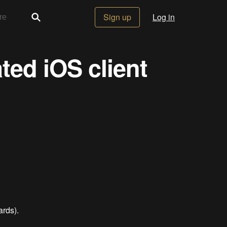
Sign up
Log in
ed iOS client
ards).