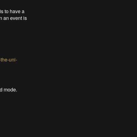
is to have a
n an event is
the-uni-
ad mode.