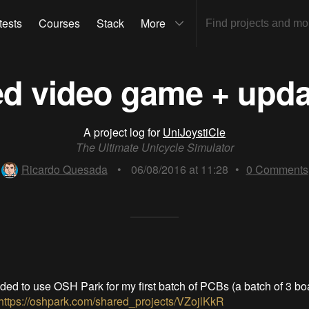
tests
Courses
Stack
More
d video game + updat
A project log for
UniJoystiCle
The Ultimate Unicycle Simulator
Ricardo Quesada
•
06/08/2016 at 11:28
•
0
Comments
ided to use OSH Park for my first batch of PCBs (a batch of 3 bo
https://oshpark.com/shared_projects/VZojlKkR