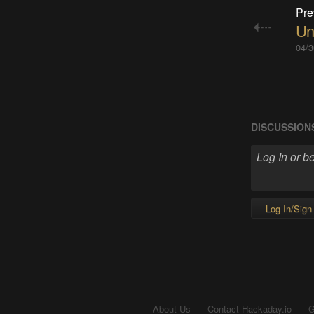
Pre
Un
04/3
DISCUSSION
Log In/Sign
About Us
Contact Hackaday.io
G