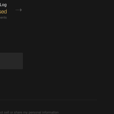
 Log
sed
ents
ot sell or share my personal information