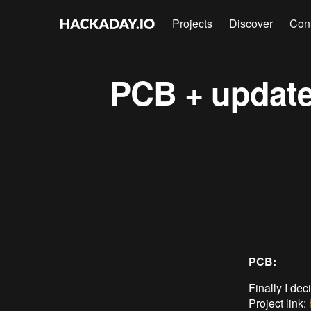
Projects
Discover
Con
PCB + update
PCB:
Finally I dec
Project link: