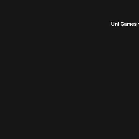
Uni Games 