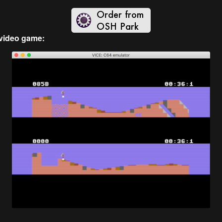
video game: