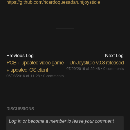
https://github.com/ricardoquesada/unijoysticle
Previous Log
Next Log
PCB + updated video game
UniJoystiCle v0.3 released
+ updated iOS client
07/29/2016 at 22:48
•
0 comments
06/08/2016 at 11:28
•
0 comments
DISCUSSIONS