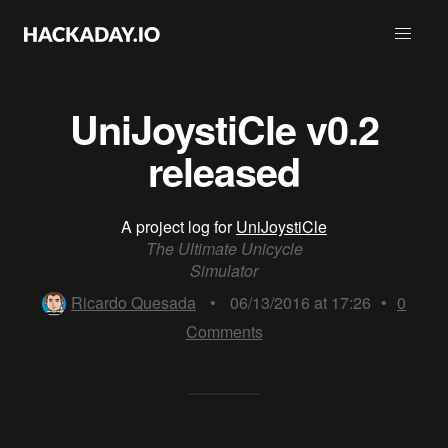
UniJoystiCle v0.2
released
A project log for
UniJoystiCle
The Ultimate Unicycle
Simulator
Ricardo Quesada
•
06/13/2016 at 17:26
•
0
Comments