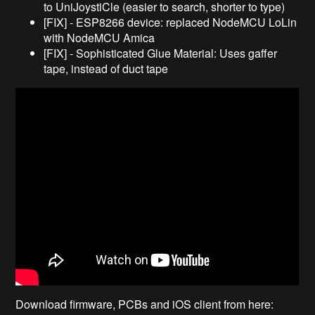
to UniJoystiCle (easier to search, shorter to type)
[FIX] - ESP8266 device: replaced NodeMCU LoLin
with NodeMCU Amica
[FIX] - Sophisticated Glue Material: Uses gaffer
tape, instead of duct tape
Download firmware, PCBs and iOS client from here: