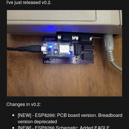
I've just released v0.2.
Changes in v0.2:
[NEW] - ESP8266: PCB board version. Breadboard
version deprecated
[NEW] - ESP8266 Schematic: Added EAGLE