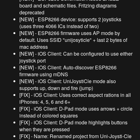
board and schematic files. Fritzing diagrams
deprecated
[NEW] - ESP8266 device: supports 2 joysticks
(uses three 4066 ICs instead of two)
[NEW] - ESP8266 firmware uses AP mode by
default. Uses SSID "unijosyticle" + last 2 bytes of
mac address
[NEW] - iOS Client: Can be configured to use either
joystick port
[NEW] - iOS Client: Auto-discover ESP8266
firmware using mDNS
[NEW] - iOS Client: UniJoystiCle mode also
supports up, down and fire (jump)
[FIX] - iOS Client: Uses correct aspect rations in all
iPhones: 4, 5, 6 and 6+
[FIX] - iOS Client: D-Pad mode uses arrows + circle
instead of colored squares
[FIX] - iOS Client: D-Pad mode highlights buttons
when they are pressed
[FIX] - Name: Renamed project from Uni-Joysti-Cle