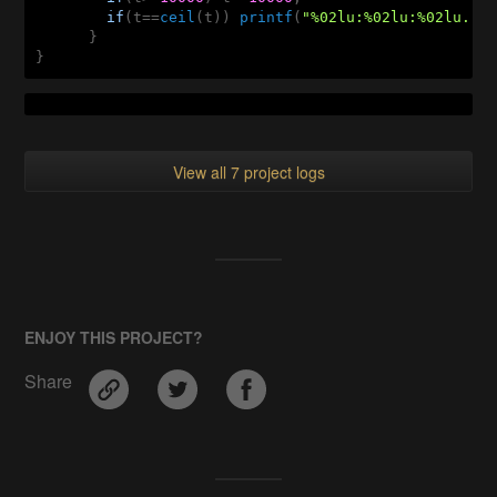
if
(t==
ceil
(t)) 
printf
(
"%02lu:%02lu:%02lu...
      }

}
View all 7 project logs
ENJOY THIS PROJECT?
Share