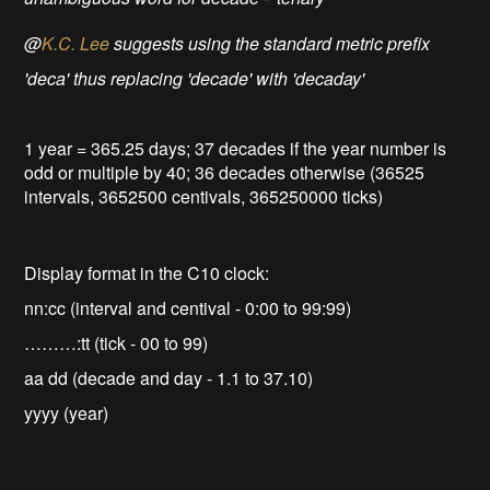
@
K.C. Lee
suggests using the standard metric prefix
'deca' thus replacing 'decade' with 'decaday'
1 year = 365.25 days; 37 decades if the year number is
odd or multiple by 40; 36 decades otherwise (36525
intervals, 3652500 centivals, 365250000 ticks)
Display format in the C10 clock:
nn:cc (interval and centival - 0:00 to 99:99)
………:tt (tick - 00 to 99)
aa dd (decade and day - 1.1 to 37.10)
yyyy (year)