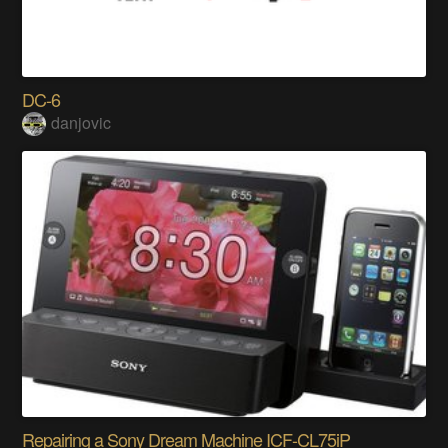
DC-6
danjovic
Repairing a Sony Dream Machine ICF-CL75iP