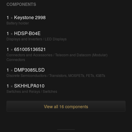
COMPONENTS
1
×
Keystone 2998
Battery holder
1
×
HDSP-B04E
Displays and Inverters / LED Displays
1
×
651005136521
Connectors and Accessories / Telecom and Datacom (Modular)
Connectors
1
×
DMP3085LSD
Discrete Semiconductors / Transistors, MOSFETs, FETs, IGBTs
1
×
SKHHLPA010
Switches and Relays / Switches
View all 16 components