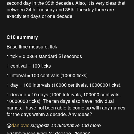
second day in the 35th decade). Also, it is very clear that
between 34th Tuesday and 35th Tuesday there are
exactly ten days or one decade.
C10 summary
Base time measure: tick
1 tick = 0.0864 standard SI seconds
1 centival = 100 ticks
1 interval = 100 centivals (10000 ticks)
1 day = 100 intervals (10000 centivals, 1000000 ticks).
1 decade = 10 days (1000 intervals, 100000 centivals,
10000000 ticks). The ten days also have individual
names. I have not been able to come up with any names
for the days within a decade. Any ideas?
@
danjovic
suggests an alternative and more
unambiguous word for decade - 'tenary'