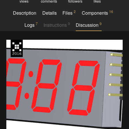
views
comments
followers
likes
2
16
Description
Details
Files
Components
7
0
9
Logs
Instructions
Discussion