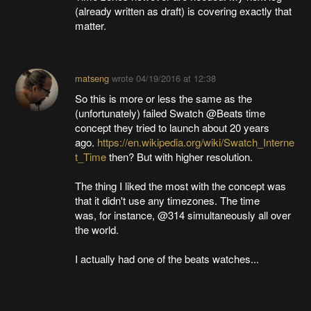
(already written as draft) is covering exactly that
matter.
matseng
wrote
04/19/2016 at 12:38
So this is more or less the same as the
(unfortunately) failed Swatch @Beats time
concept they tried to launch about 20 years
ago.
https://en.wikipedia.org/wiki/Swatch_Interne
t_Time
then? But with higher resolution.
The thing I liked the most with the concept was
that it didn't use any timezones. The time
was, for instance, @314 simultaneously all over
the world.
I actually had one of the beats watches...