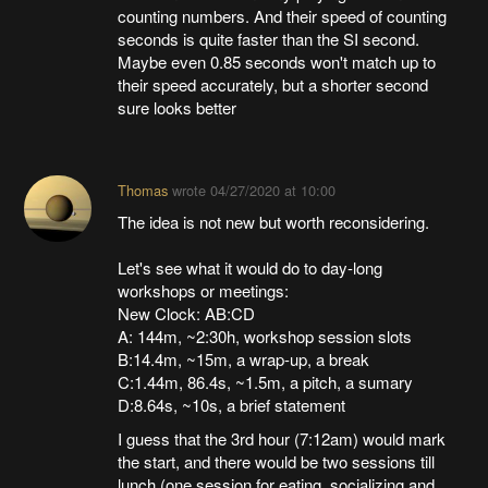
counting numbers. And their speed of counting
seconds is quite faster than the SI second.
Maybe even 0.85 seconds won't match up to
their speed accurately, but a shorter second
sure looks better
Thomas
wrote
04/27/2020 at 10:00
The idea is not new but worth reconsidering.
Let's see what it would do to day-long
workshops or meetings:
New Clock: AB:CD
A: 144m, ~2:30h, workshop session slots
B:14.4m, ~15m, a wrap-up, a break
C:1.44m, 86.4s, ~1.5m, a pitch, a sumary
D:8.64s, ~10s, a brief statement
I guess that the 3rd hour (7:12am) would mark
the start, and there would be two sessions till
lunch (one session for eating, socializing and