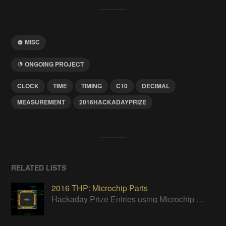
MISC
ONGOING PROJECT
CLOCK
TIME
TIMING
C10
DECIMAL
MEASUREMENT
2016HACKADAYPRIZE
RELATED LISTS
2016 THP: Microchip Parts
Hackaday Prize Entries using Microchip parts