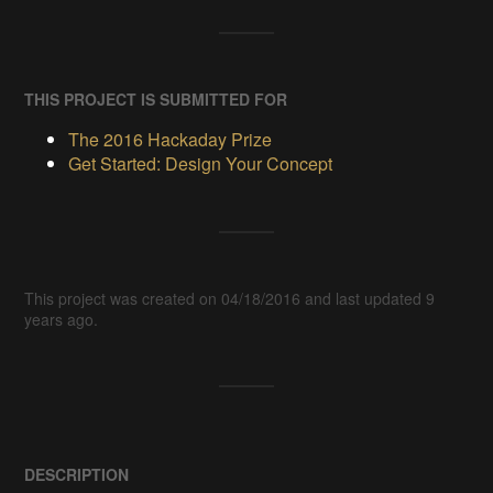
THIS PROJECT IS SUBMITTED FOR
The 2016 Hackaday Prize
Get Started: Design Your Concept
This project was created on 04/18/2016 and last updated 9
years ago.
DESCRIPTION