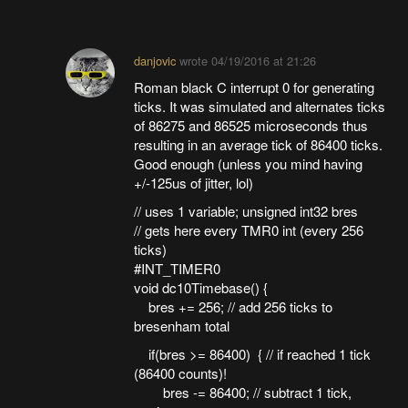
danjovic
wrote
04/19/2016 at 21:26
Roman black C interrupt 0 for generating
ticks. It was simulated and alternates ticks
of 86275 and 86525 microseconds thus
resulting in an average tick of 86400 ticks.
Good enough (unless you mind having
+/-125us of jitter, lol)
// uses 1 variable; unsigned int32 bres
// gets here every TMR0 int (every 256
ticks)
#INT_TIMER0
void dc10Timebase() {
bres += 256; // add 256 ticks to
bresenham total
if(bres >= 86400) { // if reached 1 tick
(86400 counts)!
bres -= 86400; // subtract 1 tick,