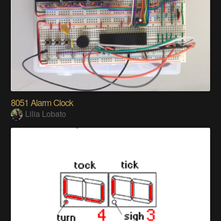
8051 Alarm Clock
Lilia Lobato