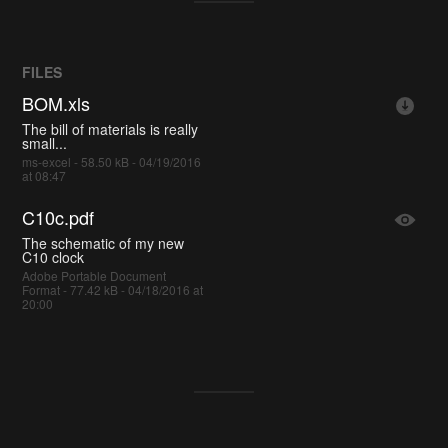
FILES
BOM.xls
The bill of materials is really
small...
ms-excel - 58.50 kB - 04/19/2016
at 08:47
C10c.pdf
The schematic of my new
C10 clock
Adobe Portable Document
Format - 77.42 kB - 04/18/2016 at
20:00