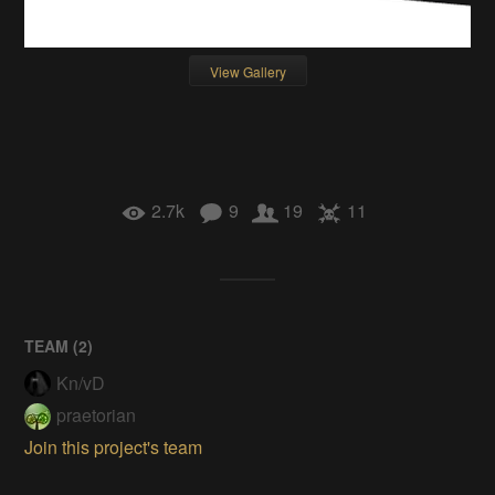
View Gallery
2.7k
9
19
11
TEAM (
2
)
Kn/vD
praetorian
Join this project's team