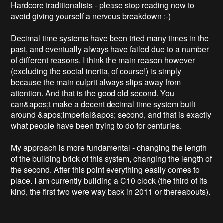
Hardcore traditionalists - please stop reading now to 
avoid giving yourself a nervous breakdown :-)

Decimal time systems have been tried many times in the 
past, and eventually always have failed due to a number 
of different reasons. I think the main reason however 
(excluding the social inertia, of course!) is simply 
because the main culprit always slips away from 
attention. And that is the good old second. You 
can&apos;t make a decent decimal time system built 
around &apos;imperial&apos; second, and that is exactly 
what people have been trying to do for centuries.

My approach is more fundamental - changing the length 
of the building brick of this system, changing the length of 
the second. After this point everything easily comes to 
place. I am currently building a C10 clock (the third of its 