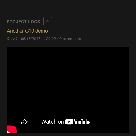
Collapse
PROJECT LOGS
Another C10 demo
Kn/vD
•
06/16/2017 at 20:02
•
0 comments