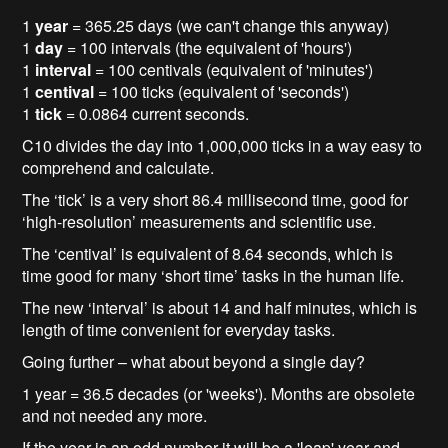
1
year
= 365.25 days (we can't change this anyway)
1
day
= 100 intervals (the equivalent of 'hours')
1
interval
= 100 centivals (equivalent of 'minutes')
1
centival
= 100 ticks (equivalent of 'seconds')
1
tick
= 0.0864 current seconds.
C10 divides the day into 1,000,000 ticks in a way easy to
comprehend and calculate.
The ‘tick’ is a very short 86.4 millisecond time, good for
‘high-resolution’ measurements and scientific use.
The ‘centival’ is equivalent of 8.64 seconds, which is
time good for many ‘short time’ tasks in the human life.
The new ‘interval’ is about 14 and half minutes, which is
length of time convenient for everyday tasks.
Going further – what about beyond a single day?
1 year = 36.5 decades (or 'weeks'). Months are obsolete
and not needed any more.
If the year is an odd number it will be a 'leap' year and