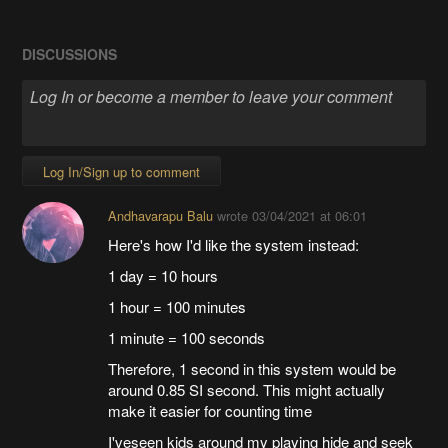
DISCUSSIONS
Log In/Sign up to comment
Andhavarapu Balu
wrote
03/04/2021 at 06:01
Here's how I'd like the system instead:
1 day = 10 hours
1 hour = 100 minutes
1 minute = 100 seconds
Therefore, 1 second in this system would be
around 0.85 SI second. This might actually
make it easier for counting time
I'veseen kids around my playing hide and seek