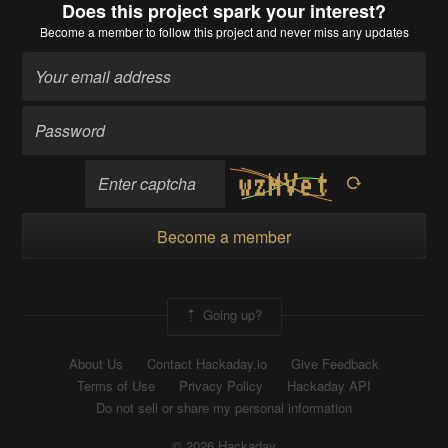
Does this project spark your interest?
Become a member
to follow this project and never miss any updates
Become a member
Going up?
About Us
Contact Hackaday.io
Give Feedback
Terms of Use
Privacy Policy
Hackaday API
Do not sell or share my personal information
© 2026 Hackaday