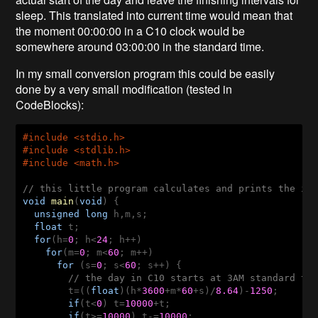
sleep. This translated into current time would mean that
the moment 00:00:00 in a C10 clock would be
somewhere around 03:00:00 in the standard time.
In my small conversion program this could be easily
done by a very small modification (tested in
CodeBlocks):
#
include
 <stdio.h>
#
include
 <stdlib.h>
#
include
 <math.h>
// this little program calculates and prints the in
void
main
(
void
)
  unsigned
long
  float
  for
(h=
0
; h<
24
    for
(m=
0
; m<
60
      for
 (s=
0
; s<
60
; s++) {

// the day in C10 starts at 3AM standard tim
t=((
float
)(h*
3600
+m*
60
+s)/
8.64
)-
1250
;

if
(t<
0
) t=
10000
+t;

if
(t>=
10000
) t-=
10000
;
