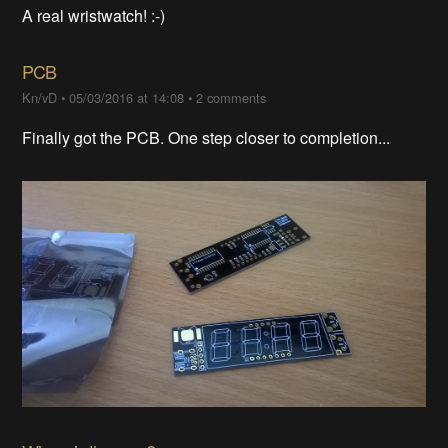
A real wristwatch! :-)
PCB
Kn/vD
•
05/03/2016 at 14:08
•
2 comments
Finally got the PCB. One step closer to completion...