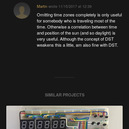
Martin
wrote
11/15/2017 at 12:39
Omitting time zones completely is only useful
for somebody who is traveling most of the
time. Otherwise a correlation between time
and position of the sun (and so daylight) is
very useful. Although the concept of DST
weakens this a little, am also fine with DST.
SIMILAR PROJECTS