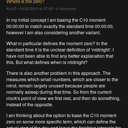
Where is the zero?
Kn/vD
•
04/23/2016 at 07:45
•
4 comments
In my initial concept I am basing the C10 moment
00:00:00 to match exactly the standard time 00:00:00,
however I am also considering another variant.
What in particular defines the moment zero? In the
standard time it is the unclear definition of 'midnight'. I
have not been able to find any better explanation that
this. But what defines when is midnight?
There is also another problem in this approach. The
measures which small numbers, which are closer to the
mind, remain largely unused because people are
normally asleep during that time. So from the current
clock's point of view we first rest, and then do something,
instead of the opposite.
I am thinking about the option to base the C10 moment
zero on some more specific term, which can define the
actual start of the day and leave the finishing intervals for