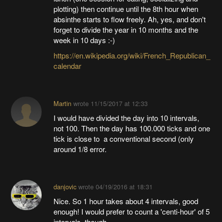
plotting) then continue until the 8th hour when
absinthe starts to flow freely. Ah, yes, and don't
forget to divide the year in 10 months and the
week in 10 days :-)
https://en.wikipedia.org/wiki/French_Republican_
calendar
Martin
wrote
11/15/2017 at 12:33
I would have divided the day into 10 intervals,
not 100. Then the day has 100.000 ticks and one
tick is close to a conventional second (only
around 1/8 error.
danjovic
wrote
04/19/2016 at 18:31
Nice. So 1 hour takes about 4 intervals, good
enough! I would prefer to count a 'centi-hour' of 5
intervals, though.