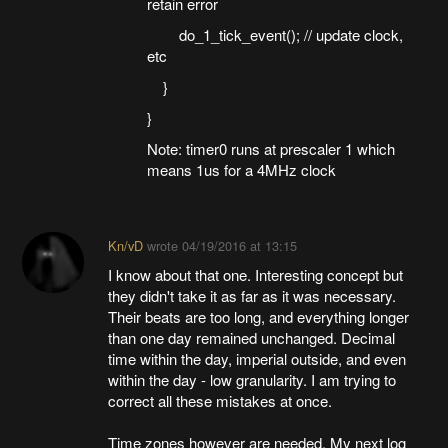
retain error
do_1_tick_event(); // update clock,
etc
}
}
Note: timer0 runs at prescaler 1 which
means 1us for a 4MHz clock
Kn/vD
wrote
04/19/2016 at 13:15
I know about that one. Interesting concept but
they didn't take it as far as it was necessary.
Their beats are too long, and everything longer
than one day remained unchanged. Decimal
time within the day, imperial outside, and even
within the day - low granularity. I am trying to
correct all these mistakes at once.
Time zones however are needed. My next log