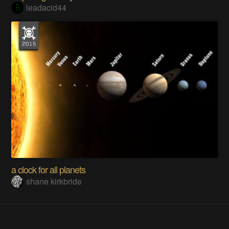
leadacid44
a clock for all planets
shane kirkbride