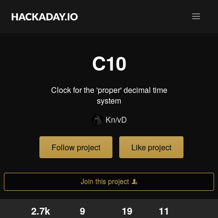
C10
Clock for the 'proper' decimal time
system
Kn/vD
Follow project
Like project
Join this project
2.7k
9
19
11