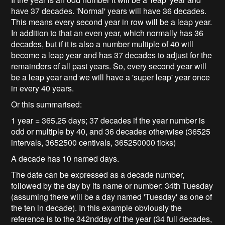
have 37 decades. 'Normal' years will have 36 decades.
This means every second year in row will be a leap year.
In addition to that an even year, which normally has 36
decades, but if it is also a number multiple of 40 will
become a leap year and has 37 decades to adjust for the
remainders of all past years. So, every second year will
be a leap year and we will have a 'super leap' year once
in every 40 years.
Or this summarised:
1 year = 365.25 days; 37 decades if the year number is
odd or multiple by 40, and 36 decades otherwise (36525
intervals, 3652500 centivals, 365250000 ticks)
A decade has 10 named days.
The date can be expressed as a decade number,
followed by the day by its name or number: 34th Tuesday
(assuming there will be a day named 'Tuesday' as one of
the ten in decade). In this example obviously the
reference is to the 342ndday of the year (34 full decades,