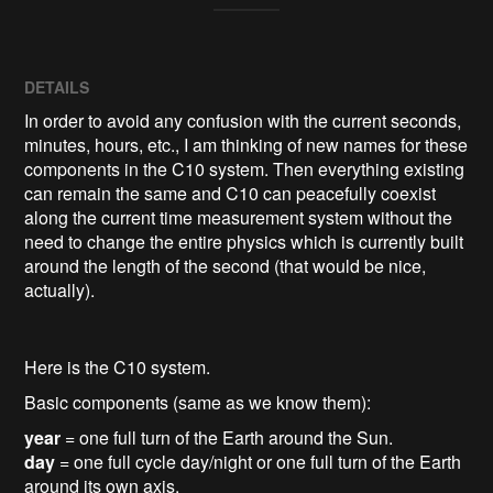
DETAILS
In order to avoid any confusion with the current seconds,
minutes, hours, etc., I am thinking of new names for these
components in the C10 system. Then everything existing
can remain the same and C10 can peacefully coexist
along the current time measurement system without the
need to change the entire physics which is currently built
around the length of the second (that would be nice,
actually).
Here is the C10 system.
Basic components (same as we know them):
year
= one full turn of the Earth around the Sun.
day
= one full cycle day/night or one full turn of the Earth
around its own axis.