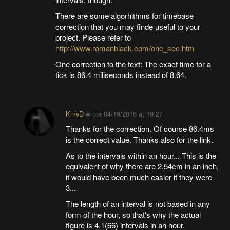
There are some algorhithms for timebase
correction that you may finde useful to your
project. Please refer to
http://www.romanblack.com/one_sec.htm
One correction to the text: The exact time for a
tick is 86.4 miliseconds instead of 8.64.
Kn/vD
wrote
04/19/2016 at 19:27
Thanks for the correction. Of course 86.4ms
is the correct value. Thanks also for the link.
As to the intervals within an hour... This is the
equivalent of why there are 2.54cm in an inch,
it would have been much easier it they were
3...
The length of an interval is not based in any
form of the hour, so that's why the actual
figure is 4.1(66) intervals in an hour.