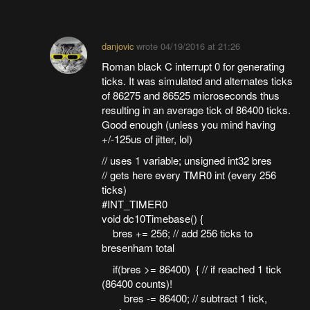
danjovic
wrote
04/19/2016 at 21:26
Roman black C interrupt 0 for generating
ticks. It was simulated and alternates ticks
of 86275 and 86525 microseconds thus
resulting in an average tick of 86400 ticks.
Good enough (unless you mind having
+/-125us of jitter, lol)
// uses 1 variable; unsigned int32 bres
// gets here every TMR0 int (every 256
ticks)
#INT_TIMER0
void dc10Timebase() {
bres += 256; // add 256 ticks to
bresenham total
if(bres >= 86400) { // if reached 1 tick
(86400 counts)!
bres -= 86400; // subtract 1 tick,