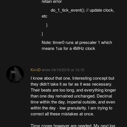
retain error
do_1_tick_event(); // update clock,
etc
}
}
Note: timer0 runs at prescaler 1 which
means 1us for a 4MHz clock
Kn/vD
wrote
04/19/2016 at 13:15
I know about that one. Interesting concept but
they didn't take it as far as it was necessary.
Their beats are too long, and everything longer
than one day remained unchanged. Decimal
time within the day, imperial outside, and even
within the day - low granularity. I am trying to
correct all these mistakes at once.
Time zones however are needed. My next log