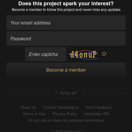
Does this project spark your interest?
Become a member
to follow this project and never miss any updates
Become a member
Going up?
About Us
Contact Hackaday.io
Give Feedback
Terms of Use
Privacy Policy
Hackaday API
Do not sell or share my personal information
© 2026 Hackaday