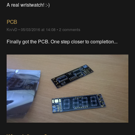
A real wristwatch! :-)
PCB
Kn/vD
•
05/03/2016 at 14:08
•
2 comments
Finally got the PCB. One step closer to completion...