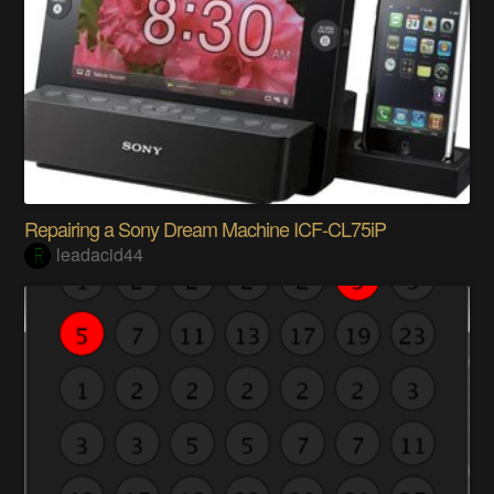
Repairing a Sony Dream Machine ICF-CL75iP
leadacid44