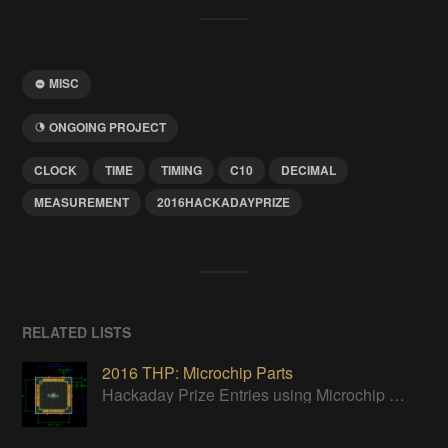
MISC
ONGOING PROJECT
CLOCK
TIME
TIMING
C10
DECIMAL
MEASUREMENT
2016HACKADAYPRIZE
RELATED LISTS
2016 THP: Microchip Parts
Hackaday Prize Entries using Microchip parts