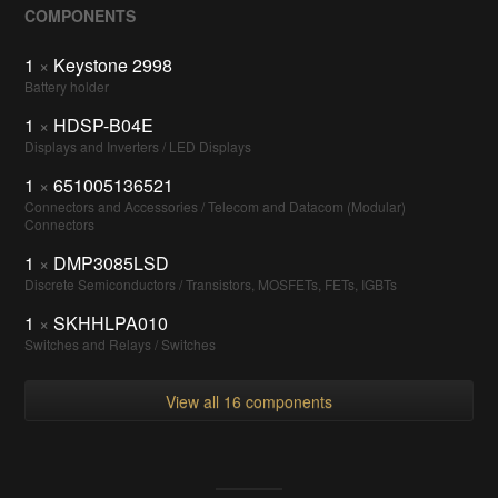
COMPONENTS
1
×
Keystone 2998
Battery holder
1
×
HDSP-B04E
Displays and Inverters / LED Displays
1
×
651005136521
Connectors and Accessories / Telecom and Datacom (Modular)
Connectors
1
×
DMP3085LSD
Discrete Semiconductors / Transistors, MOSFETs, FETs, IGBTs
1
×
SKHHLPA010
Switches and Relays / Switches
View all 16 components