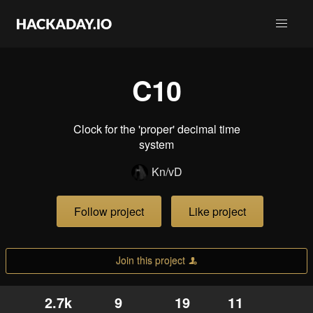
C10
Clock for the 'proper' decimal time
system
Kn/vD
Follow project
Like project
Join this project
2.7k
9
19
11