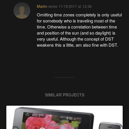
Martin
wrote
11/15/2017 at 12:39
Omitting time zones completely is only useful
for somebody who is traveling most of the
time. Otherwise a correlation between time
and position of the sun (and so daylight) is
very useful. Although the concept of DST
weakens this a little, am also fine with DST.
SIMILAR PROJECTS