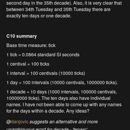
second day in the 35th decade). Also, it is very clear that
between 34th Tuesday and 35th Tuesday there are
exactly ten days or one decade.
C10 summary
Base time measure: tick
1 tick = 0.0864 standard SI seconds
1 centival = 100 ticks
1 interval = 100 centivals (10000 ticks)
1 day = 100 intervals (10000 centivals, 1000000 ticks).
1 decade = 10 days (1000 intervals, 100000 centivals,
10000000 ticks). The ten days also have individual
names. I have not been able to come up with any names
for the days within a decade. Any ideas?
@
danjovic
suggests an alternative and more
unambiguous word for decade - 'tenary'