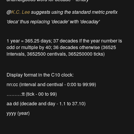
@
K.C. Lee
suggests using the standard metric prefix
'deca' thus replacing 'decade' with 'decaday'
1 year = 365.25 days; 37 decades if the year number is
odd or multiple by 40; 36 decades otherwise (36525
intervals, 3652500 centivals, 365250000 ticks)
Display format in the C10 clock:
nn:cc (interval and centival - 0:00 to 99:99)
………:tt (tick - 00 to 99)
aa dd (decade and day - 1.1 to 37.10)
yyyy (year)