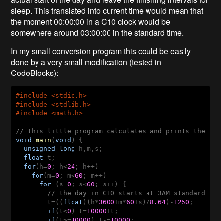
sleep. This translated into current time would mean that
the moment 00:00:00 in a C10 clock would be
somewhere around 03:00:00 in the standard time.
In my small conversion program this could be easily
done by a very small modification (tested in
CodeBlocks):
#
include
 <stdio.h>
#
include
 <stdlib.h>
#
include
 <math.h>
// this little program calculates and prints the in
void
main
(
void
)
  unsigned
long
  float
  for
(h=
0
; h<
24
    for
(m=
0
; m<
60
      for
 (s=
0
; s<
60
; s++) {

// the day in C10 starts at 3AM standard tim
t=((
float
)(h*
3600
+m*
60
+s)/
8.64
)-
1250
;

if
(t<
0
) t=
10000
+t;

if
(t>=
10000
) t-=
10000
;
