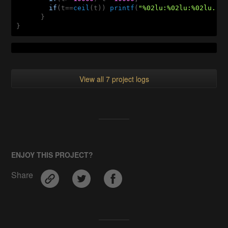
if
(t==
ceil
(t)) 
printf
(
"%02lu:%02lu:%02lu...
      }

}
View all 7 project logs
ENJOY THIS PROJECT?
Share