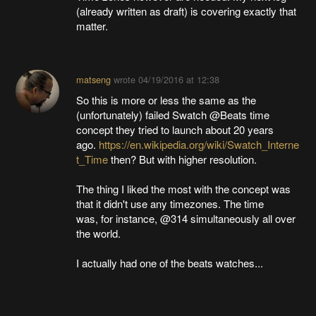
(already written as draft) is covering exactly that
matter.
matseng
wrote
04/19/2016 at 12:38
So this is more or less the same as the
(unfortunately) failed Swatch @Beats time
concept they tried to launch about 20 years
ago.
https://en.wikipedia.org/wiki/Swatch_Interne
t_Time
then? But with higher resolution.
The thing I liked the most with the concept was
that it didn't use any timezones. The time
was, for instance, @314 simultaneously all over
the world.
I actually had one of the beats watches...