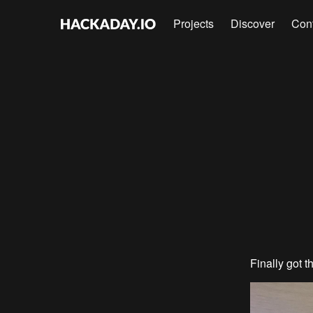
Projects
Discover
Con
Finally got t