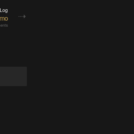
 Log
emo
ents