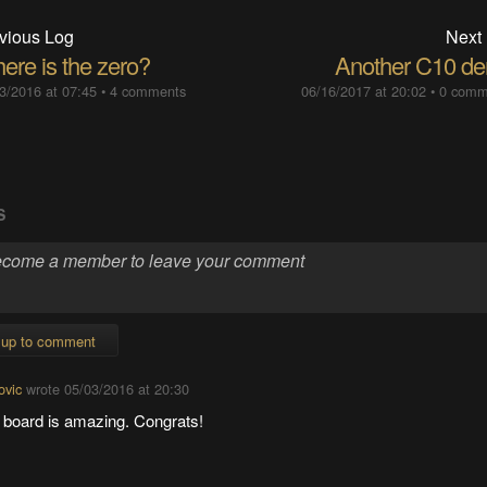
vious Log
Next
ere is the zero?
Another C10 d
3/2016 at 07:45
•
4 comments
06/16/2017 at 20:02
•
0 comm
S
 up to comment
ovic
wrote
05/03/2016 at 20:30
 board is amazing. Congrats!