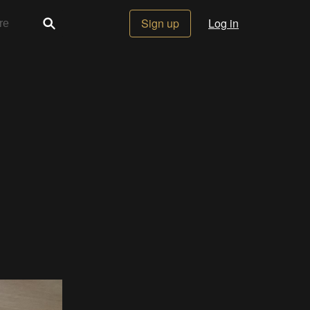
Sign up
Log in