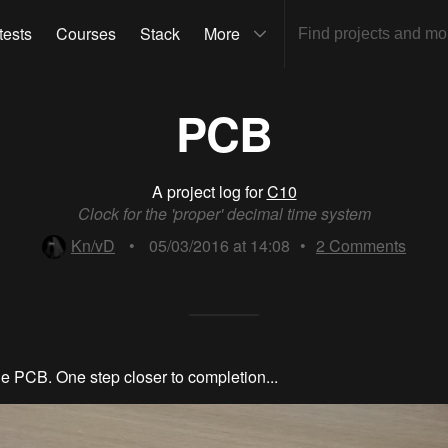
tests
Courses
Stack
More
PCB
A project log for
C10
Clock for the 'proper' decimal time system
Kn/vD
•
05/03/2016 at 14:08
•
2
Comments
he PCB. One step closer to completion...