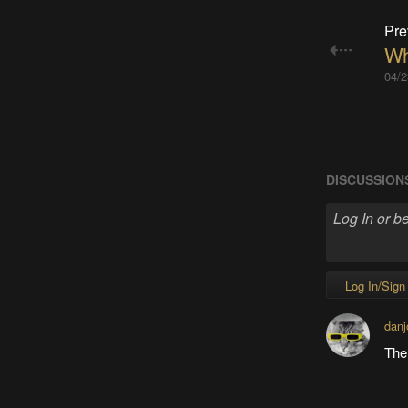
Pre
Wh
04/2
DISCUSSION
Log In/Sign
danj
The