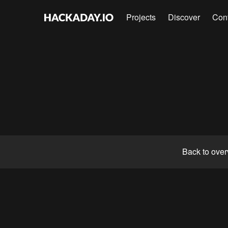
Projects
Discover
Con
Back to ove