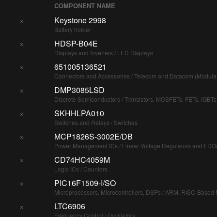
COMPONENT NAME
×
Keystone 2998
Battery holder
×
HDSP-B04E
Displays and Inverters / LED Displays
×
651005136521
Connectors and Accessories / Telecom and Datacom (Modula
×
DMP3085LSD
Discrete Semiconductors / Transistors, MOSFETs, FETs, IGBTs
×
SKHHLPA010
Switches and Relays / Switches
×
MCP1826S-3002E/DB
Power Management ICs / Linear Voltage Regulators and LDO
×
CD74HC4059M
Logic ICs / Counters
×
PIC16F1509-I/SO
Microprocessors, Microcontrollers, DSPs / ARM, RISC-Based M
×
LTC6906
Frequency Control / Oscillators