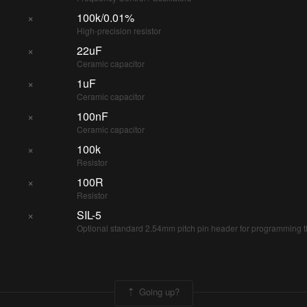
×
100k/0.01%
High-precision resistor
×
22uF
Ceramic capacitor
×
1uF
Ceramic capacitor
×
100nF
Ceramic capacitor
×
100k
Resistor
×
100R
Resistor
×
SIL-5
Optional standard 2.54mm pitch pin header for programming 
Going up?