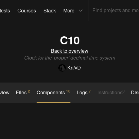
tests
Courses
Stack
More
C10
Back to overview
Clock for the 'proper' decimal time system
Kn/vD
2
16
7
0
rview
Files
Components
Logs
Instructions
Dis