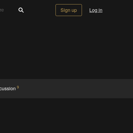
Sign up
Log in
9
cussion