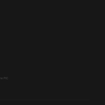
the PIC