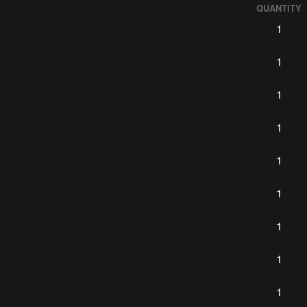
QUANTITY
1
1
1
1
1
1
1
1
1