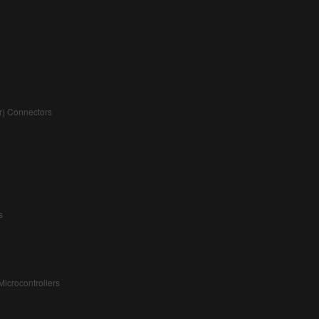
r) Connectors
s
icrocontrollers