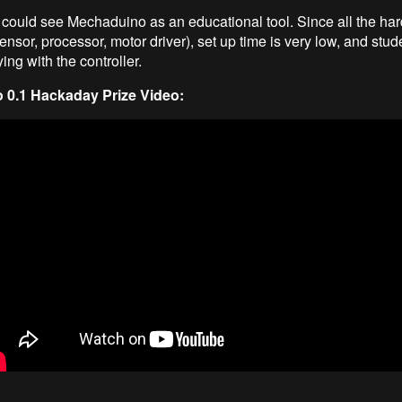
could see Mechaduino as an educational tool. Since all the har
nsor, processor, motor driver), set up time is very low, and stu
ing with the controller.
0.1 Hackaday Prize Video: