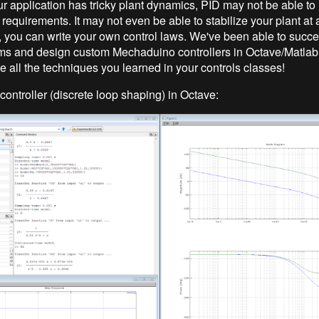
our application has tricky plant dynamics, PID may not be able to
equirements. It may not even be able to stabilize your plant at a
you can write your own control laws. We've been able to succe
ms and design custom Mechaduino controllers in Octave/Matla
e all the techniques you learned in your controls classes!
controller (discrete loop shaping) in Octave: