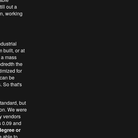
ll out a
gn, working
dustrial
built, or at
t a mass
dredth the
timized for
 can be
. So that's
standard, but
tion. We were
by vendors
's 0.09 and
degree or
e able to