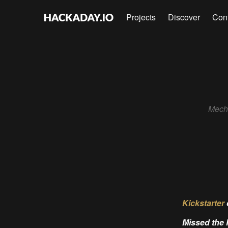
Projects
Discover
Con
Mecha
Kickstarter
Missed the 