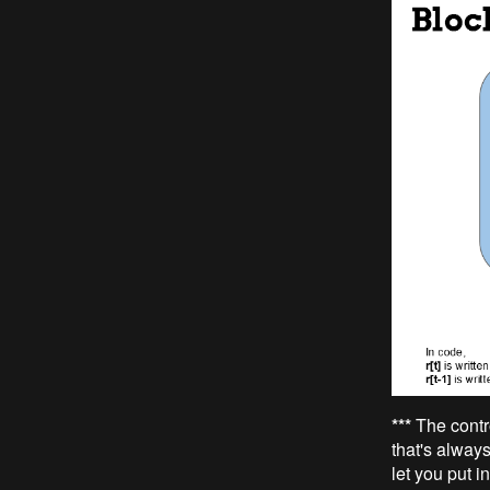
***
The contr
that's always
let you put i