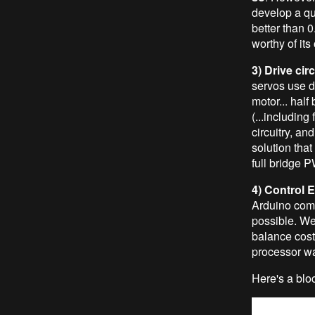
develop a qui
better than 0
worthy of its
3) Drive cir
servos use d
motor... half
(...including
circuitry, an
solution that
full bridge 
4) Control E
Arduino comp
possible. W
balance cost
processor wa
Here's a bloc