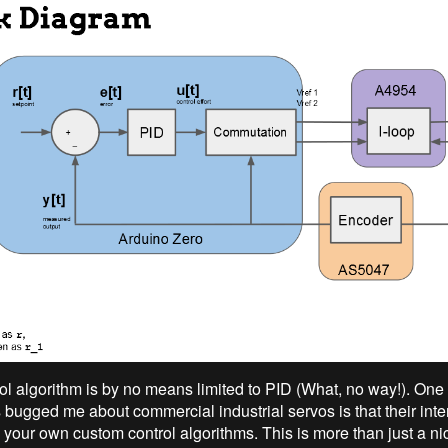
ol algorithm is by no means limited to PID (What, no way!). One 
 bugged me about commercial industrial servos is that their inte
n your own custom control algorithms. This is more than just a n