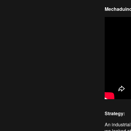
Mechaduino 
Strategy:
An industria
we looked at