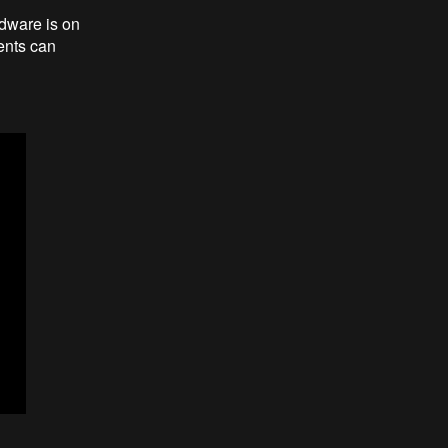
dware is on
dents can