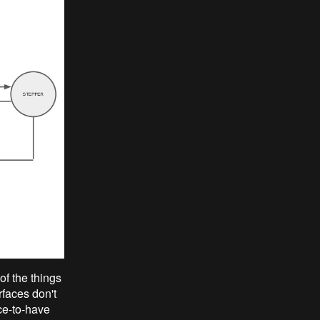
of the things
rfaces don't
ice-to-have