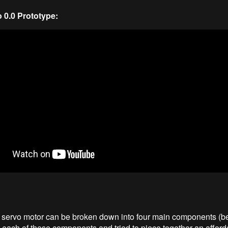
0.0 Prototype:
l servo motor can be broken down into four main components (be
 each of these components and tried to piece together an afford