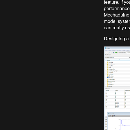
feature. If y
performance r
Mechaduino, 
model syste
can really us
Designing a 