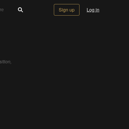
Sign up
Log in
ition,