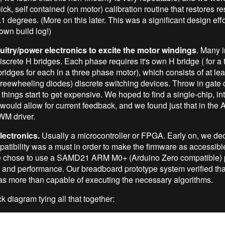
ck, self contained (on motor) calibration routine that restores re
.1 degrees. (More on this later. This was a significant design effo
 own build log!)
cuitry/power electronics to excite the motor windings
. Many i
iscrete H bridges. Each phase requires it's own H bridge ( for a
 bridges for each in a three phase motor), which consists of at leas
 freewheeling diodes) discrete switching devices. Throw in gate 
d things start to get expensive. We hoped to find a single-chip, in
 would allow for current feedback, and we found just that in the
PWM driver.
lectronics.
Usually a microcontroller or FPGA. Early on, we dec
atibility was a must in order to make the firmware as accessibl
e chose to use a SAMD21 ARM M0+ (Arduino Zero compatible) 
 and performance. Our breadboard prototype system verified that
s more than capable of executing the necessary algorithms.
k diagram tying all that together: