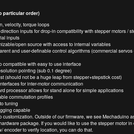
o particular order)
n, velocity, torque loops
direction inputs for drop-in compatibility with stepper motors / st
rial inputs
izable/open source with access to internal variables
rent and user-definable control algorithms (commercial servos 
 compatible with easy to use interface
solution pointing (sub 0.1 degree)
t (should not be a huge leap from stepper+stepstick cost)
interfaces for inter-motor communication
d processor allows for stand alone for simple applications
able commutation profiles
to tuning
ogging capable
o customization. Outside of our firmware, we see Mechaduino as
hardware package. If you would like to use the stepper motor in
 encoder to verify location, you can do that.