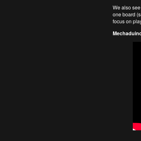
We also see 
one board (se
focus on play
Mechaduino 