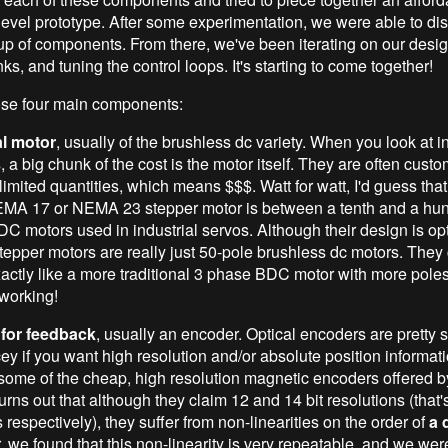
evel prototype. After some experimentation, we were able to disti
up of components. From there, we've been iterating on our desi
inks, and tuning the control loops. It's starting to come together!
hose four main components:
al motor
, usually of the brushless dc variety. When you look at in
 a big chunk of the cost is the motor itself. They are often custom 
n limited quantities, which means $$$. Watt for watt, I'd guess tha
MA 17 or NEMA 23 stepper motor is between a tenth and a hun
DC motors used in industrial servos. Although their design is op
stepper motors are really just 50-pole brushless dc motors. They
xactly like a more traditional 3 phase BDC motor with more poles
 working!
 for feedback
, usually an encoder. Optical encoders are pretty 
cey if you want high resolution and/or absolute position informa
 some of the cheap, high resolution magnetic encoders offered 
turns out that although they claim 12 and 14 bit resolutions (that
respectively), they suffer from non-linearities on the order of
a 
 we found that this non-linearity is very repeatable, and we wer