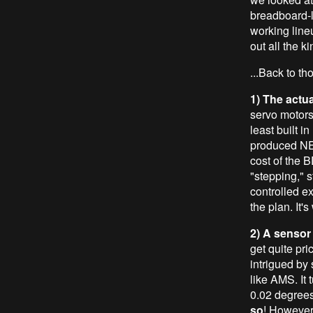
breadboard-l
working line
out all the k
...Back to t
1) The actu
servo motors,
least built i
produced NE
cost of the B
"stepping," 
controlled e
the plan. It's
2) A sensor
get quite pri
intrigued by
like AMS. It 
0.02 degrees 
so
! However,