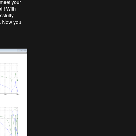
 meet your
ll! With
ssfully
b. Now you