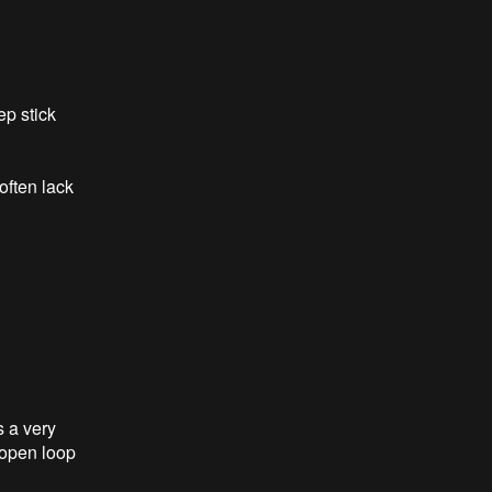
ep stick
often lack
 a very
 open loop