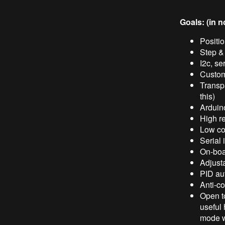
Goals: (in n
Positio
Step & 
I2c, se
Custom
Transpa
this)
Arduino
High re
Low cos
Serial 
On-boar
Adjust
PID au
Anti-c
Open t
useful 
mode w/