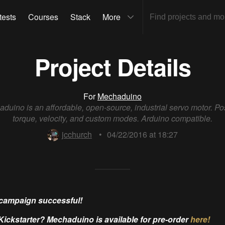
tests
Courses
Stack
More
Project Details
For
Mechaduino
duino is an affordable, open-source, industrial servo motor. Pos
torque, velocity, and custom modes. Arduino compatible.
jcchurch
•
04/22/2016 at 18:27
campaign successful!
Kickstarter? Mechaduino is available for pre-order
here!