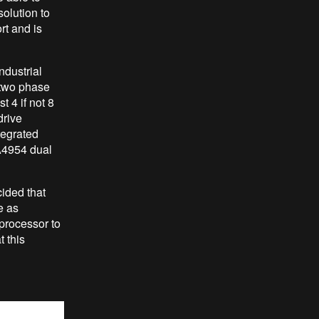
solution to
rt and is
ndustrial
 two phase
t 4 if not 8
drive
tegrated
 A4954 d
ual
ided that
e as
processor to
 this