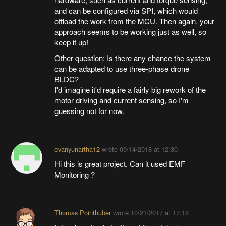
and can be configured via SPI, which would
offload the work from the MCU. Then again, your
approach seems to be working just as well, so
keep it up!
Other question: Is there any chance the system
can be adapted to use three-phase drone
BLDC?
I'd imagine it'd require a fairly big rework of the
motor driving and current sensing, so I'm
guessing not for now.
evanyunartha12
wrote
09/14/2018 at 12:30
Hi this is great project. Can it used EMF
Monitoring ?
Thomas Pointhuber
wrote
10/21/2017 at 17:18