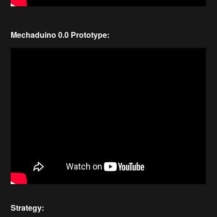
Mechaduino 0.0 Prototype:
Strategy: