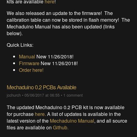
kits are available
here
!
We also released an update to the firmware! The
calibration table can now be stored in flash memory! The
Mechaduino Manual has also been updated (links
below).
Quick Links:
Manual
New 11/26/2018!
Firmware
New 11/26/2018!
Order here!
Mechaduino 0.2 PCBs Available
jcchurch
•
05/06/2017 at 06:55
•
1 comment
The updated Mechaduino 0.2 PCB kit is now available
for purchase
here.
A list of updates is available in the
latest version of the
Mechaduino Manual
, and all source
files are available on
Github.