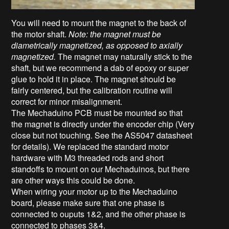
You will need to mount the magnet
to the back of
the motor shaft
.
Note: the magnet must be
diametrically magnetized, as opposed to axially
magnetized.
The magnet may naturally stick to the
shaft, but we recommend a dab of epoxy or super
glue to hold it in place. The magnet should be
fairly centered, but the calibration routine will
correct for minor misalignment.
The Mechaduino PCB must be mounted so that
the magnet is directly under the encoder chip (Very
close but not touching. See the AS5047 datasheet
for details). We replaced the standard motor
hardware with M3 threaded rods and short
standoffs to mount on our Mechaduinos, but there
are other ways this could be done.
When wiring your motor up to the Mechaduino
board, please make sure that one phase is
connected to ouputs 1&2, and the other phase is
connected to phases 3&4.