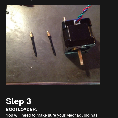
Step 3
BOOTLOADER:
You will need to make sure your Mechaduino has