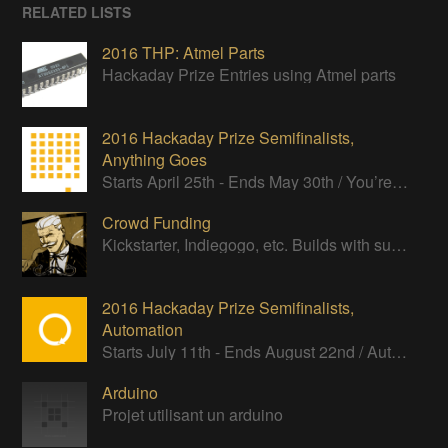
RELATED LISTS
2016 THP: Atmel Parts
Hackaday Prize Entries using Atmel parts
2016 Hackaday Prize Semifinalists,
Anything Goes
Starts April 25th - Ends May 30th / You’re an independent thinker, a troublemaker, and have no respect for the status quo.
Crowd Funding
Kickstarter, Indiegogo, etc. Builds with successful Crowd Funding campaigns
2016 Hackaday Prize Semifinalists,
Automation
Starts July 11th - Ends August 22nd / Automate your life. Program a robot to obey your every command.
Arduino
Projet utilisant un arduino