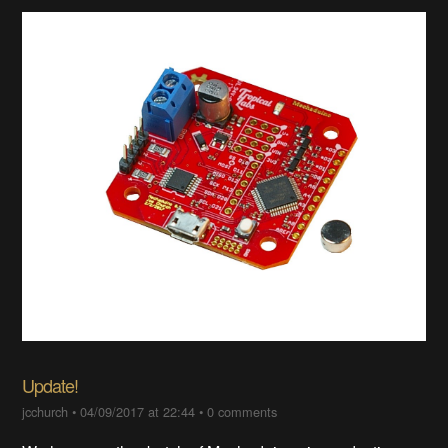
Update!
jcchurch
•
04/09/2017 at 22:44
•
0 comments