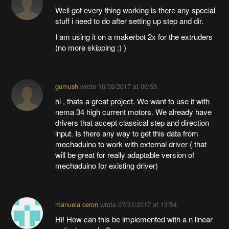
Well got every thing working is there any special
stuff i need to do after setting up step and dir.
I am using it on a makerbot 2x for the extruders
(no more skipping :) )
gumush
wrote
10/03/2017 at 06:53
hi , thats a great project. We want to use it with
nema 34 high current motors. We already have
drivers that accept classical step and direction
input. Is there any way to get this data from
mechaduino to work with external driver ( that
will be great for really adaptable version of
mechaduino for existing driver)
manuela ceron
wrote
07/31/2017 at 13:54
Hi! How can this be implemented with a n linear