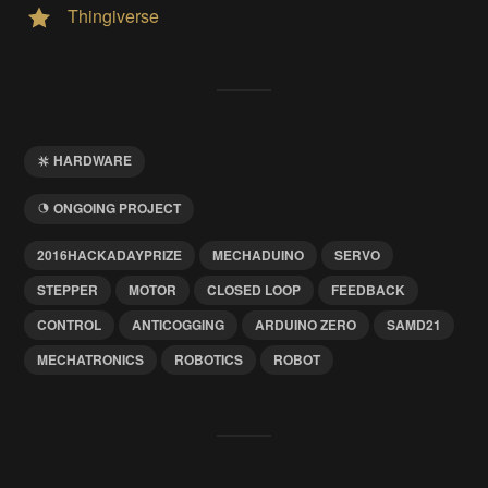
Thingiverse
HARDWARE
ONGOING PROJECT
2016HACKADAYPRIZE
MECHADUINO
SERVO
STEPPER
MOTOR
CLOSED LOOP
FEEDBACK
CONTROL
ANTICOGGING
ARDUINO ZERO
SAMD21
MECHATRONICS
ROBOTICS
ROBOT