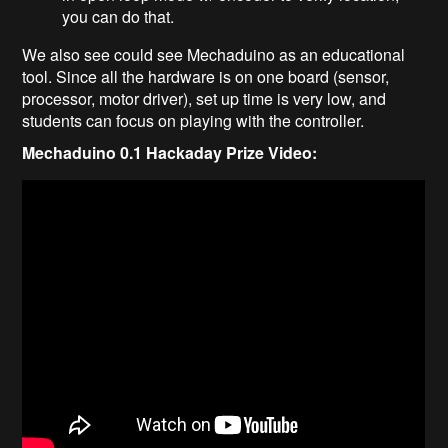
you can do that.
We also see could see Mechaduino as an educational
tool. Since all the hardware is on one board (sensor,
processor, motor driver), set up time is very low, and
students can focus on playing with the controller.
Mechaduino 0.1 Hackaday Prize Video: