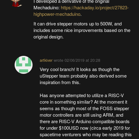
I developed a derivative of the original
Mechaduino:
https://hackaday.io/project/27823-
highpower-mechaduino
.
It can drive stepper motors up to 500W, and
includes some nice improvements based on the
original design.
artkiver
wrote
02/06/2019 at 20:28
Very cool branch! It looks as though the
uStepper team probably also derived some
inspiration from this.
Has anyone attempted to utilize a RISC-V
core in something similar? At the moment it
seems as though most of the FOSS stepper
motor controllers are still using ARM, and
there are RISC-V Arduino compatible boards
for under $100USD now (circa early 2019 for
spacetime venturers who may be reading this