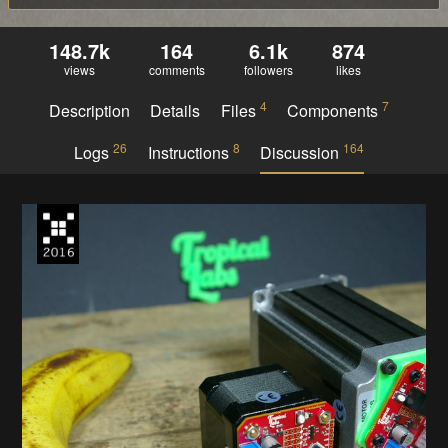
148.7k
164
6.1k
874
views
comments
followers
likes
4
7
Description
Details
Files
Components
26
8
164
Logs
Instructions
Discussion