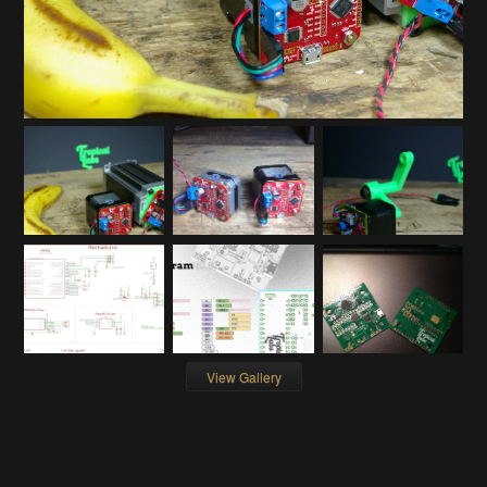
View Gallery