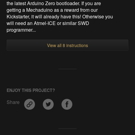
the latest Arduino Zero bootloader. If you are
getting a Mechaduino as a reward from our
Kickstarter, it will already have this! Otherwise you
will need an Atmel-ICE or similar SWD
programmer...
View all 8 instructions
ENJOY THIS PROJECT?
Share