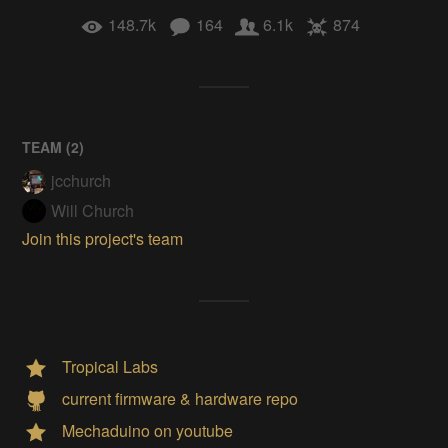
148.7k
164
6.1k
874
TEAM (
2
)
jcchurch
Will Church
Join this project's team
Tropical Labs
current firmware & hardware repo
Mechaduino on youtube