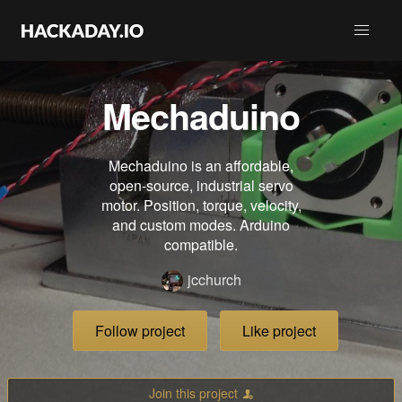
Mechaduino
Mechaduino is an affordable,
open-source, industrial servo
motor. Position, torque, velocity,
and custom modes. Arduino
compatible.
jcchurch
Follow project
Like project
Join this project