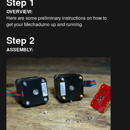
Step 1
OVERVIEW:
Here are some preliminary instructions on how to
get your Mechaduino up and running.
Step 2
ASSEMBLY: