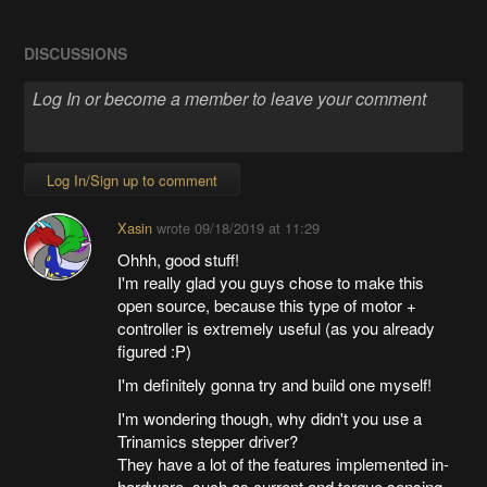
DISCUSSIONS
Log In/Sign up to comment
Xasin
wrote
09/18/2019 at 11:29
Ohhh, good stuff!
I'm really glad you guys chose to make this
open source, because this type of motor +
controller is extremely useful (as you already
figured :P)
I'm definitely gonna try and build one myself!
I'm wondering though, why didn't you use a
Trinamics stepper driver?
They have a lot of the features implemented in-
hardware, such as current and torque sensing,