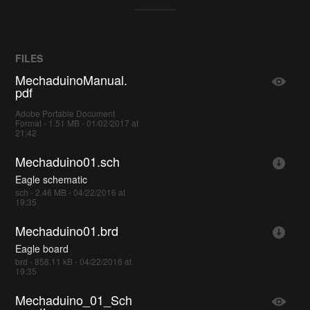
FILES
MechaduinoManual.
pdf
Adobe Portable Document
Format - 1.51 MB - 01/02/2017 at
21:42
Mechaduino01.sch
Eagle schematic
sch - 2.46 MB - 04/22/2016 at
19:35
Mechaduino01.brd
Eagle board
brd - 858.11 kB - 04/22/2016 at
19:35
Mechaduino_01_Sch