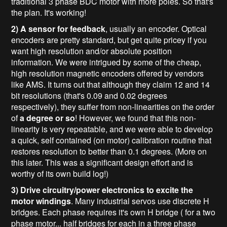
traditional 3 phase BDC motor with more poles. So that's
the plan. It's working!
2) A sensor for feedback
, usually an encoder. Optical
encoders are pretty standard, but get quite pricey if you
want high resolution and/or absolute position
information. We were intrigued by some of the cheap,
high resolution magnetic encoders offered by vendors
like AMS. It turns out that although they claim 12 and 14
bit resolutions (that's 0.09 and 0.02 degrees
respectively), they suffer from non-linearities on the order
of
a degree or so
! However, we found that this non-
linearity is very repeatable, and we were able to develop
a quick, self contained (on motor) calibration routine that
restores resolution to better than 0.1 degrees. (More on
this later. This was a significant design effort and is
worthy of its own build log!)
3) Drive circuitry/power electronics to excite the
motor windings
. Many industrial servos use discrete H
bridges. Each phase requires it's own H bridge ( for a two
phase motor... half bridges for each in a three phase