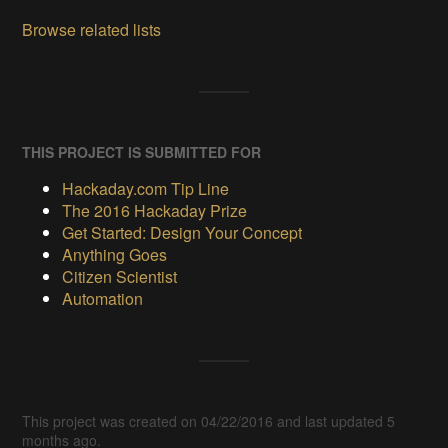
Browse related lists
THIS PROJECT IS SUBMITTED FOR
Hackaday.com Tip Line
The 2016 Hackaday Prize
Get Started: Design Your Concept
Anything Goes
Citizen Scientist
Automation
This project was created on 04/22/2016 and last updated 5
months ago.