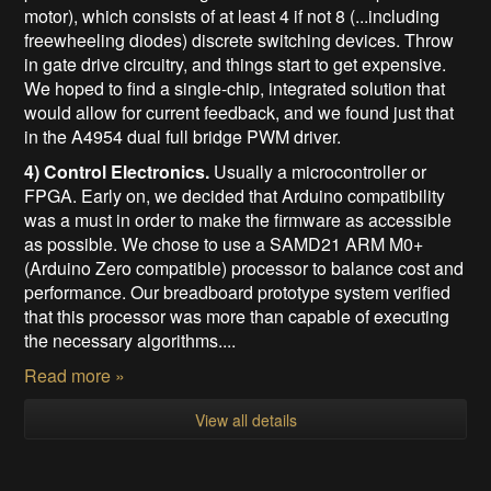
motor), which consists of at least 4 if not 8 (...including
freewheeling diodes) discrete switching devices. Throw
in gate drive circuitry, and things start to get expensive.
We hoped to find a single-chip, integrated solution that
would allow for current feedback, and we found just that
in the A4954 d
ual full bridge PWM driver.
4) Control Electronics.
Usually a microcontroller or
FPGA. Early on, we decided that Arduino compatibility
was a must in order to make the firmware as accessible
as possible. We chose to use a SAMD21 ARM M0+
(Arduino Zero compatible) processor to balance cost and
performance. Our breadboard prototype system verified
that this processor was more than capable of executing
the necessary algorithms....
Read more »
View all details