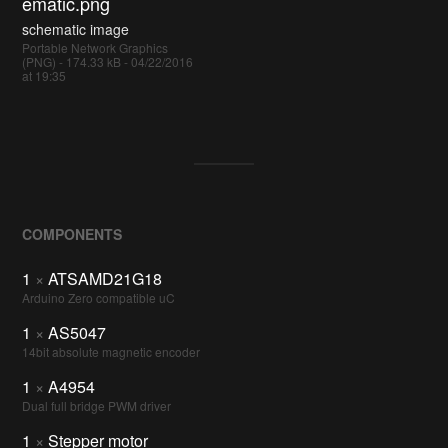
ematic.png
schematic image
Portable Network Graphics
(PNG) - 174.33 kB - 04/22/2016
at 19:35
COMPONENTS
1
×
ATSAMD21G18
Arduino Zero compatible uC
1
×
AS5047
14bit absolute magnetic encoder
1
×
A4954
Dual full bridge PWM driver
1
×
Stepper motor