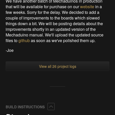
We have another batch of Mechaduinos in production
that will be available for purchase on our
website
in a
few weeks. Sorry for the delay. We decided to add a
couple of improvements to the boards which slowed
things down a bit. We will be posting details about the
improvements shortly in an updated version of the
Mechaduino manual. We'll upload the updated source
files to
github
as soon as we've polished them up.
-Joe
View all 26 project logs
Collapse
BUILD INSTRUCTIONS