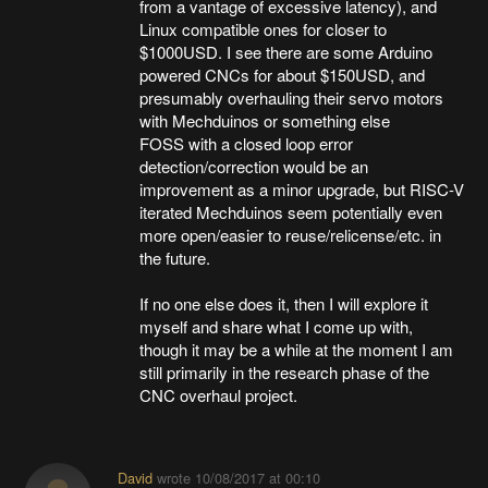
from a vantage of excessive latency), and
Linux compatible ones for closer to
$1000USD. I see there are some Arduino
powered CNCs for about $150USD, and
presumably overhauling their servo motors
with Mechduinos or something else
FOSS with a closed loop error
detection/correction would be an
improvement as a minor upgrade, but RISC-V
iterated Mechduinos seem potentially even
more open/easier to reuse/relicense/etc. in
the future.
If no one else does it, then I will explore it
myself and share what I come up with,
though it may be a while at the moment I am
still primarily in the research phase of the
CNC overhaul project.
David
wrote
10/08/2017 at 00:10