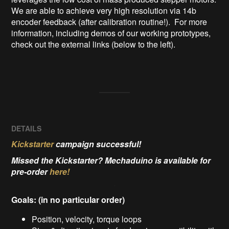
We are able to achieve very high resolution via 14b 
encoder feedback (after calibration routine!).  For more 
information, including demos of our working prototypes, 
check out the external links (below to the left).

DETAILS
Kickstarter
campaign successful!
Missed the Kickstarter? Mechaduino is available for
pre-order
here!
Goals: (in no particular order)
Position, velocity, torque loops