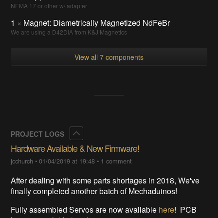
NEMA 17 or other w/ adapter
1
×
Magnet: Diametrically Magnetized NdFeBr
We are using a D42DIA from K&J Magnetics
View all 7 components
Collapse
PROJECT LOGS
Hardware Available & New Firmware!
jcchurch
•
01/04/2019 at 19:48
•
1 comment
After dealing with some parts shortages in 2018, We've
finally completed another batch of Mechaduinos!
Fully assembled Servos are now available
here
! PCB