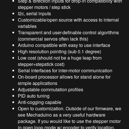
Step & direction inputs for drop-in compatibility with
stepper motors / step stick
I2c, serial inputs
Customizable/open source with access to internal
variables
Transparent and user-definable control algorithms
(commercial servos often lack this)
Arduino compatible with easy to use interface
High resolution pointing (sub 0.1 degree)
Low cost (should not be a huge leap from
stepper+stepstick cost)
Serial interfaces for inter-motor communication
On-board processor allows for stand alone for
simple applications
Adjustable commutation profiles
PID auto tuning
Anti-cogging capable
Open to customization. Outside of our firmware, we
see Mechaduino as a very useful hardware
package. If you would like to use the stepper motor
in open loop mode w/ encoder to verify location,