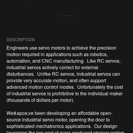
DESCRIPTION
Engineers use servo motors to achieve the precision 
motion required in applications such as robotics, 
automation, and CNC manufacturing.  Like RC servos, 
industrial servos actively correct for external 
disturbances.  Unlike RC servos, industrial servos can 
provide very accurate motion, and often support 
advanced motion control modes.  Unfortunately the cost 
of industrial servos is prohibitive to the individual maker 
(thousands of dollars per motor).

We&apos;ve been developing an affordable open-
source industrial servo motor, opening the door to 
sophisticated mechatronics applications.  Our design 
leverages the low cost of mass produced stepper motors.  