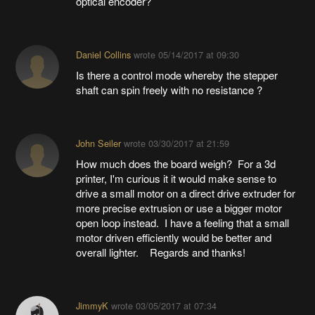
optical encoder?
Daniel Collins
wrote
05/14/2017 at 09:30
Is there a control mode whereby the stepper
shaft can spin freely with no resistance ?
John Seiler
wrote
03/30/2017 at 21:59
How much does the board weigh? For a 3d
printer, I'm curious it it would make sense to
drive a small motor on a direct drive extruder for
more precise extrusion or use a bigger motor
open loop instead. I have a feeling that a small
motor driven efficiently would be better and
overall lighter. Regards and thanks!
JimmyK
wrote
03/05/2017 at 07:34