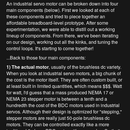
An industrial servo motor can be broken down into four
main components (below). First we looked at each of
these components and tried to piece together an
affordable breadboard-level prototype. After some
experimentation, we were able to distill out a working
lineup of components. From there, we've been iterating
on our design, working out all the kinks, and tuning the
control loops. It's starting to come together!
...Back to those four main components:
1) The actual motor
, usually of the brushless dc variety.
When you look at industrial servo motors, a big chunk of
the cost is the motor itself. They are often custom built, or
at least built in limited quantities, which means $$$. Watt
for watt, I'd guess that a mass produced NEMA 17 or
NEMA 23 stepper motor is between a tenth and a
hundredth the cost of the BDC motors used in industrial
servos. Although their design is optimized for "stepping,"
stepper motors are really just 50-pole brushless dc
motors. They can be controlled exactly like a more