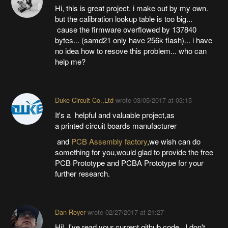
Hi, this is great project. i make out by my own.
but the calibration lookup table is too big...
cause the firmware overflowed by 137840
bytes... (samd21 only have 256k flash)... i have
no idea how to resove this problem... who can
help me?
Duke Circuit Co.,Ltd
wrote
03/05/2017 at 03:15
It's a helpful and valuable project,as
a printed circuit boards manufacturer
and
PCB Assembly factory
,we wish can do
something for you,would glad to provide the free
PCB Prototype and PCBA Prototype for your
further research.
Dan Royer
wrote
02/27/2017 at 21:27
Hi! I've read your current github code. I don't