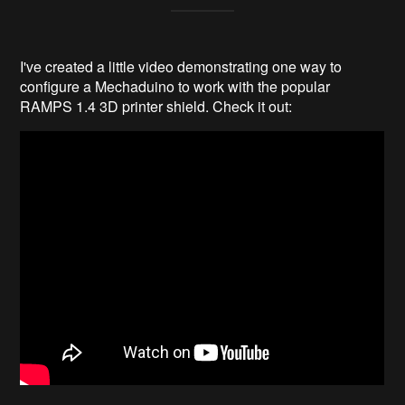
I've created a little video demonstrating one way to
configure a Mechaduino to work with the popular
RAMPS 1.4 3D printer shield. Check it out: