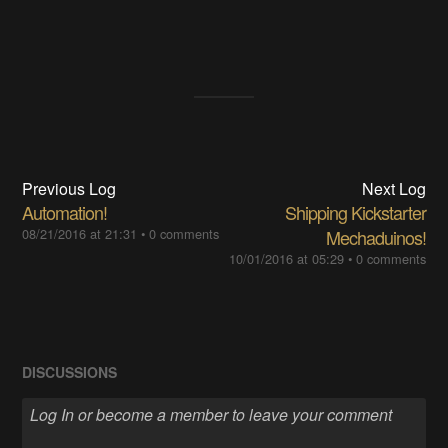
Previous Log
Next Log
Automation!
Shipping Kickstarter
08/21/2016 at 21:31
•
0 comments
Mechaduinos!
10/01/2016 at 05:29
•
0 comments
DISCUSSIONS