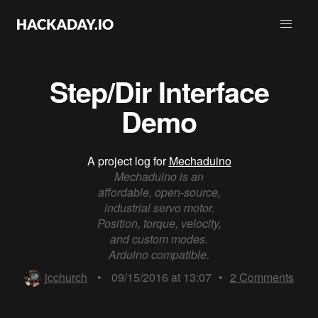
Step/Dir Interface
Demo
A project log for
Mechaduino
Mechaduino is an
affordable, open-source,
industrial servo motor.
Position, torque, velocity,
and custom modes.
Arduino compatible.
jcchurch
•
09/15/2016 at 13:07
•
2
Comments