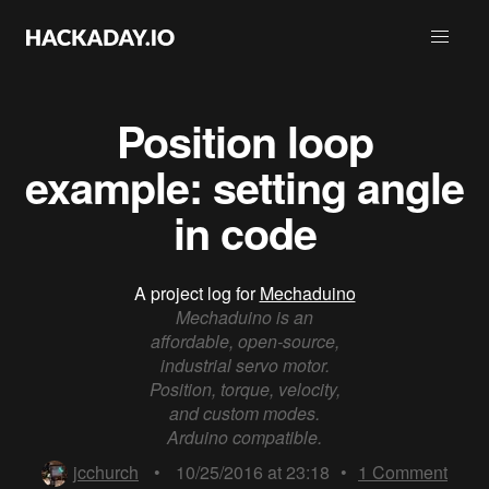
Position loop
example: setting angle
in code
A project log for
Mechaduino
Mechaduino is an
affordable, open-source,
industrial servo motor.
Position, torque, velocity,
and custom modes.
Arduino compatible.
jcchurch
•
10/25/2016 at 23:18
•
1
Comment