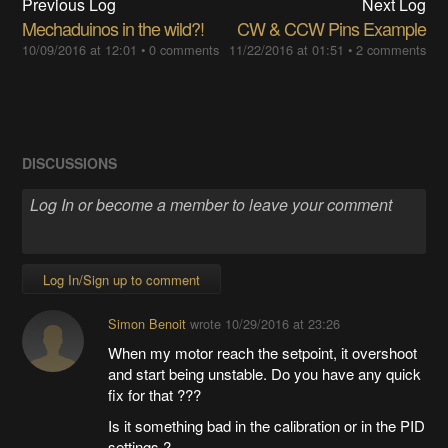
Previous Log
Next Log
Mechaduinos in the wild?!
CW & CCW Pins Example
10/09/2016 at 12:01
•
0 comments
11/22/2016 at 01:51
•
2 comments
DISCUSSIONS
Log In/Sign up to comment
Simon Benoit
wrote
10/29/2016 at 23:26
When my motor reach the setpoint, it overshoot
and start being unstable. Do you have any quick
fix for that ???
Is it something bad in the calibration or in the PID
settings ?