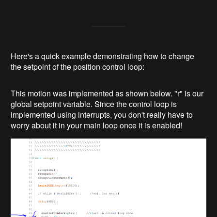
Here's a quick example demonstrating how to change
the setpoint of the position control loop:
This motion was implemented as shown below. "r" is our
global setpoint variable. Since the control loop is
implemented using interrupts, you don't really have to
worry about it in your main loop once it is enabled!