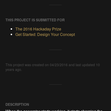
THIS PROJECT IS SUBMITTED FOR
The 2016 Hackaday Prize
Get Started: Design Your Concept
This project was created on 04/23/2016 and last updated 10
years ago.
DESCRIPTION