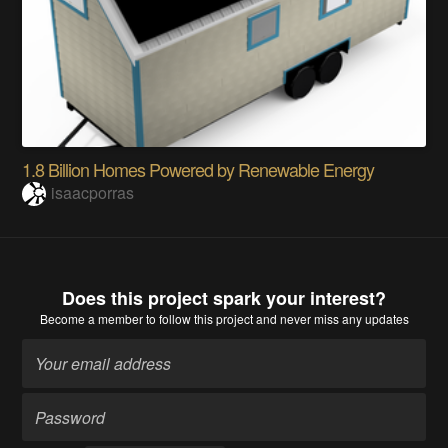
1.8 Billion Homes Powered by Renewable Energy
isaacporras
Does this project spark your interest?
Become a member
to follow this project and never miss any updates