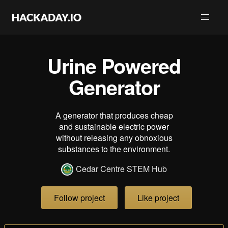
Urine Powered
Generator
A generator that produces cheap
and sustainable electric power
without releasing any obnoxious
substances to the environment.
Cedar Centre STEM Hub
Follow project
Like project