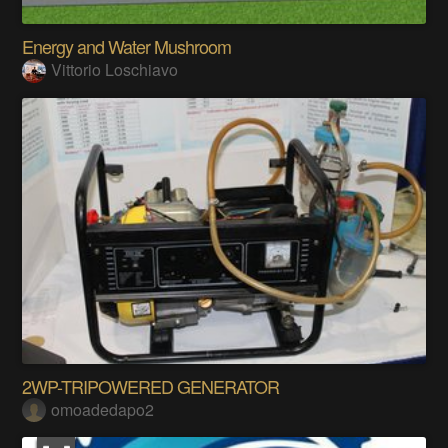
Energy and Water Mushroom
Vittorio Loschiavo
2WP-TRIPOWERED GENERATOR
omoadedapo2