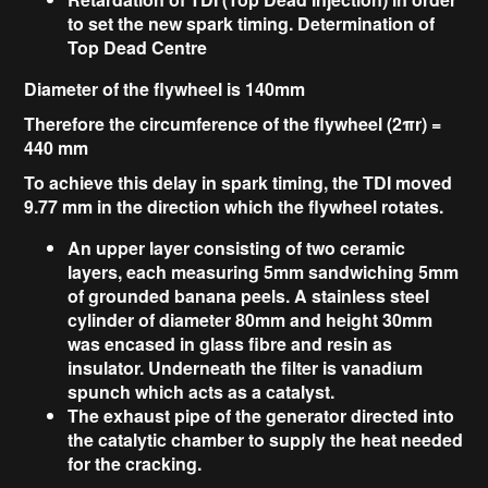
to set the new spark timing. Determination of
Top Dead Centre
Diameter of the flywheel is 140mm
Therefore the circumference of the flywheel (2
π
r) =
440 mm
To achieve this delay in spark timing, the TDI moved
9.77 mm in the direction which the flywheel rotates.
An upper layer consisting of two ceramic
layers, each measuring 5mm sandwiching 5mm
of grounded banana peels. A stainless steel
cylinder of diameter 80mm and height 30mm
was encased in glass fibre and resin as
insulator. Underneath the filter is vanadium
spunch which acts as a catalyst.
The exhaust pipe of the generator directed into
the catalytic chamber to supply the heat needed
for the cracking.