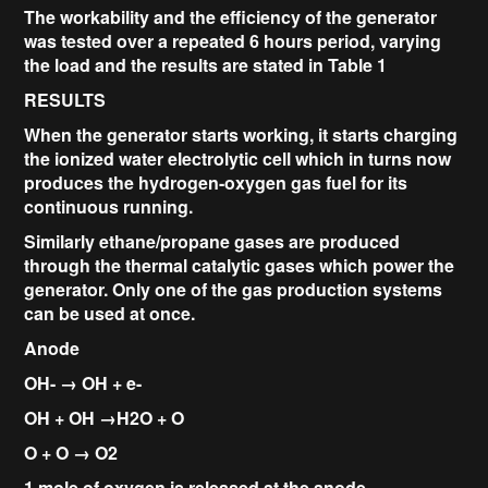
The workability and the efficiency of the generator
was tested over a repeated 6 hours period, varying
the load and the results are stated in Table 1
RESULTS
When the generator starts working, it starts charging
the ionized water electrolytic cell which in turns now
produces the hydrogen-oxygen gas fuel for its
continuous running.
Similarly ethane/propane gases are produced
through the thermal catalytic gases which power the
generator. Only one of the gas production systems
can be used at once.
Anode
OH- → OH + e-
OH + OH →H2O + O
O + O → O2
1 mole of oxygen is released at the anode.