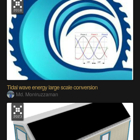
Tidal wave energy large scale conversion
Md. Moniruzzaman