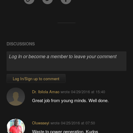
DISCUSSIONS
Log In/Sign up to comment
Dr. Ibilola Amao
wrote
04/29/2016 at 15:40
Great job from young minds. Well done.
Oluwaseyi
wrote
04/25/2016 at 07:50
Waste to power generation. Kudos