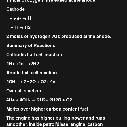
Cathode
H+ + e- → H
H + H → H2
2 moles of hydrogen was produced at the anode.
Summary of Reactions
Cathodic half cell reaction
4H+ +4e- →2H2
Anode half cell reaction
4OH- → 2H2O + O2+ 4e-
Over all reaction
4H+ + 4OH- → 2H2+ 2H2O + O2
Merits over higher carbon content fuel
The engine has higher pulling power and runs
smoother. Inside petrol/diesel engine, carbon