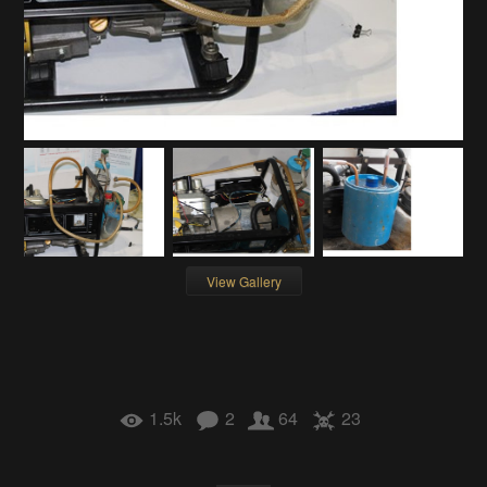
View Gallery
1.5k
2
64
23