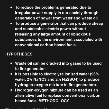
To reduce the problems generated due to
irregular power supply in our society through
generation of power from water and waste oil.
To produce a generator that can produce cheap
and sustainable electric power without
releasing any large amount of obnoxious
substances to the environment associated with
conventional carbon based fuels.
HYPOTHESES
Waste oil can be cracked into gases to be used
to fire generator.
It is possible to electrolyze ionized water (96%
water, 2% NaNO3 and 2% Na2SO4) to produce
hydrogen-oxygen mixture to fire generators.
Hydrogen-oxygen mixture can be used as an
alternative fuel to replace conventional carbon
based fuels. METHODOLOGY