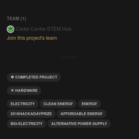
TEAM (
1
)
Cedar Centre STEM Hub
Join this project's team
COMPLETED PROJECT
HARDWARE
ELECTRICITY
CLEAN ENERGY
ENERGY
2016HACKADAYPRIZE
AFFORDABLE ENERGY
BIO-ELECTRICITY
ALTERNATIVE POWER SUPPLY