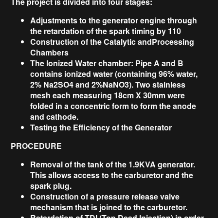
The project is divided into four stages:
Adjustments to the generator engine through
the retardation of the spark timing by 110
Construction of the Catalytic andProcessing
Chambers
The Ionized Water chamber: Pipe A and B
contains ionized water (containing 96% water,
2% Na2SO4 and 2%NaNO3). Two stainless
mesh each measuring 18cm X 30mm were
folded in a concentric form to form the anode
and cathode.
Testing the Efficiency of the Generator
PROCEDURE
Removal of the tank of the 1.9KVA generator.
This allows access to the carburetor and the
spark plug.
Construction of a pressure release valve
mechanism that is joined to the carburetor.
Retardation of TDI (Top Dead Injection) in order