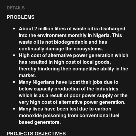
DETAILS
PROBLEMS
About 2 million litres of waste oil is discharged
into the environment monthly in Nigeria. This
waste oil is not biodegradable and has
continually damage the ecosystems.
High cost of alternative power generation which
has resulted in high cost of local goods,
thereby hindering their competitive ability in the
market.
Many Nigerians have luost their jobs due to
below capacity production of the industries
which is as a result of poor power supply or the
very high cost of alternative power generation.
Many lives have been lost due to carbon
monoxide poisoning from conventional fuel
based generators.
PROJECTS OBJECTIVES