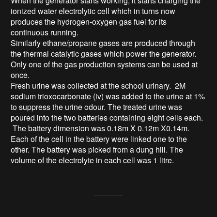
When the generator starts working, it starts charging the 
ionized water electrolytic cell which in turns now 
produces the hydrogen-oxygen gas fuel for its 
continuous running.

Similarly ethane/propane gases are produced through 
the thermal catalytic gases which power the generator. 
Only one of the gas production systems can be used at 
once.

Fresh urine was collected at the school urinary.  2M 
sodium trioxocarbonate (iv) was added to the urine at 1% 
to suppress the urine odour. The treated urine was 
poured into the two batteries containing eight cells each.

 The battery dimension was 0.18m X 0.12m X0.14m. 
Each of the cell in the battery were linked one to the 
other. The battery was picked from a dung hill. The 