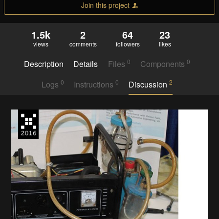
Join this project
1.5k
2
64
23
views
comments
followers
likes
0
0
Description
Details
Files
Components
0
0
2
Logs
Instructions
Discussion