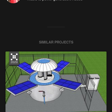
SIMILAR PROJECTS