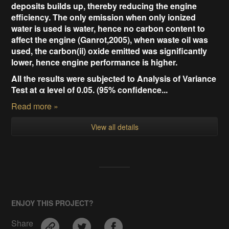
deposits builds up, thereby reducing the engine
efficiency. The only emission when only ionized
water is used is water, hence no carbon content to
affect the engine (
Ganrot,2005),
when waste oil was
used, the carbon(ii) oxide emitted was significantly
lower, hence engine performance is higher.
All the results were subjected to Analysis of Variance
Test at α level of 0.05. (95% confidence...
Read more »
View all details
ENJOY THIS PROJECT?
Share