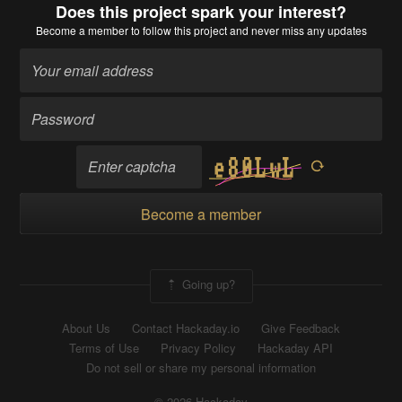
Does this project spark your interest?
Become a member
to follow this project and never miss any updates
Become a member
Going up?
About Us
Contact Hackaday.io
Give Feedback
Terms of Use
Privacy Policy
Hackaday API
Do not sell or share my personal information
© 2026 Hackaday