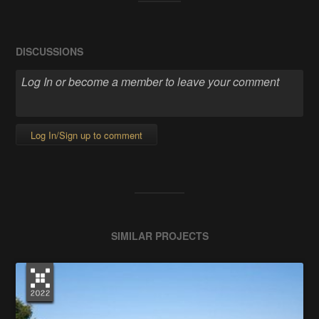
DISCUSSIONS
Log In/Sign up to comment
SIMILAR PROJECTS