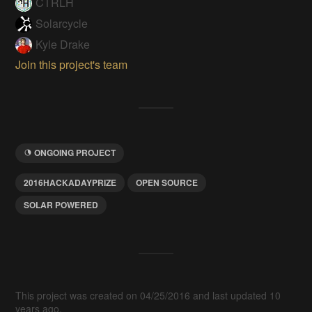
CTRLH
Solarcycle
Kyle Drake
Join this project's team
ONGOING PROJECT
2016HACKADAYPRIZE
OPEN SOURCE
SOLAR POWERED
This project was created on 04/25/2016 and last updated 10
years ago.