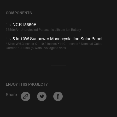
COMPONENTS
1
×
NCR18650B
3350mAh Unprotected Panasonic Lithium Ion Battery
1
×
5 to 10W Sunpower Monocrystalline Solar Panel
* Size: W 6.3 inches X L 10.3 inches X H 0.1 inches * Nominal Output -
Current: 1000mA (5 Watt) | Voltage: 5 Volts
ENJOY THIS PROJECT?
Share