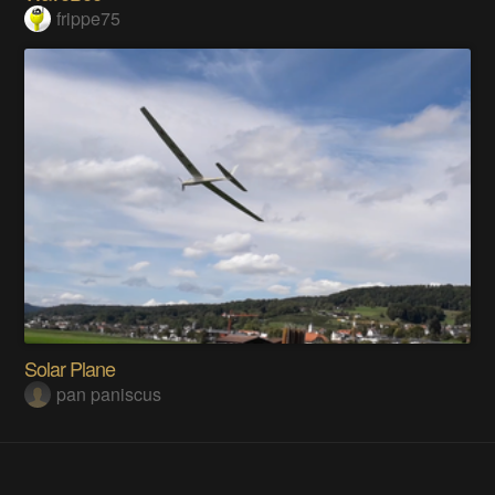
frippe75
Solar Plane
pan paniscus