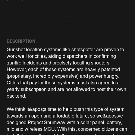
DESCRIPTION
Gunshot location systems like shotspotter are proven to 
work well for cities, aiding dispatchers in confirming 
gunfire incidents and precisely locating shooters. 
However, each of these systems are heavily patented 
(proprietary, incredibly expensive) and power hungry. 
Cities that pay for these systems must also agree to a 
yearly subscription and are not allowed to host their own 
backend.

We think it&apos;s time to help push this type of system 
towards an open and affordable future, so we&apos;ve 
designed Project Shumway with a solar panel, battery, 
mic and wireless MCU. With this, concerned citizens can 