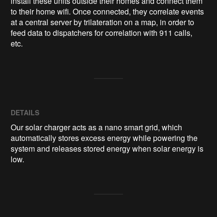
install these units outside their homes and connect them 
to their home wifi. Once connected, they correlate events 
at a central server by trilateration on a map, in order to 
feed data to dispatchers for correlation with 911 calls, 
etc.
DETAILS
Our solar charger acts as a nano smart grid, which
automatically stores excess energy while powering the
system and releases stored energy when solar energy is
low.