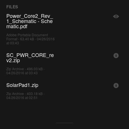
FILES
Power_Core2_Rev_
1_Schematic - Sche
matic.pdf
Adobe Portable Document
Format - 63.40 kB - 04/26/2016
at 03:43
SC_PWR_CORE_re
v2.zip
Zip Archive - 496.03 kB -
04/26/2016 at 03:43
SolarPad1.zip
Zip Archive - 403.18 kB -
04/26/2016 at 02:51