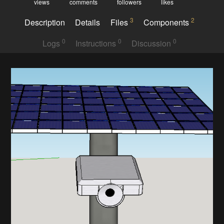
views
comments
followers
likes
3
2
Description
Details
Files
Components
0
0
0
Logs
Instructions
Discussion