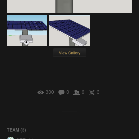
View Gallery
300
0
6
3
TEAM (
3
)