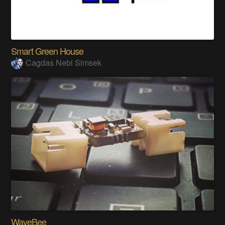
Smart Green House
Cagdas Nebi Simsek
WaveBee