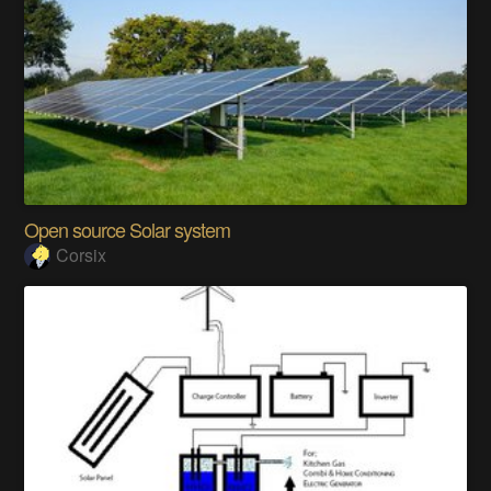
Open source Solar system
Corsix