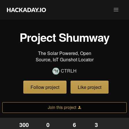
Project Shumway
The Solar Powered, Open
Source, IoT Gunshot Locator
CTRLH
Follow project
Like project
Join this project
300
0
6
3