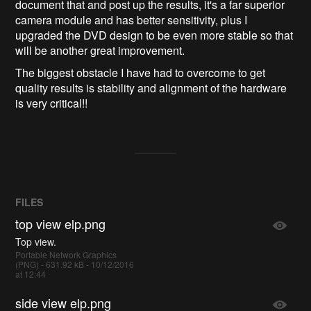
document that and post up the results, it's a far superior
camera module and has better sensitivity, plus I
upgraded the DVD design to be even more stable so that
will be another great improvement.
The biggest obstacle I have had to overcome to get
quality results is stability and alignment of the hardware
is very critical!!
FILES
top view elp.png
Top view.
Portable Network Graphics
(PNG) - 631.92 kB - 10/12/2016
at 12:44
side view elp.png