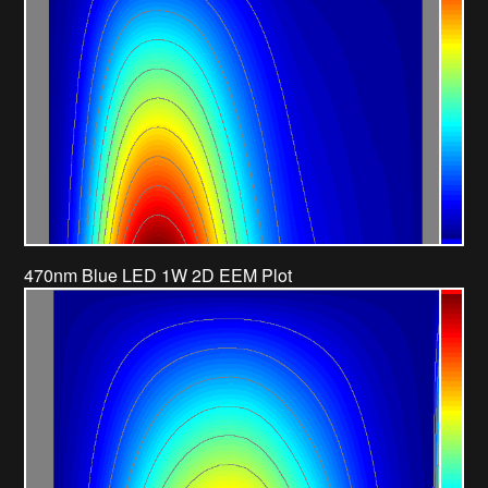
470nm Blue LED 1W 2D EEM Plot