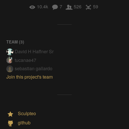
10.4k
7
526
59
TEAM (
3
)
David H Haffner Sr
tucanae47
sebastian gallardo
Join this project's team
Sculpteo
github