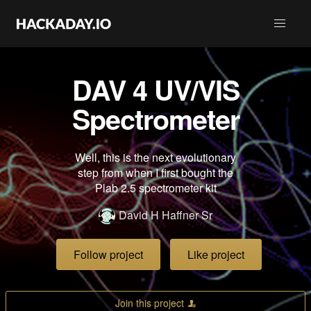
DAV 4 UV/VIS
Spectrometer
Well, this is the next evolutionary
step from when I first bought the
Plab 2.5 spectrometer kit
David H Haffner Sr
Follow project
Like project
Join this project