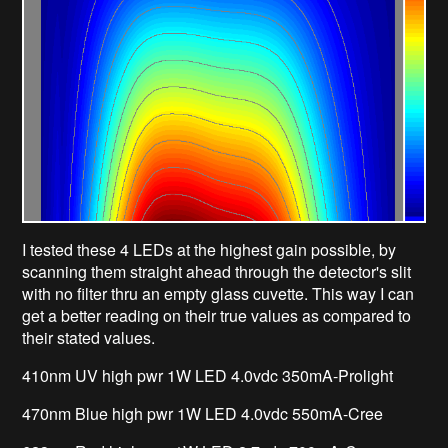
I tested these 4 LEDs at the highest gain possible, by
scanning them straight ahead through the detector's slit
with no filter thru an empty glass cuvette. This way I can
get a better reading on their true values as compared to
their stated values.
410nm UV high pwr 1W LED 4.0vdc 350mA-Prolight
470nm Blue high pwr 1W LED 4.0vdc 550mA-Cree