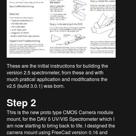
These are the initial instructions for building the
version 2.5 spectrometer, from these and with
much pratical application and modifications the
v2.5 (build 3.0.1) was born.
Step 2
This is the new proto type CMOS Camera module
mount, for the DAV 5 UV/VIS Spectrometer which I
am now starting to bring back to life. I designed the
camera mount using FreeCad version 0.16 and