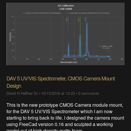
DAV 5 UV/VIS Spectrometer, CMOS Camera Mount
Design
David H Haffner Sr
•
10/13/2016 at 13:23
•
0 comments
This is the new prototype CMOS Camera module mount,
for the DAV 5 UV/VIS Spectrometer which I am now
starting to bring back to life. I designed the camera mount
using FreeCad version 0.16 and sculpted a working
model out of high density matte foam.