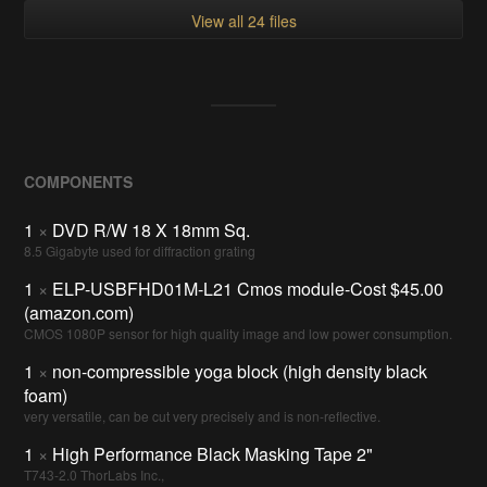
View all 24 files
COMPONENTS
1
×
DVD R/W 18 X 18mm Sq.
8.5 Gigabyte used for diffraction grating
1
×
ELP-USBFHD01M-L21 Cmos module-Cost $45.00
(amazon.com)
CMOS 1080P sensor for high quality image and low power consumption.
1
×
non-compressible yoga block (high density black
foam)
very versatile, can be cut very precisely and is non-reflective.
1
×
High Performance Black Masking Tape 2"
T743-2.0 ThorLabs Inc.,