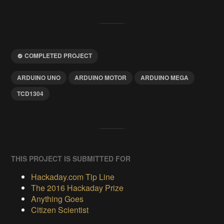
COMPLETED PROJECT
ARDUINO UNO
ARDUINO MOTOR
ARDUINO MEGA
TCD1304
THIS PROJECT IS SUBMITTED FOR
Hackaday.com Tip Line
The 2016 Hackaday Prize
Anything Goes
Citizen Scientist