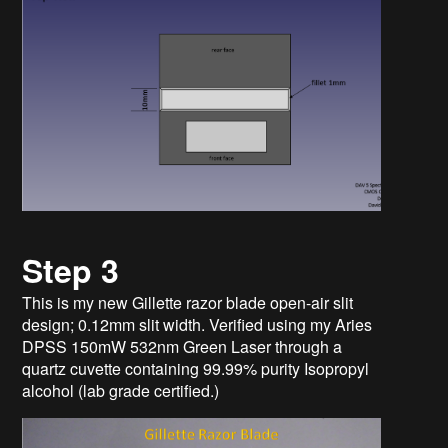
Step 3
This is my new Gillette razor blade open-air slit
design; 0.12mm slit width. Verified using my Aries
DPSS 150mW 532nm Green Laser through a
quartz cuvette containing 99.99% purity Isopropyl
alcohol (lab grade certified.)