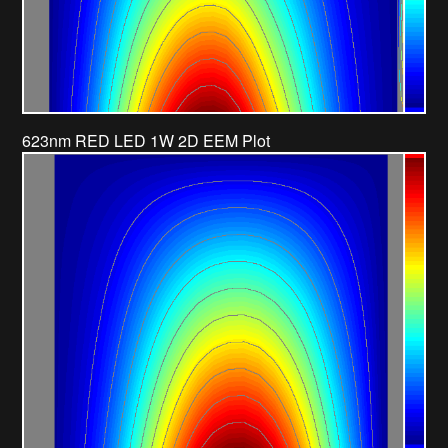
623nm RED LED 1W 2D EEM Plot