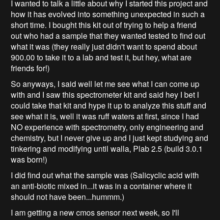
I wanted to talk a little about why I started this project and
how it has evolved into something unexpected in such a
short time. I bought this kit out of trying to help a friend
out who had a sample that they wanted tested to find out
what it was (they really just didn't want to spend about
900.00 to take it to a lab and test it, but hey, what are
friends for!)
So anyways, I said well let me see what I can come up
with and I saw this spectrometer kit and said hey I bet I
could take that kit and hype it up to analyze this stuff and
see what it is, well it was ruff waters at first, since I had
NO experience with spectrometry, only engineering and
chemistry, but I never give up and I just kept studying and
tinkering and modifying until walla, Plab 2.5 (build 3.0.1
was born!)
I did find out what the sample was (Salicyclic acid with
an anti-biotic mixed in...it was in a container where it
should not have been...hummm.)
I am getting a new cmos sensor next week, so I'll