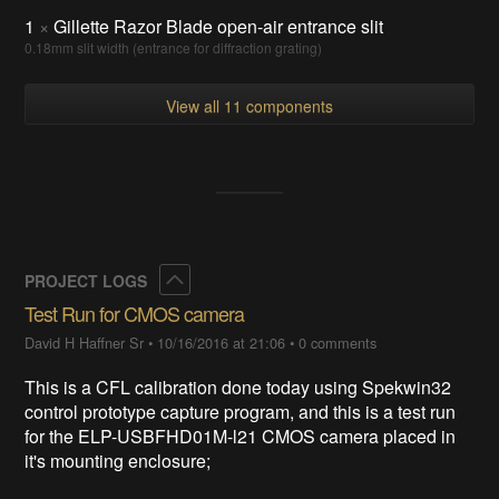
1
×
Gillette Razor Blade open-air entrance slit
0.18mm slit width (entrance for diffraction grating)
View all 11 components
Collapse
PROJECT LOGS
Test Run for CMOS camera
David H Haffner Sr
•
10/16/2016 at 21:06
•
0 comments
This is a CFL calibration done today using Spekwin32
control prototype capture program, and this is a test run
for the ELP-USBFHD01M-l21 CMOS camera placed in
it's mounting enclosure;