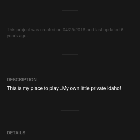
This project was created on 04/25/2016 and last updated 6
years ago.
DESCRIPTION
This is my place to play...My own little private Idaho! 
DETAILS