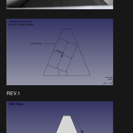
REV.1