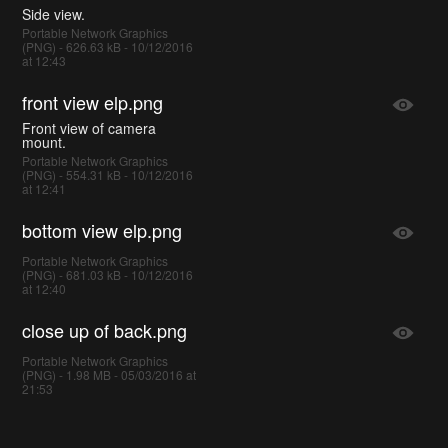
Side view.
Portable Network Graphics
(PNG) - 626.63 kB - 10/12/2016
at 12:43
front view elp.png
Front view of camera
mount.
Portable Network Graphics
(PNG) - 554.31 kB - 10/12/2016
at 12:41
bottom view elp.png
Portable Network Graphics
(PNG) - 681.03 kB - 10/12/2016
at 12:40
close up of back.png
Portable Network Graphics
(PNG) - 1.98 MB - 05/03/2016 at
21:53