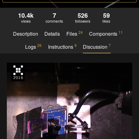
10.4k
7
526
59
views
comments
followers
likes
24
11
Description
Details
Files
Components
26
9
7
Logs
Instructions
Discussion