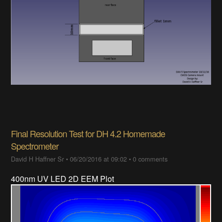
Final Resolution Test for DH 4.2 Homemade
Spectrometer
David H Haffner Sr
•
06/20/2016 at 09:02
•
0 comments
400nm UV LED 2D EEM Plot