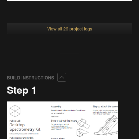
View all 26 project logs
Collapse
BUILD INSTRUCTIONS
Step 1