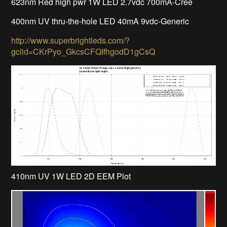
623nm Red high pwr 1W LED 2.7vdc 700mA-Cree
400nm UV thru-the-hole LED 40mA 9vdc-Generic
http://www.superbrightleds.com/?
gclid=CKrPyo_GkcsCFQIfhgodD1gCsQ
410nm UV 1W LED 2D EEM Plot