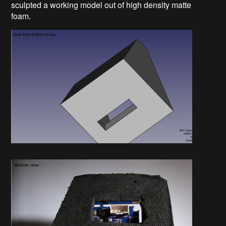
sculpted a working model out of high density matte
foam.