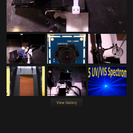
View Gallery