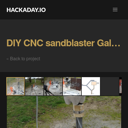
DIY CNC sandblaster Gallery
« Back to project