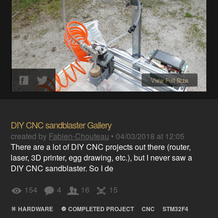
View Full Size
DIY CNC sandblaster Gallery
created by
Fabien-Chouteau
•
04/03/2018 at 12:05
There are a lot of DIY CNC projects out there (router,
laser, 3D printer, egg drawing, etc.), but I never saw a
DIY CNC sandblaster. So I de
154
4
16
15
HARDWARE
COMPLETED PROJECT
CNC
STM32F4