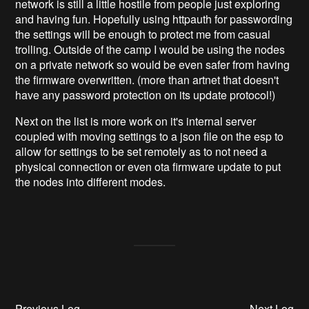
network is still a little hostile from people just exploring
and having fun. Hopefully using httpauth for passwording
the settings will be enough to protect me from casual
trolling. Outside of the camp I would be using the nodes
on a private network so would be even safer from having
the firmware overwritten. (more than artnet that doesn't
have any password protection on its update protocol!)
Next on the list is more work on it's internal server
coupled with moving settings to a json file on the esp to
allow for settings to be set remotely as to not need a
physical connection or even ota firmware update to put
the nodes into different modes.
Previous Log
Next Log