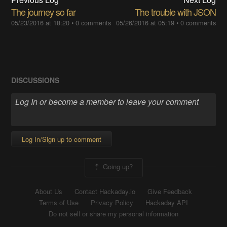
The journey so far
The trouble with JSON
05/23/2016 at 18:20
•
0 comments
05/26/2016 at 05:19
•
0 comments
DISCUSSIONS
Log In/Sign up to comment
Going up?
About Us
Contact Hackaday.io
Give Feedback
Terms of Use
Privacy Policy
Hackaday API
Do not sell or share my personal information