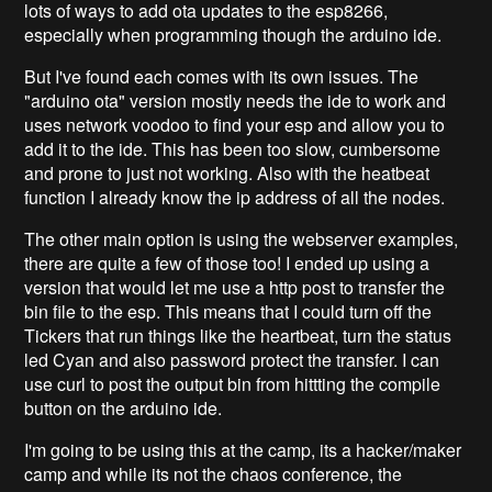
lots of ways to add ota updates to the esp8266,
especially when programming though the arduino ide.
But I've found each comes with its own issues. The
"arduino ota" version mostly needs the ide to work and
uses network voodoo to find your esp and allow you to
add it to the ide. This has been too slow, cumbersome
and prone to just not working. Also with the heatbeat
function I already know the ip address of all the nodes.
The other main option is using the webserver examples,
there are quite a few of those too! I ended up using a
version that would let me use a http post to transfer the
bin file to the esp. This means that I could turn off the
Tickers that run things like the heartbeat, turn the status
led Cyan and also password protect the transfer. I can
use curl to post the output bin from hittting the compile
button on the arduino ide.
I'm going to be using this at the camp, its a hacker/maker
camp and while its not the chaos conference, the