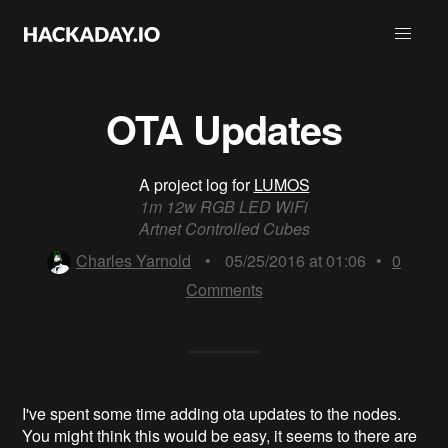
OTA Updates
A project log for
LUMOS
1m 12w RGB LED WiFi
Artnet Controlled Cubes
Charles Yarnold
•
05/25/2016 at 01:06
•
0
Comments
I've spent some time adding ota updates to the nodes.
You might think this would be easy, it seems to there are