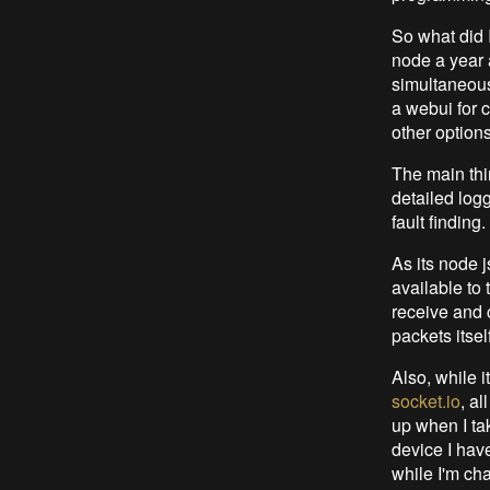
So what did 
node a year a
simultaneous 
a webui for c
other options
The main thin
detailed logg
fault finding.
As its node j
available to
receive and c
packets itse
Also, while i
socket.io
, al
up when I ta
device I have
while I'm ch