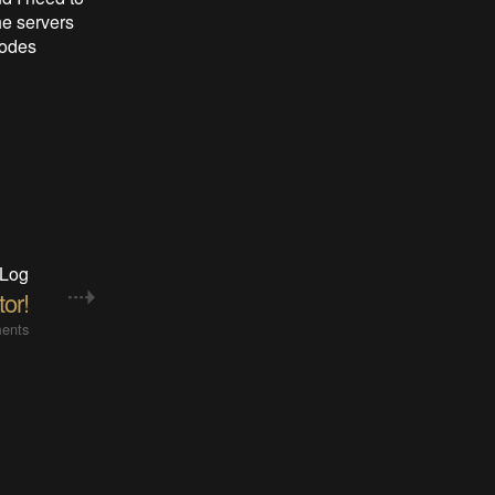
he servers
nodes
 Log
or!
ents