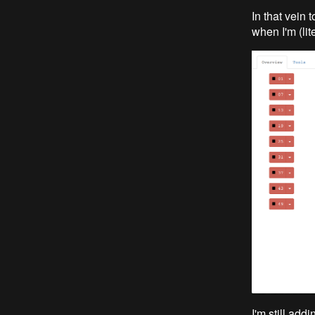
In that vein 
when I'm (lite
I'm still add