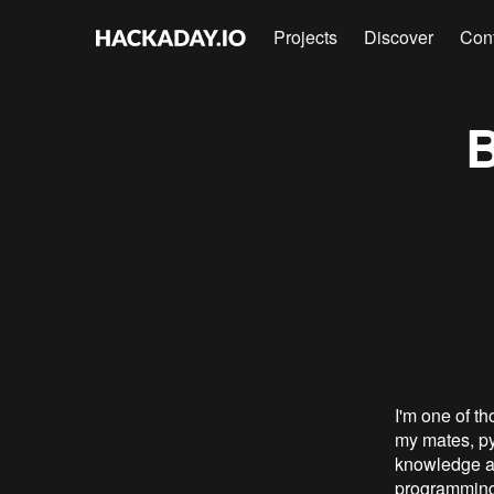
Projects
Discover
Con
B
I'm one of t
my mates, py
knowledge an
programming.