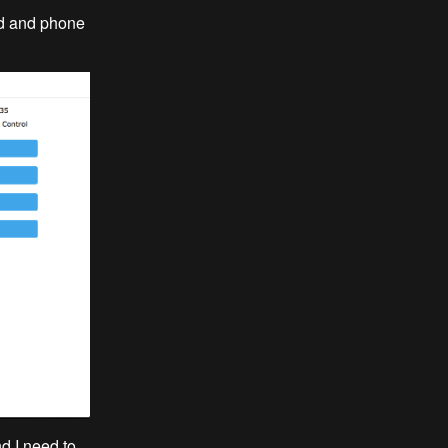
pad and phone
nd I need to