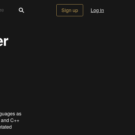
Sign up
Log in
er
nguages as
C and C++
ntated