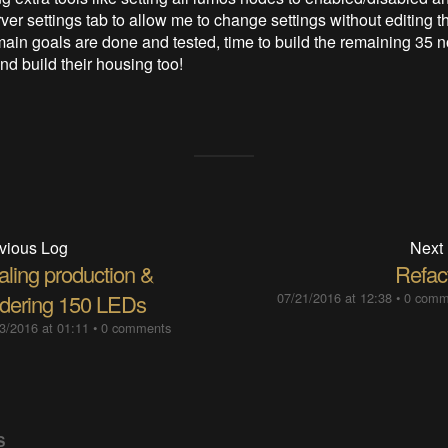
ver settings tab to allow me to change settings without editing t
s main goals are done and tested, time to build the remaining 35 
nd build their housing too!
vious Log
Next
aling production &
Refact
ldering 150 LEDs
07/21/2016 at 12:38
•
0 comm
3/2016 at 01:11
•
0 comments
S