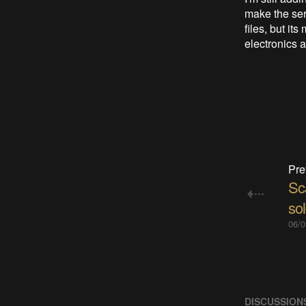
make the ser
files, but it
electronics a
Pre
Sc
so
06/0
DISCUSSION