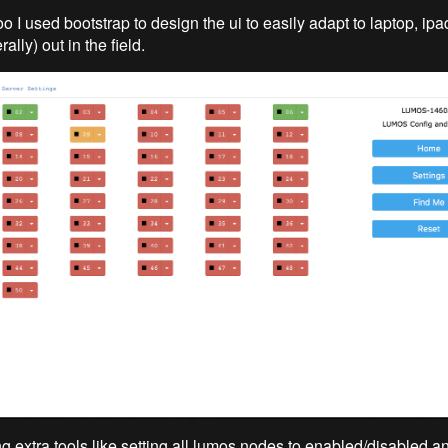
too I used bootstrap to design the ui to easily adapt to laptop, i
rally) out in the field.
ing extra tools like setting all lumos nodes to enabled/disabled a