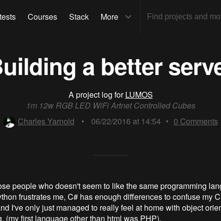
tests
Courses
Stack
More
uilding a better serv
A project log for
LUMOS
1m 12w RGB LED WiFi Artnet Controlled Cubes
Charles Yarnold
•
06/22/2016 at 14:54
•
0
Comments
hose people who doesn't seem to like the same programming la
thon frustrates me, C# has enough differences to confuse my 
d I've only just managed to really feel at home with object orie
 (my first language other than html was PHP).