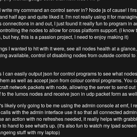
I write my command an control server in? Node js of cause! I firs
nd half ago and quite liked it. I'm not really using it for managing
connections in and out, I just found it really fun to program in 
ontrolling the nodes to allow for cross platform support. (I know 
, but hey, this is a passion project, I need to enjoy making it)
gs I wanted to hit with it were, see all nodes health at a glance
ing available, control of disabling nodes from outside control to 
s I can easily output json for control programs to see what node
 them as well as accept json from colour control programs. You c
raft network packets with node, allowing the server to send out 
lf to the lumos nodes and receive json in udp packet form as well
t's likely only going to be me using the admin console at emf, I r
l calls with the admin interface use it so that all connected adm
ke an action with no refreshes needed, it really helps with grabb
 to hand to see what's up. (it's also fun to watch my ipad scree
angeing stuff with my laptop)