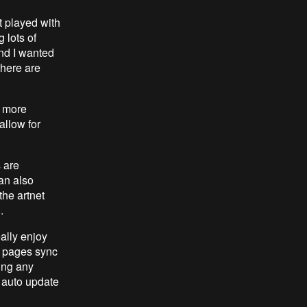
t played with
 lots of
and I wanted
there are
, more
allow for
s are
an also
the artnet
.
eally enjoy
in pages sync
ing any
n auto update