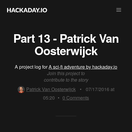
Part 13 - Patrick Van
Oosterwijck
A project log for
A sci-fi adventure by hackaday.io
Join this project to
contribute to the story
Patrick Van Oosterwijck
•
07/17/2016 at
05:20
•
0
Comments