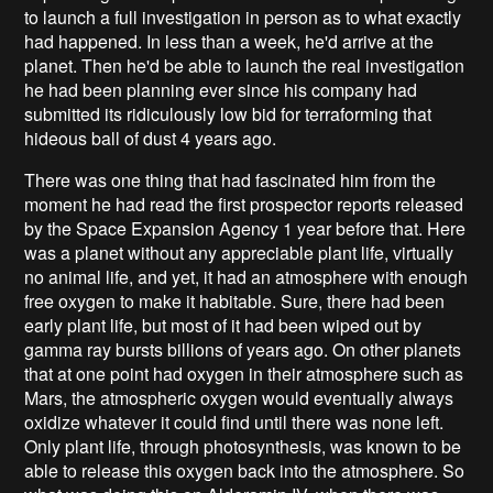
to launch a full investigation in person as to what exactly
had happened. In less than a week, he'd arrive at the
planet. Then he'd be able to launch the real investigation
he had been planning ever since his company had
submitted its ridiculously low bid for terraforming that
hideous ball of dust 4 years ago.
There was one thing that had fascinated him from the
moment he had read the first prospector reports released
by the Space Expansion Agency 1 year before that. Here
was a planet without any appreciable plant life, virtually
no animal life, and yet, it had an atmosphere with enough
free oxygen to make it habitable. Sure, there had been
early plant life, but most of it had been wiped out by
gamma ray bursts billions of years ago. On other planets
that at one point had oxygen in their atmosphere such as
Mars, the atmospheric oxygen would eventually always
oxidize whatever it could find until there was none left.
Only plant life, through photosynthesis, was known to be
able to release this oxygen back into the atmosphere. So