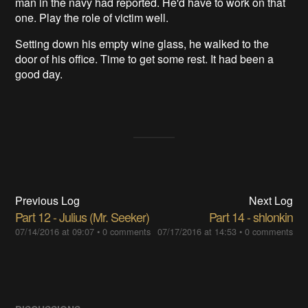
man in the navy had reported. He'd have to work on that
one. Play the role of victim well.
Setting down his empty wine glass, he walked to the
door of his office. Time to get some rest. It had been a
good day.
Previous Log
Next Log
Part 12 - Julius (Mr. Seeker)
Part 14 - shlonkin
07/14/2016 at 09:07
•
0 comments
07/17/2016 at 14:53
•
0 comments