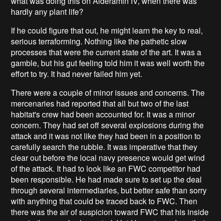
what was doing this on Alderamin IV, when there was
hardly any plant life?
If he could figure that out, he might learn the key to real,
serious terraforming. Nothing like the pathetic slow
processes that were the current state of the art. It was a
gamble, but his gut feeling told him it was well worth the
effort to try. It had never failed him yet.
There were a couple of minor issues and concerns. The
mercenaries had reported that all but two of the last
habitat's crew had been accounted for. It was a minor
concern. They had set off several explosions during the
attack and it was not like they had been in a position to
carefully search the rubble. It was imperative that they
clear out before the local navy presence would get wind
of the attack. It had to look like an FWC competitor had
been responsible. He had made sure to set up the deal
through several intermediaries, but better safe than sorry
with anything that could be traced back to FWC. Then
there was the air of suspicion toward FWC that his inside