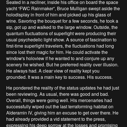
Seated in a recliner, inside his office on board the space
yacht “FWC Rainmaker”, Bruce Mulligan swept aside the
holodisplay in front of him and picked up his glass of
wine. Savoring the bouquet for a few seconds, he took a
sip, got up and walked to the large window. Outside, the
quantum fluctuations of superlight were producing their
usual psychedelic light show. A source of fascination to
first-time superlight travelers, the fluctuations had long
since lost their magic for him. He could activate the
window's holoview if he wanted to and conjure up any
scenery he wished. But he preferred reality over illusion.
He always had. A clear view of reality kept you
grounded. It was a main key to success. His success.
He pondered the reality of the status updates he had just
been reviewing. As usual, there was good and bad.
Overall, things were going well. His mercenaries had
successfully wiped out the last terraforming habitat on
Alderamin IV, giving him an excuse to get over there. He
had already provided a vid statement to the press,
expressing his deep sorrow at the losses and promising