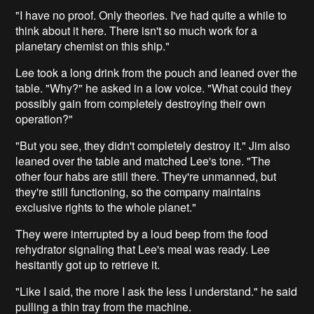
"I have no proof. Only theories. I've had quite a while to
think about it here. There isn't so much work for a
planetary chemist on this ship."
Lee took a long drink from the pouch and leaned over the
table. "Why?" he asked in a low voice. "What could they
possibly gain from completely destroying their own
operation?"
"But you see, they didn't completely destroy it." Jim also
leaned over the table and matched Lee's tone. "The
other four habs are still there. They're unmanned, but
they're still functioning, so the company maintains
exclusive rights to the whole planet."
They were interrupted by a loud beep from the food
rehydrator signaling that Lee's meal was ready. Lee
hesitantly got up to retrieve it.
"Like I said, the more I ask the less I understand." he said
pulling a thin tray from the machine.