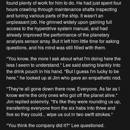
found plenty of work for him to do. He had just spent four
hours crawling through maintenance shafts inspecting
and tuning various parts of the ship. It wasn't an
unpleasant job. He grinned widely upon gaining full
access to the hyperdrive system manual, and had
already improved the performance of the planetary
analysis sensor array. But it left him little time for asking
questions, and his mind was still filled with them.
"You know, the more I ask about what I'm doing here the
less I seem to understand." Lee said staring blankly into
the drink pouch in his hand. "But I guess I'm lucky to be
here." he looked up at Jim who gave an empathetic nod.
"They're all gone down there now. Everyone. As far as I
know we're the only ones who got off the planet alive."
Jim replied solemnly. "It's like they were rounding us up,
transferring everyone from the six habs into three and
five so they could... wipe us out in two swift strokes."
"You think the company did it?" Lee questioned.