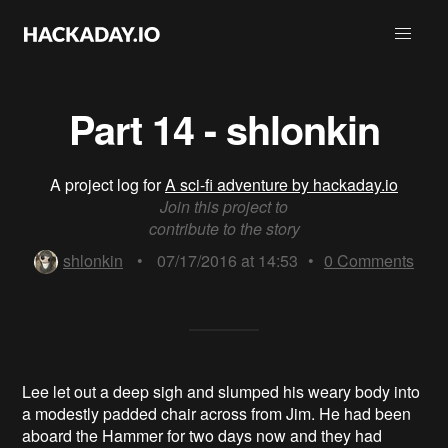
Part 14 - shlonkin
A project log for
A sci-fi adventure by hackaday.io
Join this project to
contribute to the story
shlonkin
•
07/17/2016 at 14:53
•
0
Comments
Lee let out a deep sigh and slumped his weary body into
a modestly padded chair across from Jim. He had been
aboard the Hammer for two days now and they had