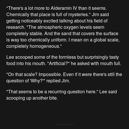
"There's a lot more to Alderamin IV than it seems.
Chemically that place is full of mysteries." Jim said
getting noticeably excited talking about his field of
research. "The atmospheric oxygen levels seem
completely stable. And the sand that covers the surface
is way too chemically uniform. I mean on a global scale,
completely homogeneous."
Lee scooped some of the formless but surprisingly tasty
food into his mouth. "Artificial?" he asked with mouth full.
"On that scale? Impossible. Even if it were there's still the
question of 'Why?'" replied Jim.
"That seems to be a recurring question here." Lee said
scooping up another bite.