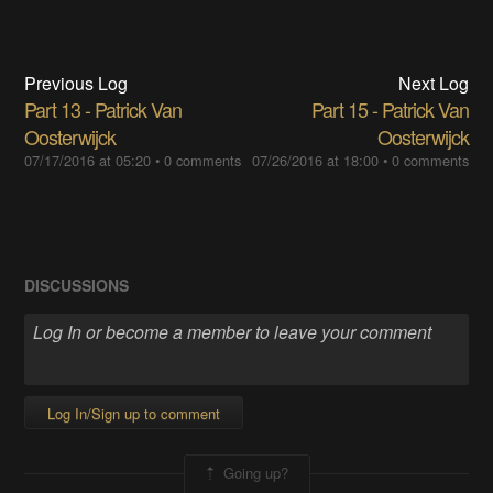
Previous Log
Next Log
Part 13 - Patrick Van
Part 15 - Patrick Van
Oosterwijck
Oosterwijck
07/17/2016 at 05:20
•
0 comments
07/26/2016 at 18:00
•
0 comments
DISCUSSIONS
Log In/Sign up to comment
Going up?