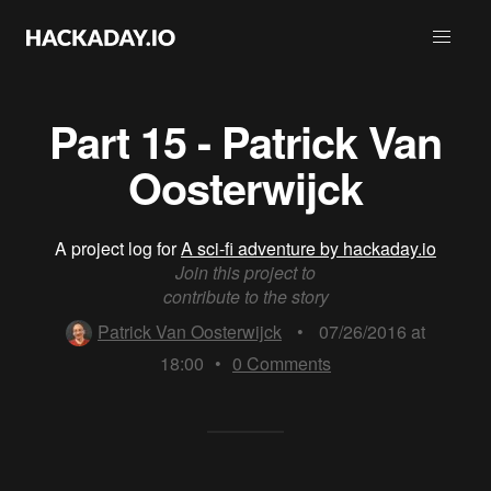
Part 15 - Patrick Van
Oosterwijck
A project log for
A sci-fi adventure by hackaday.io
Join this project to
contribute to the story
Patrick Van Oosterwijck
•
07/26/2016 at
18:00
•
0
Comments