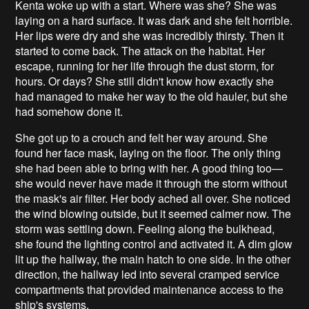
Kenta woke up with a start. Where was she? She was
laying on a hard surface. It was dark and she felt horrible.
Her lips were dry and she was incredibly thirsty. Then it
started to come back. The attack on the habitat. Her
escape, running for her life through the dust storm, for
hours. Or days? She still didn't know how exactly she
had managed to make her way to the old hauler, but she
had somehow done it.
She got up to a crouch and felt her way around. She
found her face mask, laying on the floor. The only thing
she had been able to bring with her. A good thing too—
she would never have made it through the storm without
the mask's air filter. Her body ached all over. She noticed
the wind blowing outside, but it seemed calmer now. The
storm was settling down. Feeling along the bulkhead,
she found the lighting control and activated it. A dim glow
lit up the hallway, the main hatch to one side. In the other
direction, the hallway led into several cramped service
compartments that provided maintenance access to the
ship's systems.