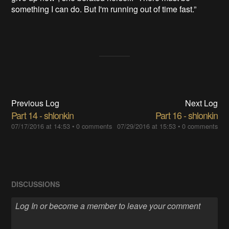
something I can do. But I'm running out of time fast.”
Previous Log
Next Log
Part 14 - shlonkin
Part 16 - shlonkin
07/17/2016 at 14:53
•
0 comments
07/29/2016 at 15:53
•
0 comments
DISCUSSIONS