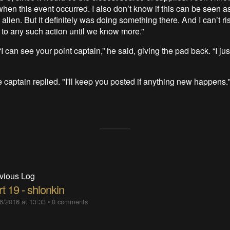
when this event occurred. I also don’t know if this can be seen as
 alien. But it definitely was doing something there. And I can’t r
to any such action until we know more.”
I can see your point captain,” he said, giving the pad back. “I ju
 captain replied. "I'll keep you posted if anything new happens.
vious Log
t 19 - shlonkin
6/2016 at 13:33
•
0 comments