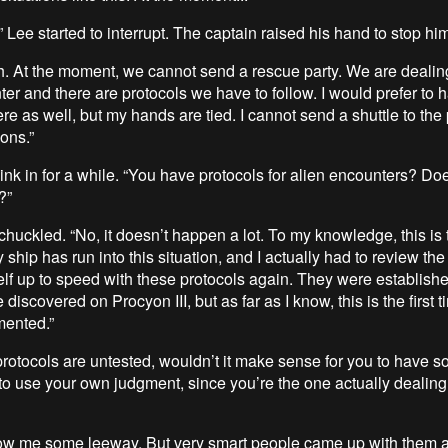
” Lee started to interrupt. The captain raised his hand to stop him
sh. At the moment, we cannot send a rescue party. We are dealin
ter and there are protocols we have to follow. I would prefer to 
e as well, but my hands are tied. I cannot send a shuttle to the
ons.”
sink in for a while. “You have protocols for alien encounters? Doe
?”
huckled. “No, it doesn’t happen a lot. To my knowledge, this is t
ry ship has run into this situation, and I actually had to review th
elf up to speed with these protocols again. They were establishe
e discovered on Procyon III, but as far as I know, this is the first 
mented.”
 protocols are untested, wouldn’t it make sense for you to have
to use your own judgment, since you’re the one actually dealing
ow me some leeway. But very smart people came up with them a