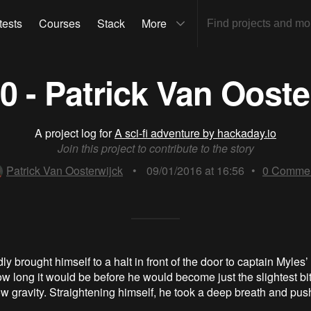
tests
Courses
Stack
More
20 - Patrick Van Ooste
A project log for
A sci-fi adventure by hackaday.io
Join this project to contribute to the story
Patrick Van Oosterwijck
•
09/01/2016 at 16:56
•
0
Commen
 brought himself to a halt in front of the door to captain Myles’
 long it would be before he would become just the slightest bi
low gravity. Straightening himself, he took a deep breath and pu