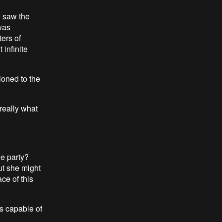
e saw the
 was
ters of
 infinite
ioned to the
 really what
ue party?
ut she might
ce of this
is capable of