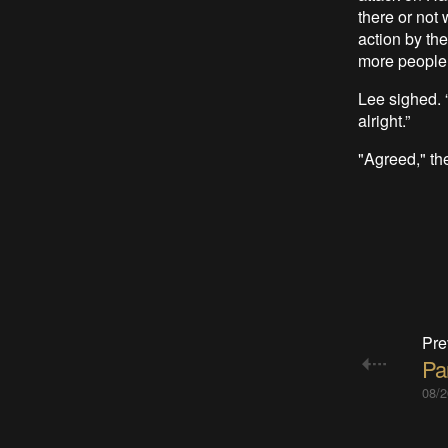
there or not 
action by the
more people 
Lee sighed. “
alright.”
"Agreed," the
Pre
Par
08/2