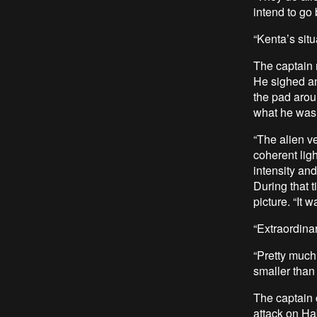
intend to go 
“Kenta’s sit
The captain m
He sighed an
the pad aroun
what he was 
“The alien v
coherent ligh
intensity an
During that t
picture. “It
“Extraordina
“Pretty much 
smaller than 
The captain 
attack on Hab