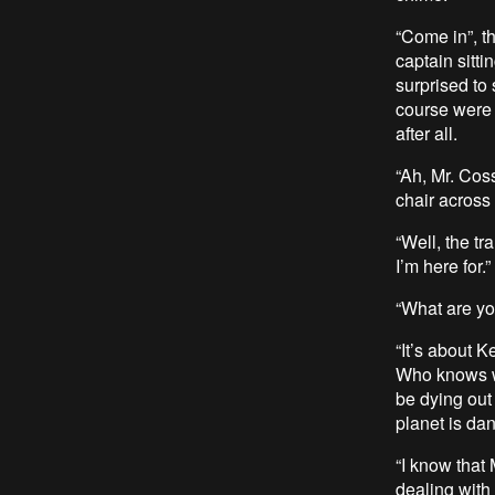
“Come in”, t
captain sitti
surprised to 
course were s
after all.
“Ah, Mr. Cos
chair across
“Well, the tr
I’m here for.”
“What are yo
“It’s about K
Who knows wh
be dying out
planet is da
“I know that
dealing with 