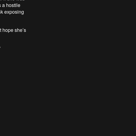
 a hostile
isk exposing
st hope she’s
"