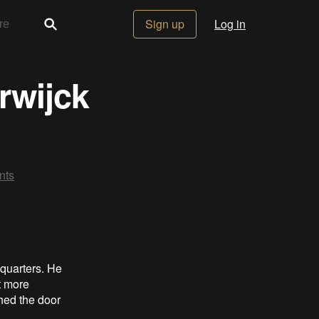
Sign up
Log in
rwijck
ts
 quarters. He
t more
shed the door