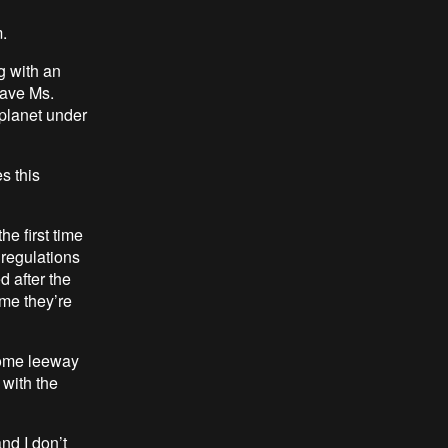
.
g with an
have Ms.
 planet under
s this
he first time
e regulations
d after the
time they’re
 some leeway
 with the
nd I don’t