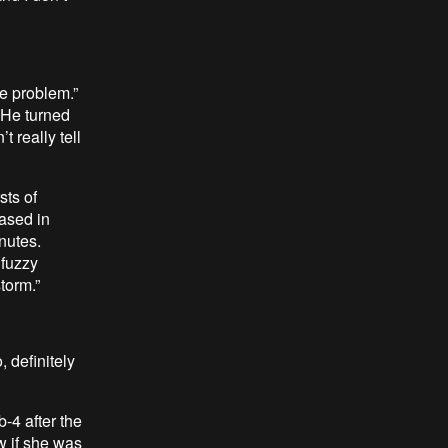
he problem.”
 He turned
 really tell
sts of
eased in
nutes.
 fuzzy
torm.”
, definitely
-4 after the
w if she was