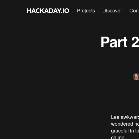
Projects
Discover
Con
Part 
Lee awkwardly
wondered how
graceful in 
chime.