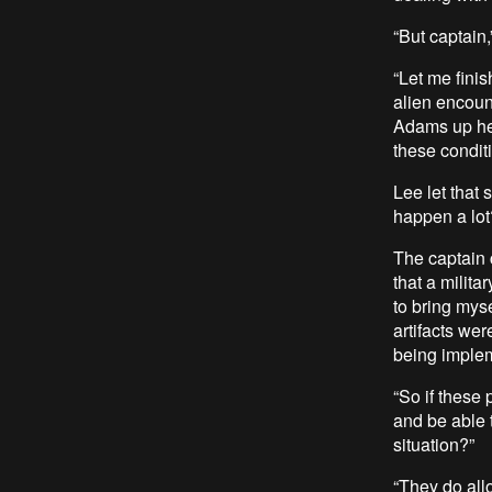
“But captain,
“Let me fini
alien encoun
Adams up her
these conditi
Lee let that 
happen a lot
The captain c
that a milita
to bring mys
artifacts wer
being imple
“So if these
and be able 
situation?”
“They do all