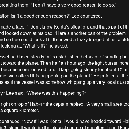
breaking them if I don’t have a very good reason to do so.”
uation isn’t a good enough reason?” Lee countered.
ade a face. “I don’t know Kenta’s situation, and that’s part of t
d looked down at his pad. “Here’s another part of the problem.”
d so Lee could look at it. It showed a fuzzy image but he couldn’t
looking at. “What is it?” he asked.
essel had been steady in its established behavior of sending bur
t toward the planet. Then half an hour ago, the light bursts incr
d became more focused, and it kept going steady for about 10 mi
ime, we noticed this happening on the planet.” He pointed at the
 was as if the vessel was somehow whipping up a very local dust s
ry,” Lee said. “Where was this happening?”
right on top of Hab-4,” the captain replied. “A very small area too
a square kilometer.”
continued. “Now if I was Kenta, I would have headed toward Hab
-3, since it would be the closest source of supplies. I don’t kno