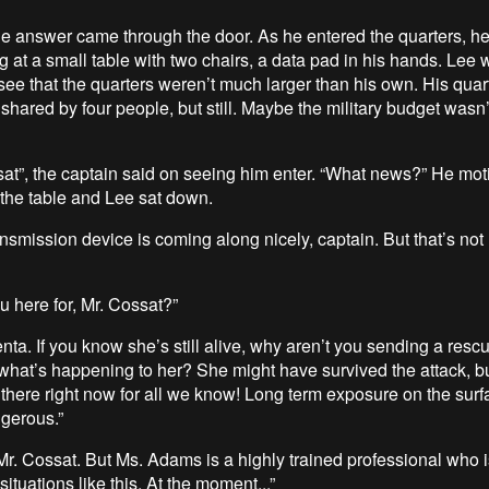
he answer came through the door. As he entered the quarters, h
ng at a small table with two chairs, a data pad in his hands. Lee
see that the quarters weren’t much larger than his own. His quar
hared by four people, but still. Maybe the military budget wasn’t
sat”, the captain said on seeing him enter. “What news?” He mot
 the table and Lee sat down.
ansmission device is coming along nicely, captain. But that’s not
u here for, Mr. Cossat?”
enta. If you know she’s still alive, why aren’t you sending a resc
at’s happening to her? She might have survived the attack, b
 there right now for all we know! Long term exposure on the surfa
ngerous.”
 Mr. Cossat. But Ms. Adams is a highly trained professional who 
situations like this. At the moment...”