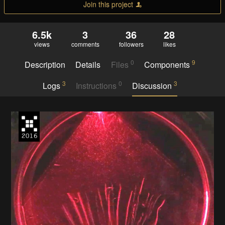
Join this project
6.5k
3
36
28
views
comments
followers
likes
0
9
Description
Details
Files
Components
3
0
3
Logs
Instructions
Discussion