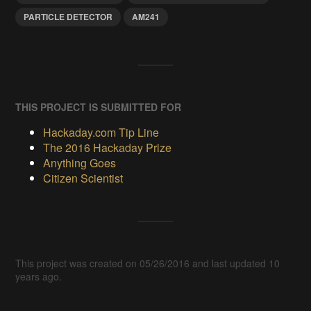
PARTICLE DETECTOR
AM241
THIS PROJECT IS SUBMITTED FOR
Hackaday.com Tip Line
The 2016 Hackaday Prize
Anything Goes
Citizen Scientist
This project was created on 05/26/2016 and last updated 10
years ago.