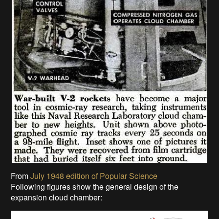
From
July 1948 edition of Popular Science
Following figures show the general design of the
expansion cloud chamber: