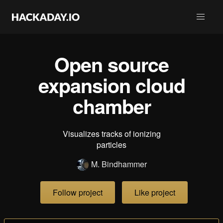
Open source
expansion cloud
chamber
Visualizes tracks of ionizing
particles
M. Bindhammer
Follow project
Like project