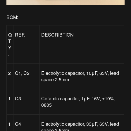
BOM:
Q
REF.
DESCRIBTION
T
Y
.
2
C1, C2
Electrolytic capacitor, 10μF, 63V, lead
space 2.5mm
1
C3
Ceramic capacitor, 1μF, 16V, ±10%,
0805
1
C4
Electrolytic capacitor, 33μF, 63V, lead
space 2.5mm