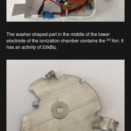
The washer shaped part in the middle of the lower
electrode of the
ionization chamber
contains the
Am
. It
241
has an activity of 33kBq.