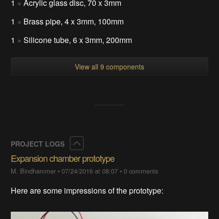
1
×
Acrylic glass disc, 70 x 3mm
1
×
Brass pipe, 4 x 3mm, 100mm
1
×
Silicone tube, 6 x 3mm, 200mm
View all 9 components
Collapse
PROJECT LOGS
Expansion chamber prototype
M. Bindhammer
•
07/24/2016 at 08:07
•
0 comments
Here are some impressions of the prototype: