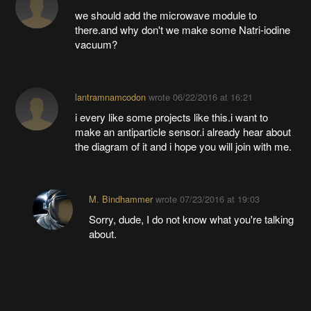
we should add the microwave module to
there.and why don't we make some Natri-iodine
vacuum?
lantramnamcodon
wrote
06/22/2016 at 16:21
i every like some projects like this.i want to
make an antiparticle sensor.i already hear about
the diagram of it and i hope you will join with me.
M. Bindhammer
wrote
07/23/2016 at 19:03
Sorry, dude, I do not know what you're talking
about.