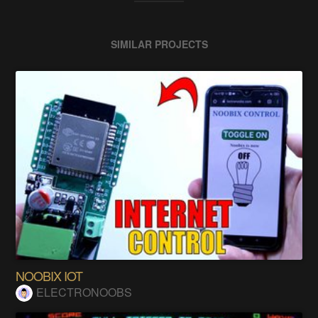
SIMILAR PROJECTS
NOOBIX IOT
ELECTRONOOBS