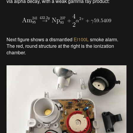
via alpha decay, with a weak gamma ray product
:
Next figure shows a dismantled
Ei100L
smoke alarm.
The red, round structure at the right is the ionization
chamber.