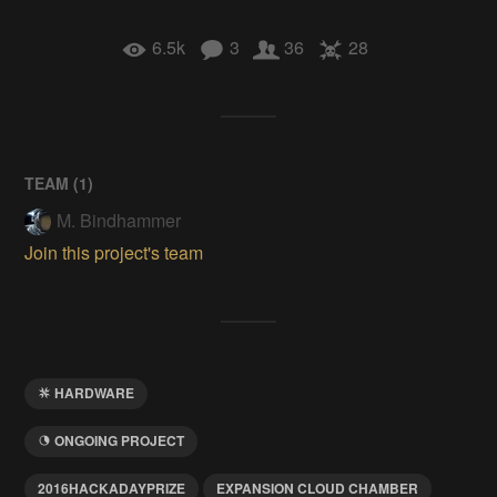
6.5k
3
36
28
TEAM (
1
)
M. Bindhammer
Join this project's team
HARDWARE
ONGOING PROJECT
2016HACKADAYPRIZE
EXPANSION CLOUD CHAMBER