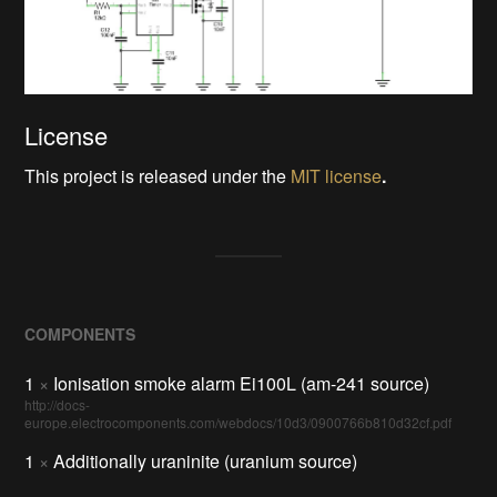
License
This project is released under the
MIT license
.
COMPONENTS
1
×
Ionisation smoke alarm Ei100L (am-241 source)
http://docs-
europe.electrocomponents.com/webdocs/10d3/0900766b810d32cf.pdf
1
×
Additionally uraninite (uranium source)