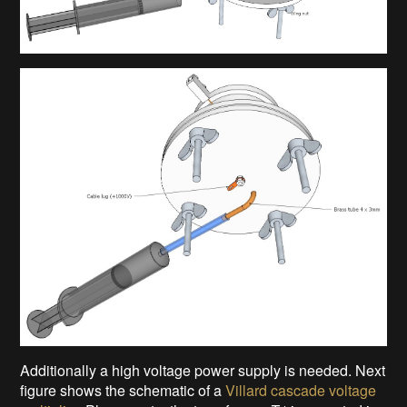
Additionally a high voltage power supply is needed. Next
figure shows the schematic of a
Villard cascade voltage