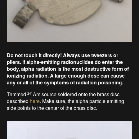
Do not touch it directly!
Always use tweezers
or
pliers
.
If alpha-emitting radionuclides do enter the
body, alpha radiation is the most destructive form of
ionizing radiation.
A large enough dose can cause
any or all of the symptoms of radiation poisoning.
Trimmed
Am source
soldered onto the brass disc
241
described
here
. Make sure, the alpha particle emitting
side points to the center of the brass disc.