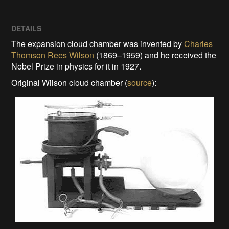
DETAILS
The expansion cloud chamber was invented by
Charles
Thomson Rees Wilson
(1869–1959) and he received the
Nobel Prize in physics for
it in 1927.
Original Wilson cloud chamber (
source
):