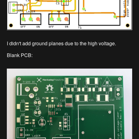
I didn't add ground planes due to the high voltage.
Blank PCB: