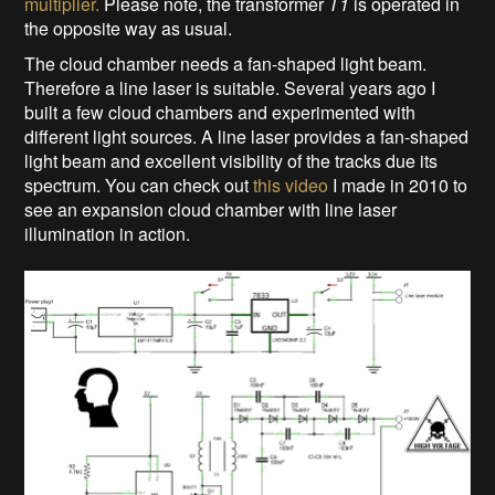
multiplier.
Please note, the transformer
T1
is operated in
the opposite way as usual.
The cloud chamber needs a fan-shaped light beam.
Therefore a line laser is suitable. Several years ago I
built a few cloud chambers and experimented with
different light sources. A line laser provides a fan-shaped
light beam and excellent visibility of the tracks due its
spectrum. You can check out
this video
I made in 2010 to
see an expansion cloud chamber with line laser
illumination in action.