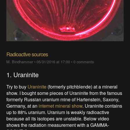
Radioactive sources
M. Bindhammer
•
05/31/2016 at 17:00
•
0 comments
1. Uraninite
Try to buy
Uraninite
(formerly pitchblende) at a mineral
show
. I bought some pieces of Uraninite from the famous
formerly Russian uranium mine of Hartenstein, Saxony,
Germany, at an
internet mineral show
. Uraninite contains
up to 88% uranium. Uranium is weakly radioactive
because all its isotopes are unstable. Below video
shows the radiation measurement with a GAMMA-