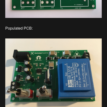
Populated PCB: