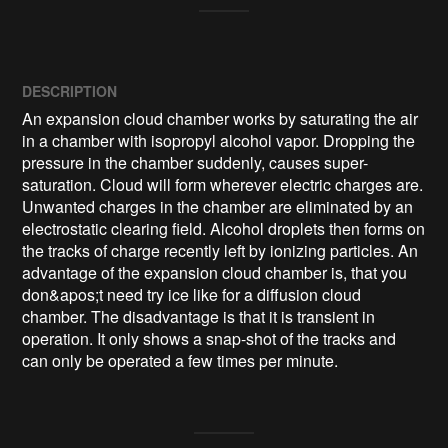
DESCRIPTION
An expansion cloud chamber works by saturating the air 
in a chamber with isopropyl alcohol vapor. Dropping the 
pressure in the chamber suddenly, causes super-
saturation. Cloud will form wherever electric charges are. 
Unwanted charges in the chamber are eliminated by an 
electrostatic clearing field. Alcohol droplets then forms on 
the tracks of charge recently left by ionizing particles. An 
advantage of the expansion cloud chamber is, that you 
don&apos;t need try ice like for a diffusion cloud 
chamber. The disadvantage is that it is transient in 
operation. It only shows a snap-shot of the tracks and 
can only be operated a few times per minute.