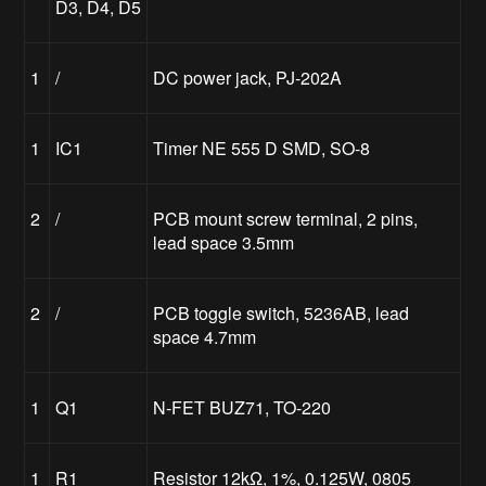
D3, D4, D5
1
/
DC power jack, PJ-202A
1
IC1
Timer NE 555 D SMD, SO-8
2
/
PCB mount screw terminal, 2 pins,
lead space 3.5mm
2
/
PCB toggle switch, 5236AB, lead
space 4.7mm
1
Q1
N-FET BUZ71, TO-220
1
R1
Resistor 12kΩ, 1%, 0.125W, 0805