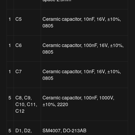
1
C5
Ceramic capacitor, 10nF, 16V, ±10%,
0805
1
C6
Ceramic capacitor, 100nF, 16V, ±10%,
0805
1
C7
Ceramic capacitor, 10nF, 16V, ±10%,
0805
5
C8, C9,
Ceramic capacitor, 100nF, 1000V,
C10, C11,
±10%, 2220
C12
5
D1, D2,
SM4007, DO-213AB