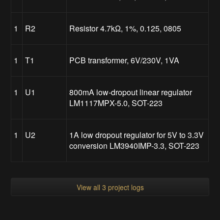
1
R2
Resistor 4.7kΩ, 1%, 0.125, 0805
1
T1
PCB transformer, 6V/230V, 1VA
1
U1
800mA low-dropout linear regulator
LM1117MPX-5.0, SOT-223
1
U2
1A low dropout regulator for 5V to 3.3V
conversion LM3940IMP-3.3, SOT-223
View all 3 project logs