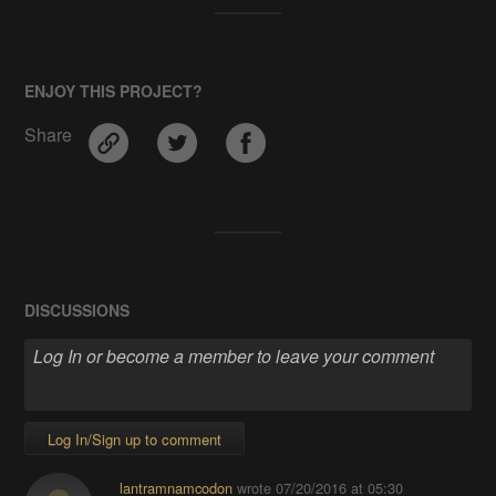
ENJOY THIS PROJECT?
Share
DISCUSSIONS
Log In/Sign up to comment
lantramnamcodon
wrote
07/20/2016 at 05:30