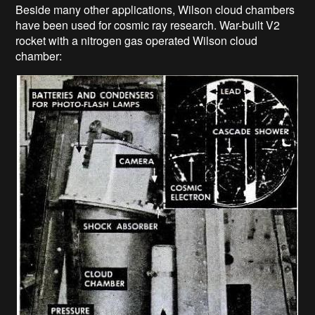
Beside many other applications, Wilson cloud chambers
have been used for cosmic ray research. War-built V2
rocket with a nitrogen gas operated Wilson cloud
chamber: