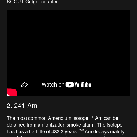
SCOUT Geiger counter.
2. 241-Am
The most common Americium isotope
Am can be
241
obtained from an ionization smoke alarm. The isotope
has has a half-life of 432.2 years
.
Am decays mainly
241