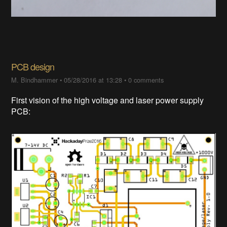
PCB design
M. Bindhammer
•
05/28/2016 at 13:28
•
0 comments
First vision of the high voltage and laser power supply
PCB: