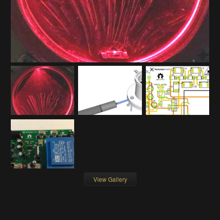
View Gallery