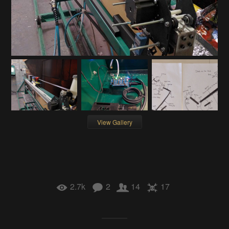
View Gallery
2.7k
2
14
17