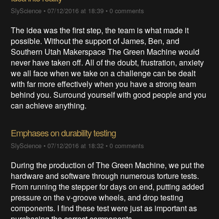
SlyScience
•
07/12/2016 at 18:39
•
0 comments
The idea was the first step, the team is what made it
possible. Without the support of James, Ben, and
Southern Utah Makerspace The Green Machine would
never have taken off. All of the doubt, frustration, anxiety
we all face when we take on a challenge can be dealt
with far more effectively when you have a strong team
behind you. Surround yourself with good people and you
can achieve anything.
Emphases on durability testing
SlyScience
•
07/12/2016 at 18:32
•
0 comments
During the production of The Green Machine, we put the
hardware and software through numerous torture tests.
From running the stepper for days on end, putting added
pressure on the v-groove wheels, and drop testing
components. I find these test were just as important as
purchasing the correct components.