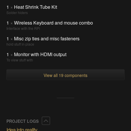
1
×
Heat Shrink Tube Kit
Solder hiders
1
×
Wireless Keyboard and mouse combo
Interface with the RPi
1
×
Misc zip ties and misc fasteners
hold stuff in place
1
×
Monitor with HDMI output
To view stuff with
View all 19 components
Collapse
PROJECT LOGS
Idea into reality