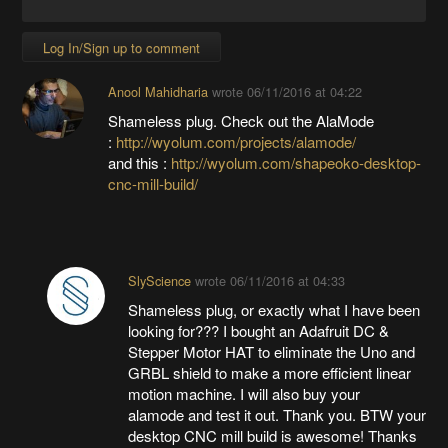
Log In/Sign up to comment
Anool Mahidharia
wrote
06/11/2016 at 04:22
Shameless plug. Check out the AlaMode
:
http://wyolum.com/projects/alamode/
and this :
http://wyolum.com/shapeoko-desktop-
cnc-mill-build/
SlyScience
wrote
06/11/2016 at 04:33
Shameless plug, or exactly what I have been
looking for??? I bought an Adafruit DC &
Stepper Motor HAT to eliminate the Uno and
GRBL shield to make a more efficient linear
motion machine. I will also buy your
alamode and test it out. Thank you. BTW your
desktop CNC mill build is awesome! Thanks