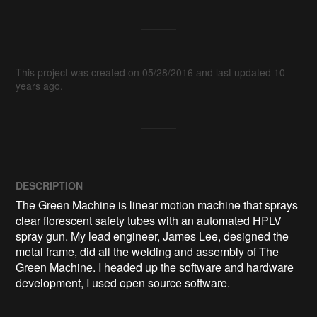
This project was created on 05/28/2016 and last updated 10
years ago.
DESCRIPTION
The Green Machine is linear motion machine that sprays 
clear florescent safety tubes with an automated HPLV 
spray gun. My lead engineer, James Lee, designed the 
metal frame, did all the welding and assembly of The 
Green Machine. I headed up the software and hardware 
development, I used open source software. 