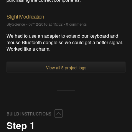
Slight Modification
SlyScience
•
07/12/2016 at 15:52
•
0 comments
We had to use an adapter to extend our keyboard and
mouse Bluetooth dongle so we could get a better signal.
Worked like a charm.
View all 5 project logs
Collapse
BUILD INSTRUCTIONS
Step 1