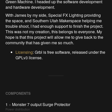
Green Machine. I headed up the software development
and hardware development.
With James by my side, Special FX Lighting providing
the space, and Southern Utah Makerspace helping me
trouble shoot, I had enough support to finish the project.
This was not my creation, this belongs to everyone. My
hope is that this project will allow me to give back to the
community that has given me so much.
Licensing
: Grbl is free software, released under the
GPLv3 license.
COMPONENTS
1
×
Monster 7 output Surge Protector
Power distribution