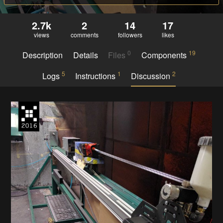
2.7k
2
14
17
views
comments
followers
likes
0
19
Description
Details
Files
Components
5
1
2
Logs
Instructions
Discussion