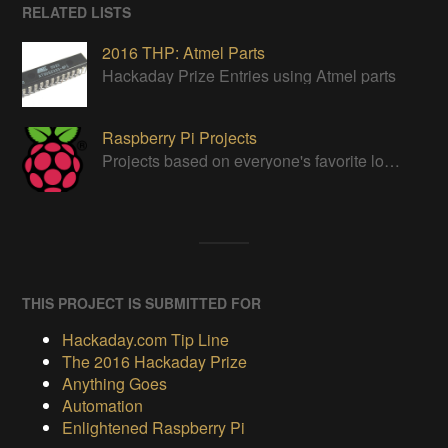
RELATED LISTS
2016 THP: Atmel Parts
Hackaday Prize Entries using Atmel parts
Raspberry Pi Projects
Projects based on everyone's favorite low cost Linux Machine - The Raspberry Pi
THIS PROJECT IS SUBMITTED FOR
Hackaday.com Tip Line
The 2016 Hackaday Prize
Anything Goes
Automation
Enlightened Raspberry Pi