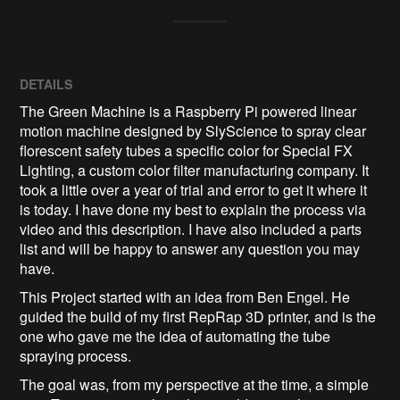
DETAILS
The Green Machine is a Raspberry Pi powered linear
motion machine designed by SlyScience to spray clear
florescent safety tubes a specific color for Special FX
Lighting, a custom color filter manufacturing company. It
took a little over a year of trial and error to get it where it
is today. I have done my best to explain the process via
video and this description. I have also included a parts
list and will be happy to answer any question you may
have.
This Project started with an idea from Ben Engel. He
guided the build of my first RepRap 3D printer, and is the
one who gave me the idea of automating the tube
spraying process.
The goal was, from my perspective at the time, a simple