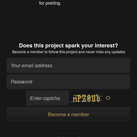
for posting.
Does this project spark your interest?
Become a member
to follow this project and never miss any updates
Become a member