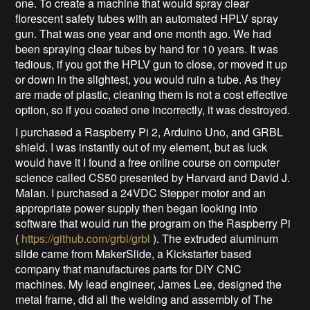
one. To create a machine that would spray clear
florescent safety tubes with an automated HPLV spray
gun. That was one year and one month ago. We had
been spraying clear tubes by hand for 10 years. It was
tedious, if you got the HPLV gun to close, or moved it up
or down in the slightest, you would ruin a tube. As they
are made of plastic, cleaning them is not a cost effective
option, so if you coated one incorrectly, it was destroyed.
I purchased a Raspberry Pi 2, Arduino Uno, and GRBL
shield. I was instantly out of my element, but as luck
would have it I found a free online course on computer
science called CS50 presented by Harvard and David J.
Malan. I purchased a 24VDC Stepper motor and an
appropriate power supply then began looking into
software that would run the program on the Raspberry Pi
(
https://github.com/grbl/grbl
). The extruded aluminum
slide came from MakerSlide, a Kickstarter based
company that manufactures parts for DIY CNC
machines. My lead engineer, James Lee, designed the
metal frame, did all the welding and assembly of The