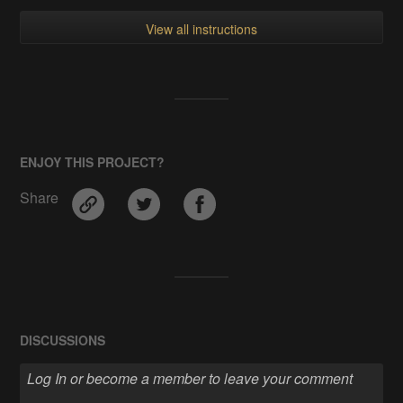
View all instructions
ENJOY THIS PROJECT?
Share
DISCUSSIONS