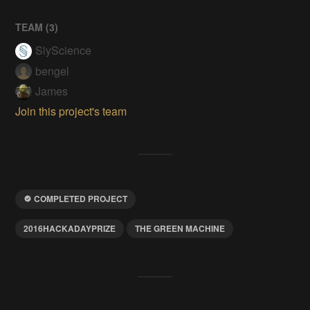
TEAM (
3
)
SlyScience
bengel
James
Join this project's team
COMPLETED PROJECT
2016HACKADAYPRIZE
THE GREEN MACHINE