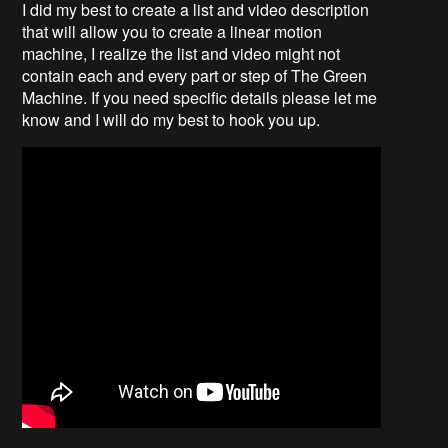
I did my best to create a list and video description
that will allow you to create a linear motion
machine, I realize the list and video might not
contain each and every part or step of The Green
Machine. If you need specific details please let me
know and I will do my best to hook you up.