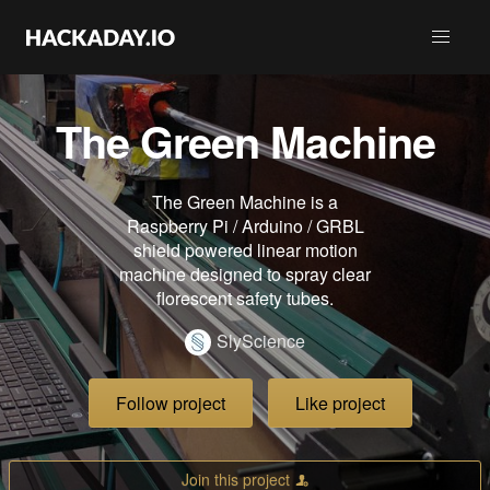
The Green Machine
The Green Machine is a
Raspberry Pi / Arduino / GRBL
shield powered linear motion
machine designed to spray clear
florescent safety tubes.
SlyScience
Follow project
Like project
Join this project