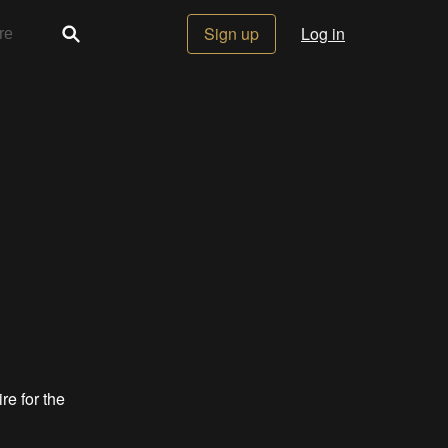
Sign up
Log in
re for the