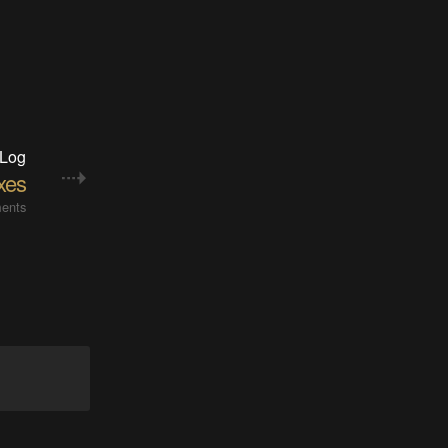
 Log
xes
ents