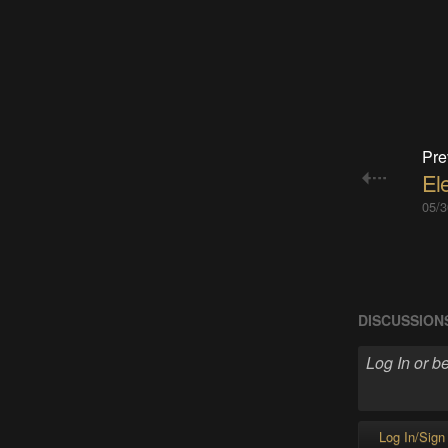
Pre
Ele
05/3
DISCUSSION
Log In/Sign