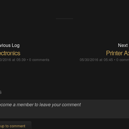
vious Log
Next
ctronics
Printer A
0/2016 at 05:39
•
0 comments
05/30/2016 at 05:45
•
0 comm
S
 up to comment