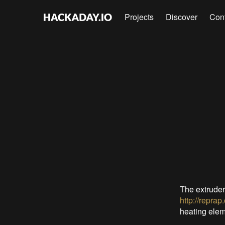
Projects
Discover
Con
The extruder
http://repra
heating eleme