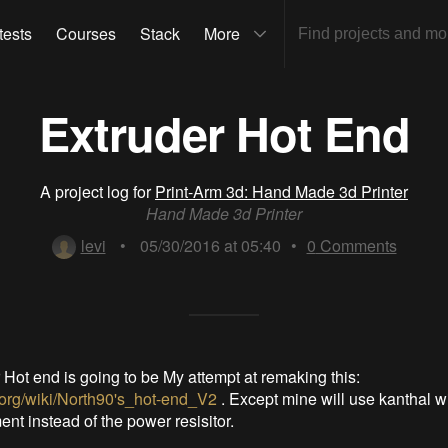
tests
Courses
Stack
More
Extruder Hot End
A project log for
Print-Arm 3d: Hand Made 3d Printer
Hand Made 3d Printer
levi
•
05/30/2016 at 05:40
•
0
Comments
 Hot end is going to be My attempt at remaking this:
p.org/wiki/North90's_hot-end_V2
. Except mine will use kanthal wi
nt instead of the power resisitor.