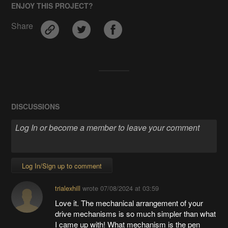
ENJOY THIS PROJECT?
Share
DISCUSSIONS
Log In/Sign up to comment
trialexhill
wrote
07/08/2024 at 03:59
Love it. The mechanical arrangement of your
drive mechanisms is so much simpler than what
I came up with! What mechanism is the pen