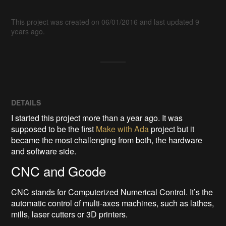
This project was created on 06/01/2016 and last updated 9
years ago.
DETAILS
I started this project more than a year ago. It was
supposed to be the first
Make with Ada
project but it
became the most challenging from both, the hardware
and software side.
CNC and Gcode
CNC stands for Computerized Numerical Control. It’s the
automatic control of multi-axes machines, such as lathes,
mills, laser cutters or 3D printers.