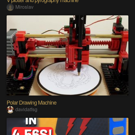
Miroslav
Polar Drawing Machine
davidatfsg