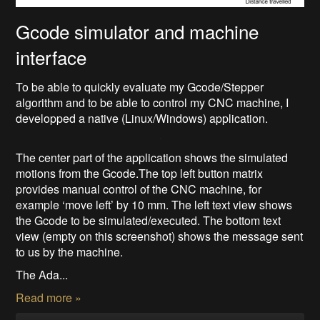
Gcode simulator and machine
interface
To be able to quickly evaluate my Gcode/Stepper
algorithm and to be able to control my CNC machine, I
developped a native (Linux/Windows) application.
The center part of the application shows the simulated
motions from the Gcode.The top left button matrix
provides manual control of the CNC machine, for
example ‘move left’ by 10 mm. The left text view shows
the Gcode to be simulated/executed. The bottom text
view (empty on this screenshot) shows the message sent
to us by the machine.
The Ada...
Read more »