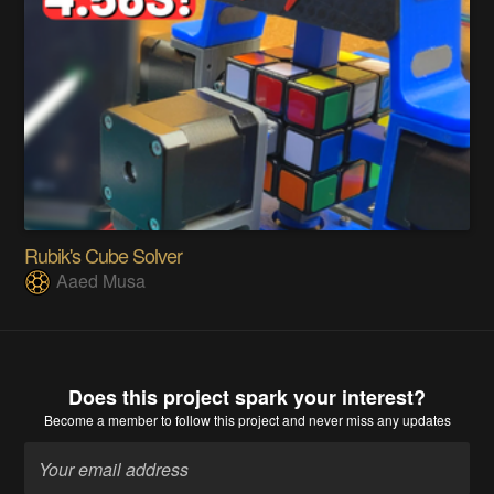
Rubik's Cube Solver
Aaed Musa
Does this project spark your interest?
Become a member
to follow this project and never miss any updates