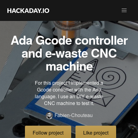
Ada Gcode controller
and e-waste CNC
machine
For this project I implemented a
Gcode controller with the Ada
language. I use an DIY e-waste
CNC machine to test it.
Fabien-Chouteau
Follow project
Like project