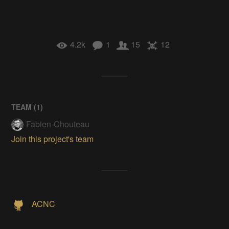
4.2k
1
15
12
TEAM (
1
)
Fabien-Chouteau
Join this project's team
ACNC