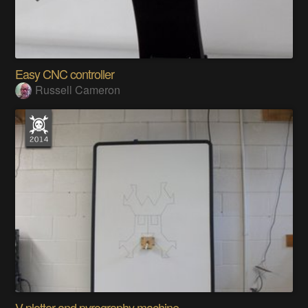
Easy CNC controller
Russell Cameron
V plotter and pyrography machine