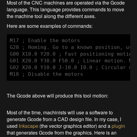
Most of the CNC machines are operated via the Gcode
language. This language provides commands to move
the machine tool along the different axes.
Here are some examples of commands:
M17 ; Enable the motors

G28 ; Homing. Go to a known position, usua
G00 X10.0 Y20.0 ; Fast positioning motion.
G01 X20.0 Y30.0 F50.0 ; Linear motion. Mov
G02 X20.0 Y10.0 J-10.0 I0.0 ; Circular mo
M18 ; Disable the motors
The Gcode above will produce this tool motion:
Most of the time, machinists will use a software to
generate Gcode from a CAD design file. In my case, I
used
Inkscape
(the vector graphics editor) and a
plugin
that generates Gcode from the graphics. Here is an