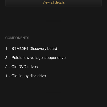
View all details
COMPONENTS
1
×
STM32F4 Discovery board
3
×
Pololu low voltage stepper driver
2
×
Old DVD drives
1
×
Old floppy disk drive