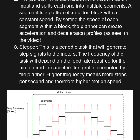
input and splits each one into multiple segments. A
segment is a portion of a motion block with a
constant speed. By setting the speed of each
segment within a block, the planner can create
acceleration and deceleration profiles (as seen in
the video).
Stepper: This is a periodic task that will generate
step signals to the motors. The frequency of the
task will depend on the feed rate required for the
motion and the acceleration profile computed by
the planner. Higher frequency means more steps
per second and therefore higher motion speed.