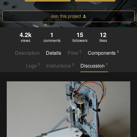
Join this project
4.2k
1
15
12
views
comments
followers
likes
0
4
Description
Details
Files
Components
0
0
1
Logs
Instructions
Discussion