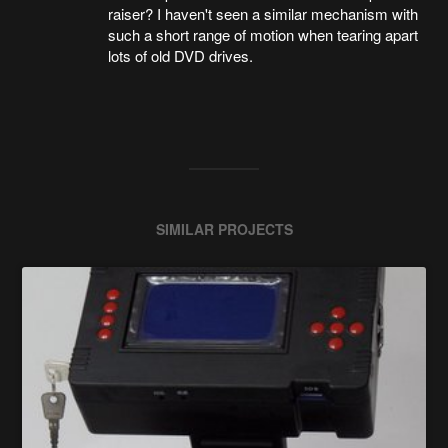
raiser? I haven't seen a similar mechanism with
such a short range of motion when tearing apart
lots of old DVD drives.
SIMILAR PROJECTS