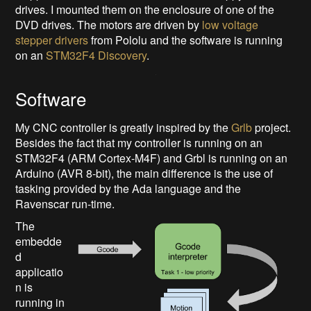
drives. I mounted them on the enclosure of one of the
DVD drives. The motors are driven by
low voltage
stepper drivers
from Pololu and the software is running
on an
STM32F4 Discovery
.
Software
My CNC controller is greatly inspired by the
Grlb
project.
Besides the fact that my controller is running on an
STM32F4 (ARM Cortex-M4F) and Grbl is running on an
Arduino (AVR 8-bit), the main difference is the use of
tasking provided by the Ada language and the
Ravenscar run-time.
The
embedde
d
applicatio
n is
running in