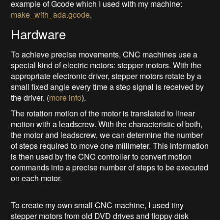
example of Gcode which I used with my machine:
make_with_ada.gcode
.
Hardware
To achieve precise movements, CNC machines use a
special kind of electric motors: stepper motors. With the
appropriate electronic driver, stepper motors rotate by a
small fixed angle every time a step signal is received by
the driver. (
more info
).
The rotation motion of the motor is translated to linear
motion with a leadscrew. With the characteristic of both,
the motor and leadscrew, we can determine the number
of steps required to move one millimeter. This information
is then used by the CNC controller to convert motion
commands into a precise number of steps to be executed
on each motor.
To create my own small CNC machine, I used tiny
stepper motors from old DVD drives and floppy disk