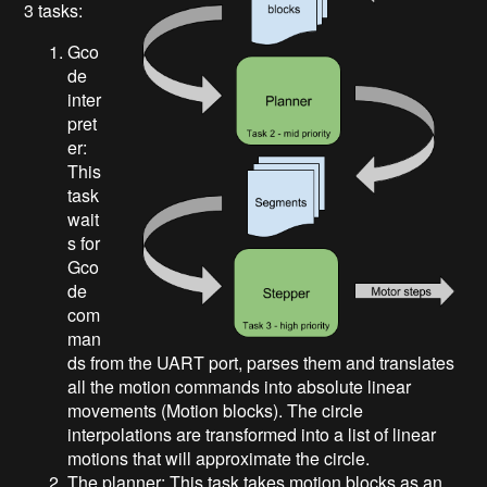
3 tasks:
Gco
de
inter
pret
er:
This
task
wait
s for
Gco
de
com
man
ds from the UART port, parses them and translates
all the motion commands into absolute linear
movements (Motion blocks). The circle
interpolations are transformed into a list of linear
motions that will approximate the circle.
The planner: This task takes motion blocks as an