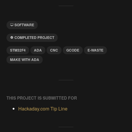
SOFTWARE
COMPLETED PROJECT
STM32F4
ADA
CNC
GCODE
E-WASTE
MAKE WITH ADA
THIS PROJECT IS SUBMITTED FOR
Hackaday.com Tip Line