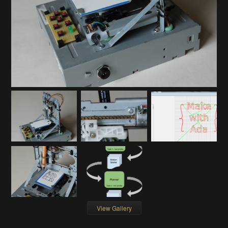
View Gallery