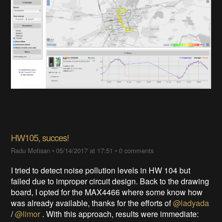
HW105, succes!
Radu Motisan
•
05/14/2017 at 17:51
•
0 comments
I tried to detect noise pollution levels in HW 104 but
failed due to improper circuit design. Back to the drawing
board, I opted for the MAX4466 where some know how
was already available, thanks for the efforts of
@ladyada
/
@limor
. With this approach, results were immediate: