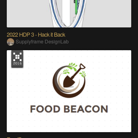
2022 HDP 3 - Hack it Back
Supplyframe DesignLab