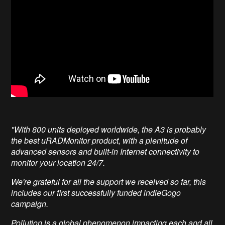
"With 800 units deployed worldwide, the A3 is probably
the best uRADMonitor product, with a plenitude of
advanced sensors and built-in Internet connectivity to
monitor your location 24/7.
We're grateful for all the support we received so far, this
includes our first successfully funded indieGogo
campaign.
Pollution is a global phenomenon impacting each and all