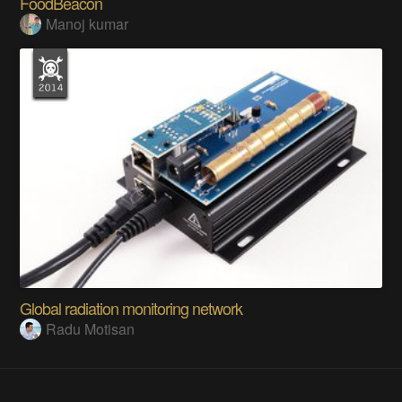
FoodBeacon
Manoj kumar
Global radiation monitoring network
Radu Motisan