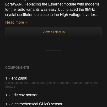
LoraWAN. Replacing the Ethernet module with modems
for the radio variants was easy, but I placed the 8MHz
crystal oscillator too close to the High voltage inverter...
Read more »
View all details
COMPONENTS
1
×
enc28j60
Development Kits, Boards and Systems / Adapters, Adapter Boards and
Sockets
1
×
ndir co2 sensor
1
×
electrochemical CH2O sensor