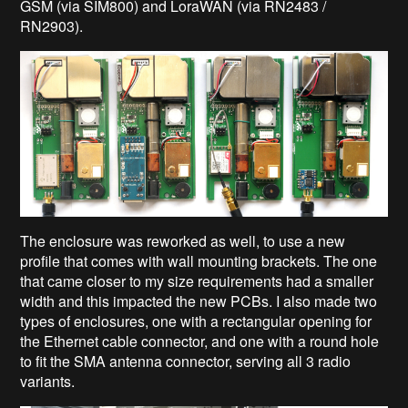
GSM (via SIM800) and LoraWAN (via RN2483 /
RN2903).
The enclosure was reworked as well, to use a new
profile that comes with wall mounting brackets. The one
that came closer to my size requirements had a smaller
width and this impacted the new PCBs. I also made two
types of enclosures, one with a rectangular opening for
the Ethernet cable connector, and one with a round hole
to fit the SMA antenna connector, serving all 3 radio
variants.