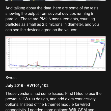
And talking about the data, here are some of the tests,
showing the output from several devices running in
parallel. These are PM2.5 measurements, counting
particles as small as 2.5 microns in diameter, and you
can see the devices agree on the values:
Sweet!
July 2016 -
HW101, 102
These versions had some issues. First I tried to use the
previous HW100 design, and add extra connectivity
options: instead of the Ethernet module for wired
connectivity, I needed more options: Wifi, GSM and