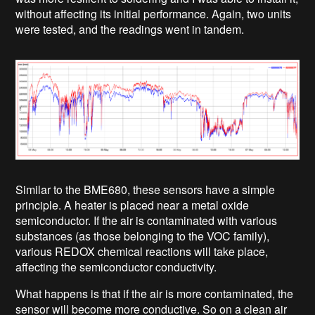
without affecting its initial performance. Again, two units
were tested, and the readings went in tandem.
Similar to the BME680, these sensors have a simple
principle. A heater is placed near a metal oxide
semiconductor. If the air is contaminated with various
substances (as those belonging to the VOC family),
various REDOX chemical reactions will take place,
affecting the semiconductor conductivity.
What happens is that if the air is more contaminated, the
sensor will become more conductive. So on a clean air