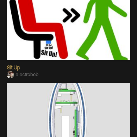
Sit.Up
electrobob