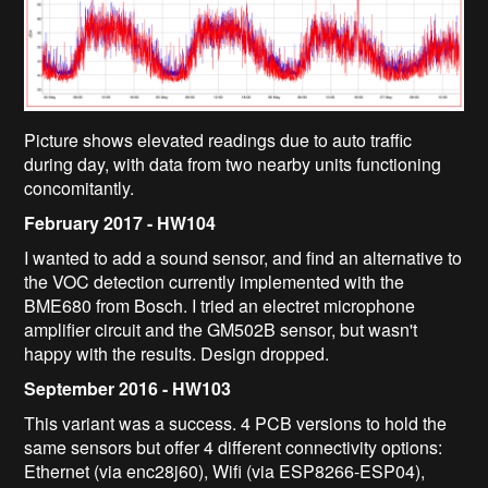
Picture shows elevated readings due to auto traffic
during day, with data from two nearby units functioning
concomitantly.
February 2017 - HW104
I wanted to add a sound sensor, and find an alternative to
the VOC detection currently implemented with the
BME680 from Bosch. I tried an electret microphone
amplifier circuit and the GM502B sensor, but wasn't
happy with the results. Design dropped.
September 2016 - HW103
This variant was a success. 4 PCB versions to hold the
same sensors but offer 4 different connectivity options:
Ethernet (via enc28j60), Wifi (via ESP8266-ESP04),