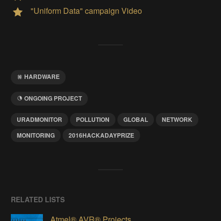
"Uniform Data" campaign Video
HARDWARE
ONGOING PROJECT
URADMONITOR
POLLUTION
GLOBAL
NETWORK
MONITORING
2016HACKADAYPRIZE
RELATED LISTS
Atmel® AVR® Projects