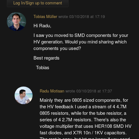
Log In/Sign up to comment
Tobias Müller
wrote
03/10/2018 at 17:19
Hi Radu,
I saw you moved to SMD components for your
HV generation. Would you mind sharing which
components you used?
Best regards
Tobias
Radu Motisan
wrote
03/10/2018 at 17:37
Mainly they are 0805 sized components, for
the HV feedback I used a stream of 4 4.7M
0805 resistors, while for the tube resistor, a
series of 4 2.7M resistors. There's also the
voltage multiplier that uses HER108 SMD HV
fast diodes, and X7R 10n / 1KV capacitors.
The rest is easy, but let me know if you need