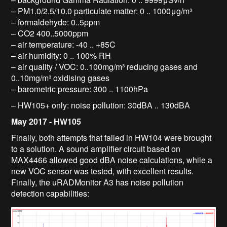
– PM1.0/2.5/10.0 particulate matter: 0 .. 1000μg/m³
– formaldehyde: 0..5ppm
– CO2 400..5000ppm
– air temperature: -40 .. +85C
– air humidity: 0 .. 100% RH
– air quality / VOC: 0..100mg/m³ reducing gases and
0..10mg/m³ oxidising gases
– barometric pressure: 300 .. 1100hPa
– HW105+ only: noise pollution: 30dBA .. 130dBA
May 2017 - HW105
Finally, both attempts that failed in HW104 were brought
to a solution. A sound amplifier circuit based on
MAX4466 allowed good dBA noise calculations, while a
new VOC sensor was tested, with excellent results.
Finally, the uRADMonitor A3 has noise pollution
detection capabilities: