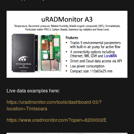
Live data examples here:
https://uradmonitor.com/tools/dashboard-03/?
location=Timisoara
https://www.uradmonitor.com/?open=8200002E