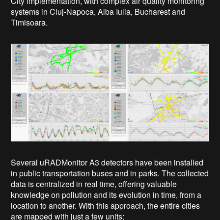
City implementation, with complex air quality monitoring
systems in Cluj-Napoca, Alba Iulia, Bucharest and
Timisoara.
Several uRADMonitor A3 detectors have been installed
in public transportation buses and in parks. The collected
data is centralized in real time, offering valuable
knowledge on pollution and its evolution in time, from a
location to another.
With this approach, the entire cities
are mapped with just a few units: