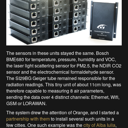
The sensors in these units stayed the same. Bosch
BME680 for temperature, pressure, humidity and VOC,
the laser light scattering sensor for PM2.5, the NDIR CO2
sensor and the electrochemical formaldehyde sensor.
The SI29BG Geiger tube remained responsible for the
radiation readings. This tiny unit of about 11cm long, was
therefore capable to measuring 8 air parameters,
sending the data over 4 distinct channels: Ethernet, Wifi,
GSM or LORAWAN.
The system drew the attention of Orange, and I started a
partnership with them
to install several such units in a
few cities. One such example was the
city of Alba Iulia
,