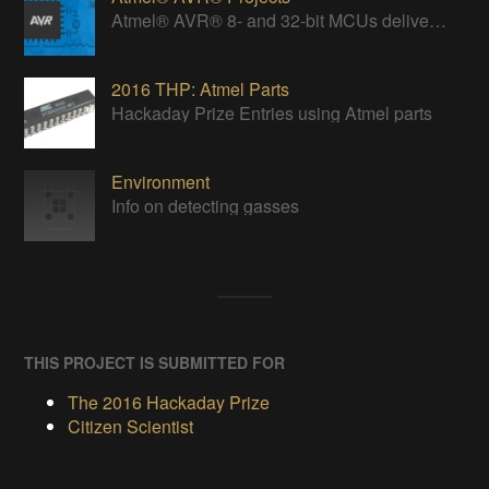
Atmel® AVR® 8- and 32-bit MCUs deliver a unique combination of performance, power efficiency and design flexibility.
2016 THP: Atmel Parts
Hackaday Prize Entries using Atmel parts
Environment
Info on detecting gasses
THIS PROJECT IS SUBMITTED FOR
The 2016 Hackaday Prize
Citizen Scientist