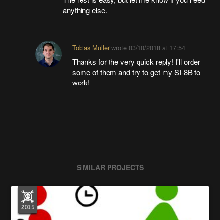
anything else.
Tobias Müller
wrote
03/10/2018 at 17:54
Thanks for the very quick reply! I'll order
some of them and try to get my SI-8B to
work!
SIMILAR PROJECTS