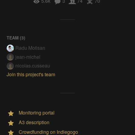
5.6k
3
74
70
TEAM (
3
)
Radu Motisan
jean-michel
nicolas.cusseau
Join this project's team
Monitoring portal
A3 description
Crowdfunding on Indiegogo