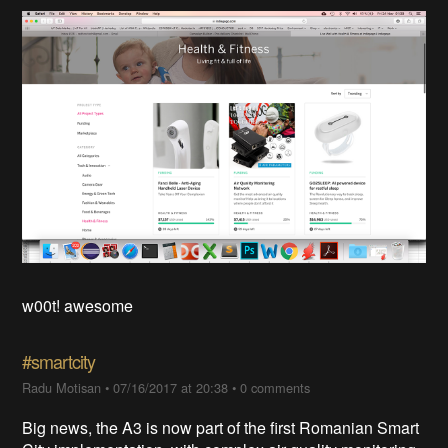
w00t! awesome
#smartcity
Radu Motisan
•
07/16/2017 at 20:38
•
0 comments
Big news, the A3 is now part of the first Romanian Smart