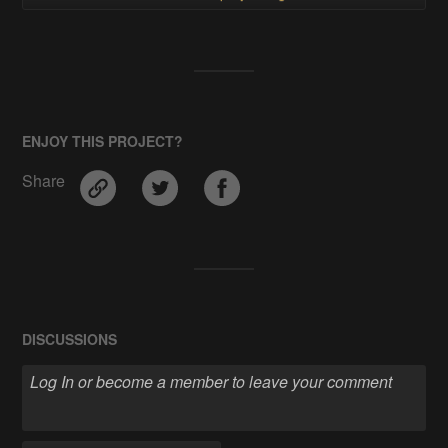
ENJOY THIS PROJECT?
Share
DISCUSSIONS