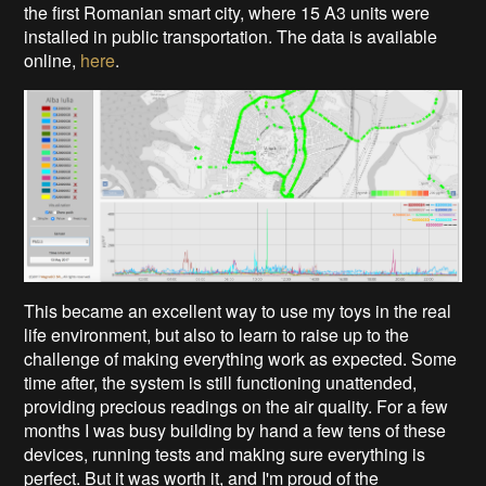
the first Romanian smart city, where 15 A3 units were
installed in public transportation. The data is available
online,
here
.
This became an excellent way to use my toys in the real
life environment, but also to learn to raise up to the
challenge of making everything work as expected. Some
time after, the system is still functioning unattended,
providing precious readings on the air quality. For a few
months I was busy building by hand a few tens of these
devices, running tests and making sure everything is
perfect. But it was worth it, and I'm proud of the