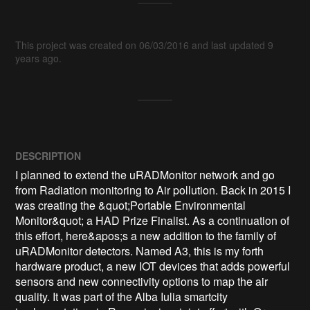
This project was created on 06/03/2016 and last updated 9
years ago.
DESCRIPTION
I planned to extend the uRADMonitor network and go 
from Radiation monitoring to Air pollution. Back in 2015 I 
was creating the &quot;Portable Environmental 
Monitor&quot; a HAD Prize Finalist. As a continuation of 
this effort, here&apos;s a new addition to the family of 
uRADMonitor detectors. Named A3, this is my forth 
hardware product, a new IOT devices that adds powerful 
sensors and new connectivity options to map the air 
quality. It was part of the Alba Iulia smartcity 