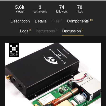
5.6k
3
74
70
views
comments
followers
likes
0
10
Description
Details
Files
Components
8
0
3
Logs
Instructions
Discussion