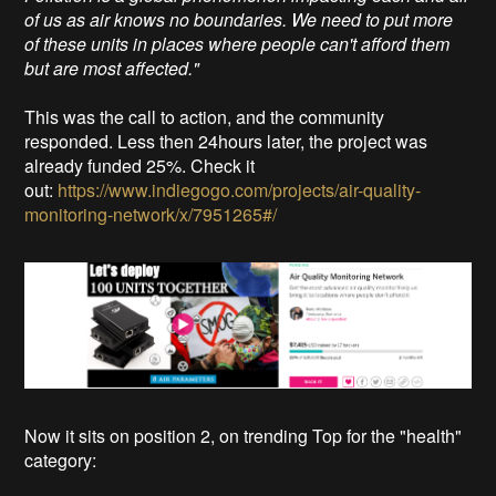
of us as air knows no boundaries. We need to put more
of these units in places where people can't afford them
but are most affected."
This was the call to action, and the community
responded. Less then 24hours later, the project was
already funded 25%. Check it
out:
https://www.indiegogo.com/projects/air-quality-
monitoring-network/x/7951265#/
Now it sits on position 2, on trending Top for the "health"
category: