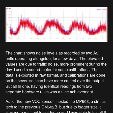
The chart shows noise levels as recorded by two A3
units operating alongside, for a few days. The elevated
values are due to traffic noise, more prominent during the
day. I used a sound-meter for some calibrations. The
data is exported in raw format, and calibrations are done
on the sever, so I can have more control over the output.
But all in one, having identical readings from two
separate hardware units was a nice achievement.
As for the new VOC sensor, I tested the MP503, a similar
tech to the previous GM502B, but due to bigger size it
was more resilient to soldering and I was able to install it,