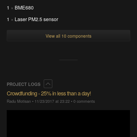
1
×
BME680
1
×
Laser PM2.5 sensor
View all 10 components
Collapse
PROJECT LOGS
Crowdfunding - 25% in less than a day!
Radu Motisan
•
11/23/2017 at 23:22
•
0 comments