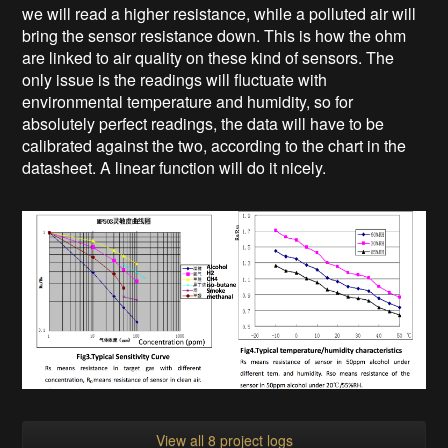
we will read a higher resistance, while a polluted air will
bring the sensor resistance down. This is how the ohm
are linked to air quality on these kind of sensors. The
only issue is the readings will fluctuate with
environmental temperature and humidity, so for
absolutely perfect readings, the data will have to be
calibrated against the two, according to the chart in the
datasheet. A linear function will do it nicely.
View all 8 project logs