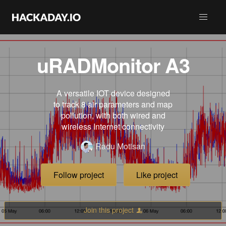
uRADMonitor A3
A versatile IOT device designed
to track 8 air parameters and map
pollution, with both wired and
wireless Internet connectivity
Radu Motisan
Follow project
Like project
Join this project