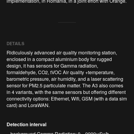
implementation, in Romania, in a joint effort with Orange.
DETAILS
Ridiculously advanced air quality monitoring station,
enclosed in a compact aluminium body for rugged
design, it has sensors for Gamma radiation,
formaldehyde, CO2, tVOC Air quality +temperature,
barometric pressure, air humidity, and a laser scattering
sensor for PM2.5 particulate matter. The A3 also comes
in 4 variants, with the same sensors but offering different
connectivity options: Ethernet, Wifi, GSM (with a data sim
card) and LoraWAN.
Detection interval
– background Gamma Radiation: 0 .. 9999μSv/h