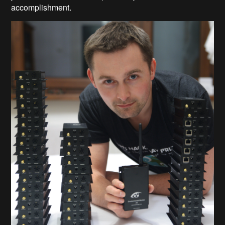
accomplishment.