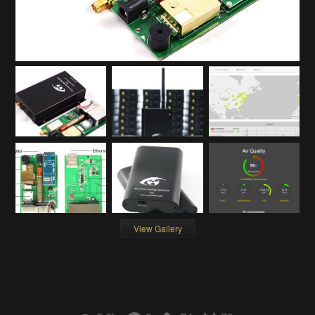
View Gallery