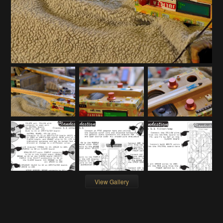
View Gallery