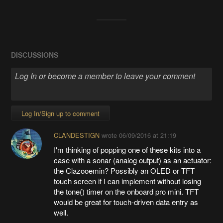
DISCUSSIONS
Log In/Sign up to comment
CLANDESTIGN
wrote
06/09/2016 at 21:19
I'm thinking of popping one of these kits into a
case with a sonar (analog output) as an actuator:
the Clazooemin? Possibly an OLED or TFT
touch screen if I can implement without losing
the tone() timer on the onboard pro mini. TFT
would be great for touch-driven data entry as
well.