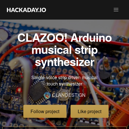
CLAZOO! Arduino
musical strip
synthesizer
Single-voice strip driven musical
touch synthesizer
CLANDESTIGN
Follow project
Like project