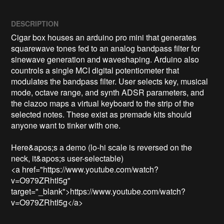
DESCRIPTION
Cigar box houses an arduino pro mini that generates 
squarewave tones fed to an analog bandpass filter for 
sinewave generation and waveshaping. Arduino also 
countrols a single MCI digital potentiometer that 
modulates the bandpass filter. User selects key, musical 
mode, octave range, and synth ADSR parameters, and 
the clazoo maps a virtual keyboard to the strip of the 
selected notes. These exist as premade kits should 
anyone want to tinker with one.

Here&apos;s a demo (lo-hi scale is reversed on the 
neck, it&apos;s user-selectable)

<a href="https://www.youtube.com/watch?
v=O979ZRhtI5g" 
target="_blank">https://www.youtube.com/watch?
v=O979ZRhtI5g</a>