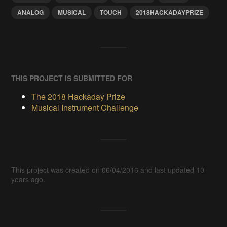
ANALOG
MUSICAL
TOUCH
2018HACKADAYPRIZE
THIS PROJECT IS SUBMITTED FOR
The 2018 Hackaday Prize
Musical Instrument Challenge
This project was created on 06/04/2016 and last updated 10
years ago.