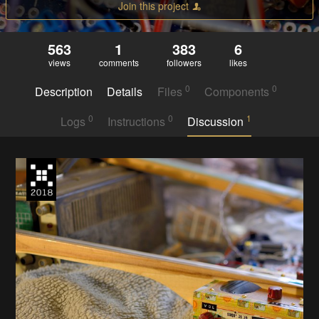
Join this project
563
1
383
6
views
comments
followers
likes
0
0
Description
Details
Files
Components
0
0
1
Logs
Instructions
Discussion