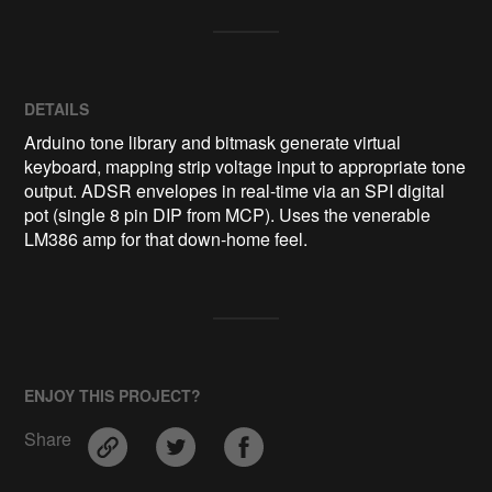
DETAILS
Arduino tone library and bitmask generate virtual
keyboard, mapping strip voltage input to appropriate tone
output. ADSR envelopes in real-time via an SPI digital
pot (single 8 pin DIP from MCP). Uses the venerable
LM386 amp for that down-home feel.
ENJOY THIS PROJECT?
Share