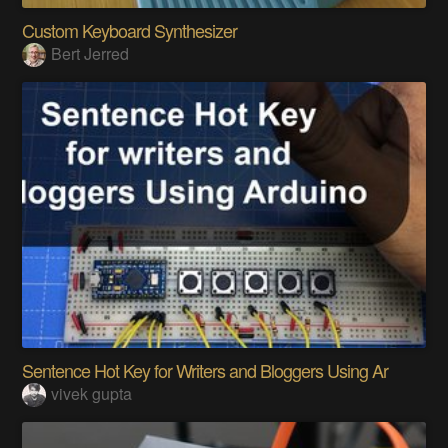
Custom Keyboard Synthesizer
Bert Jerred
Sentence Hot Key for Writers and Bloggers Using Ar
vivek gupta