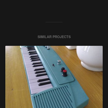
SIMILAR PROJECTS