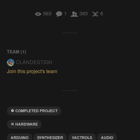
563
1
383
6
TEAM (
1
)
CLANDESTIGN
Join this project's team
COMPLETED PROJECT
HARDWARE
ARDUINO
SYNTHESIZER
VACTROLS
AUDIO