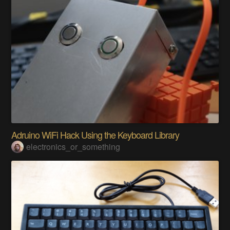
Adruino WiFi Hack Using the Keyboard Library
electronics_or_something