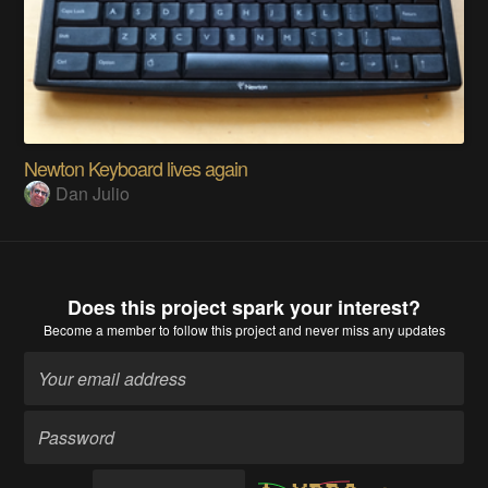
Newton Keyboard lives again
Dan Julio
Does this project spark your interest?
Become a member
to follow this project and never miss any updates