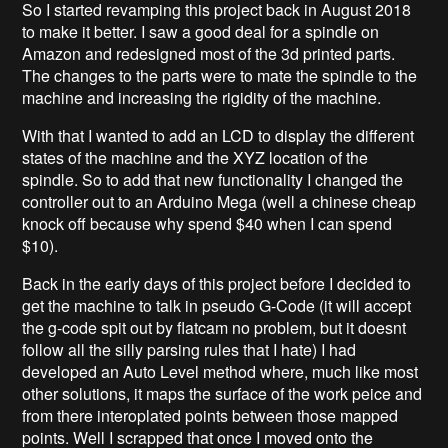
So I started revamping this project back in August 2018
to make it better. I saw a good deal for a spindle on
Amazon and redesigned most of the 3d printed parts.
The changes to the parts were to mate the spindle to the
machine and increasing the rigidity of the machine.
With that I wanted to add an LCD to display the different
states of the machine and the XYZ location of the
spindle. So to add that new functionality I changed the
controller out to an Arduino Mega (well a chinese cheap
knock off because why spend $40 when I can spend
$10).
Back in the early days of this project before I decided to
get the machine to talk in pseudo G-Code (it will accept
the g-code spit out by flatcam no problem, but it doesnt
follow all the silly parsing rules that I hate) I had
developed an Auto Level method where, much like most
other solutions, it maps the surface of the work peice and
from there interoplated points between those mapped
points. Well I scrapped that once I moved onto the