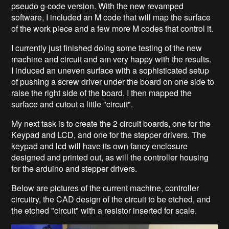
pseudo g-code version. With the new revamped
software, I included an M code that will map the surface
of the work piece and a few more M codes that control it.
I currently just finished doing some testing of the new
machine and circuit and am very happy with the results.
I induced an uneven surface with a sophisticated setup
of pushing a screw driver under the board on one side to
raise the right side of the board. I then mapped the
surface and cutout a little "circuit".
My next task is to create the 2 circuit boards, one for the
Keypad and LCD, and one for the stepper drivers. The
keypad and lcd will have its own fancy enclosure
designed and printed out, as will the controller housing
for the arduino and stepper drivers.
Below are pictures of the current machine, controller
circuitry, the CAD design of the circuit to be etched, and
the etched "circuit" with a resistor inserted for scale.