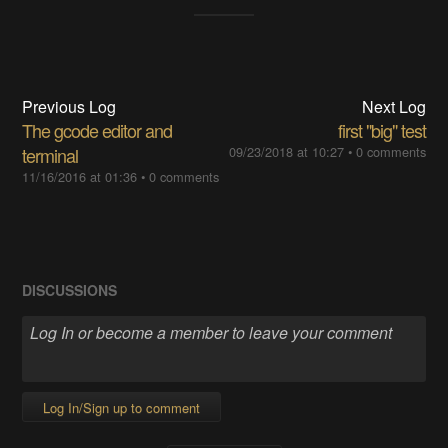
Previous Log
Next Log
The gcode editor and
first "big" test
terminal
09/23/2018 at 10:27
•
0 comments
11/16/2016 at 01:36
•
0 comments
DISCUSSIONS
Log In/Sign up to comment