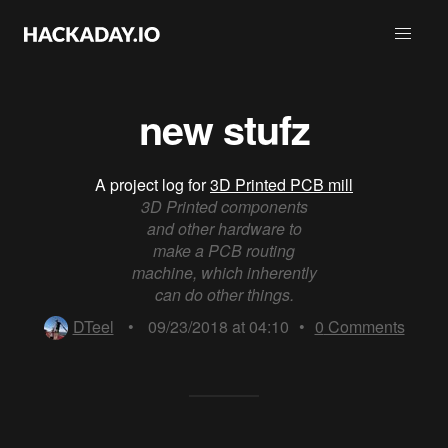
new stufz
A project log for
3D Printed PCB mill
3D Printed components
and other hardware to
make a PCB routing
machine, which inherently
can do other things.
DTeel
•
09/23/2018 at 04:10
•
0
Comments