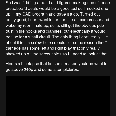
So I was fiddling around and figured making one of those
breadboard deals would be a good test so I mocked one
up in my CAD program and gave it a go. Turned out
pretty good, I dont want to turn on the air compressor and
wake my room mate up, so its still got the obvious pcb
dust in the nooks and crannies, but electrically it would
be fine for a small circuit. The only thing I dont really like
about it is the screw hole cutouts, for some reason the Y
carriage has some left and right play that only really
showed up on the screw holes so I'll need to look at that.
Heres a timelapse that for some reason youtube wont let
go above 240p and some after pictures.