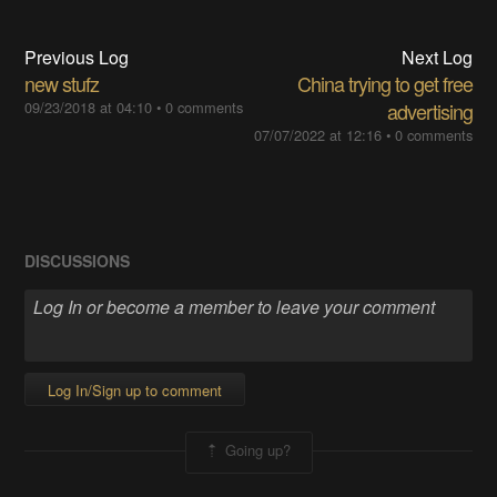
Previous Log
Next Log
new stufz
China trying to get free
09/23/2018 at 04:10
•
0 comments
advertising
07/07/2022 at 12:16
•
0 comments
DISCUSSIONS
Log In/Sign up to comment
Going up?