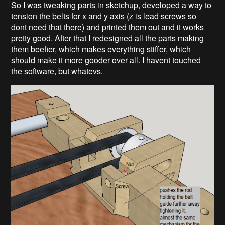
So I was tweaking parts in sketchup, developed a way to
tension the belts for x and y axis (z is lead screws so
dont need that there) and printed them out and it works
pretty good. After that I redesigned all the parts making
them beefier, which makes everything stiffer, which
should make it more gooder over all. I havent touched
the software, but whatevs.