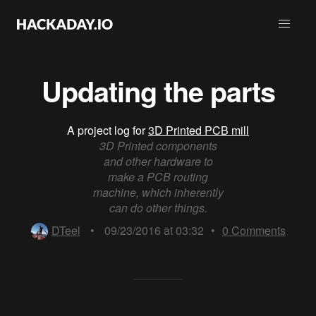
Updating the parts
A project log for
3D Printed PCB mill
3D Printed components
and other hardware to
make a PCB routing
machine, which inherently
can do other things.
DTeel
•
09/23/2016 at 03:32
•
0
Comments