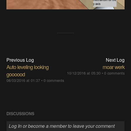
Previous Log
Next Log
Auto leveling looking
moar werk
goooood
10/12/2016 at 05:30
•
0 comments
08/03/2016 at 01:37
•
0 comments
DISCUSSIONS