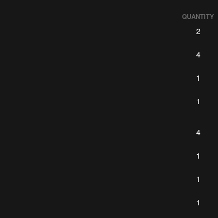
QUANTITY
2
4
1
1
4
1
1
1