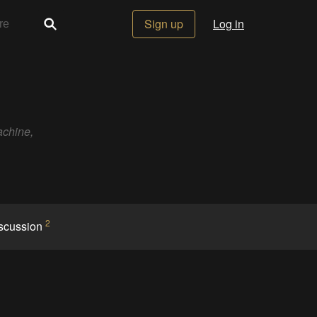
Sign up
Log in
achine,
2
scussion