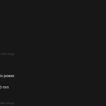
)
n that range
5v power.
x90 mm
 make sloppy