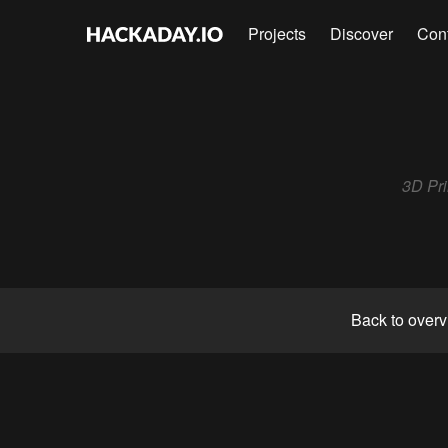
Projects
Discover
Con
3D Pri
Back to over