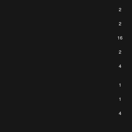
2
2
16
2
4
1
1
4