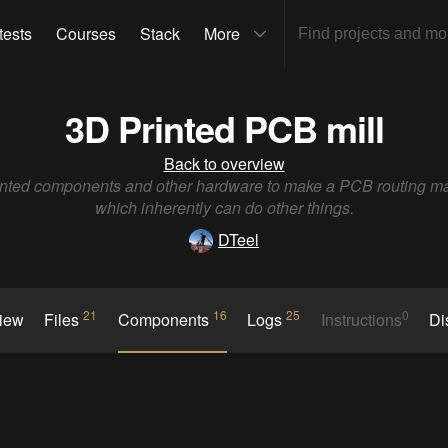
tests
Courses
Stack
More
3D Printed PCB mill
Back to overview
nted components and other hardware to make a PCB routing m
which inherently can do other things.
DTeel
21
16
25
0
view
Files
Components
Logs
Instructions
Di