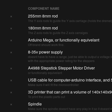
COMPONENT NAME
×
255mm 8mm rod
The Y axis rods to guide the Y axis carriage (holds the dremel
×
180mm 8mm rod
The Z axis rods to guide the Z axis carraiges
×
Arduino Mega, or functionally equivelant
Off brand should work fine.
×
8-35v power supply
doesnt have to have a range, just be able to output a voltage i
with the appropriate power rating for the steppers
×
A4988 Stepstick Stepper Motor Driver
or functionally equivelant
×
USB cable for computer-arduino interface, and 
Make sure it will fit the microcontroller
×
3D printer that can print a volume of 140x140
To print the plastic parts out
×
Spindle
Make sure the spindle doesnt have any play in it so it doesnt