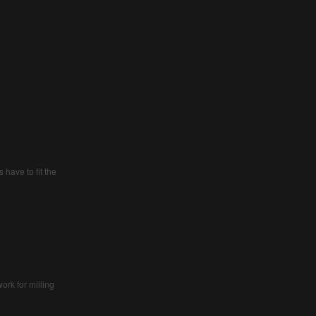
s have to fit the
ork for milling