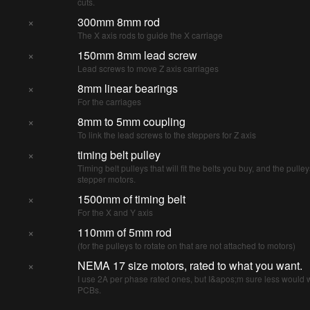
cuts.
×
300mm 8mm rod
The X axis rods to guide the X carriage
×
150mm 8mm lead screw
Lead screws to move Z axis carriages
×
8mm linear bearings
For the carriages
×
8mm to 5mm coupling
To link the lead screws to the steppers for Z axis
×
timing belt pulley
Timing belt pulleys that will fit the belts you buy, and the pulley
stepper motors.
×
1500mm of timing belt
For the X and Y axis
×
110mm of 5mm rod
(for the pulleys to rotate on that are not attached to motors)
×
NEMA 17 size motors, rated to what you want.
I use 2A per phase rated ones, but I&apos;m sure less would w
PCBs.