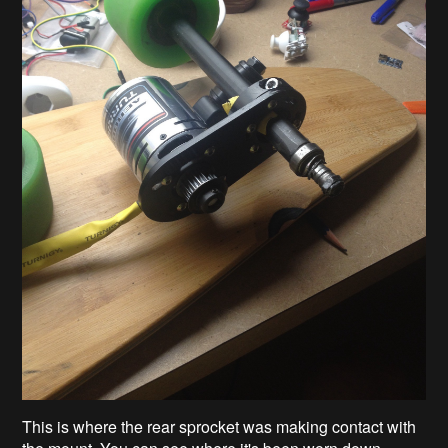
This is where the rear sprocket was making contact with