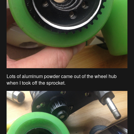
Lots of aluminum powder came out of the wheel hub
when I took off the sprocket.