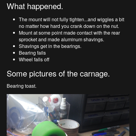
What happened.
The mount will not fully tighten...and wiggles a bit
no matter how hard you crank down on the nut.
Mount at some point made contact with the rear
sprocket and made aluminum shavings.
Shavings get in the bearings.
Bearing fails
Wheel falls off
Some pictures of the carnage.
Bearing toast.