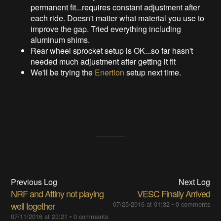
permanent fit...requires constant adjustment after
each ride. Doesn't matter what material you use to
improve the gap. Tried everything including
aluminum shims.
Rear wheel sprocket setup is OK...so far hasn't
needed much adjustment after getting it fit
We'll be trying the
Enertion
setup next time.
Previous Log
Next Log
NRF and Attiny not playing
VESC Finally Arrived
well together
07/25/2016 at 01:32
•
0 comments
07/11/2016 at 23:21
•
0 comments