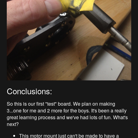
Conclusions:
So this is our first "test" board. We plan on making
3...one for me and 2 more for the boys. It's been a really
great learning process and we've had lots of fun. What's
next?
This motor mount just can't be made to have a