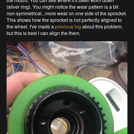
the mount. You can see where it's been worn down
(silver ring). You might notice the wear pattern is a bit
non-symmetrical...more wear on one side of the sprocket.
This shows how the sprocket is not perfectly aligned to
the wheel. I've made a
previous log
about this problem,
but this is best I can align the them.