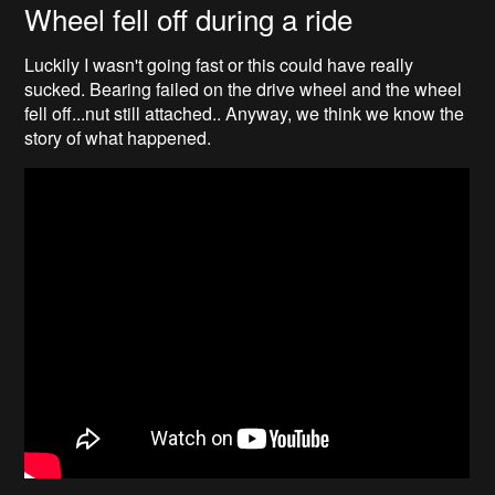
Wheel fell off during a ride
Luckily I wasn't going fast or this could have really
sucked. Bearing failed on the drive wheel and the wheel
fell off...nut still attached.. Anyway, we think we know the
story of what happened.