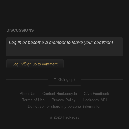
DISCUSSIONS
Log In/Sign up to comment
Going up?
About Us
Contact Hackaday.io
Give Feedback
Terms of Use
Privacy Policy
Hackaday API
Do not sell or share my personal information
© 2026 Hackaday