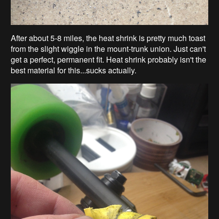
After about 5-8 miles, the heat shrink is pretty much toast
from the slight wiggle in the mount-trunk union. Just can't
get a perfect, permanent fit. Heat shrink probably isn't the
best material for this...sucks actually.