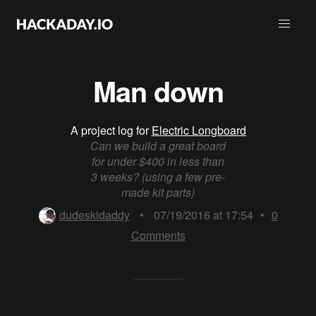
Man down
A project log for
Electric Longboard
Can we build a great board
for under $400 in less than
3 weeks? (using a few pre-
made kit parts)
dudeskidaddy
•
07/19/2016 at 17:54
•
0
Comments