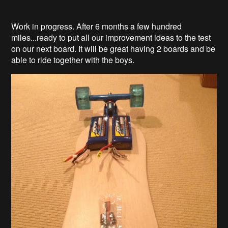
Work in progress. After 6 months a few hundred
miles...ready to put all our improvement ideas to the test
on our next board. It will be great having 2 boards and be
able to ride together with the boys.