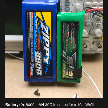
Battery:
2x 8000 mAH 30C in series for a 10s. We'll