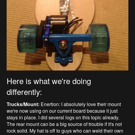
Here is what we're doing
differently:
Trucks/Mount:
Enertion: I absolutely love their mount
we're now using on our current board because it just
stays in place. I did several logs on this topic already.
The rear mount can be a big source of trouble if it's not
rock solid. My hat is off to guys who can weld their own