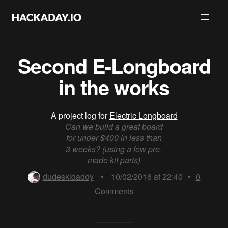
Second E-Longboard
in the works
A project log for
Electric Longboard
Can we build a great board
for under $400 in less than
3 weeks? (using a few pre-
made kit parts)
dudeskidaddy
•
10/02/2016 at 22:40
•
0
Comments