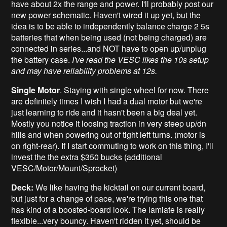
have about 2x the range and power. I'll probably post our
new power schematic. Haven't wired it up yet, but the
idea is to be able to independently balance charge 2 5s
batteries that when being used (not being charged) are
connected in series...and NOT have to open up/unplug
the battery case.
I've read
the VESC likes the 10s setup
and may have reliability problems at 12s.
Single Motor
. Staying with single wheel for now. There
are definitely times I wish I had a dual motor but we're
just learning to ride and it hasn't been a big deal yet.
Mostly you notice it loosing traction in very steep up/dn
hills and when powering out of tight left turns. (motor is
on right-rear). If I start commuting to work on this thing, I'll
invest the the extra $350 bucks (additional
VESC/Motor/Mount/Sprocket)
Deck:
We like having the kicktail on our current board,
but just for a change of pace, we're trying this one that
has kind of a boosted-board look. The lamiate is really
flexible...very bouncy. Haven't ridden it yet, should be