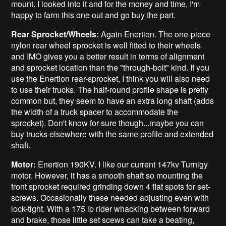
mount. I looked into it and for the money and time, I'm
happy to farm this one out and go buy the part.
Rear Sprocket/Wheels:
Again Enertion. The one-piece
nylon rear wheel sprocket is well fitted to their wheels
and IMO gives you a better result in terms of alignment
and sprocket location than the "through-bolt" kind. If you
use the Enertion rear-sprocket, I think you will also need
to use their trucks. The half-round profile shape is pretty
common but, they seem to have an extra long shaft (adds
the width of a truck spacer to accommodate the
sprocket). Don't know for sure though...maybe you can
buy trucks elsewhere with the same profile and extended
shaft.
Motor:
Enertion 190KV. I like our current 147kv Turnigy
motor. However, it has a smooth shaft so mounting the
front sprocket required grinding down 4 flat spots for set-
screws. Occasionally these needed adjusting even with
lock-tight. With a 175 lb rider whacking between forward
and brake, those little set scews can take a beating,