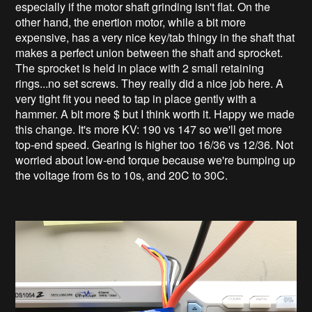
especially if the motor shaft grinding isn't flat. On the
other hand, the enertion motor, while a bit more
expensive, has a very nice key/tab thingy in the shaft that
makes a perfect union between the shaft and sprocket.
The sprocket is held in place with 2 small retaining
rings...no set screws. They really did a nice job here. A
very tight fit you need to tap in place gently with a
hammer. A bit more $ but I think worth it. Happy we made
this change. It's more KV: 190 vs 147 so we'll get more
top-end speed. Gearing is higher too 16/36 vs 12/36. Not
worried about low-end torque because we're bumping up
the voltage from 6s to 10s, and 20C to 30C.