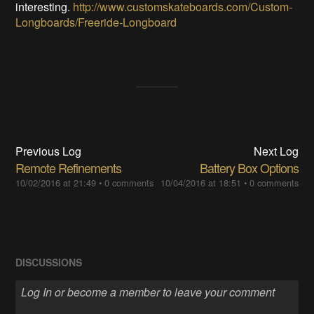
interesting.
http://www.customskateboards.com/Custom-
Longboards/Freeride-Longboard
Previous Log
Next Log
Remote Refinements
Battery Box Options
10/02/2016 at 21:49
•
0 comments
10/04/2016 at 18:51
•
0 comments
DISCUSSIONS