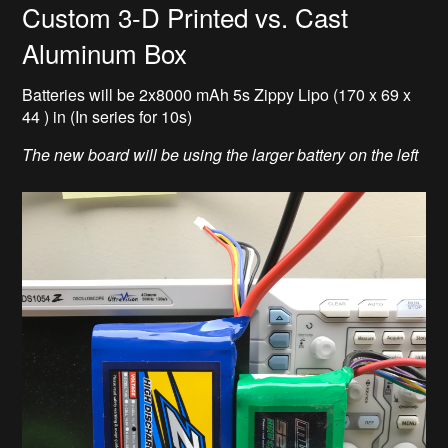
Custom 3-D Printed vs. Cast
Aluminum Box
Batteries will be 2x8000 mAh 5s Zippy Lipo (170 x 69 x
44 ) in (In series for 10s)
The new board will be using the larger battery on the left