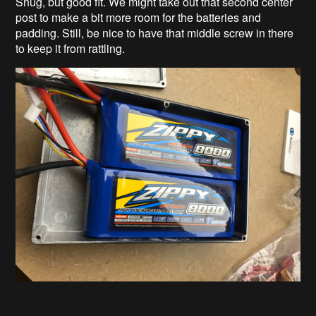
Snug, but good fit. We might take out that second center
post to make a bit more room for the batteries and
padding. Still, be nice to have that middle screw in there
to keep it from rattling.