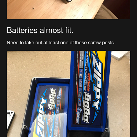
Batteries almost fit.
Need to take out at least one of these screw posts.