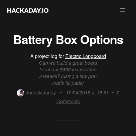
Battery Box Options
A project log for
Electric Longboard
Can we build a great board
for under $400 in less than
3 weeks? (using a few pre-
made kit parts)
dudeskidaddy
•
10/04/2016 at 18:51
•
0
Comments