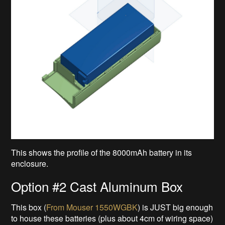
This shows the profile of the 8000mAh battery in its
enclosure.
Option #2 Cast Aluminum Box
This box (
From Mouser 1550WGBK
) is JUST big enough
to house these batteries (plus about 4cm of wiring space)