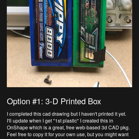
Option #1: 3-D Printed Box
I completed this cad drawing but I haven't printed it yet.
I'll update when I get "1st plastic" I created this in
OnShape which is a great, free web-based 3d CAD pkg.
Feel free to copy it for your own use, but you might want