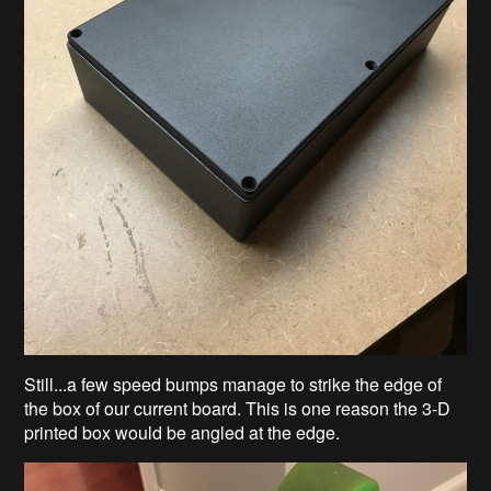
Still...a few speed bumps manage to strike the edge of
the box of our current board. This is one reason the 3-D
printed box would be angled at the edge.