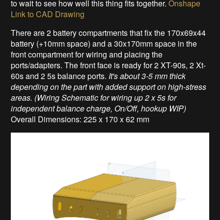
to wait to see how well this thing fits together.
Onshape
Link to CAD Drawing
There are 2 battery compartments that fix the 170x69x44
battery (+10mm space) and a 30x170mm space in the
front compartment for wiring and placing the
ports/adapters. The front face is ready for 2 XT-90s, 2 Xt-
60s and 2 5s balance ports.
It's about 3-5 mm thick
depending on the part with added support on high-stress
areas. (Wiring Schematic for wiring up 2 x 5s for
independent balance charge, On/Off, hookup WIP)
Overall Dimensions: 225 x 170 x 62 mm