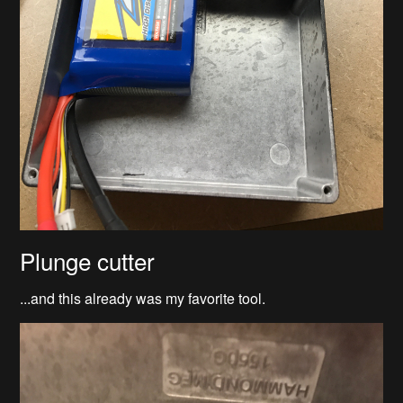
Plunge cutter
...and this already was my favorite tool.