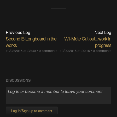
Previous Log
Next Log
Second E-Longboard in the
Wii-Mote Cut out...work in
works
progress
10/02/2016 at 22:40
•
0 comments
10/09/2016 at 20:16
•
0 comments
DISCUSSIONS
Log In/Sign up to comment