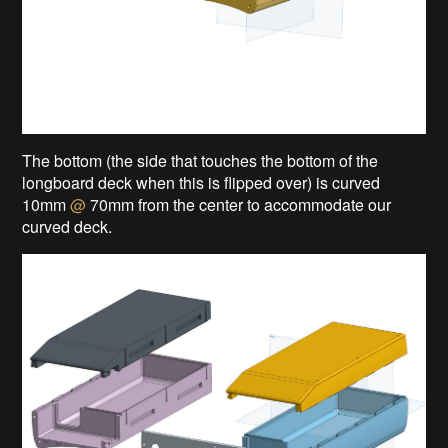
The bottom (the side that touches the bottom of the
longboard deck when this is flipped over) is curved
10mm
@
70mm from the center to accommodate our
curved deck.