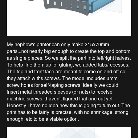
My nephew's printer can only make 215x70mm
parts...not nearly big enough to create the top and bottom
as single pieces. So we split the part into left/right halves.
To help line them up for gluing, we added tabs/recesses.
The top and front face are meant to come on and off so
they attach withs screws. The model includes 3mm
screw holes for self-taping screws. Ideally we could
insert metal threaded sleeves (or nuts) to receive
machine screws...haven't figured that one out yet.
Honestly I have no idea how this is going to turn out. The
print has to be fairly is precise, with no shrinkage, strong
enough, etc to be a viable option.