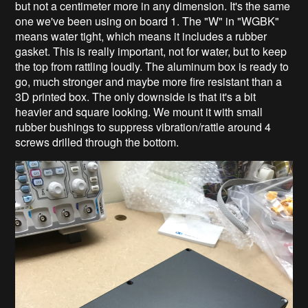
but not a centimeter more in any dimension. It's the same
one we've been using on board 1. The "W" in "WGBK"
means water tight, which means it includes a rubber
gasket. This is really important, not for water, but to keep
the top from rattling loudly. The aluminum box is ready to
go, much stronger and maybe more fire resistant than a
3D printed box. The only downside is that it's a bit
heavier and square looking. We mount it with small
rubber bushings to suppress vibration/rattle around 4
screws drilled through the bottom.