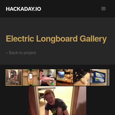
Electric Longboard Gallery
« Back to project