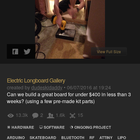
View Full Size
Electric Longboard Gallery
created by
dudeskidaddy
•
06/07/2016 at 19:24
Can we build a great board for under $400 in less than 3
weeks? (using a few pre-made kit parts)
13.3k
2
1.6k
15
HARDWARE
SOFTWARE
ONGOING PROJECT
ARDUINO
SKATEBOARD
BLUETOOTH
RF
ATTINY
LIPO