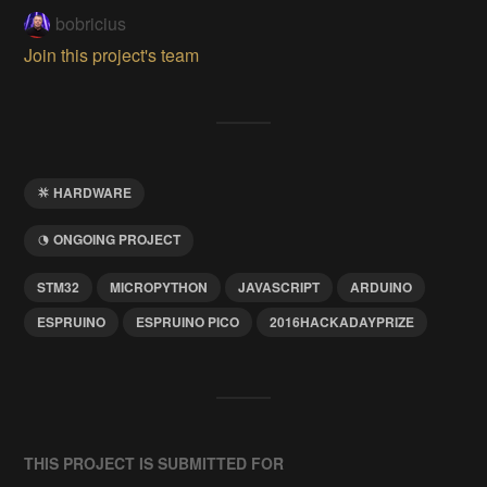
bobricius
Join this project's team
HARDWARE
ONGOING PROJECT
STM32
MICROPYTHON
JAVASCRIPT
ARDUINO
ESPRUINO
ESPRUINO PICO
2016HACKADAYPRIZE
THIS PROJECT IS SUBMITTED FOR