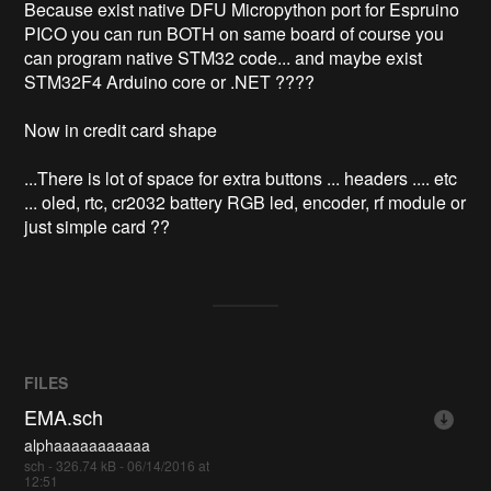
Because exist native DFU Micropython port for Espruino 
PICO you can run BOTH on same board of course you 
can program native STM32 code... and maybe exist 
STM32F4 Arduino core or .NET ????

Now in credit card shape

...There is lot of space for extra buttons ... headers .... etc 
... oled, rtc, cr2032 battery RGB led, encoder, rf module or 
FILES
EMA.sch
alphaaaaaaaaaaa
sch - 326.74 kB - 06/14/2016 at
12:51