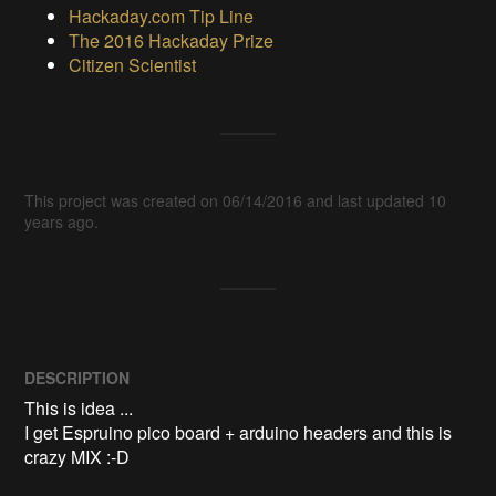
Hackaday.com Tip Line
The 2016 Hackaday Prize
Citizen Scientist
This project was created on 06/14/2016 and last updated 10
years ago.
DESCRIPTION
This is idea ...

I get Espruino pico board + arduino headers and this is 
crazy MIX :-D
