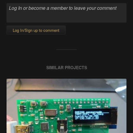
Log In/Sign up to comment
SIMILAR PROJECTS