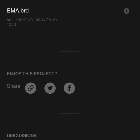
EMA.brd
brd - 109.93 kB - 06/14/2016 at
12:51
ENJOY THIS PROJECT?
Share
DISCUSSIONS