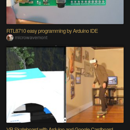
RTL8710 easy programming by Arduino IDE
microwavemont
VR Skateboard with Arduino and Google Cardboard