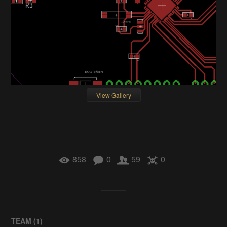
View Gallery
858
0
59
0
TEAM (
1
)