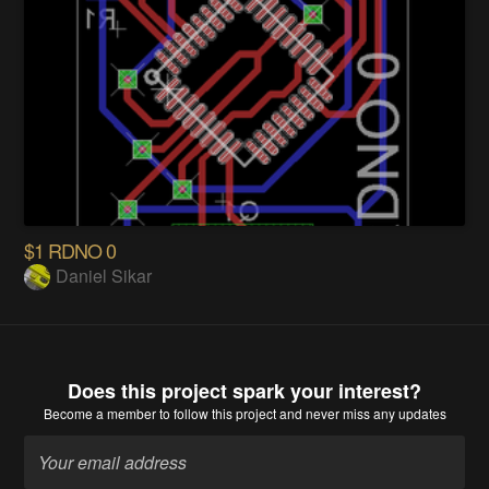
$1 RDNO 0
Daniel Sikar
Does this project spark your interest?
Become a member
to follow this project and never miss any updates