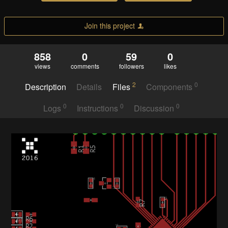
Join this project
858
0
59
0
views
comments
followers
likes
2
0
Description
Details
Files
Components
0
0
0
Logs
Instructions
Discussion