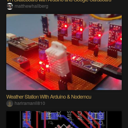
matthewhallberg
Weather Station With Arduino & Nodemcu
hariramanil810