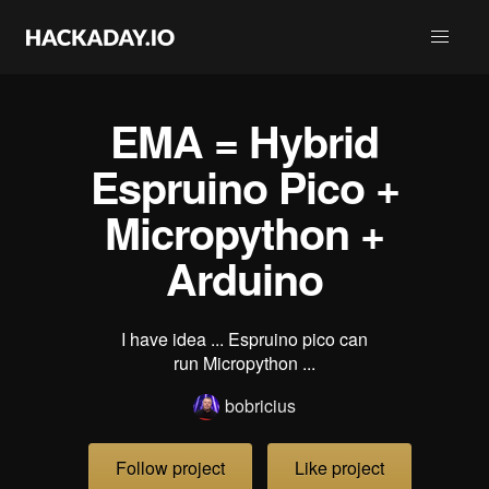
EMA = Hybrid
Espruino Pico +
Micropython +
Arduino
I have idea ... Espruino pico can
run Micropython ...
bobricius
Follow project
Like project