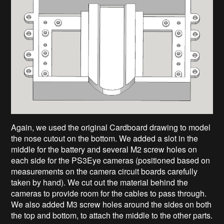
Again, we used the original Cardboard drawing to model
the nose cutout on the bottom. We added a slot in the
middle for the battery and several M2 screw holes on
each side for the PS3Eye cameras (positioned based on
measurements on the camera circuit boards carefully
taken by hand). We cut out the material behind the
cameras to provide room for the cables to pass through.
We also added M3 screw holes around the sides on both
the top and bottom, to attach the middle to the other parts.