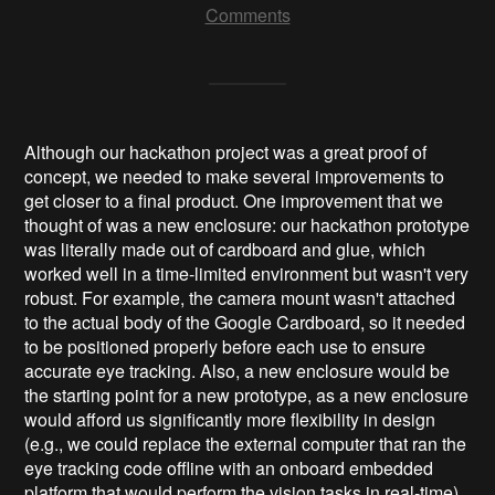
Comments
Although our hackathon project was a great proof of
concept, we needed to make several improvements to
get closer to a final product. One improvement that we
thought of was a new enclosure: our hackathon prototype
was literally made out of cardboard and glue, which
worked well in a time-limited environment but wasn't very
robust. For example, the camera mount wasn't attached
to the actual body of the Google Cardboard, so it needed
to be positioned properly before each use to ensure
accurate eye tracking.
Also, a new enclosure would be
the starting point for a new prototype, as a new enclosure
would afford us significantly more flexibility in design
(e.g., we could replace the external computer that ran the
eye tracking code offline with an onboard embedded
platform that would perform the vision tasks in real-time)
.