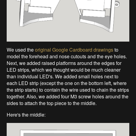
We used the
original Google Cardboard drawings
to
model the forehead and nose cutouts and the eye holes.
Next, we added raised platforms around the edges for
LED strips, which we thought would be much cleaner
than individual LED's. We added small holes next to
each LED strip (except the one on the bottom left, where
the strip starts) to contain the wire used to chain the strips
together. Also, we added four M3 screw holes around the
sides to attach the top piece to the middle.
Here's the middle: