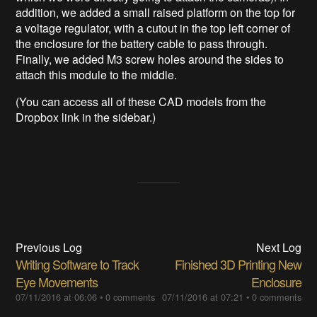
addition, we added a small raised platform on the top for
a voltage regulator, with a cutout in the top left corner of
the enclosure for the battery cable to pass through.
Finally, we added M3 screw holes around the sides to
attach this module to the middle.
(You can access all of these CAD models from the
Dropbox link in the sidebar.)
Previous Log
Next Log
Writing Software to Track
Finished 3D Printing New
Eye Movements
Enclosure
07/11/2016 at 06:06
•
0 comments
07/11/2016 at 07:21
•
0 comments