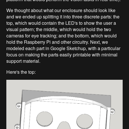
We thought about what our enclosure should look like
and we ended up splitting it into three discrete parts:
the
top, which would contain the LED's to show the user a
visual pattern; the middle, which would hold the two
cameras for eye tracking; and the bottom, which would
hold the Raspberry Pi and other circuitry. Next, we
modeled each part in Google Sketchup, with a particular
focus on making the parts easily printable with minimal
support material.
Here's the top: