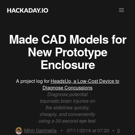
Made CAD Models for
New Prototype
Enclosure
A project log for
HeadsUp, a Low-Cost Device to
Diagnose Concussions
Diagnose potential
traumatic brain injuries on
the sidelines quickly,
cheaply, and conveniently
using a 30-second eye test.
Mihir Garimella
•
07/11/2016 at 07:20
•
0