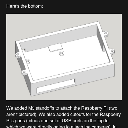
Here's the bottom:
We added M3 standoffs to attach the Raspberry Pi (two
aren't pictured). We also added cutouts for the Raspberry
Pi's ports (minus one set of USB ports on the top to
which we were directly going to attach the cameras). In