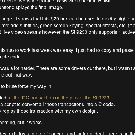
I9136 converts the parallel RGB video back to HDMI
itor displays the final image.
y huge: it shows that this $20 box can be used to modify high qua
 time: add subtitles, green screen keying, special effects, etc. (I
2 live video streams however: the SiI9233 only supports 1 active 
SiI9136 to work last week was easy: I just had to copy and past
mple code.
as a lot harder. There are some drivers out there, but I wasn't a
e out that way.
 to brute force my way in:
rded
all the I2C transaction on the pins of the SiI9233
.
 a script to convert all those transactions into a C code.
y replay those transaction with my own design.
cheating, but it works!
esign is just a proof of concept and far from ideal: there is no tig