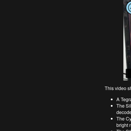
This video s
A Tegr
The Si
decode
The Cy
bright 