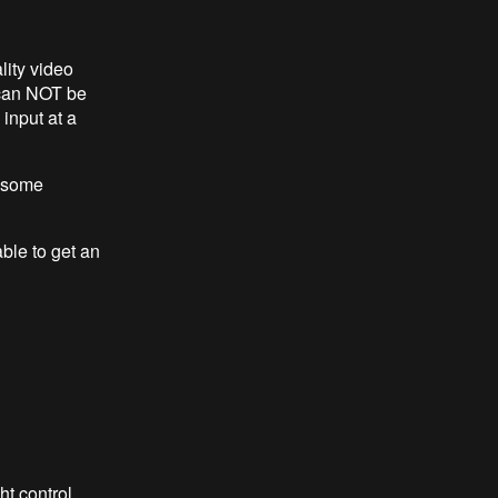
lity video
t can NOT be
input at a
e some
ble to get an
ht control