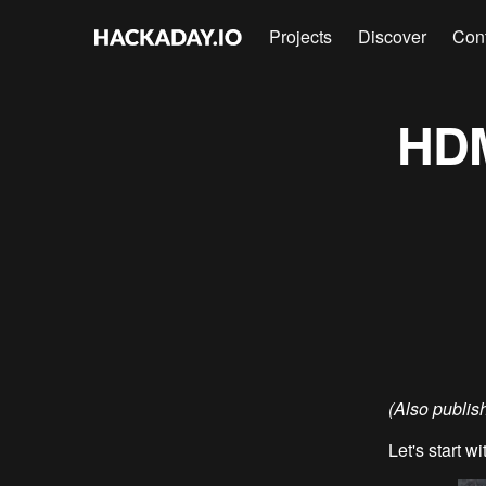
Projects
Discover
Con
HDM
(Also publi
Let's start wi