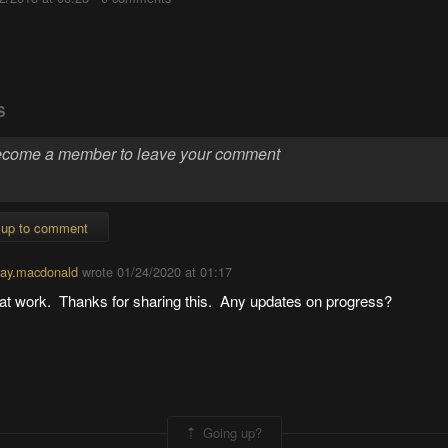
S
 up to comment
ay.macdonald
wrote
01/24/2020 at 01:17
at work. Thanks for sharing this. Any updates on progress?
Going up?