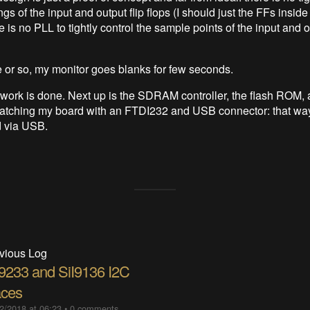
ngs of the input and output flip flops (I should just the FFs insid
ere is no PLL to tightly control the sample points of the input and
 or so, my monitor goes blanks for few seconds.
 work is done. Next up is the SDRAM controller, the flash ROM, 
patching my board with an FTDI232 and USB connector: that way, 
d via USB.
vious Log
I9233 and SiI9136 I2C
aces
2/2018 at 06:23
•
0 comments