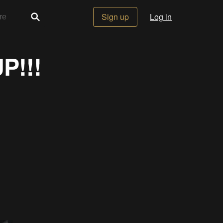
Sign up
Log in
P!!!