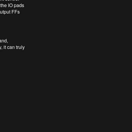
e the IO pads
 output FFs
and,
it can truly