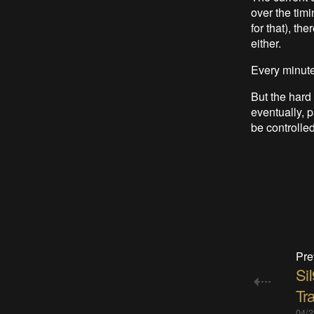
over the timi
for that), th
either.
Every minute
But the hard
eventually, 
be controlle
Pre
Si
Tr
04/2