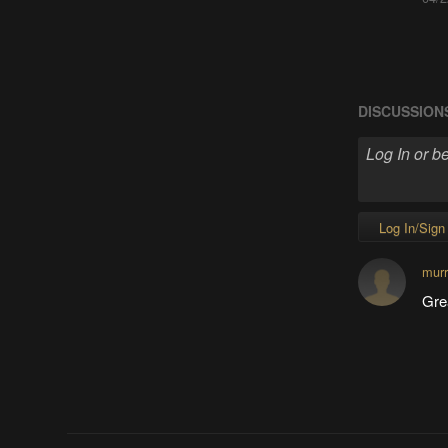
DISCUSSION
Log In/Sign
murr
Gre