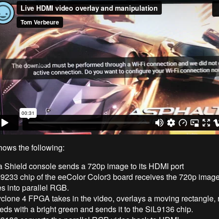
hows the following:
a Shield console sends a 720p image to its HDMI port
I9233 chip of the eeColor Color3 board receives the 720p imag
s into parallel RGB.
clone 4 FPGA takes in the video, overlays a moving rectangle, r
reds with a bright green and sends it to the SiL9136 chip.