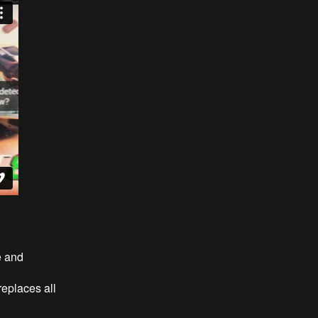
e and
eplaces all