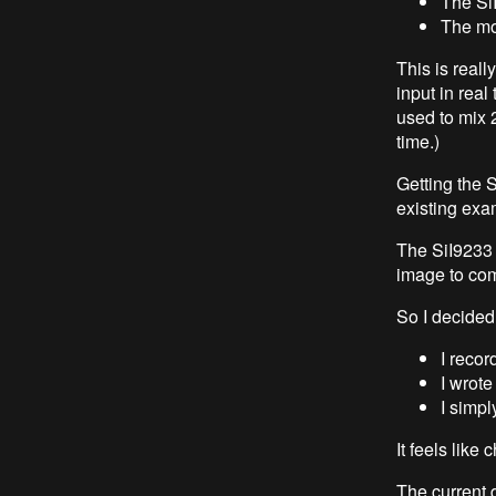
The Si
The mon
This is reall
input in real
used to mix 
time.)
Getting the 
existing exa
The SiI9233 w
image to com
So I decided
I reco
I wrote
I simpl
It feels like 
The current d