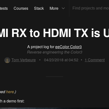
tests
Courses
Stack
More
I RX to HDMI TX is U
A project log for
eeColor Color3
Reverse engineering the Color3
Tom Verbeure
•
04/23/2018 at 04:52
•
1
Comment
shed
here
.)
th a demo first: