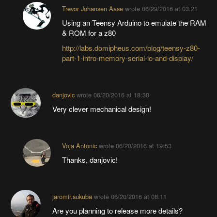
Trevor Johansen Aase
wrote
06/29/2016 at 03:21
Using an Teensy Arduino to emulate the RAM
& ROM for a z80
http://labs.domipheus.com/blog/teensy-z80-
part-1-intro-memory-serial-io-and-display/
danjovic
wrote
06/20/2016 at 18:30
Very clever mechanical design!
Voja Antonic
wrote
06/20/2016 at 19:53
Thanks, danjovic!
jaromir.sukuba
wrote
06/20/2016 at 08:11
Are you planning to release more details?