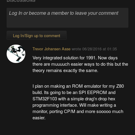
Log In/Sign up to comment
Trevor Johansen Aase
wrote
06/28/2016 at 01:35
Very integrated solution for 1991. Now days
there are muuuuch easier ways to do this but the
theory remains exactly the same.
I plan on making an ROM emulator for my Z80
build. Its going to be an SPI EEPROM and
STM32F103 with a simple drag'n drop hex
programming interface. Will make writing a
monitor, porting CP/M and more sooooo much
easier.