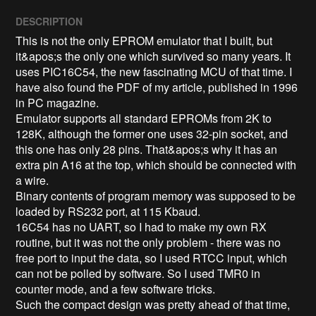
DESCRIPTION
This is not the only EPROM emulator that I built, but 
it&apos;s the only one which survived so many years. It 
uses PIC16C54, the new fascinating MCU of that time. I 
have also found the PDF of my article, published in 1996 
in PC magazine.

Emulator supports all standard EPROMs from 2K to 
128K, although the former one uses 32-pin socket, and 
this one has only 28 pins. That&apos;s why it has an 
extra pin A16 at the top, which should be connected with 
a wire.

Binary contents of program memory was supposed to be 
loaded by RS232 port, at 115 Kbaud.

16C54 has no UART, so I had to make my own RX 
routine, but it was not the only problem - there was no 
free port to input the data, so I used RTCC input, which 
can not be polled by software. So I used TMR0 in 
counter mode, and a few software tricks.

Such the compact design was pretty ahead of that time, 