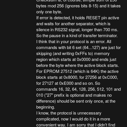
bytes mod 256 (ignores bits 8-15) and it takes
only one byte.
If error is detected, it holds RESET pin active
and waits for another separator, which is
silence in RS232 signal, longer than 700 ms.
So the pause in a kind of transfer terminator.
I think that in your protocol is an error. All
commands with bit 6 set (64...127) are just for
skipping (and writing 0xFFs to) memory
region which starts at 0x0000 and ends just
before the byte where the active block starts.
For EPROM 27512 (which is 64K) the active
block starts at 0x8000, for 27256 at 0xC000,
for 27127 at 0xE000 and so on. So
commands 16, 32, 64, 128, 256, 512, 101 and
010 ("27" prefix is optional and makes no
difference) should be sent only once, at the
beginning.
I know, the protocol is unnecessary
complicated, now I would do it in a more
convenient way. I am sorry that I didn't find