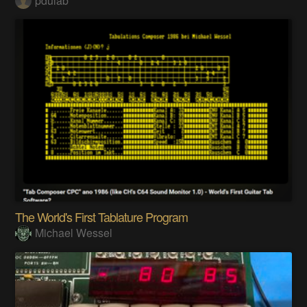
pdulab
The World's First Tablature Program
Michael Wessel