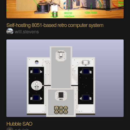
Self-hosting 8051-based retro computer system
will.stevens
Hubble SAO