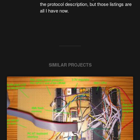
the protocol description, but those listings are
all I have now.
SIMILAR PROJECTS