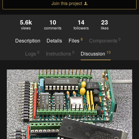
Join this project
5.6k
10
14
23
views
comments
followers
likes
8
0
Description
Details
Files
Components
0
0
10
Logs
Instructions
Discussion