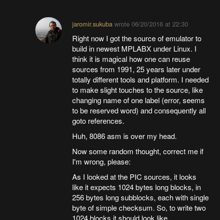
jaromir.sukuba
wrote
06/20/2016 at 22:30
Right now I got the source of emulator to
build in newest MPLABX under Linux. I
think it is magical how one can reuse
sources from 1991, 25 years later under
totally different tools and platform. I needed
to make slight touches to the source, like
changing name of one label (error, seems
to be reserved word) and consequently all
goto references.
Huh, 8086 asm is over my head.
Now some random thought, correct me if
I'm wrong, please:
As I looked at the PIC sources, it looks
like it expects 1024 bytes long blocks, in
256 bytes long subblocks, each with single
byte of simple checksum. So, to write two
1024 blocks it should look like