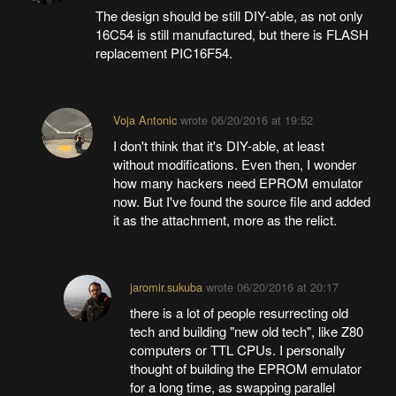
The design should be still DIY-able, as not only
16C54 is still manufactured, but there is FLASH
replacement PIC16F54.
Voja Antonic
wrote
06/20/2016 at 19:52
I don't think that it's DIY-able, at least
without modifications. Even then, I wonder
how many hackers need EPROM emulator
now. But I've found the source file and added
it as the attachment, more as the relict.
jaromir.sukuba
wrote
06/20/2016 at 20:17
there is a lot of people resurrecting old
tech and building "new old tech", like Z80
computers or TTL CPUs. I personally
thought of building the EPROM emulator
for a long time, as swapping parallel