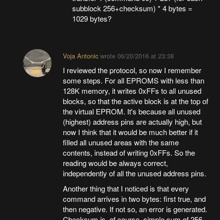
subblock 256+checksum) * 4 bytes =
1029 bytes?
Voja Antonic
wrote
06/20/2016 at 23:38
I reviewed the protocol, so now I remember
some steps. For all EPROMS with less than
128K memory, it writes 0xFFs to all unused
blocks, so that the active block is at the top of
the virtual EPROM. It's because all unused
(highest) address pins are actually high, but
now I think that it would be much better if it
filled all unused areas with the same
contents, instead of writing 0xFFs. So the
reading would be always correct,
independently of all the unused address pins.
Another thing that I noticed is that every
command arrives in two bytes: first true, and
then negative. If not so, an error is generated.
Checksum is, of course, simple sum of 256