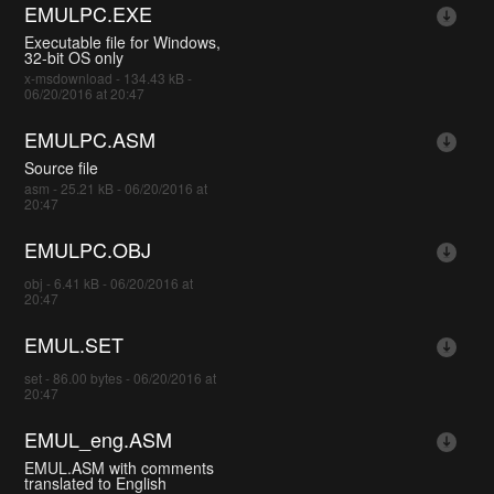
EMULPC.EXE
Executable file for Windows,
32-bit OS only
x-msdownload - 134.43 kB -
06/20/2016 at 20:47
EMULPC.ASM
Source file
asm - 25.21 kB - 06/20/2016 at
20:47
EMULPC.OBJ
obj - 6.41 kB - 06/20/2016 at
20:47
EMUL.SET
set - 86.00 bytes - 06/20/2016 at
20:47
EMUL_eng.ASM
EMUL.ASM with comments
translated to English