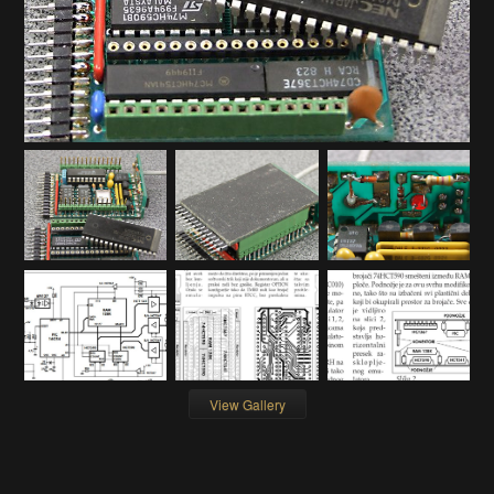
View Gallery