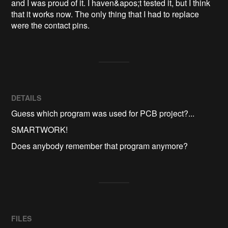
and I was proud of it. I haven&apos;t tested it, but I think 
that it works now. The only thing that I had to replace 
were the contact pins.
DETAILS
Guess which program was used for PCB project?...
SMARTWORK!
Does anybody remember that program anymore?
FILES