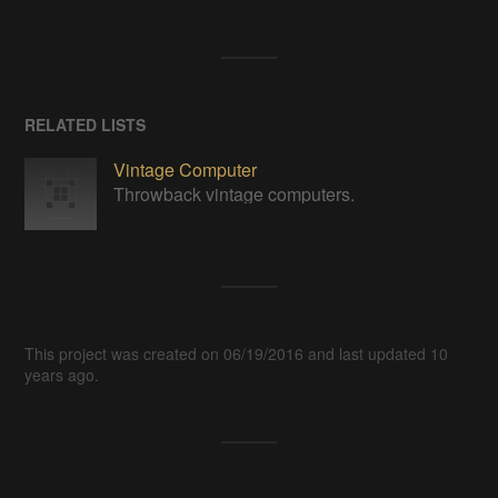
RELATED LISTS
Vintage Computer
Throwback vintage computers.
This project was created on 06/19/2016 and last updated 10
years ago.