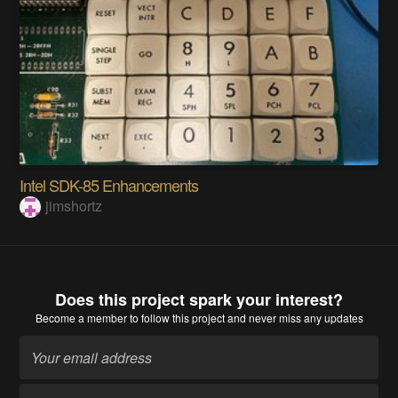
Intel SDK-85 Enhancements
jimshortz
Does this project spark your interest?
Become a member
to follow this project and never miss any updates