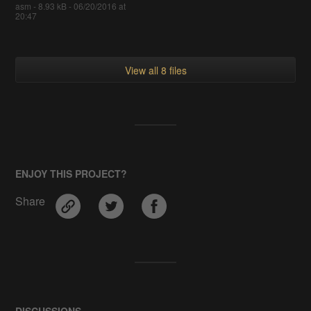
asm - 8.93 kB - 06/20/2016 at
20:47
View all 8 files
ENJOY THIS PROJECT?
Share
DISCUSSIONS