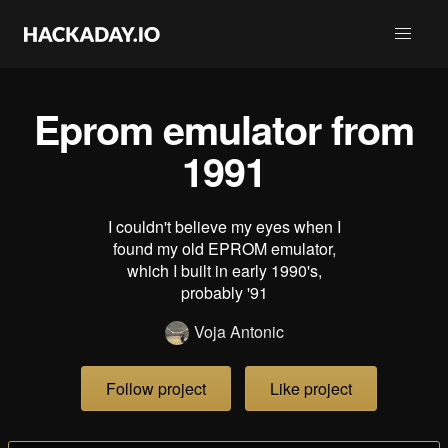
Eprom emulator from
1991
I couldn't believe my eyes when I
found my old EPROM emulator,
which I built in early 1990's,
probably '91
Voja Antonic
Follow project
Like project