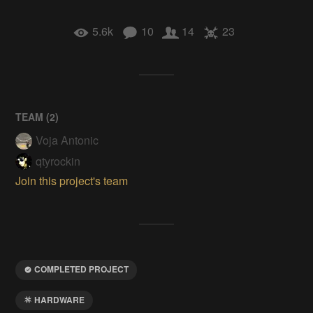
5.6k
10
14
23
TEAM (
2
)
Voja Antonic
qtyrockin
Join this project's team
COMPLETED PROJECT
HARDWARE