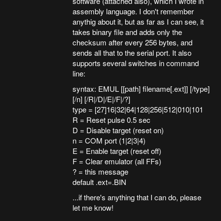
software (attached also), which I wrote in
assembly language. I don't remember
anythig about it, but as far as I can see, it
takes binary file and adds only the
checksum after every 256 bytes, and
sends all that to the serial port. It also
supports several switches in command
line:
syntax: EMUL [[path] filename[.ext]] [/type]
[/n] [/R|/D|/E|/F|/?]
type = [27]16|32|64|128|256|512|010|101
R = Reset pulse 0.5 sec
D = Disable target (reset on)
n = COM port (1|2|3|4)
E = Enable target (reset off)
F = Clear emulator (all FFs)
? = this message
default .ext=.BIN
...if there's anything that I can do, please
let me know!