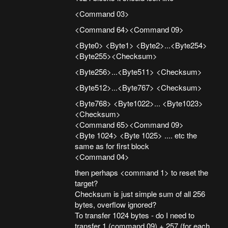
<Command 03>
<Command 64><Command 09>
<Byte0> <Byte1> <Byte2>...<Byte254>
<Byte255><Checksum>
<Byte256>...<Byte511> <Checksum>
<Byte512>...<Byte767> <Checksum>
<Byte768> <Byte1022>... <Byte1023>
<Checksum>
<Command 65><Command 09>
<Byte 1024> <Byte 1025> .... etc the
same as for first block
<Command 04>
then perhaps <command 1> to reset the
target?
Checksum is just simple sum of all 256
bytes, overflow ignored?
To transfer 1024 bytes - do I need to
transfer 1 (command 09) + 257 (for each