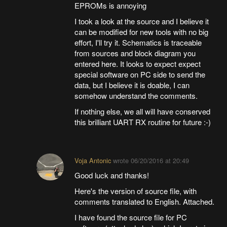
EPROMs is annoying
I took a look at the source and I believe it
can be modified for new tools with no big
effort, I'll try it. Schematics is traceable
from sources and block diagram you
entered here. It looks to expect expect
special software on PC side to send the
data, but I believe it is doable, I can
somehow understand the comments.
If nothing else, we all will have conserved
this brilliant UART RX routine for future :-)
Voja Antonic
wrote
06/20/2016 at 20:49
Good luck and thanks!
Here's the version of source file, with
comments translated to English. Attached.
I have found the source file for PC