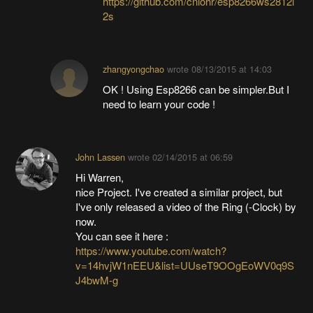
https://github.com/cnlohr/esp8266ws2812i
2s
zhangyongchao
wrote
08/13/2015 at 14:03
OK ! Using Esp8266 can be simpler.But I
need to learn your code !
John Lassen
wrote
02/14/2015 at 06:59
Hi Warren,
nice Project. I've created a similar project, but
I've only released a video of the Ring (-Clock) by
now.
You can see it here :
https://www.youtube.com/watch?
v=14hvjW1nEEU&list=UUseT9OOgEoWV0q9S
J4bwM-g