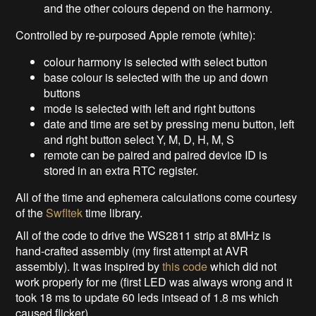
and the other colours depend on the harmony.
Controlled by re-purposed Apple remote (white):
colour harmony is selected with select button
base colour is selected with the up and down
buttons
mode is selected with left and right buttons
date and time are set by pressing menu button, left
and right button select Y, M, D, H, M, S
remote can be paired and paired device ID is
stored in an extra RTC register.
All of the time and ephemera calculations come courtesy
of the
Swfltek
time library.
All of the code to drive the WS2811 strip at 8MHz is
hand-crafted assembly (my first attempt at AVR
assembly). It was inspired by
this code
which did not
work properly for me (first LED was always wrong and it
took 18 ms to update 60 leds intsead of 1.8 ms which
caused flicker).