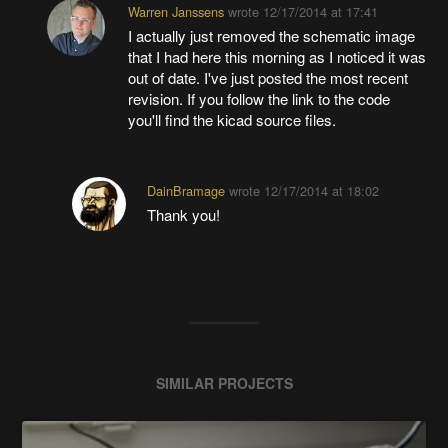
Warren Janssens
wrote
12/17/2014 at 17:41
I actually just removed the schematic image
that I had here this morning as I noticed it was
out of date. I've just posted the most recent
revision. If you follow the link to the code
you'll find the kicad source files.
DainBramage
wrote
12/17/2014 at 18:02
Thank you!
SIMILAR PROJECTS