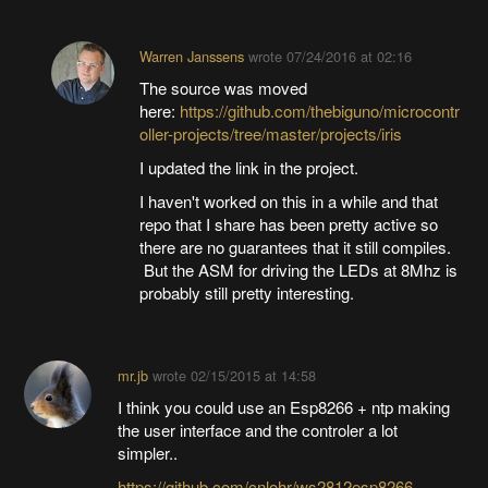
Warren Janssens
wrote
07/24/2016 at 02:16
The source was moved
here:
https://github.com/thebiguno/microcontr
oller-projects/tree/master/projects/iris
I updated the link in the project.
I haven't worked on this in a while and that
repo that I share has been pretty active so
there are no guarantees that it still compiles.
But the ASM for driving the LEDs at 8Mhz is
probably still pretty interesting.
mr.jb
wrote
02/15/2015 at 14:58
I think you could use an Esp8266 + ntp making
the user interface and the controler a lot
simpler..
https://github.com/cnlohr/ws2812esp8266