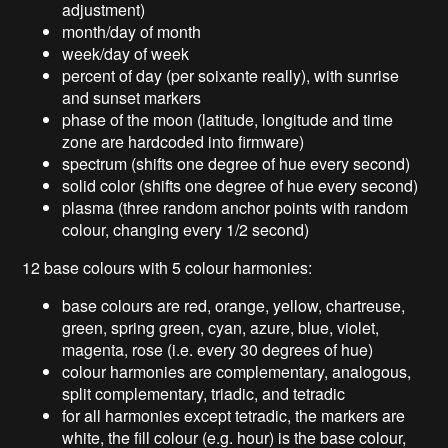
adjustment)
month/day of month
week/day of week
percent of day (per soixante really), with sunrise
and sunset markers
phase of the moon (latitude, longitude and time
zone are hardcoded into firmware)
spectrum (shifts one degree of hue every second)
solid color (shifts one degree of hue every second)
plasma (three random anchor points with random
colour, changing every 1/2 second)
12 base colours with 5 colour harmonies:
base colours are red, orange, yellow, chartreuse,
green, spring green, cyan, azure, blue, violet,
magenta, rose (i.e. every 30 degrees of hue)
colour harmonies are complementary, analogous,
split complementary, triadic, and tetradic
for all harmonies except tetradic, the markers are
white, the fill colour (e.g. hour) is the base colour,