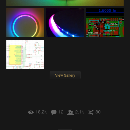
View Gallery
18.2k
12
2.1k
80