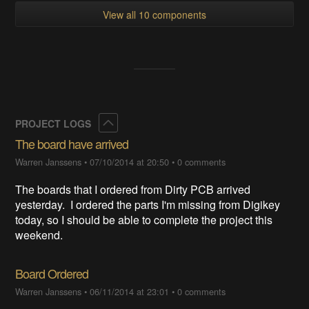
View all 10 components
Collapse
PROJECT LOGS
The board have arrived
Warren Janssens
•
07/10/2014 at 20:50
•
0 comments
The boards that I ordered from Dirty PCB arrived
yesterday. I ordered the parts I'm missing from Digikey
today, so I should be able to complete the project this
weekend.
Board Ordered
Warren Janssens
•
06/11/2014 at 23:01
•
0 comments