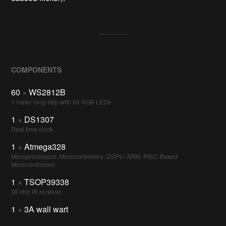
COMPONENTS
60
×
WS2812B
1 meter long strip with 60 RGB LEDs
1
×
DS1307
Real time clock
1
×
Atmega328
Microprocessors, Microcontrollers, DSPs / ARM, RISC-Based
Microcontrollers
1
×
TSOP39338
38 kHz IR receiver
1
×
3A wall wart