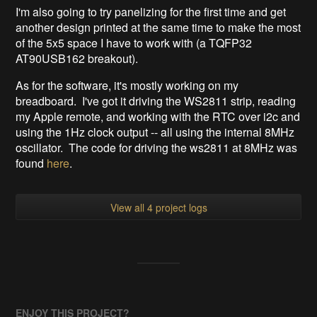
I'm also going to try panelizing for the first time and get
another design printed at the same time to make the most
of the 5x5 space I have to work with (a TQFP32
AT90USB162 breakout).
As for the software, it's mostly working on my
breadboard. I've got it driving the WS2811 strip, reading
my Apple remote, and working with the RTC over i2c and
using the 1Hz clock output -- all using the internal 8MHz
oscillator. The code for driving the ws2811 at 8MHz was
found
here
.
View all 4 project logs
ENJOY THIS PROJECT?