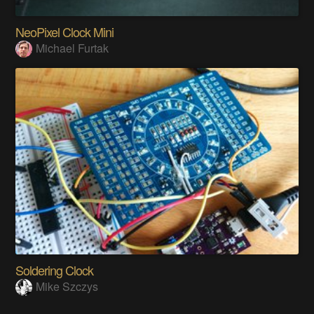
NeoPixel Clock Mini
Michael Furtak
Soldering Clock
Mike Szczys