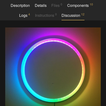
0
10
Description
Details
Files
Components
4
0
12
Logs
Instructions
Discussion