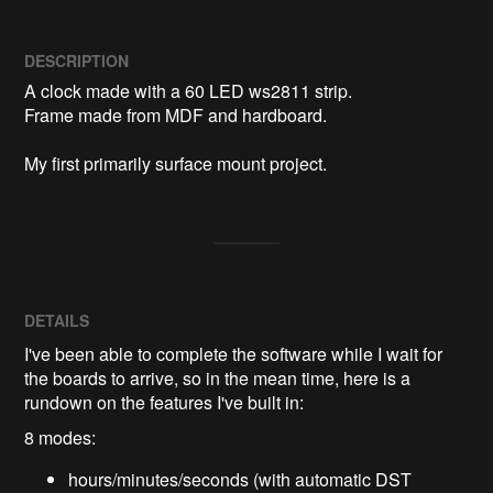
DESCRIPTION
A clock made with a 60 LED ws2811 strip.

Frame made from MDF and hardboard.

My first primarily surface mount project.
DETAILS
I've been able to complete the software while I wait for
the boards to arrive, so in the mean time, here is a
rundown on the features I've built in:
8 modes:
hours/minutes/seconds (with automatic DST