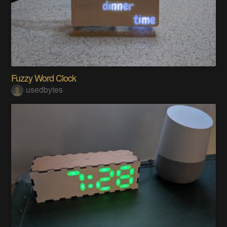
Fuzzy Word Clock
usedbytes