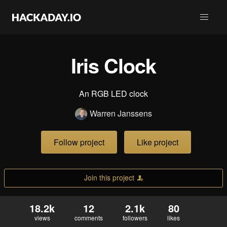
Iris Clock
An RGB LED clock
Warren Janssens
Follow project
Like project
Join this project
18.2k
12
2.1k
80
views
comments
followers
likes