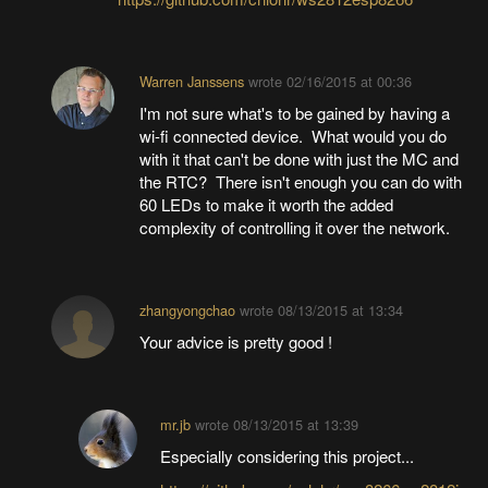
Warren Janssens
wrote
02/16/2015 at 00:36
I'm not sure what's to be gained by having a
wi-fi connected device. What would you do
with it that can't be done with just the MC and
the RTC? There isn't enough you can do with
60 LEDs to make it worth the added
complexity of controlling it over the network.
zhangyongchao
wrote
08/13/2015 at 13:34
Your advice is pretty good !
mr.jb
wrote
08/13/2015 at 13:39
Especially considering this project...