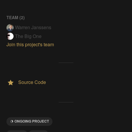
TEAM (
2
)
Warren Janssens
The Big One
Join this project's team
Source Code
ONGOING PROJECT