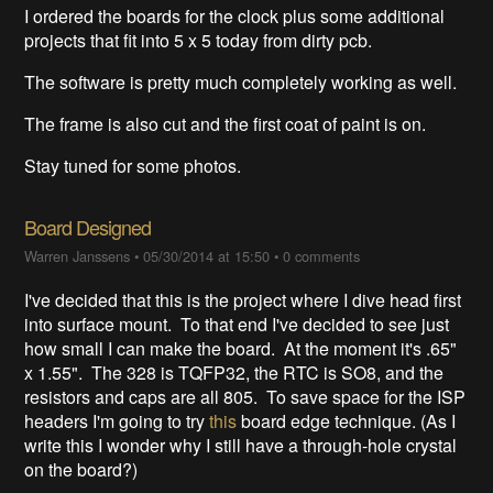
I ordered the boards for the clock plus some additional
projects that fit into 5 x 5 today from dirty pcb.
The software is pretty much completely working as well.
The frame is also cut and the first coat of paint is on.
Stay tuned for some photos.
Board Designed
Warren Janssens
•
05/30/2014 at 15:50
•
0 comments
I've decided that this is the project where I dive head first
into surface mount. To that end I've decided to see just
how small I can make the board. At the moment it's .65"
x 1.55". The 328 is TQFP32, the RTC is SO8, and the
resistors and caps are all 805. To save space for the ISP
headers I'm going to try
this
board edge technique. (As I
write this I wonder why I still have a through-hole crystal
on the board?)