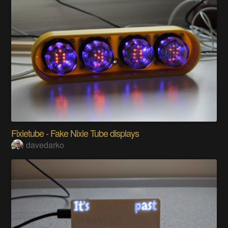
Fixietube - Fake Nixie Tube displays
davedarko