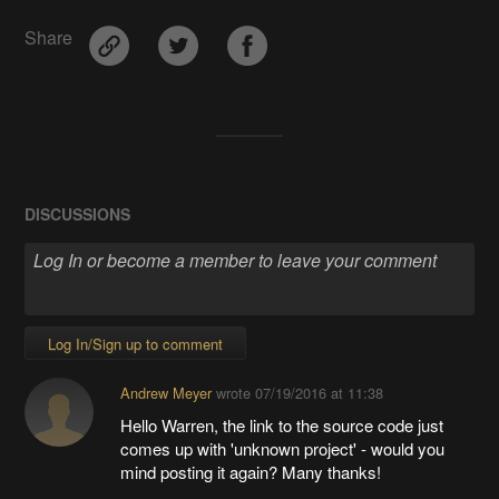
Share
DISCUSSIONS
Log In/Sign up to comment
Andrew Meyer
wrote
07/19/2016 at 11:38
Hello Warren, the link to the source code just
comes up with 'unknown project' - would you
mind posting it again? Many thanks!