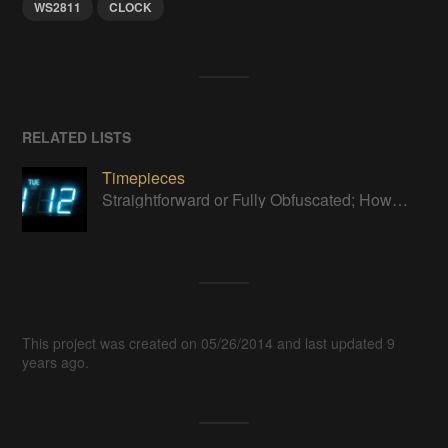
WS2811
CLOCK
RELATED LISTS
Timepieces
Straightforward or Fully Obfuscated; How do you like to tell time?
This project was created on 05/26/2014 and last updated 9
years ago.