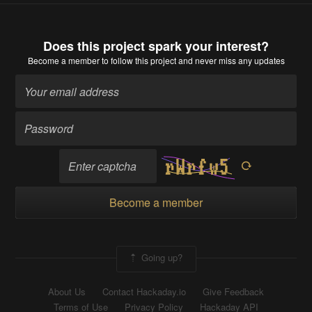
Does this project spark your interest?
Become a member
to follow this project and never miss any updates
Become a member
Going up?
About Us
Contact Hackaday.io
Give Feedback
Terms of Use
Privacy Policy
Hackaday API