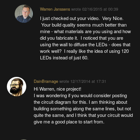
Warren Janssens
wrote
02/16/2015 at 00:39
I just checked out your video. Very Nice.
Your build quality seems much better than
mine - what materials are you using and how
did you fabricate it. I noticed that you are
using the wall to diffuse the LEDs - does that
work well? I really like the idea of using 120
LEDs instead of just 60.
DainBramage
wrote
12/17/2014 at 17:31
Hi Warren, nice project!
I was wondering if you would consider posting
the circuit diagram for this. I am thinking about
building something along the same lines, but not
quite the same, and I think that your circuit would
give me a good place to start from.