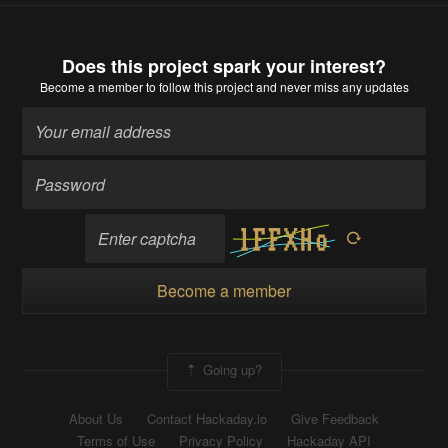
Does this project spark your interest?
Become a member
to follow this project and never miss any updates
Become a member
Going up?
About Us
Contact Hackaday.io
Give Feedback
Terms of Use
Privacy Policy
Hackaday API