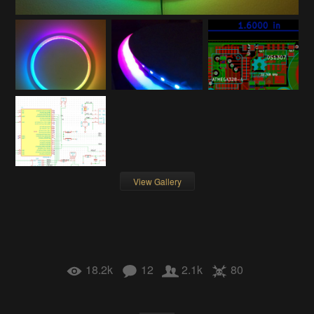
View Gallery
18.2k
12
2.1k
80