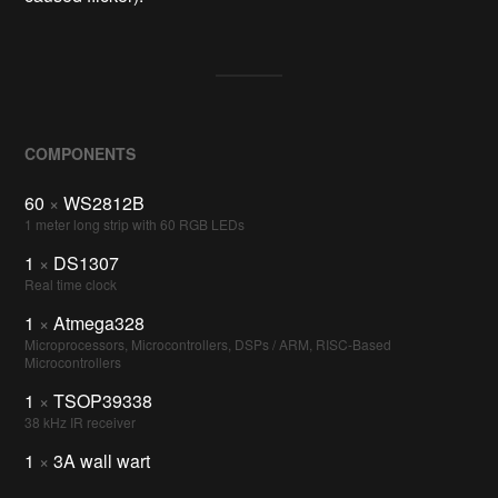
COMPONENTS
60
×
WS2812B
1 meter long strip with 60 RGB LEDs
1
×
DS1307
Real time clock
1
×
Atmega328
Microprocessors, Microcontrollers, DSPs / ARM, RISC-Based
Microcontrollers
1
×
TSOP39338
38 kHz IR receiver
1
×
3A wall wart