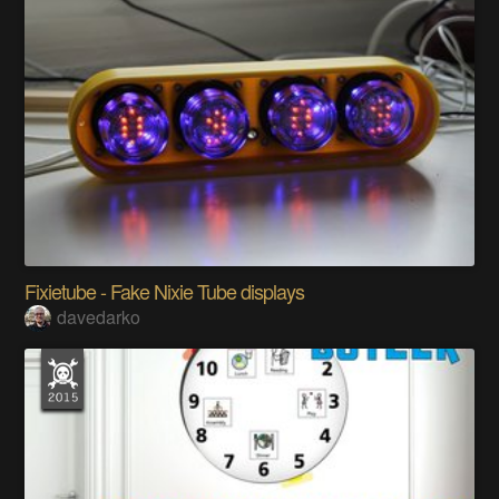
Fixietube - Fake Nixie Tube displays
davedarko