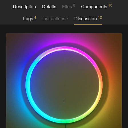
0
10
Description
Details
Files
Components
4
0
12
Logs
Instructions
Discussion