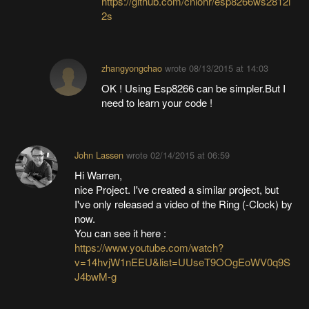
https://github.com/cnlohr/esp8266ws2812i
2s
zhangyongchao
wrote
08/13/2015 at 14:03
OK ! Using Esp8266 can be simpler.But I
need to learn your code !
John Lassen
wrote
02/14/2015 at 06:59
Hi Warren,
nice Project. I've created a similar project, but
I've only released a video of the Ring (-Clock) by
now.
You can see it here :
https://www.youtube.com/watch?
v=14hvjW1nEEU&list=UUseT9OOgEoWV0q9S
J4bwM-g