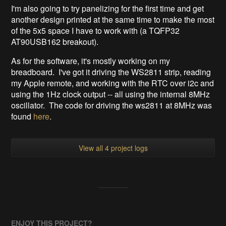
I'm also going to try panelizing for the first time and get
another design printed at the same time to make the most
of the 5x5 space I have to work with (a TQFP32
AT90USB162 breakout).
As for the software, it's mostly working on my
breadboard. I've got it driving the WS2811 strip, reading
my Apple remote, and working with the RTC over i2c and
using the 1Hz clock output -- all using the internal 8MHz
oscillator. The code for driving the ws2811 at 8MHz was
found
here
.
View all 4 project logs
ENJOY THIS PROJECT?