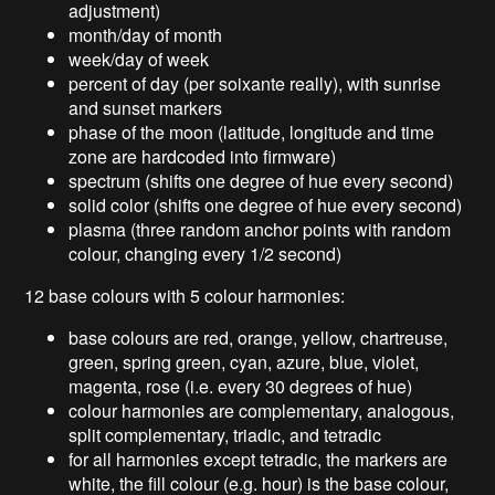
adjustment)
month/day of month
week/day of week
percent of day (per soixante really), with sunrise
and sunset markers
phase of the moon (latitude, longitude and time
zone are hardcoded into firmware)
spectrum (shifts one degree of hue every second)
solid color (shifts one degree of hue every second)
plasma (three random anchor points with random
colour, changing every 1/2 second)
12 base colours with 5 colour harmonies:
base colours are red, orange, yellow, chartreuse,
green, spring green, cyan, azure, blue, violet,
magenta, rose (i.e. every 30 degrees of hue)
colour harmonies are complementary, analogous,
split complementary, triadic, and tetradic
for all harmonies except tetradic, the markers are
white, the fill colour (e.g. hour) is the base colour,