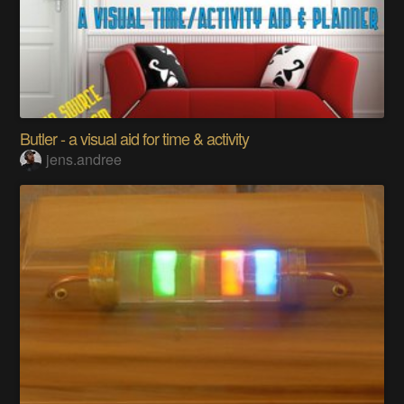
Butler - a visual aid for time & activity
jens.andree