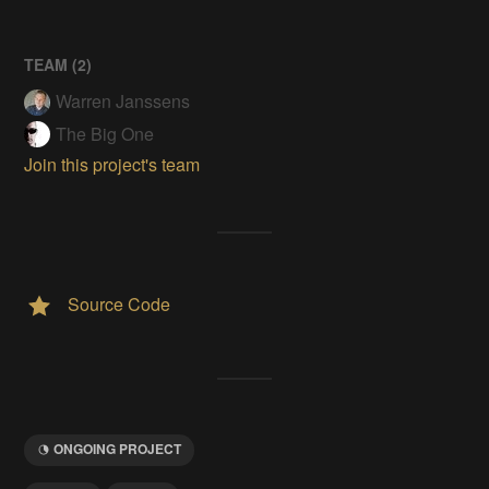
TEAM (
2
)
Warren Janssens
The Big One
Join this project's team
Source Code
ONGOING PROJECT