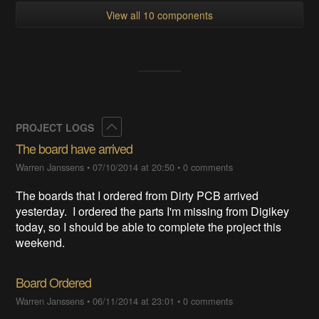
View all 10 components
Collapse
PROJECT LOGS
The board have arrived
Warren Janssens
•
07/10/2014 at 20:50
•
0 comments
The boards that I ordered from Dirty PCB arrived
yesterday. I ordered the parts I'm missing from Digikey
today, so I should be able to complete the project this
weekend.
Board Ordered
Warren Janssens
•
06/11/2014 at 23:01
•
0 comments