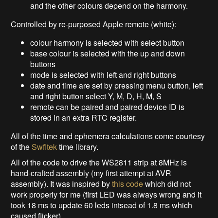
and the other colours depend on the harmony.
Controlled by re-purposed Apple remote (white):
colour harmony is selected with select button
base colour is selected with the up and down
buttons
mode is selected with left and right buttons
date and time are set by pressing menu button, left
and right button select Y, M, D, H, M, S
remote can be paired and paired device ID is
stored in an extra RTC register.
All of the time and ephemera calculations come courtesy
of the
Swfltek
time library.
All of the code to drive the WS2811 strip at 8MHz is
hand-crafted assembly (my first attempt at AVR
assembly). It was inspired by
this code
which did not
work properly for me (first LED was always wrong and it
took 18 ms to update 60 leds intsead of 1.8 ms which
caused flicker).