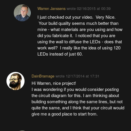
Warren Janssens
wrote
02/16/2015 at 00:39
I just checked out your video. Very Nice.
Your build quality seems much better than
mine - what materials are you using and how
did you fabricate it. I noticed that you are
using the wall to diffuse the LEDs - does that
work well? I really like the idea of using 120
LEDs instead of just 60.
DainBramage
wrote
12/17/2014 at 17:31
Hi Warren, nice project!
I was wondering if you would consider posting
the circuit diagram for this. I am thinking about
building something along the same lines, but not
quite the same, and I think that your circuit would
give me a good place to start from.