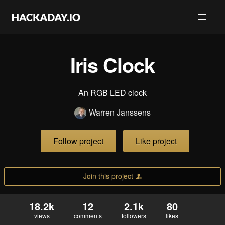
Iris Clock
An RGB LED clock
Warren Janssens
Follow project
Like project
Join this project
18.2k
12
2.1k
80
views
comments
followers
likes