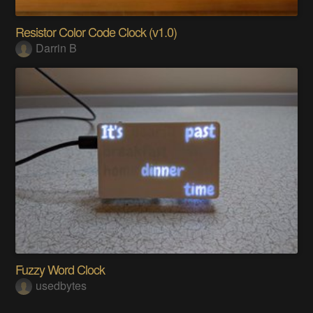
Resistor Color Code Clock (v1.0)
Darrin B
Fuzzy Word Clock
usedbytes