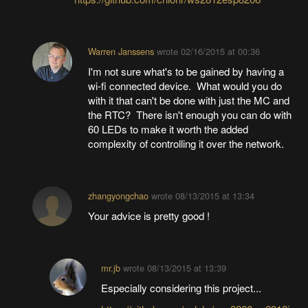
Warren Janssens
wrote
02/16/2015 at 00:36
I'm not sure what's to be gained by having a
wi-fi connected device. What would you do
with it that can't be done with just the MC and
the RTC? There isn't enough you can do with
60 LEDs to make it worth the added
complexity of controlling it over the network.
zhangyongchao
wrote
08/13/2015 at 13:34
Your advice is pretty good !
mr.jb
wrote
08/13/2015 at 13:39
Especially considering this project...