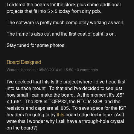
I ordered the boards for the clock plus some additional
projects that fit into 5 x 5 today from dirty pcb.
The software is pretty much completely working as well.
The frame is also cut and the first coat of paint is on.
Stay tuned for some photos.
Board Designed
Warren Janssens
•
05/30/2014 at 15:50
•
0 comments
I've decided that this is the project where I dive head first
into surface mount. To that end I've decided to see just
how small I can make the board. At the moment it's .65"
x 1.55". The 328 is TQFP32, the RTC is SO8, and the
resistors and caps are all 805. To save space for the ISP
headers I'm going to try
this
board edge technique. (As I
write this I wonder why I still have a through-hole crystal
on the board?)