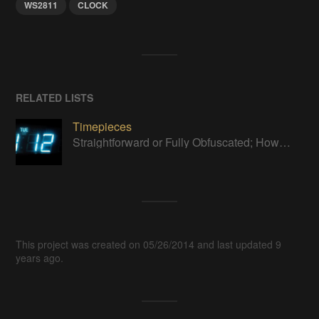
WS2811
CLOCK
RELATED LISTS
Timepieces
Straightforward or Fully Obfuscated; How do you like to tell time?
This project was created on 05/26/2014 and last updated 9
years ago.