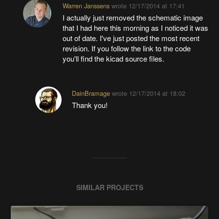
Warren Janssens
wrote
12/17/2014 at 17:41
I actually just removed the schematic image
that I had here this morning as I noticed it was
out of date. I've just posted the most recent
revision. If you follow the link to the code
you'll find the kicad source files.
DainBramage
wrote
12/17/2014 at 18:02
Thank you!
SIMILAR PROJECTS