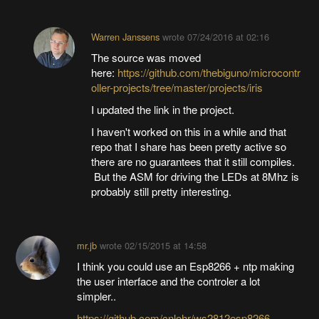
Warren Janssens
wrote
07/24/2016 at 02:16
The source was moved
here:
https://github.com/thebiguno/microcontr
oller-projects/tree/master/projects/iris
I updated the link in the project.
I haven't worked on this in a while and that
repo that I share has been pretty active so
there are no guarantees that it still compiles.
But the ASM for driving the LEDs at 8Mhz is
probably still pretty interesting.
mr.jb
wrote
02/15/2015 at 14:58
I think you could use an Esp8266 + ntp making
the user interface and the controler a lot
simpler..
https://github.com/cnlohr/ws2812esp8266