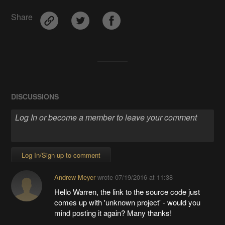
Share
DISCUSSIONS
Log In/Sign up to comment
Andrew Meyer
wrote
07/19/2016 at 11:38
Hello Warren, the link to the source code just
comes up with 'unknown project' - would you
mind posting it again? Many thanks!