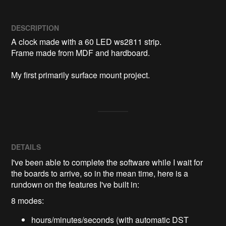
DESCRIPTION
A clock made with a 60 LED ws2811 strip.

Frame made from MDF and hardboard.

My first primarily surface mount project.
DETAILS
I've been able to complete the software while I wait for
the boards to arrive, so in the mean time, here is a
rundown on the features I've built in:
8 modes:
hours/minutes/seconds (with automatic DST