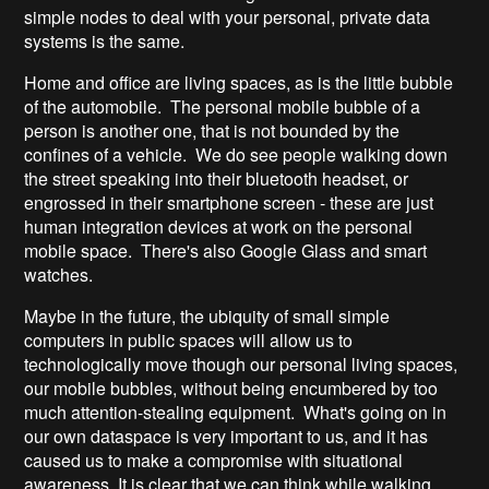
simple nodes to deal with your personal, private data
systems is the same.
Home and office are living spaces, as is the little bubble
of the automobile. The personal mobile bubble of a
person is another one, that is not bounded by the
confines of a vehicle. We do see people walking down
the street speaking into their bluetooth headset, or
engrossed in their smartphone screen - these are just
human integration devices at work on the personal
mobile space. There's also Google Glass and smart
watches.
Maybe in the future, the ubiquity of small simple
computers in public spaces will allow us to
technologically move though our personal living spaces,
our mobile bubbles, without being encumbered by too
much attention-stealing equipment. What's going on in
our own dataspace is very important to us, and it has
caused us to make a compromise with situational
awareness. It is clear that we can think while walking.