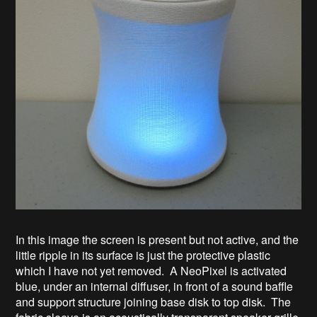
In this image the screen is present but not active, and the
little ripple in its surface is just the protective plastic
which I have not yet removed. A NeoPixel is activated
blue, under an internal diffuser, in front of a sound baffle
and support structure joining base disk to top disk. The