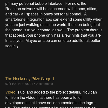
primary personal bubble interface. For now, the
Reactron network will be concerned with home, office,
and car - all spaces in one's personal control. A
smartphone integration app can extend some utility when
you are just walking out in the world, the idea being that
the phone is in your control as well. The problem there is
that at best, your phone only has a few hints that you are
in fact you. Maybe an app can enforce additional, better
security.
The Hackaday Prize Stage 1
07/14/2014 at 05:31
•
0 comments
Video
is up, and added to the project details. You can
tell from the video that there has been a lot of
development that I have not documented in the logs...
yet. The video documents a lot of the components as