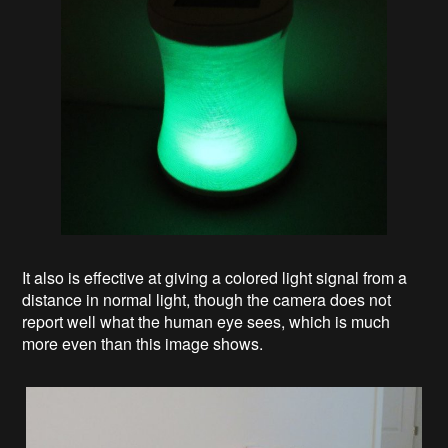
It also is effective at giving a colored light signal from a
distance in normal light, though the camera does not
report well what the human eye sees, which is much
more even than this image shows.