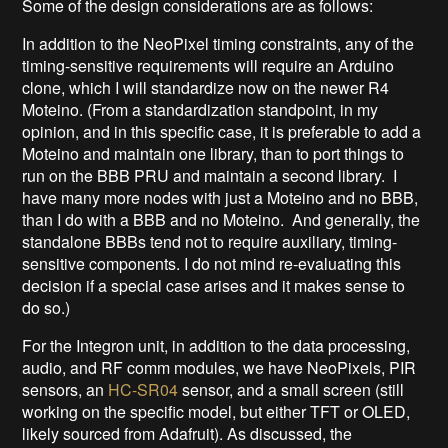
Some of the design considerations are as follows:
In addition to the NeoPixel timing constraints, any of the
timing-sensitive requirements will require an Arduino
clone, which I will standardize now on the newer R4
Moteino. (From a standardization standpoint, in my
opinion, and in this specific case, it is preferable to add a
Moteino and maintain one library, than to port things to
run on the BBB PRU and maintain a second library. I
have many more nodes with just a Moteino and no BBB,
than I do with a BBB and no Moteino. And generally, the
standalone BBBs tend not to require auxiliary, timing-
sensitive components. I do not mind re-evaluating this
decision if a special case arises and it makes sense to
do so.)
For the Integron unit, in addition to the data processing,
audio, and RF comm modules, we have NeoPixels, PIR
sensors, an
HC-SR04
sensor, and a small screen (still
working on the specific model, but either TFT or OLED,
likely sourced from Adafruit). As discussed, the