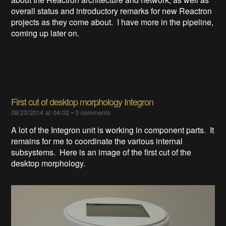
overall status and introductory remarks for new Reactron
projects as they come about. I have more in the pipeline,
coming up later on.
First cut of desktop morphology Integron
08/20/2014 at 04:02
•
0 comments
A lot of the Integron unit is working in component parts. It
remains for me to coordinate the various internal
subsystems. Here is an image of the first cut of the
desktop morphology.