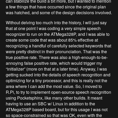
can stabilize the build a bit more, but I wanted to mention
a few things that have occurred since the original plan
was hatched, and some of the design decisions involved.
Without delving too much into the history, I will just say
that at one point I was coding a very simple speech
recognizer to run on the ATMega328P, and I was able to
create some code that was about 85% effective at
recognizing a handful of carefully selected keywords that
were pretty distinct in their pronunciation. That was the
true positive rate. There was also a high-enough-to-be-
annoying false positive rate, which would trigger my
“initializer” (more on that at a later time). Anyway, I was
getting sucked into the details of speech recognition and
optimizing for a tiny processor, and this is really not the
area where I can add the most value. So, I moved to
R.Pi, to try to implement open-source speech recognition
using Pocketsphinx, like many other builds. It meant
having to use an SBC w/ Linux in addition to the
ATMega328P based board, but for this usage I was not
so space-constrained so that was OK, even with the