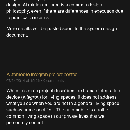
design. At minimum, there is a common design
philosophy, even if there are differences in execution due
to practical concerns.
More details will be posted soon, in the system design
document.
Automobile Integron project posted
07/24/2014 at 15:26
•
0 comments
While this main project describes the human integration
device (
Integron
) for living spaces, it does not address
what you do when you are not in a general living space
such as home or office. The automobile is another
common living space in our private lives that we
personally control.