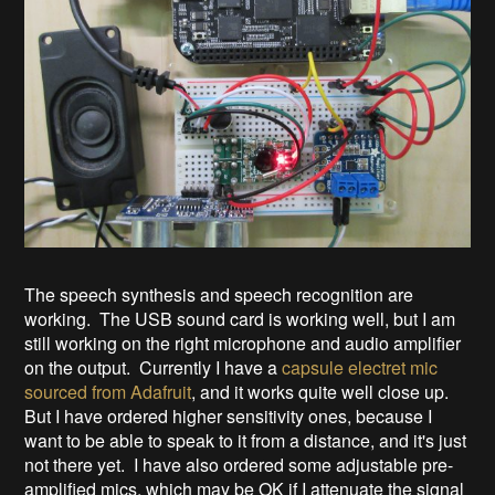
The speech synthesis and speech recognition are
working. The USB sound card is working well, but I am
still working on the right microphone and audio amplifier
on the output. Currently I have a
capsule electret mic
sourced from Adafruit
, and it works quite well close up.
But I have ordered higher sensitivity ones, because I
want to be able to speak to it from a distance, and it's just
not there yet. I have also ordered some adjustable pre-
amplified mics, which may be OK if I attenuate the signal