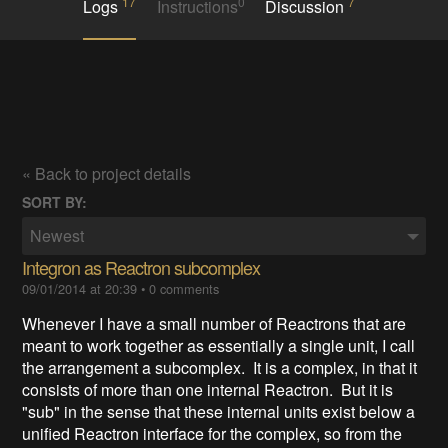
17
0
7
Logs
Instructions
Discussion
« Back to project details
SORT BY:
Newest
Integron as Reactron subcomplex
09/01/2014 at 20:39
•
0 comments
Whenever I have a small number of Reactrons that are
meant to work together as essentially a single unit, I call
the arrangement a subcomplex. It is a complex, in that it
consists of more than one internal Reactron. But it is
"sub" in the sense that these internal units exist below a
unified Reactron interface for the complex, so from the