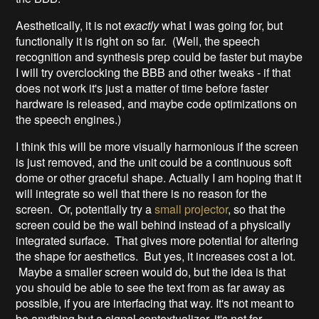
Aesthetically, it is not
exactly
what I was going for, but
functionally it is right on so far. (Well, the speech
recognition and synthesis prep could be faster but maybe
I will try overclocking the BBB and other tweaks - if that
does not work it's just a matter of time before faster
hardware is released, and maybe code optimizations on
the speech engines.)
I think this will be more visually harmonious if the screen
is just removed, and the unit could be a continuous soft
dome or other graceful shape. Actually I am hoping that it
will integrate so well that there is no reason for the
screen. Or, potentially try a
small projector
, so that the
screen could be the wall behind instead of a physically
integrated surface. That gives more potential for altering
the shape for aesthetics. But yes, it increases cost a lot.
Maybe a smaller screen would do, but the idea is that
you should be able to see the text from as far away as
possible, if you are interfacing that way. It's not meant to
be anything but a signal contextualizer, it's not for