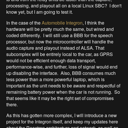
processing, and playout all on a local Linux SBC? I don't
know yet, but I am going to test it.
In the case of the
Automobile Integron
, I think the
hardware will be pretty much the same, but wired and
coded differently. I will still use a BBB for the speech
processor, but now the microcontroller will handle the
audio capture and playout instead of ALSA. That
subcomplex will be entirely local to the car, as GPRS
would not be efficient enough data transport,
performance-wise, and further, loss of signal would end
up disabling the interface. Also, BBB consumes much
less power than a more powerful laptop, which is
important as the unit needs to be aware and respectful of
remaining battery power when the car is not running. So
that seems like it may be the right set of compromises
there.
As this has gotten more complex, I will introduce a new
project for the Integron itself, and keep my updates here
about the Reactron architecture and network, as well as