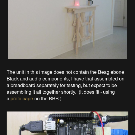
The unit in this image does not contain the Beaglebone
Black and audio components, I have that assembled on
a breadboard separately for testing, but expect to be
assembling it all together shortly. (It does fit - using
a
proto cape
on the BBB.)