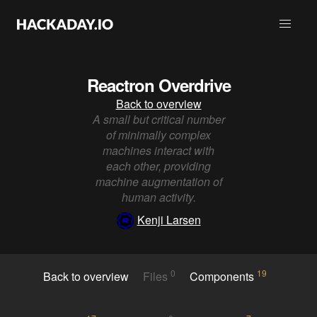
Reactron Overdrive
Back to overview
A small but critical number
of minimally complex
machines interact with
each other, providing
machine augmentation of
human activity.
Kenji Larsen
0
19
Back to overview
Files
Components