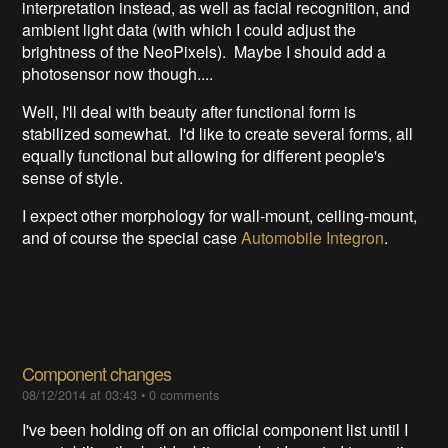
interpretation instead, as well as facial recognition, and
ambient light data (with which I could adjust the
brightness of the NeoPixels). Maybe I should add a
photosensor now though....
Well, I'll deal with beauty after functional form is
stabilized somewhat. I'd like to create several forms, all
equally functional but allowing for different people's
sense of style.
I expect other morphology for wall-mount, ceiling-mount,
and of course the special case
Automobile Integron
.
Component changes
08/12/2014 at 03:43
•
0 comments
I've been holding off on an official component list until I