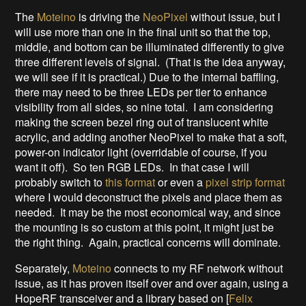
The
Moteino
is driving the
NeoPixel
without issue, but I
will use more than one in the final unit so that the top,
middle, and bottom can be illuminated differently to give
three different levels of signal. (That is the idea anyway,
we will see if it is practical.) Due to the internal baffling,
there may need to be three LEDs per tier to enhance
visibility from all sides, so nine total. I am considering
making the screen bezel ring out of translucent white
acrylic, and adding another NeoPixel to make that a soft,
power-on indicator light (overridable of course, if you
want it off). So ten RGB LEDs. In that case I will
probably switch to
this format
or even a
pixel strip format
where I would deconstruct the pixels and place them as
needed. It may be the most economical way, and since
the mounting is so custom at this point, it might just be
the right thing. Again, practical concerns will dominate.
Separately,
Moteino
connects to my RF network without
issue, as it has proven itself over and over again, using a
HopeRF transceiver and a library based on [
Felix