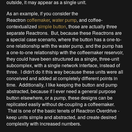
outside, it may appear as a single unit.
As an example, if you consider the
Reactron
coffemaker
,
water pump
, and coffee-
contextualized
simple button
, those are actually three
separate Reactrons. But, because these Reactrons are
a special case scenario, where the button has a one-to-
one relationship with the water pump, and the pump has
a one-to-one relationship with the coffeemaker reservoir,
they could have been structured as a single, three-unit
subcomplex, with a single network interface, instead of
three. I didn't do it this way because these units were all
conceived and added at completely different points in
time. Additionally, I like keeping the button and pump
abstracted, because if I ever need a general purpose
button elsewhere, or a pump, these designs can be
replicated easily without de-coupling a coffeemaker.
That is one of the basic tenets of Reactron Overdrive -
keep units simple and abstracted, and create desired
complexity with increased numbers.