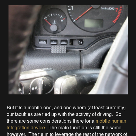
But it is a mobile one, and one where (at least currently)
our faculties are tied up with the activity of driving. So
there are some considerations there for a
mobile human
integration device
. The main function is still the same,
however. The tie in to leverage the rest of the network of