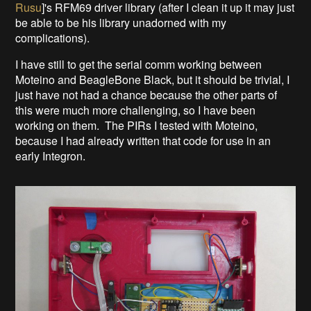
Rusu
]'s RFM69 driver library (after I clean it up it may just
be able to be his library unadorned with my
complications).
I have still to get the serial comm working between
Moteino and BeagleBone Black, but it should be trivial, I
just have not had a chance because the other parts of
this were much more challenging, so I have been
working on them. The PIRs I tested with Moteino,
because I had already written that code for use in an
early Integron.