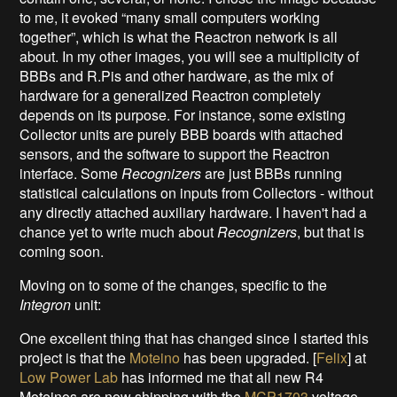
to me, it evoked “many small computers working
together”, which is what the Reactron network is all
about. In my other images, you will see a multiplicity of
BBBs and R.Pis and other hardware, as the mix of
hardware for a generalized Reactron completely
depends on its purpose. For instance, some existing
Collector units are purely BBB boards with attached
sensors, and the software to support the Reactron
interface. Some
Recognizers
are just BBBs running
statistical calculations on inputs from Collectors - without
any directly attached auxiliary hardware. I haven't had a
chance yet to write much about
Recognizers
, but that is
coming soon.
Moving on to some of the changes, specific to the
Integron
unit:
One excellent thing that has changed since I started this
project is that the
Moteino
has been upgraded. [
Felix
] at
Low Power Lab
has informed me that all new R4
Moteinos are now shipping with the
MCP1703
voltage