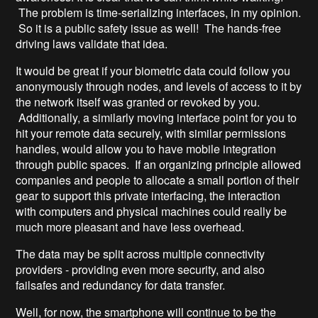
The problem is time-serializing interfaces, in my opinion.
So it is a public safety issue as well! The hands-free
driving laws validate that idea.
It would be great if your biometric data could follow you
anonymously through nodes, and levels of access to it by
the network itself was granted or revoked by you.
Additionally, a similarly moving interface point for you to
hit your remote data securely, with similar permissions
handles, would allow you to have mobile integration
through public spaces. If an organizing principle allowed
companies and people to allocate a small portion of their
gear to support this private interfacing, the interaction
with computers and physical machines could really be
much more pleasant and have less overhead.
The data may be split across multiple connectivity
providers - providing even more security, and also
failsafes and redundancy for data transfer.
Well, for now, the smartphone will continue to be the