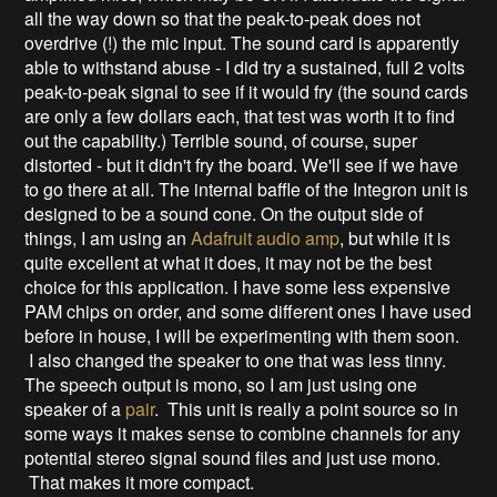
all the way down so that the peak-to-peak does not
overdrive (!) the mic input. The sound card is apparently
able to withstand abuse - I did try a sustained, full 2 volts
peak-to-peak signal to see if it would fry (the sound cards
are only a few dollars each, that test was worth it to find
out the capability.) Terrible sound, of course, super
distorted - but it didn't fry the board. We'll see if we have
to go there at all. The internal baffle of the Integron unit is
designed to be a sound cone. On the output side of
things, I am using an
Adafruit audio amp
, but while it is
quite excellent at what it does, it may not be the best
choice for this application. I have some less expensive
PAM chips on order, and some different ones I have used
before in house, I will be experimenting with them soon.
I also changed the speaker to one that was less tinny.
The speech output is mono, so I am just using one
speaker of a
pair
. This unit is really a point source so in
some ways it makes sense to combine channels for any
potential stereo signal sound files and just use mono.
That makes it more compact.