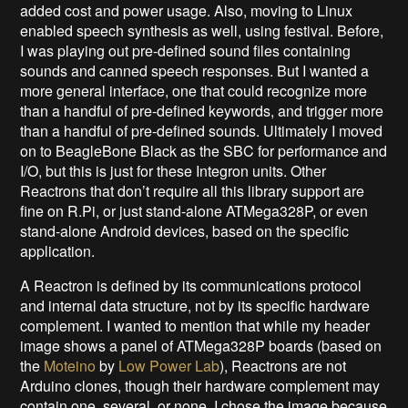
added cost and power usage. Also, moving to Linux
enabled speech synthesis as well, using festival. Before,
I was playing out pre-defined sound files containing
sounds and canned speech responses. But I wanted a
more general interface, one that could recognize more
than a handful of pre-defined keywords, and trigger more
than a handful of pre-defined sounds. Ultimately I moved
on to BeagleBone Black as the SBC for performance and
I/O, but this is just for these Integron units. Other
Reactrons that don’t require all this library support are
fine on R.Pi, or just stand-alone ATMega328P, or even
stand-alone Android devices, based on the specific
application.
A Reactron is defined by its communications protocol
and internal data structure, not by its specific hardware
complement. I wanted to mention that while my header
image shows a panel of ATMega328P boards (based on
the
Moteino
by
Low Power Lab
), Reactrons are not
Arduino clones, though their hardware complement may
contain one, several, or none. I chose the image because