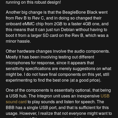
running on this robust design!
Another big change is that the BeagleBone Black went
from Rev B to Rev C, and in doing so changed their
onboard eMMC chip from 2GB to a faster 4GB one, and
this means that it can just run Debian without having to
boot it from a larger SD card on the Rev B, which was a
minor hassle.
Other hardware changes involve the audio components.
Mostly it has been involving testing out different
microphones for response, since it appears that
sensitivity specifications are merely suggestions on what
might be. I do not have final components on this yet, still
experimenting to find the best one (at a good price).
One of the components is essentially optional, that being
a USB hub. The Integron unit uses an inexpensive
USB
sound card
to play sounds and listen for speech. The
BBB has a single USB port, and that is sufficient for this
usage. However, I realize that not everyone might want to