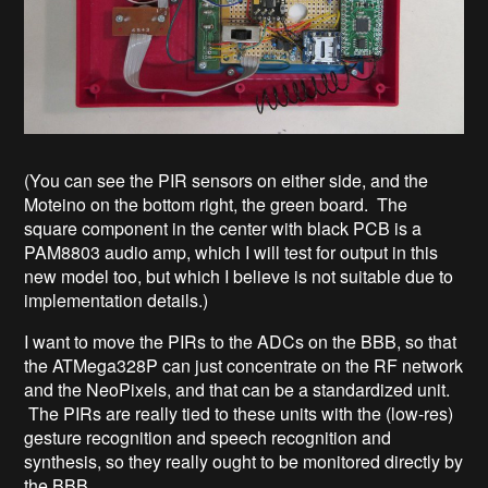
(You can see the PIR sensors on either side, and the
Moteino on the bottom right, the green board. The
square component in the center with black PCB is a
PAM8803 audio amp, which I will test for output in this
new model too, but which I believe is not suitable due to
implementation details.)
I want to move the PIRs to the ADCs on the BBB, so that
the ATMega328P can just concentrate on the RF network
and the NeoPixels, and that can be a standardized unit.
The PIRs are really tied to these units with the (low-res)
gesture recognition and speech recognition and
synthesis, so they really ought to be monitored directly by
the BBB.