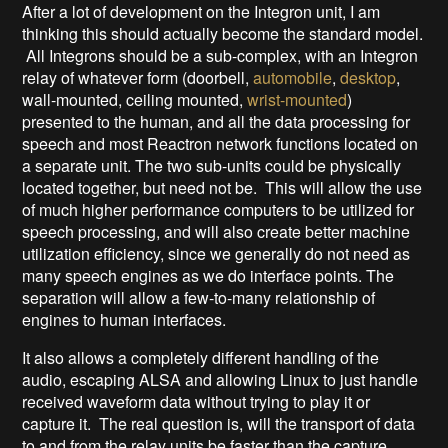
After a lot of development on the Integron unit, I am
thinking this should actually become the standard model.
All Integrons should be a sub-complex, with an Integron
relay of whatever form (doorbell,
automobile
,
desktop
,
wall-mounted, ceiling mounted,
wrist-mounted
)
presented to the human, and all the data processing for
speech and most Reactron network functions located on
a separate unit. The two sub-units could be physically
located together, but need not be. This will allow the use
of much higher performance computers to be utilized for
speech processing, and will also create better machine
utilization efficiency, since we generally do not need as
many speech engines as we do interface points. The
separation will allow a few-to-many relationship of
engines to human interfaces.
It also allows a completely different handling of the
audio, escaping ALSA and allowing Linux to just handle
received waveform data without trying to play it or
capture it. The real question is, will the transport of data
to and from the relay units be faster than the capture,