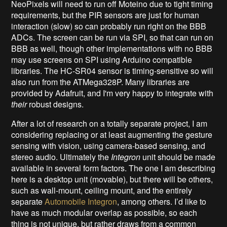
NeoPixels will need to run off Moteino due to tight timing
requirements, but the PIR sensors are just for human
interaction (slow) so can probably run right on the BBB
ADCs. The screen can be run via SPI, so that can run on
BBB as well, though other implementations with no BBB
may use screens on SPI using Arduino compatible
libraries. The HC-SR04 sensor is timing-sensitive so will
also run from the ATMega328P. Many libraries are
provided by Adafruit, and I'm very happy to integrate with
their
robust designs.
After a lot of research on a totally separate project, I am
considering replacing or at least augmenting the gesture
sensing with vision, using camera-based sensing, and
stereo audio. Ultimately the
Integron
unit should be made
available in several form factors. The one I am describing
here is a desktop unit (movable), but there will be others,
such as wall-mount, ceiling mount, and the entirely
separate
Automobile Integron
, among others. I’d like to
have as much modular overlap as possible, so each
thing is not unique, but rather draws from a common