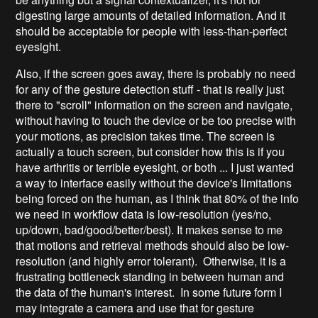
digesting large amounts of detailed information. And it
should be acceptable for people with less-than-perfect
eyesight.
Also, if the screen goes away, there is probably no need
for any of the gesture detection stuff - that is really just
there to "scroll" information on the screen and navigate,
without having to touch the device or be too precise with
your motions, as precision takes time. The screen is
actually a touch screen, but consider how this is if you
have arthritis or terrible eyesight, or both ... I just wanted
a way to interface easily without the device's limitations
being forced on the human, as I think that 80% of the info
we need in workflow data is low-resolution (yes/no,
up/down, bad/good/better/best). It makes sense to me
that motions and retrieval methods should also be low-
resolution (and highly error tolerant). Otherwise, it is a
frustrating bottleneck standing in between human and
the data of the human's interest. In some future form I
may integrate a camera and use that for gesture