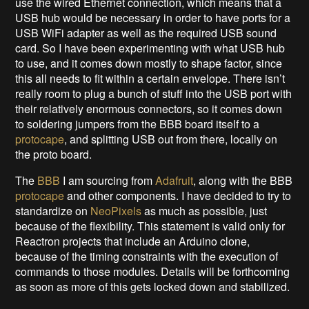
use the wired Ethernet connection, which means that a
USB hub would be necessary in order to have ports for a
USB WiFi adapter as well as the required USB sound
card. So I have been experimenting with what USB hub
to use, and it comes down mostly to shape factor, since
this all needs to fit within a certain envelope. There isn’t
really room to plug a bunch of stuff into the USB port with
their relatively enormous connectors, so it comes down
to soldering jumpers from the BBB board itself to a
protocape
, and splitting USB out from there, locally on
the proto board.
The
BBB
I am sourcing from
Adafruit
, along with the BBB
protocape
and other components. I have decided to try to
standardize on
NeoPixels
as much as possible, just
because of the flexibility. This statement is valid only for
Reactron projects that include an Arduino clone,
because of the timing constraints with the execution of
commands to those modules. Details will be forthcoming
as soon as more of this gets locked down and stabilized.