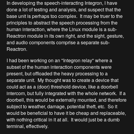
In developing the speech-interacting Integron, I have
done a lot of testing and analysis, and suspect that the
base unit is perhaps too complex. It may be truer to the
principles to abstract the speech processing from the
human interaction, where the Linux module is a sub-
Reactron module in its own right, and the sight, gesture,
and audio components comprise a separate sub-
Reactron.
I had been working on an "Integron relay" where a
subset of the human interaction components were
present, but offloaded the heavy processing to a
separate unit. My thought was to create a device that
could act as a (door) threshold device, like a doorbell
intercom, but fully integrated with the whole network. If a
doorbell, this would be externally mounted, and therefore
subject to weather, damage, potential theft, etc. So it
would be beneficial to have it be cheap and replaceable,
with nothing critical in it at all. It would just be a dumb
terminal, effectively.