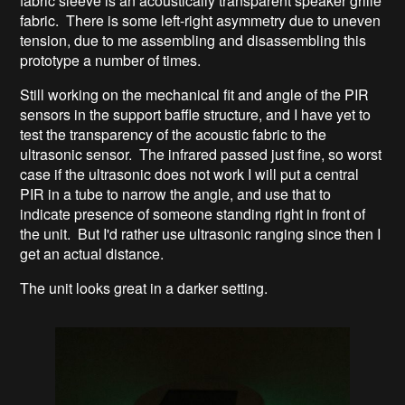
fabric sleeve is an acoustically transparent speaker grille
fabric. There is some left-right asymmetry due to uneven
tension, due to me assembling and disassembling this
prototype a number of times.
Still working on the mechanical fit and angle of the PIR
sensors in the support baffle structure, and I have yet to
test the transparency of the acoustic fabric to the
ultrasonic sensor. The infrared passed just fine, so worst
case if the ultrasonic does not work I will put a central
PIR in a tube to narrow the angle, and use that to
indicate presence of someone standing right in front of
the unit. But I'd rather use ultrasonic ranging since then I
get an actual distance.
The unit looks great in a darker setting.