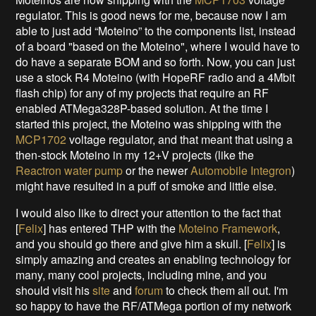
regulator. This is good news for me, because now I am
able to just add “Moteino” to the components list, instead
of a board "based on the Moteino", where I would have to
do have a separate BOM and so forth. Now, you can just
use a stock R4 Moteino (with HopeRF radio and a 4Mbit
flash chip) for any of my projects that require an RF
enabled ATMega328P-based solution. At the time I
started this project, the Moteino was shipping with the
MCP1702
voltage regulator, and that meant that using a
then-stock Moteino in my 12+V projects (like the
Reactron water pump
or the newer
Automobile Integron
)
might have resulted in a puff of smoke and little else.
I would also like to direct your attention to the fact that
[
Felix
] has entered THP with the
Moteino Framework
,
and you should go there and give him a skull. [
Felix
] is
simply amazing and creates an enabling technology for
many, many cool projects, including mine, and you
should visit his
site
and
forum
to check them all out. I'm
so happy to have the RF/ATMega portion of my network